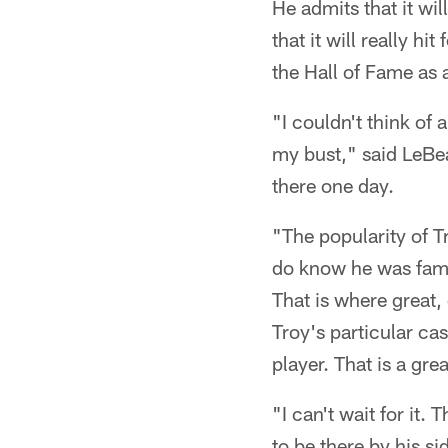
He admits that it wi
that it will really 
the Hall of Fame as
"I couldn't think of
my bust," said LeBea
there one day.
"The popularity of T
do know he was famo
That is where great, 
Troy's particular cas
player. That is a gr
"I can't wait for it.
to be there by his s