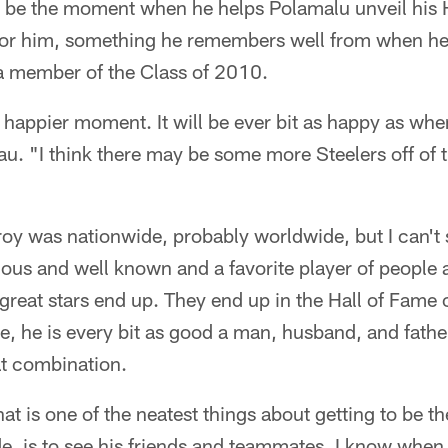
ll be the moment when he helps Polamalu unveil his 
hit for him, something he remembers well from when h
 a member of the Class of 2010.
 a happier moment. It will be ever bit as happy as wh
u. "I think there may be some more Steelers off of 
roy was nationwide, probably worldwide, but I can't s
us and well known and a favorite player of people a
great stars end up. They end up in the Hall of Fame of
e, he is every bit as good a man, husband, and father
eat combination.
 That is one of the neatest things about getting to be 
ide, is to see his friends and teammates. I know when