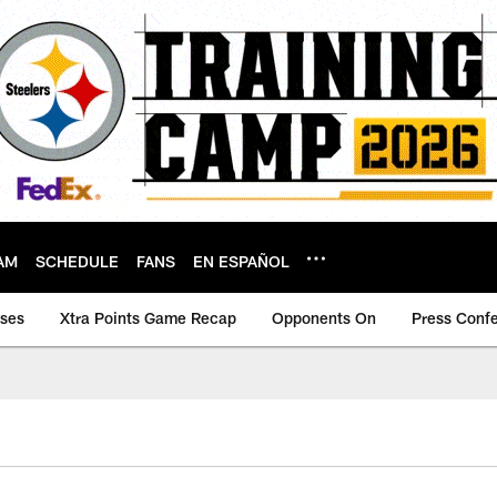
AM
SCHEDULE
FANS
EN ESPAÑOL
ases
Xtra Points Game Recap
Opponents On
Press Conf