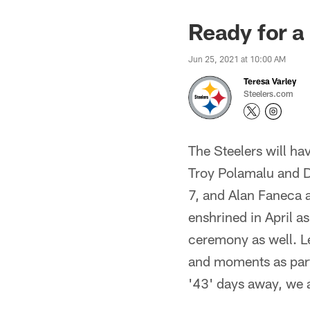
Ready for a
Jun 25, 2021 at 10:00 AM
Teresa Varley
Steelers.com
The Steelers will ha
Troy Polamalu and D
7, and Alan Faneca a
enshrined in April a
ceremony as well. Le
and moments as part
'43' days away, we a