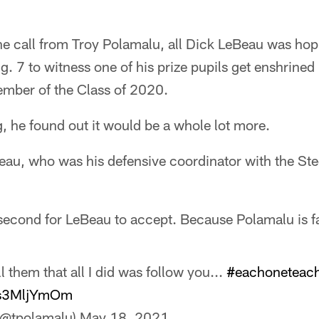
e call from Troy Polamalu, all Dick LeBeau was hopi
. 7 to witness one of his prize pupils get enshrined 
ember of the Class of 2020.
, he found out it would be a whole lot more.
u, who was his defensive coordinator with the Steel
a second for LeBeau to accept. Because Polamalu is f
l them that all I did was follow you...
#eachoneteac
/hs3MljYmOm
(@tpolamalu)
May 18, 2021