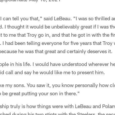
I can tell you that," said LeBeau. "I was so thrilled 
 I thought it would be unbelievably great if I was ther
 to me that Troy go in, and that he got in with the fi
 I had been telling everyone for five years that Troy
because he was that great and certainly deserves it.
eople in his life. I would have understood wherever h
d call and say he would like me to present him.
ike my sons. You saw it, you know personally how cl
o be great putting your son in there."
nship truly is how things were with LeBeau and Polam
ched during his two stints with the Steelers, the s