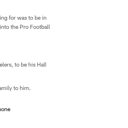
ng for was to be in
into the Pro Football
ers, to be his Hall
amily to him.
hone