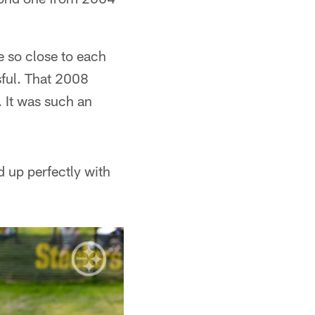
e so close to each
sful. That 2008
. It was such an
ed up perfectly with