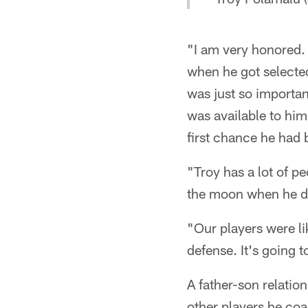
"I am very honored. 
when he got selected.
was just so important
was available to him.
first chance he had 
"Troy has a lot of p
the moon when he di
"Our players were l
defense. It's going t
A father-son relatio
other players he coa