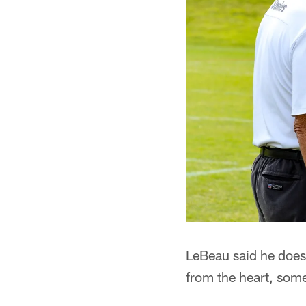
LeBeau said he doesn
from the heart, some