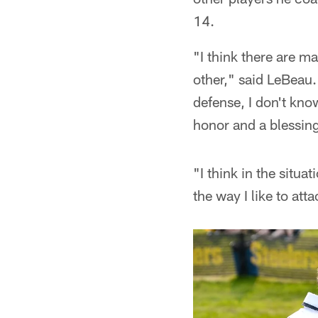
14.
"I think there are m
other," said LeBeau
defense, I don't kno
honor and a blessing 
"I think in the situa
the way I like to att