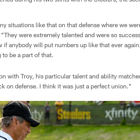
any situations like that on that defense where we wer
. "They were extremely talented and were so succes
w if anybody will put numbers up like that ever again
to be a part of that.
tion with Troy, his particular talent and ability match
ack on defense. I think it was just a perfect union."