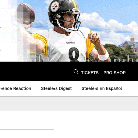
TICKETS
PRO SHOP
erence Reaction
Steelers Digest
Steelers En Español