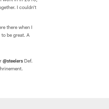
ogether. I couldn't
ere there when I
 to be great. A
er
@steelers
Def.
hrinement.