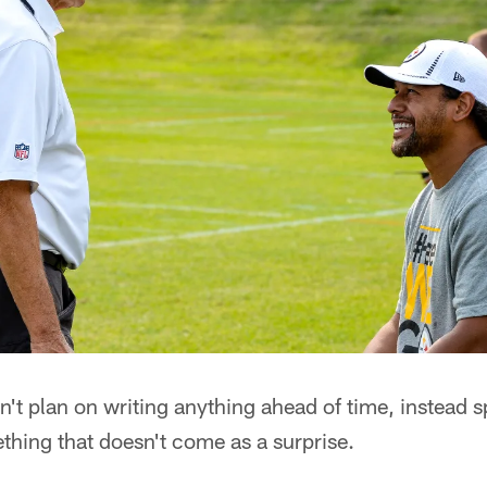
't plan on writing anything ahead of time, instead s
thing that doesn't come as a surprise.