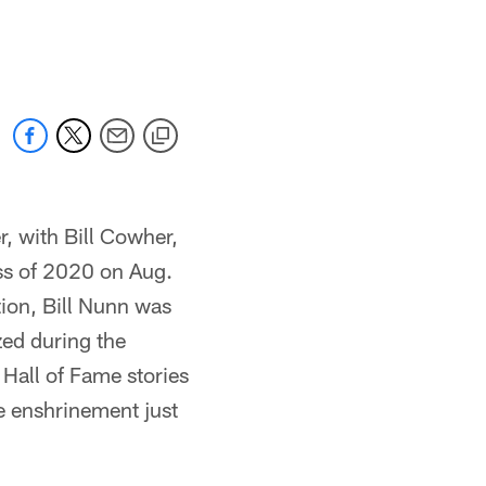
, with Bill Cowher,
ss of 2020 on Aug.
ion, Bill Nunn was
zed during the
Hall of Fame stories
e enshrinement just