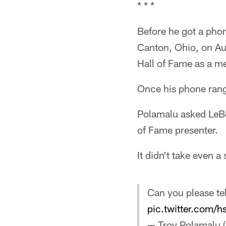
* * *
Before he got a phon
Canton, Ohio, on Aug
Hall of Fame as a m
Once his phone rang
Polamalu asked LeBea
of Fame presenter.
It didn't take even 
Can you please tel
pic.twitter.com
— Troy Polamalu 