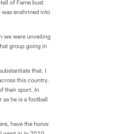
Hall of Fame bust
e was enshrined into
en we were unveiling
that group going in
ubstantiate that. I
cross this country.
 their sport. In
 as he is a football
there, have the honor
 I went in in 2010,