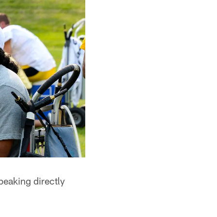
peaking directly