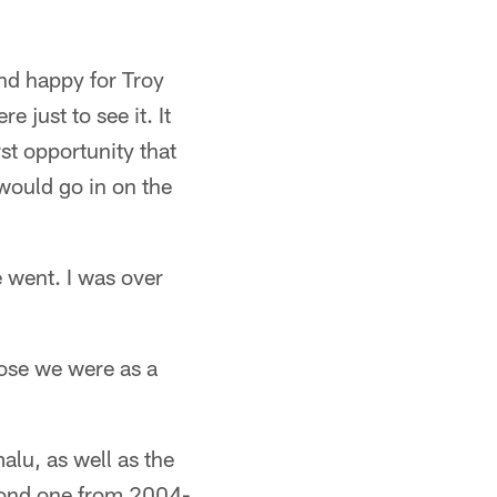
and happy for Troy
e just to see it. It
rst opportunity that
 would go in on the
e went. I was over
ose we were as a
alu, as well as the
econd one from 2004-