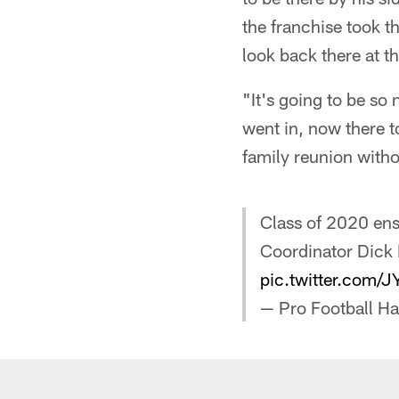
the franchise took th
look back there at t
"It's going to be so
went in, now there to
family reunion witho
Class of 2020 en
Coordinator Dick 
pic.twitter.com/J
— Pro Football H