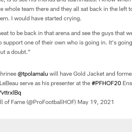
e whole team there and they all sat back in the left t
hem. I would have started crying.
 neat to be back in that arena and see the guys that w
 support one of their own who is going in. It's going
ut a doubt."
shrinee
@tpolamalu
will have Gold Jacket and form
LeBeau serve as his presenter at the
#PFHOF20
Ens
YvttrxlBq
all of Fame (@ProFootballHOF)
May 19, 2021