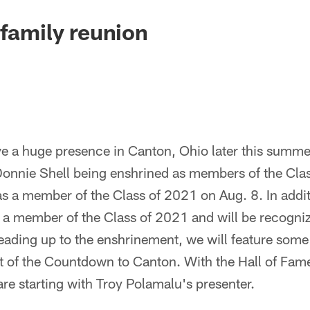
 family reunion
ve a huge presence in Canton, Ohio later this summer
onnie Shell being enshrined as members of the Cla
s a member of the Class of 2021 on Aug. 8. In addit
s a member of the Class of 2021 and will be recogni
ading up to the enshrinement, we will feature some 
 of the Countdown to Canton. With the Hall of Fam
re starting with Troy Polamalu's presenter.