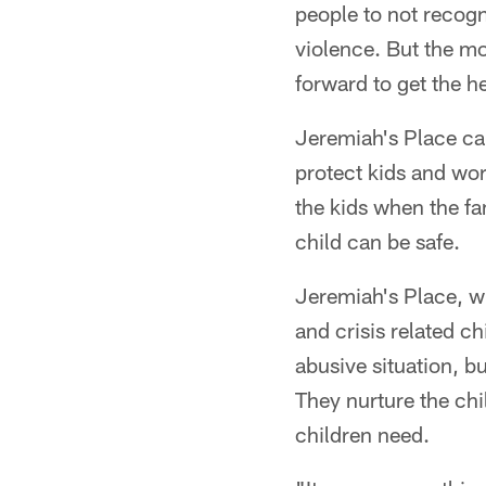
people to not recogn
violence. But the mo
forward to get the h
Jeremiah's Place ca
protect kids and wor
the kids when the fa
child can be safe.
Jeremiah's Place, w
and crisis related c
abusive situation, bu
They nurture the chi
children need.