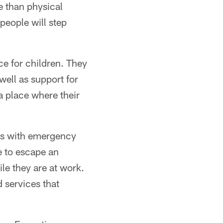
e than physical
people will step
e for children. They
well as support for
a place where their
ds with emergency
e to escape an
ile they are at work.
d services that