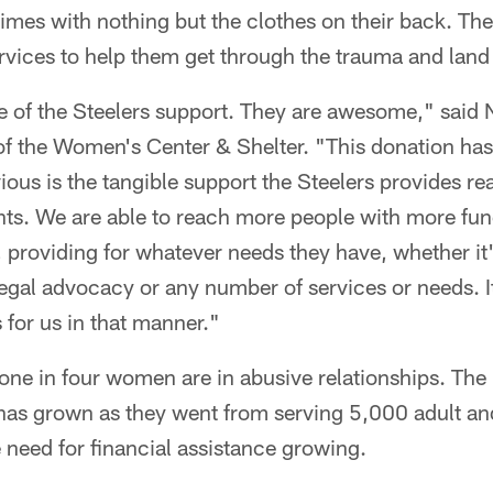
 times with nothing but the clothes on their back. Th
rvices to help them get through the trauma and land 
e of the Steelers support. They are awesome," said 
f the Women's Center & Shelter. "This donation ha
ous is the tangible support the Steelers provides rea
ents. We are able to reach more people with more fu
 providing for whatever needs they have, whether it'
egal advocacy or any number of services or needs. It
 for us in that manner."
 one in four women are in abusive relationships. The 
 has grown as they went from serving 5,000 adult and
 need for financial assistance growing.