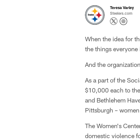
Teresa Varley
Steelers.com
When the idea for t
the things everyone 
And the organization
As a part of the So
$10,000 each to the
and Bethlehem Haven
Pittsburgh – women 
The Women's Center a
domestic violence f