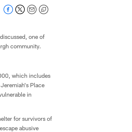
 discussed, one of
burgh community.
,000, which includes
 Jeremiah's Place
vulnerable in
lter for survivors of
 escape abusive