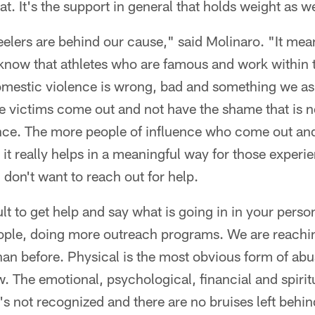
at. It's the support in general that holds weight as we
eelers are behind our cause," said Molinaro. "It mean
know that athletes who are famous and work within
domestic violence is wrong, bad and something we as
the victims come out and not have the shame that is 
nce. The more people of influence who come out an
, it really helps in a meaningful way for those experi
 don't want to reach out for help.
ult to get help and say what is going in in your perso
ople, doing more outreach programs. We are reachi
han before. Physical is the most obvious form of abu
w. The emotional, psychological, financial and spiritu
t's not recognized and there are no bruises left behind