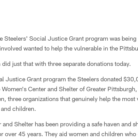
he Steelers' Social Justice Grant program was being
involved wanted to help the vulnerable in the Pitts
 did just that with three separate donations today.
cial Justice Grant program the Steelers donated $30
 Women's Center and Shelter of Greater Pittsburgh,
, three organizations that genuinely help the most 
and children.
nd Shelter has been providing a safe haven and she
or over 45 years. They aid women and children who