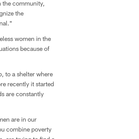
in the community,
gnize the
nal."
eless women in the
tuations because of
, to a shelter where
e recently it started
ds are constantly
men are in our
ou combine poverty