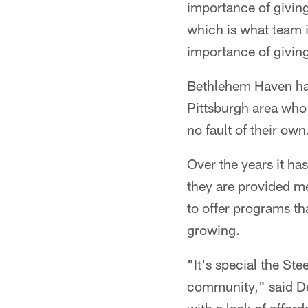
importance of giving
which is what team i
importance of givin
Bethlehem Haven has
Pittsburgh area who 
no fault of their own
Over the years it ha
they are provided me
to offer programs th
growing.
"It's special the St
community," said D