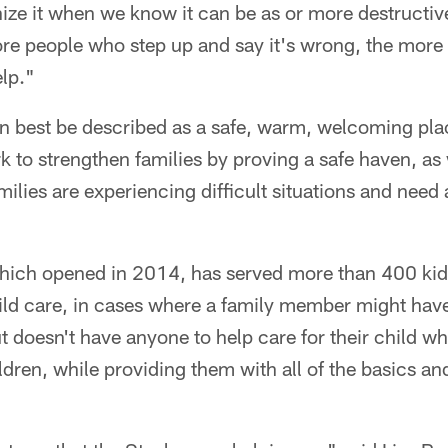
ize it when we know it can be as or more destructiv
re people who step up and say it's wrong, the more 
elp."
n best be described as a safe, warm, welcoming plac
k to strengthen families by proving a safe haven, as 
milies are experiencing difficult situations and need 
hich opened in 2014, has served more than 400 ki
hild care, in cases where a family member might hav
t doesn't have anyone to help care for their child wh
ldren, while providing them with all of the basics an