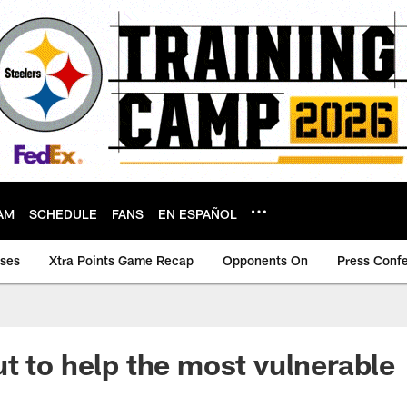
AM
SCHEDULE
FANS
EN ESPAÑOL
ases
Xtra Points Game Recap
Opponents On
Press Conf
t to help the most vulnerable