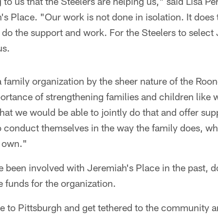
 to us that the Steelers are helping us," said Lisa Pe
's Place. "Our work is not done in isolation. It does 
do the support and work. For the Steelers to select 
us.
family organization by the sheer nature of the Roon
ortance of strengthening families and children like 
at we would be able to jointly do that and offer supp
o conduct themselves in the way the family does, wh
r own."
e been involved with Jeremiah's Place in the past, 
e funds for the organization.
 to Pittsburgh and get tethered to the community a