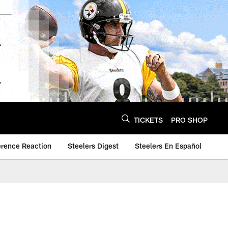
TICKETS
PRO SHOP
erence Reaction
Steelers Digest
Steelers En Español