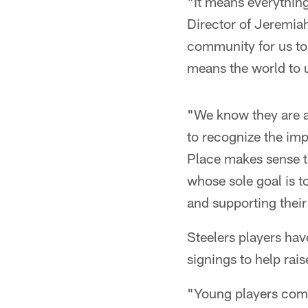
"It means everything
Director of Jeremiah
community for us to 
means the world to 
"We know they are a 
to recognize the imp
Place makes sense th
whose sole goal is t
and supporting thei
Steelers players hav
signings to help rais
"Young players come