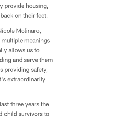
ey provide housing,
back on their feet.
Nicole Molinaro,
s multiple meanings
lly allows us to
nding and serve them
s providing safety,
's extraordinarily
last three years the
 child survivors to