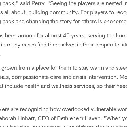
 back," said Perry. "Seeing the players are nested 
s all about, building community. For players to reco
g back and changing the story for others is phenome
 been around for almost 40 years, serving the hom
in many cases find themselves in their desperate si
.
s grown from a place for them to stay warm and sleep
als, compassionate care and crisis intervention. Mor
at include health and wellness services, so their nee
eelers are recognizing how overlooked vulnerable wo
eborah Linhart, CEO of Bethlehem Haven. "When y