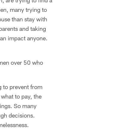
 are trying to find a
en, many trying to
use than stay with
 parents and taking
can impact anyone.
women over 50 who
g to prevent from
 what to pay, the
dings. So many
ugh decisions.
omelessness.