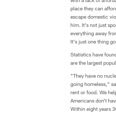
with a lack of affor
place they can affo
escape domestic vio
him. It's not just sp
everything away fro
It's just one thing g
Statistics have fou
are the largest popu
"They have no nucle
going homeless," sai
rent or food. We he
Americans don't hav
Within eight years 3