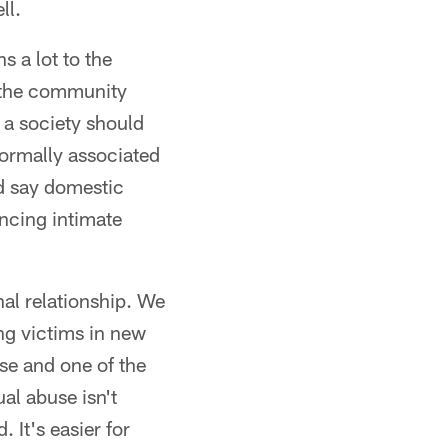
ll.
s a lot to the
 the community
 a society should
normally associated
d say domestic
encing intimate
nal relationship. We
ng victims in new
se and one of the
al abuse isn't
. It's easier for