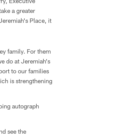
rry, Executive
take a greater
Jeremiah's Place, it
ey family. For them
we do at Jeremiah's
ort to our families
ich is strengthening
doing autograph
nd see the