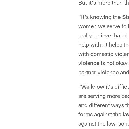
But it's more than th
"It's knowing the St
women we serve to 
really believe that 
help with. It helps 
with domestic viole
violence is not okay
partner violence and
"We know it's diffic
are serving more pe
and different ways t
forms against the la
against the law, so i