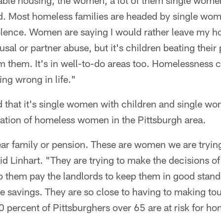
dable housing, the women, a lot of them single women,
rd. Most homeless families are headed by single wom
lence. Women are saying I would rather leave my ho
ousal or partner abuse, but it's children beating their
m them. It's in well-to-do areas too. Homelessness 
oing wrong in life."
nd that it's single women with children and single 
lation of homeless women in the Pittsburgh area.
ar family or pension. These are women we are tryin
d Linhart. "They are trying to make the decisions of
lp them pay the landlords to keep them in good stan
e savings. They are so close to having to making to
0 percent of Pittsburghers over 65 are at risk for h