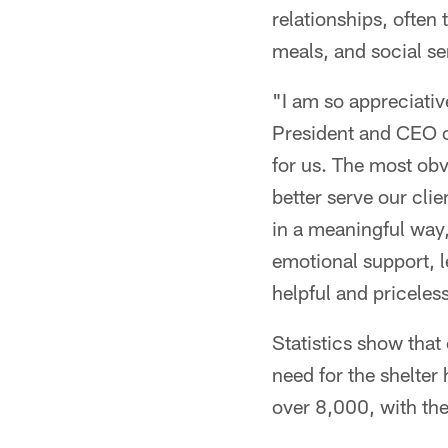
relationships, often
meals, and social se
"I am so appreciativ
President and CEO o
for us. The most obvi
better serve our cli
in a meaningful way,
emotional support, l
helpful and priceless
Statistics show that
need for the shelter
over 8,000, with the