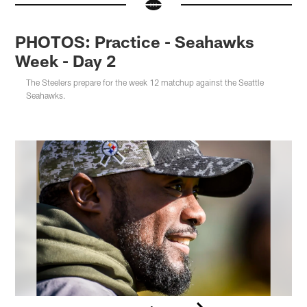
PHOTOS: Practice - Seahawks
Week - Day 2
The Steelers prepare for the week 12 matchup against the Seattle
Seahawks.