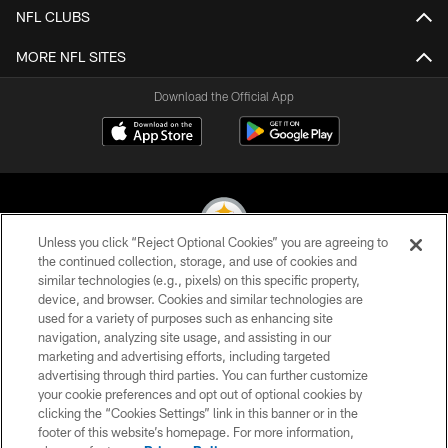
NFL CLUBS
MORE NFL SITES
Download the Official App
Unless you click “Reject Optional Cookies” you are agreeing to
the continued collection, storage, and use of cookies and
similar technologies (e.g., pixels) on this specific property,
© 2026 Pittsburgh Steelers. All Rights Reserved
device, and browser. Cookies and similar technologies are
used for a variety of purposes such as enhancing site
PRIVACY POLICY
navigation, analyzing site usage, and assisting in our
TERMS OF USE
marketing and advertising efforts, including targeted
advertising through third parties. You can further customize
ACCESSIBILITY
your cookie preferences and opt out of optional cookies by
clicking the “Cookies Settings” link in this banner or in the
CONTACT US
footer of this website’s homepage. For more information,