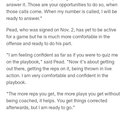
answer it. Those are your opportunities to do so, when
those calls come. When my number is called, I will be
ready to answer."
Pead, who was signed on Nov. 2, has yet to be active
for a game but he is much more comfortable in the
offense and ready to do his part.
"I am feeling confident as far as if you were to quiz me
on the playbook," said Pead. "Now it's about getting
out there, getting the reps on it, being thrown in live
action. I am very comfortable and confident in the
playbook.
"The more reps you get, the more plays you get without
being coached, it helps. You get things corrected
afterwards, but I am ready to go."