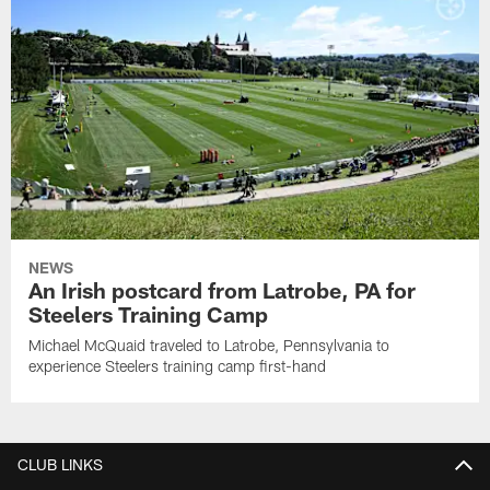
NEWS
An Irish postcard from Latrobe, PA for
Steelers Training Camp
Michael McQuaid traveled to Latrobe, Pennsylvania to
experience Steelers training camp first-hand
CLUB LINKS