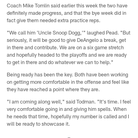
Coach Mike Tomlin said earlier this week the two have
definitely made progress, and that the bye week did in
fact give them needed extra practice reps.
"We call him 'Uncle Snoop Dogg,'" laughed Pead. "But
seriously, it will be good to give DeAngelo a break, get
in there and contribute. We are on a six game stretch
and hopefully headed to the playoffs and we are ready
to get in there and do whatever we can to help."
Being ready has been the key. Both have been working
on getting more comfortable in the offense and feel like
they have reached a point where they are.
"I am coming along well," said Todman. "It's time. I feel
very comfortable going in and giving him spells. When
he needs that time, hopefully my number is called and I
will be ready to showcase it.