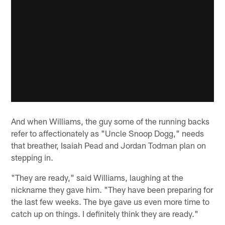
And when Williams, the guy some of the running backs
refer to affectionately as "Uncle Snoop Dogg," needs
that breather, Isaiah Pead and Jordan Todman plan on
stepping in.
"They are ready," said Williams, laughing at the
nickname they gave him. "They have been preparing for
the last few weeks. The bye gave us even more time to
catch up on things. I definitely think they are ready."