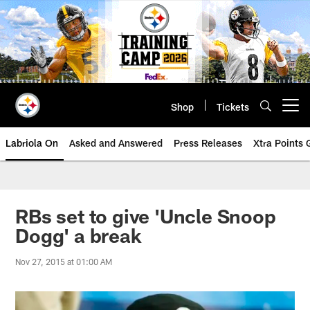
Skip
to
main
content
Shop
Tickets
Open menu button
Labriola On
Asked and Answered
Press Releases
Xtra Points
RBs set to give 'Uncle Snoop
Dogg' a break
Nov 27, 2015 at 01:00 AM