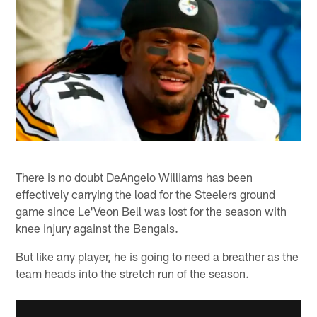
There is no doubt DeAngelo Williams has been
effectively carrying the load for the Steelers ground
game since Le'Veon Bell was lost for the season with
knee injury against the Bengals.
But like any player, he is going to need a breather as the
team heads into the stretch run of the season.