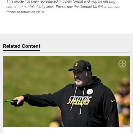
This article has been reproduced in a new format and may be missing
content or contain faulty links. Please use the Contact Us link in our site
footer to report an issue.
Related Content