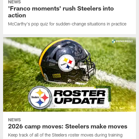
NEWS
'Franco moments' rush Steelers into
action
McCarthy's pop quiz for sudden-change situations in practice
NEWS
2026 camp moves: Steelers make moves
Keep track of all of the Steelers roster moves during training