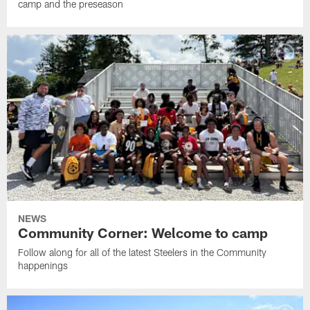
camp and the preseason
NEWS
Community Corner: Welcome to camp
Follow along for all of the latest Steelers in the Community
happenings