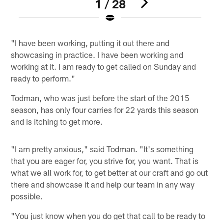
1 / 28
Pause
Play
"I have been working, putting it out there and
showcasing in practice. I have been working and
working at it. I am ready to get called on Sunday and
ready to perform."
Todman, who was just before the start of the 2015
season, has only four carries for 22 yards this season
and is itching to get more.
"I am pretty anxious," said Todman. "It's something
that you are eager for, you strive for, you want. That is
what we all work for, to get better at our craft and go out
there and showcase it and help our team in any way
possible.
"You just know when you do get that call to be ready to