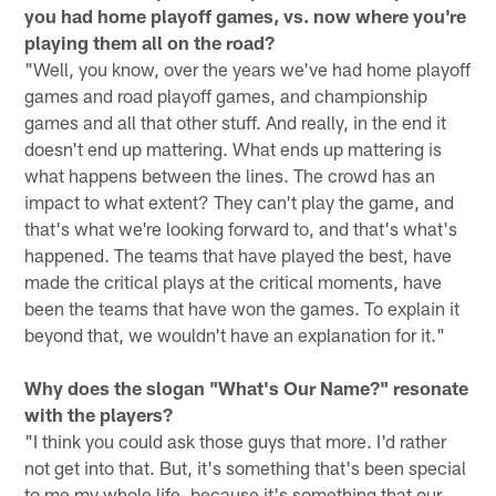
you had home playoff games, vs. now where you're
playing them all on the road?
"Well, you know, over the years we've had home playoff
games and road playoff games, and championship
games and all that other stuff. And really, in the end it
doesn't end up mattering. What ends up mattering is
what happens between the lines. The crowd has an
impact to what extent? They can't play the game, and
that's what we're looking forward to, and that's what's
happened. The teams that have played the best, have
made the critical plays at the critical moments, have
been the teams that have won the games. To explain it
beyond that, we wouldn't have an explanation for it."
Why does the slogan "What's Our Name?" resonate
with the players?
"I think you could ask those guys that more. I'd rather
not get into that. But, it's something that's been special
to me my whole life, because it's something that our