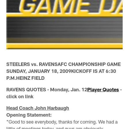
STEELERS vs. RAVENSAFC CHAMPIONSHIP GAME
SUNDAY, JANUARY 18, 2009KICKOFF IS AT 6:30
P.M.HEINZ FIELD
RAVENS QUOTES - Monday, Jan. 12
Player Quotes
-
click on link
Head Coach John Harbaugh
Opening Statement:
"Good to see everybody, thanks for coming. We had a
little of meetings today, and guys are obviously