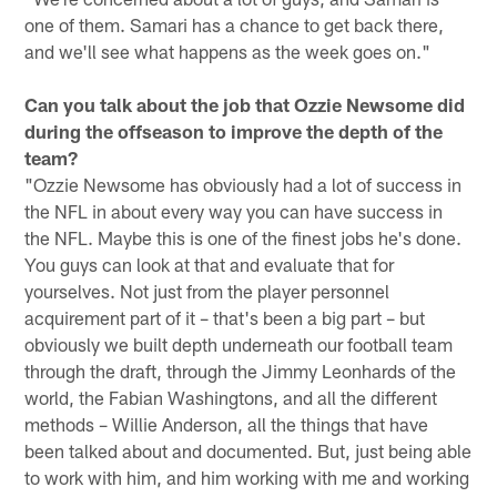
one of them. Samari has a chance to get back there,
and we'll see what happens as the week goes on."
Can you talk about the job that Ozzie Newsome did
during the offseason to improve the depth of the
team?
"Ozzie Newsome has obviously had a lot of success in
the NFL in about every way you can have success in
the NFL. Maybe this is one of the finest jobs he's done.
You guys can look at that and evaluate that for
yourselves. Not just from the player personnel
acquirement part of it – that's been a big part – but
obviously we built depth underneath our football team
through the draft, through the Jimmy Leonhards of the
world, the Fabian Washingtons, and all the different
methods – Willie Anderson, all the things that have
been talked about and documented. But, just being able
to work with him, and him working with me and working