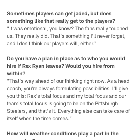
Sometimes players can get jaded, but does
something like that really get to the players?
"It was emotional, you know? The fans really touched
us. They really did. That's something I'll never forget,
and I don't think our players will, either."
Do you have a plan in place as to who you would
hire if Rex Ryan leaves? Would you hire from
within?
"That's way ahead of our thinking right now. As a head
coach, you're always formulating possibilities. I'll give
you this: Rex's total focus and my total focus and our
team's total focus is going to be on the Pittsburgh
Steelers, and that's it. Everything else can take care of
itself when the time comes."
How will weather conditions play a part in the