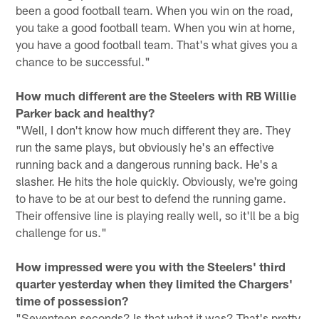
been a good football team. When you win on the road,
you take a good football team. When you win at home,
you have a good football team. That's what gives you a
chance to be successful."
How much different are the Steelers with RB Willie
Parker back and healthy?
"Well, I don't know how much different they are. They
run the same plays, but obviously he's an effective
running back and a dangerous running back. He's a
slasher. He hits the hole quickly. Obviously, we're going
to have to be at our best to defend the running game.
Their offensive line is playing really well, so it'll be a big
challenge for us."
How impressed were you with the Steelers' third
quarter yesterday when they limited the Chargers'
time of possession?
"Seventeen seconds? Is that what it was? That's pretty