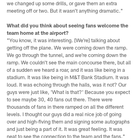
we changed up some drills, or gave them an extra
meeting off or two. But it wasn't anything dramatic."
What did you think about seeing fans welcome the
team home at the airport?
"You know, it was interesting. [We're] talking about
getting off the plane. We were coming down the ramp.
We go through the tunnel, and we're coming down the
ramp. We couldn't see the main concourse there, but all
of a sudden we heard a roar, and it was like being in a
stadium. It was like being in M&T Bank Stadium. It was
loud. It was echoing through the halls, was it not? Our
guys were just like, 'What is that?' Because you expect
to see maybe 30, 40 fans out there. There were
thousands of fans in there ramped on all the different
levels. I thought our guys did a real nice job of going
over and high-fiving them and signing some autographs
and just being a part of it. It was great feeling. It was
neat to see the connection to the team and the fans."