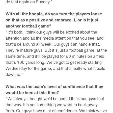
do that again on Sunday."
With all the hoopla, do you turn the players loose
on that as a positive and embrace it, or is it just
another football game?
"It's both. I think our guys will be excited about the
attention and all the media attention that you see, and
that'll be around all week. Our guys can handle that.
They're mature guys. But it's just a football game, at the
same time, and it'll be played for 60 minutes on a field
that's 100 yards long. We've got to get ready starting
Wednesday for the game, and that's really what it boils
down to."
What was the team's level of confidence that they
would be here at this time?
"We always thought we'd be here. I think our guys feel
that way. It's not something we want to back away
from. Our guys have a lot of confidence. We think we've