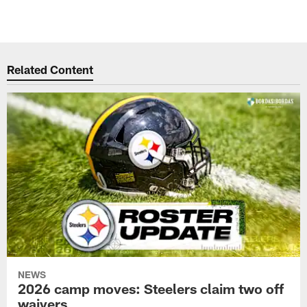
Related Content
NEWS
2026 camp moves: Steelers claim two off
waivers