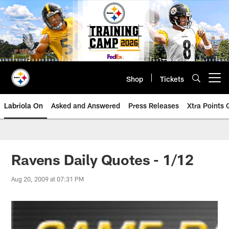
Skip
to
main
content
Shop
Tickets
Open menu button
Labriola On
Asked and Answered
Press Releases
Xtra Points
Ravens Daily Quotes - 1/12
Aug 20, 2009 at 07:31 PM