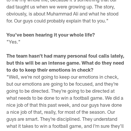
dad taught us when we were growing up. The story,
obviously, is about Muhammad Ali and what he stood
for. Our guys could probably explain that to you."
You've been hearing it your whole life?
"Yes."
The team hasn't had many personal foul calls lately,
but this will be an intense game. What do they need
to do to keep their emotions in check?
"Well, we're not going to keep our emotions in check,
but our emotions are going to be focused, and they're
going to be directed. They're going to be directed at
what needs to be done to win a football game. We did a
nice job of that this past week, and our guys have done
a nice job of that, really, for most of the season. Our
guys are smart. They're disciplined. They understand
what it takes to win a football game, and I'm sure they'll