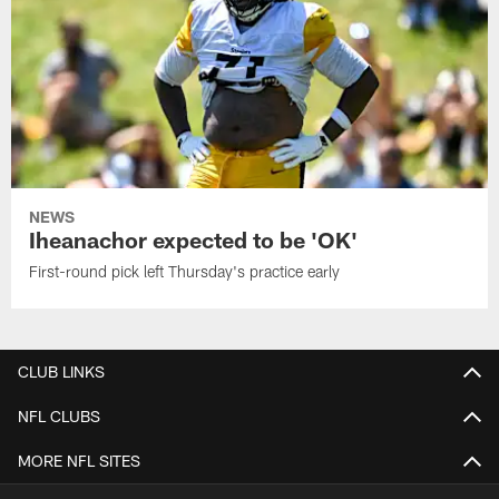
NEWS
Iheanachor expected to be 'OK'
First-round pick left Thursday's practice early
CLUB LINKS
NFL CLUBS
MORE NFL SITES