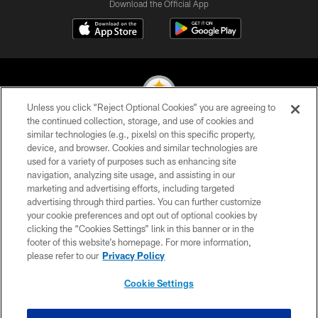
Download the Official App
Unless you click “Reject Optional Cookies” you are agreeing to
the continued collection, storage, and use of cookies and
similar technologies (e.g., pixels) on this specific property,
© 2026 Pittsburgh Steelers. All Rights Reserved
device, and browser. Cookies and similar technologies are
used for a variety of purposes such as enhancing site
PRIVACY POLICY
navigation, analyzing site usage, and assisting in our
TERMS OF USE
marketing and advertising efforts, including targeted
advertising through third parties. You can further customize
ACCESSIBILITY
your cookie preferences and opt out of optional cookies by
clicking the “Cookies Settings” link in this banner or in the
CONTACT US
footer of this website’s homepage. For more information,
SITE MAP
please refer to our
Privacy Policy
AD CHOICES
Cookie Settings
YOUR PRIVACY CHOICES