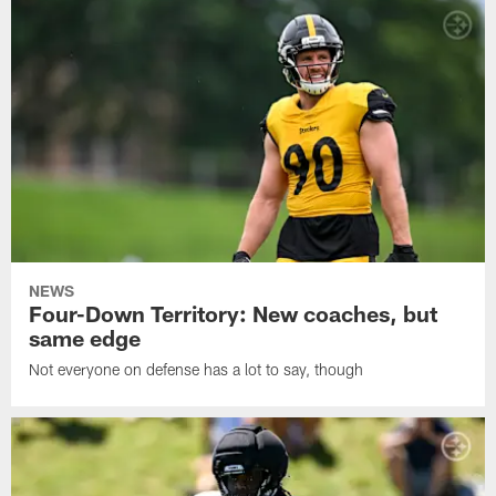
NEWS
Four-Down Territory: New coaches, but
same edge
Not everyone on defense has a lot to say, though