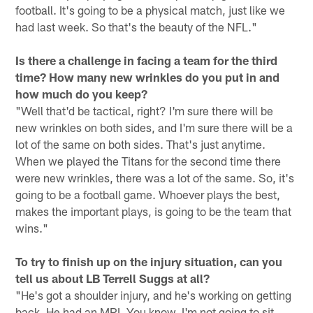
football. It's going to be a physical match, just like we
had last week. So that's the beauty of the NFL."
Is there a challenge in facing a team for the third
time? How many new wrinkles do you put in and
how much do you keep?
"Well that'd be tactical, right? I'm sure there will be
new wrinkles on both sides, and I'm sure there will be a
lot of the same on both sides. That's just anytime.
When we played the Titans for the second time there
were new wrinkles, there was a lot of the same. So, it's
going to be a football game. Whoever plays the best,
makes the important plays, is going to be the team that
wins."
To try to finish up on the injury situation, can you
tell us about LB Terrell Suggs at all?
"He's got a shoulder injury, and he's working on getting
back. He had an MRI. You know, I'm not going to sit