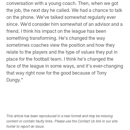
conversation with a young coach. Then, when we got
the job, the next day he called. We had a chance to talk
on the phone. We've talked somewhat regularly ever
since. We'd consider him somewhat of an advisor and a
friend. I think his impact on the league has been
something transforming. He's changed the way
sometimes coaches view the position and how they
relate to the players and the type of values they put in
place for the football team. I think he's changed the
face of the league in some ways, and it's ever-changing
that way right now for the good because of Tony
Dungy."
This article has been reproduced in a new format and may be missing
content or contain faulty links. Please use the Contact Us link in our site
footer to report an issue.