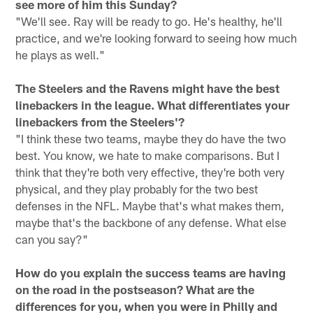
see more of him this Sunday?
"We'll see. Ray will be ready to go. He's healthy, he'll
practice, and we're looking forward to seeing how much
he plays as well."
The Steelers and the Ravens might have the best
linebackers in the league. What differentiates your
linebackers from the Steelers'?
"I think these two teams, maybe they do have the two
best. You know, we hate to make comparisons. But I
think that they're both very effective, they're both very
physical, and they play probably for the two best
defenses in the NFL. Maybe that's what makes them,
maybe that's the backbone of any defense. What else
can you say?"
How do you explain the success teams are having
on the road in the postseason? What are the
differences for you, when you were in Philly and