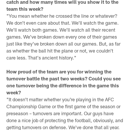
catch and how many times will you show it to the
team this week?
"You mean whether he crossed the line or whatever?
We don't even care about that. We'll watch the game.
We'll watch both games. We'll watch all their recent
games. We've broken down every one of their games
just like they've broken down all our games. But, as far
as whether the ball hit the plane or not, we couldn't
care less. That's ancient history."
How proud of the team are you for winning the
turnover battle the past two weeks? Could you see
one turnover being the difference in the game this
week?
"It doesn't matter whether you're playing in the AFC
Championship Game or the first game of the season or
preseason – turnovers are important. Our guys have
done a nice job of protecting the football, obviously, and
getting turnovers on defense. We've done that all year.