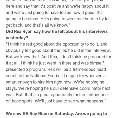
here and say that it's positive and we're happy about it,
and we're just going to have to see how it goes. It's
going to be close. He's going to work real hard to try to
get back, and that's all we know."
Did Rex Ryan say how he felt about his interviews
yesterday?
"I think he felt good about the opportunity to do it, and
obviously felt good about the job he did in the interview.
But we knew that. And Rex, I don't think he prepared for
it at all. I think he just went in there and was himself,
presented a program. Rex will be a tremendous head
coach in the National Football League for whoever is
smart enough to hire him right now. We're hoping he
stays. We're hoping he's our defensive coordinator next
year. But, that's a great opportunity for him, either one
of those spots. We'll just have to see what happens."
We saw RB Ray Rice on Saturday. Are we going to