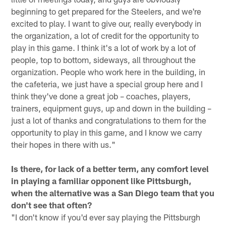
beginning to get prepared for the Steelers, and we're
excited to play. I want to give our, really everybody in
the organization, a lot of credit for the opportunity to
play in this game. I think it's a lot of work by a lot of
people, top to bottom, sideways, all throughout the
organization. People who work here in the building, in
the cafeteria, we just have a special group here and I
think they've done a great job – coaches, players,
trainers, equipment guys, up and down in the building –
just a lot of thanks and congratulations to them for the
opportunity to play in this game, and I know we carry
their hopes in there with us."
Is there, for lack of a better term, any comfort level
in playing a familiar opponent like Pittsburgh,
when the alternative was a San Diego team that you
don't see that often?
"I don't know if you'd ever say playing the Pittsburgh