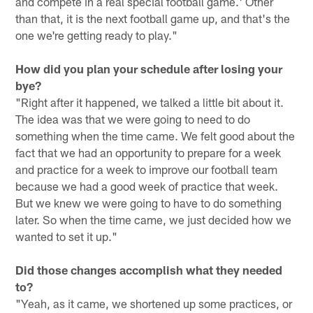
and compete in a real special football game.' Other
than that, it is the next football game up, and that's the
one we're getting ready to play."
How did you plan your schedule after losing your
bye?
"Right after it happened, we talked a little bit about it.
The idea was that we were going to need to do
something when the time came. We felt good about the
fact that we had an opportunity to prepare for a week
and practice for a week to improve our football team
because we had a good week of practice that week.
But we knew we were going to have to do something
later. So when the time came, we just decided how we
wanted to set it up."
Did those changes accomplish what they needed
to?
"Yeah, as it came, we shortened up some practices, or