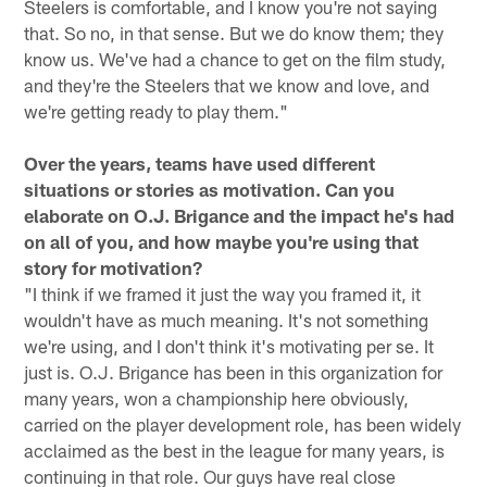
Steelers is comfortable, and I know you're not saying
that. So no, in that sense. But we do know them; they
know us. We've had a chance to get on the film study,
and they're the Steelers that we know and love, and
we're getting ready to play them."
Over the years, teams have used different
situations or stories as motivation. Can you
elaborate on O.J. Brigance and the impact he's had
on all of you, and how maybe you're using that
story for motivation?
"I think if we framed it just the way you framed it, it
wouldn't have as much meaning. It's not something
we're using, and I don't think it's motivating per se. It
just is. O.J. Brigance has been in this organization for
many years, won a championship here obviously,
carried on the player development role, has been widely
acclaimed as the best in the league for many years, is
continuing in that role. Our guys have real close