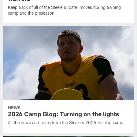
Keep track of all of the Steelers roster moves during training
camp and the preseason
NEWS
2026 Camp Blog: Turning on the lights
All the news and notes from the Steelers 2026 training camp