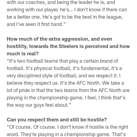
with our coaches, and being the leader he is, and
working with our player, he's… I don't know if there can
be a better one. He's got to be the best in the league,
and I've seen it first hand."
How much of the extra aggression, and even
hostility, towards the Steelers is perceived and how
much is real?
"It's two football teams that play a certain brand of
football. It's physical football, it's fundamental, it's a
very disciplined style of football, and we respect it. I
believe they respect us. It's the AFC North. We take a
lot of pride in that the two teams from the AFC North are
playing in the championship game. I feel, I think that's
the way our guys feel about."
Can you respect them and still be hostile?
"Of course. Of course. I don't know if hostile is the right
word. They're playing in a championship game. That's