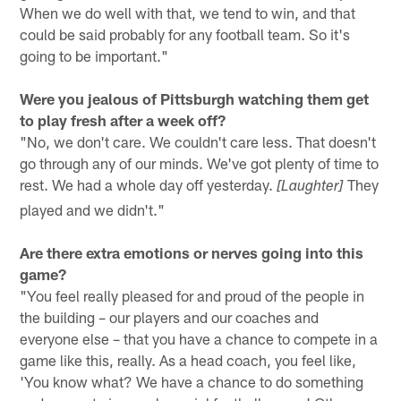
When we do well with that, we tend to win, and that
could be said probably for any football team. So it's
going to be important."
Were you jealous of Pittsburgh watching them get
to play fresh after a week off?
"No, we don't care. We couldn't care less. That doesn't
go through any of our minds. We've got plenty of time to
rest. We had a whole day off yesterday.
They
[Laughter]
played and we didn't."
Are there extra emotions or nerves going into this
game?
"You feel really pleased for and proud of the people in
the building – our players and our coaches and
everyone else – that you have a chance to compete in a
game like this, really. As a head coach, you feel like,
'You know what? We have a chance to do something