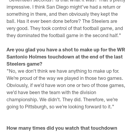
impressive. I think San Diego might've had a return or
something in there, and then obviously they kept the
ball. Has it ever been done before? The Steelers are
very good. They took control of that football game, and
they dominated the football game in the second half."
Are you glad you have a shot to make up for the WR
Santonio Holmes touchdown at the end of the last
Steelers game?
"No, we don't think we have anything to make up for.
We're proud of the way we played in those two games.
Obviously, if we'd have won one or two of those games,
we'd have been the team with the division
championship. We didn't. They did. Therefore, we're
going to Pittsburgh, so we're looking forward to it."
How many times did you watch that touchdown