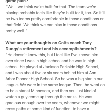
game plan?
"Well, we think we're built for that. The team we're
playing probably feels like they're built for it, too. So it'll
be two teams pretty comfortable in those conditions on
that field. We think we can play in those conditions
pretty well."
What are your thoughts on Colts coach Tony
Dungy's retirement and his accomplishments?
"He doesn't know this, but I feel like I've known him
ever since I was in high school and he was in high
school. He played at Jackson Parkside High School,
and I was about five or six years behind him at Ann
Arbor Pioneer High School. So he was a big star in our
league. We were in the same league. Then, he went on
to be a star at Minnesota, and then you just kind of
watch a guy come up through the ranks. He was
gracious enough over the years, whenever we might
cross paths at some kind of function, to have a