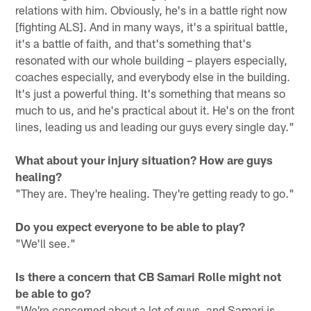
relations with him. Obviously, he's in a battle right now
[fighting ALS]. And in many ways, it's a spiritual battle,
it's a battle of faith, and that's something that's
resonated with our whole building – players especially,
coaches especially, and everybody else in the building.
It's just a powerful thing. It's something that means so
much to us, and he's practical about it. He's on the front
lines, leading us and leading our guys every single day."
What about your injury situation? How are guys
healing?
"They are. They're healing. They're getting ready to go."
Do you expect everyone to be able to play?
"We'll see."
Is there a concern that CB Samari Rolle might not
be able to go?
"We're concerned about a lot of guys, and Samari is