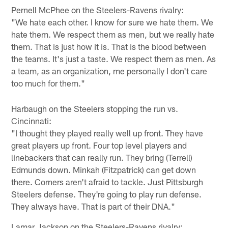
Pernell McPhee on the Steelers-Ravens rivalry:
"We hate each other. I know for sure we hate them. We
hate them. We respect them as men, but we really hate
them. That is just how it is. That is the blood between
the teams. It's just a taste. We respect them as men. As
a team, as an organization, me personally I don't care
too much for them."
Harbaugh on the Steelers stopping the run vs.
Cincinnati:
"I thought they played really well up front. They have
great players up front. Four top level players and
linebackers that can really run. They bring (Terrell)
Edmunds down. Minkah (Fitzpatrick) can get down
there. Corners aren't afraid to tackle. Just Pittsburgh
Steelers defense. They're going to play run defense.
They always have. That is part of their DNA."
Lamar Jackson on the Steelers-Ravens rivalry: