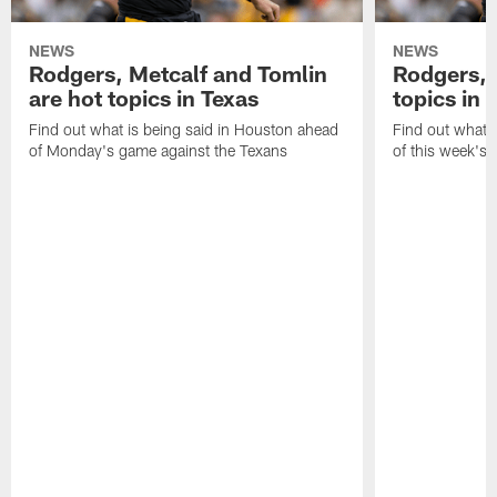
NEWS
NEWS
Rodgers, Metcalf and Tomlin
Rodgers, 
are hot topics in Texas
topics in 
Find out what is being said in Houston ahead
Find out what i
of Monday's game against the Texans
of this week's