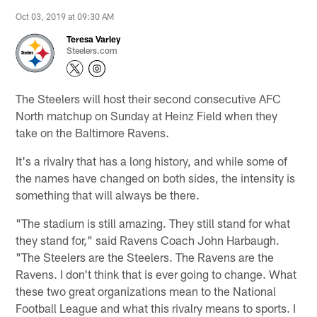
Oct 03, 2019 at 09:30 AM
Teresa Varley
Steelers.com
The Steelers will host their second consecutive AFC
North matchup on Sunday at Heinz Field when they
take on the Baltimore Ravens.
It's a rivalry that has a long history, and while some of
the names have changed on both sides, the intensity is
something that will always be there.
"The stadium is still amazing. They still stand for what
they stand for," said Ravens Coach John Harbaugh.
"The Steelers are the Steelers. The Ravens are the
Ravens. I don't think that is ever going to change. What
these two great organizations mean to the National
Football League and what this rivalry means to sports. I