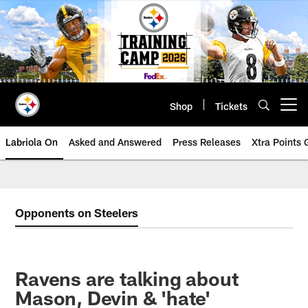
Skip
to
main
content
Shop
Tickets
Open menu button
Labriola On
Asked and Answered
Press Releases
Xtra Points
Opponents on Steelers
Ravens are talking about
Mason, Devin & 'hate'