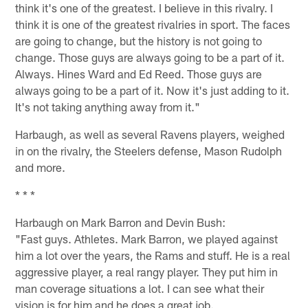
think it's one of the greatest. I believe in this rivalry. I
think it is one of the greatest rivalries in sport. The faces
are going to change, but the history is not going to
change. Those guys are always going to be a part of it.
Always. Hines Ward and Ed Reed. Those guys are
always going to be a part of it. Now it's just adding to it.
It's not taking anything away from it."
Harbaugh, as well as several Ravens players, weighed
in on the rivalry, the Steelers defense, Mason Rudolph
and more.
* * *
Harbaugh on Mark Barron and Devin Bush:
"Fast guys. Athletes. Mark Barron, we played against
him a lot over the years, the Rams and stuff. He is a real
aggressive player, a real rangy player. They put him in
man coverage situations a lot. I can see what their
vision is for him and he does a great job.