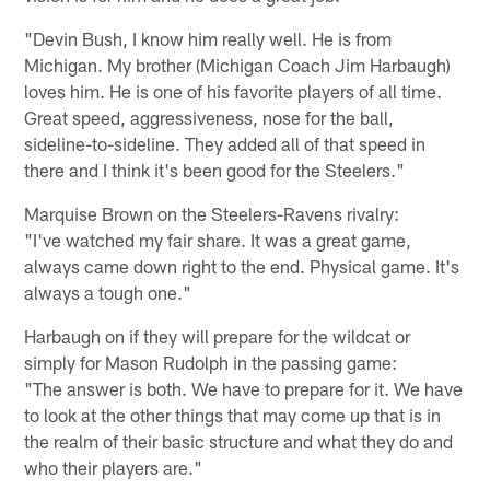
"Devin Bush, I know him really well. He is from
Michigan. My brother (Michigan Coach Jim Harbaugh)
loves him. He is one of his favorite players of all time.
Great speed, aggressiveness, nose for the ball,
sideline-to-sideline. They added all of that speed in
there and I think it's been good for the Steelers."
Marquise Brown on the Steelers-Ravens rivalry:
"I've watched my fair share. It was a great game,
always came down right to the end. Physical game. It's
always a tough one."
Harbaugh on if they will prepare for the wildcat or
simply for Mason Rudolph in the passing game:
"The answer is both. We have to prepare for it. We have
to look at the other things that may come up that is in
the realm of their basic structure and what they do and
who their players are."