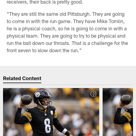
receivers, their back is pretty good.
"They are still the same old Pittsburgh. They are going
to come in with the run game. They have Mike Tomlin,
he is a physical coach, so he is going to come in with a
physical team. They are going to try to be physical and
run the ball down our throats. That is a challenge for the
front seven to slow down the run."
Related Content