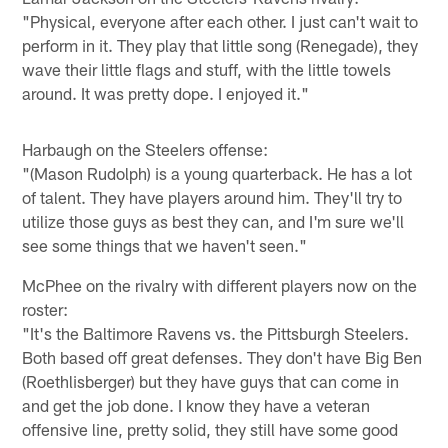
"Physical, everyone after each other. I just can't wait to
perform in it. They play that little song (Renegade), they
wave their little flags and stuff, with the little towels
around. It was pretty dope. I enjoyed it."
Harbaugh on the Steelers offense:
"(Mason Rudolph) is a young quarterback. He has a lot
of talent. They have players around him. They'll try to
utilize those guys as best they can, and I'm sure we'll
see some things that we haven't seen."
McPhee on the rivalry with different players now on the
roster:
"It's the Baltimore Ravens vs. the Pittsburgh Steelers.
Both based off great defenses. They don't have Big Ben
(Roethlisberger) but they have guys that can come in
and get the job done. I know they have a veteran
offensive line, pretty solid, they still have some good