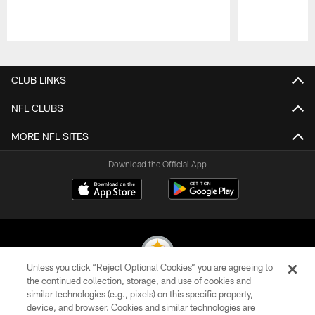
Pause
Play
CLUB LINKS
NFL CLUBS
MORE NFL SITES
Download the Official App
Unless you click “Reject Optional Cookies” you are agreeing to
the continued collection, storage, and use of cookies and
similar technologies (e.g., pixels) on this specific property,
© 2026 Pittsburgh Steelers. All Rights Reserved
device, and browser. Cookies and similar technologies are