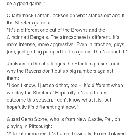
be a good game."
Quarterback Lamar Jackson on what stands out about
the Steelers games:
"It's a different one out of the Browns and the
Cincinnati Bengals. The atmosphere is different. It's
more intense, more aggressive. Even in practice, guys
[are] just getting pumped for this game. That's about it."
Jackson on the challenges the Steelers present and
why the Ravens don't put up big numbers against
them:
"I don't know. I just said that, too – 'It's different when
we play the Steelers.' Hopefully, it's a different
outcome this season. I don't know what it is, but
hopefully it's different right now."
Guard Geno Stone, who is from New Castle, Pa., on
playing in Pittsburgh:
"A lot of memories. It's home, basically, to me. I played