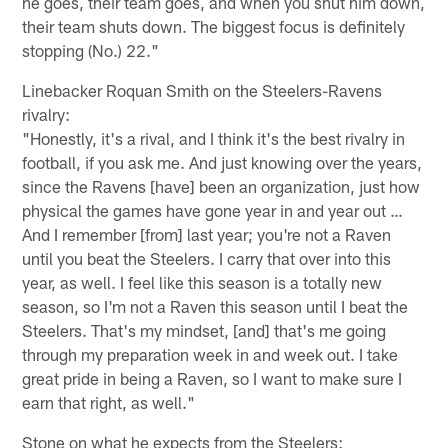
he goes, their team goes, and when you shut him down,
their team shuts down. The biggest focus is definitely
stopping (No.) 22."
Linebacker Roquan Smith on the Steelers-Ravens
rivalry:
"Honestly, it's a rival, and I think it's the best rivalry in
football, if you ask me. And just knowing over the years,
since the Ravens [have] been an organization, just how
physical the games have gone year in and year out …
And I remember [from] last year; you're not a Raven
until you beat the Steelers. I carry that over into this
year, as well. I feel like this season is a totally new
season, so I'm not a Raven this season until I beat the
Steelers. That's my mindset, [and] that's me going
through my preparation week in and week out. I take
great pride in being a Raven, so I want to make sure I
earn that right, as well."
Stone on what he expects from the Steelers: