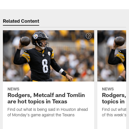
Related Content
NEWS
NEWS
Rodgers, Metcalf and Tomlin
Rodgers, 
are hot topics in Texas
topics in 
Find out what is being said in Houston ahead
Find out what i
of Monday's game against the Texans
of this week's