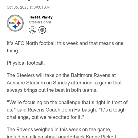
Oct 06, 2023 at 09:01 AM
Teresa Varley
Steelers.com
It's AFC North football this week and that means one
thing.
Physical football.
The Steelers will take on the Baltimore Ravens at
Acrisure Stadium on Sunday afternoon, a game that
always brings out the best in both teams.
"We're focusing on the challenge that's right in front of
us," said Ravens Coach John Harbaugh. "It's a tough
challenge, but we're excited for it."
The Ravens weighed in this week on the game,
including talking about quarterback Kenny Pickett,