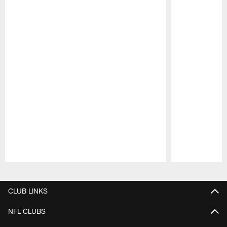
Pause
Play
CLUB LINKS
NFL CLUBS