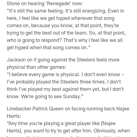
Stone on hearing 'Renegade' now:
"It's still the same feeling. It's still energizing. Even in
here, I feel like we get hyped whenever that song
comes on, because you know, at that point, they're
trying to get the best out of the team. So, at that point,
who is going to respond? That's why I feel like we all
get hyped when that song comes on."
Jackson on if going against the Steelers feels more
physical than other games:
"I believe every game is physical. I don't even know –
I've probably played the Steelers three times. I don't
think I've played my best against them yet, but I don't
know. We're going to see Sunday."
Linebacker Patrick Queen on facing running back Najee
Harris:
"Any time you're playing a great player like [Najee
Harris], you want to try to get after him. Obviously, when