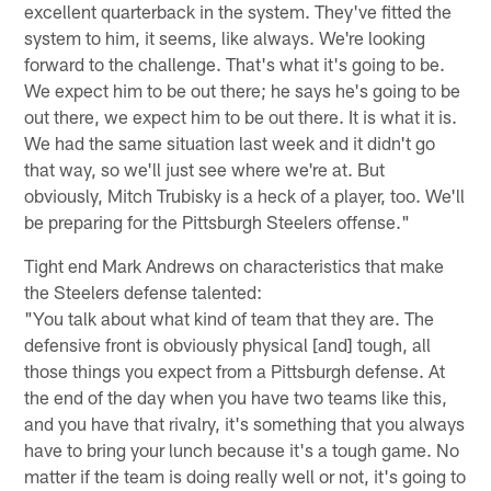
excellent quarterback in the system. They've fitted the
system to him, it seems, like always. We're looking
forward to the challenge. That's what it's going to be.
We expect him to be out there; he says he's going to be
out there, we expect him to be out there. It is what it is.
We had the same situation last week and it didn't go
that way, so we'll just see where we're at. But
obviously, Mitch Trubisky is a heck of a player, too. We'll
be preparing for the Pittsburgh Steelers offense."
Tight end Mark Andrews on characteristics that make
the Steelers defense talented:
"You talk about what kind of team that they are. The
defensive front is obviously physical [and] tough, all
those things you expect from a Pittsburgh defense. At
the end of the day when you have two teams like this,
and you have that rivalry, it's something that you always
have to bring your lunch because it's a tough game. No
matter if the team is doing really well or not, it's going to