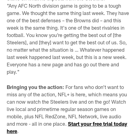
"Any AFC North division game is going to be a tough
game. We thought the same thing last week. They have
one of the best defenses – the Browns did – and this
week is the same thing. It's one of the best rivalries in
football. You know you're getting the best out of [the
Steelers], and [they] want to get the best out of us. So,
no matter what the situation is … Whatever happened
last week happened last week, but this is a new week.
Everyone has a new page and has go out there and
play."
Bringing you the action:
For fans who don't want to
miss any of the action, NFL+ is here, which means you
can now watch the Steelers live and on the go! Watch
live local and primetime regular season games on
mobile, plus NFL RedZone, NFL Network, live audio
and more - all in one place.
Start your free trial today
here
.