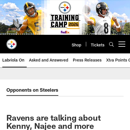
Skip
to
main
content
Shop
Tickets
Open menu button
Labriola On
Asked and Answered
Press Releases
Xtra Points
Opponents on Steelers
Ravens are talking about
Kenny, Najee and more