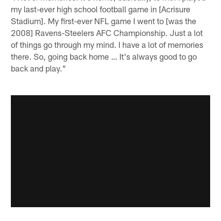
my last-ever high school football game in [Acrisure
Stadium]. My first-ever NFL game I went to [was the
2008] Ravens-Steelers AFC Championship. Just a lot
of things go through my mind. I have a lot of memories
there. So, going back home … It's always good to go
back and play."