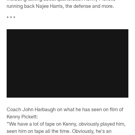
running back Najee Harris, the defense and more.
* * *
Coach John Harbaugh on what he has seen on film of
Kenny Pickett:
"We have a lot of tape on Kenny, obviously played him,
seen him on tape all the time. Obviously, he's an