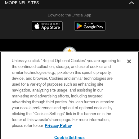
MORE NFL SITES
Download the Official App
Unless you click “Reject Optional Cookies” you are agreeing to
the continued collection, storage, and use of cookies and
similar technologies (e.g., pixels) on this specific property,
© 2026 Pittsburgh Steelers. All Rights Reserved
device, and browser. Cookies and similar technologies are
used for a variety of purposes such as enhancing site
PRIVACY POLICY
navigation, analyzing site usage, and assisting in our
TERMS OF USE
marketing and advertising efforts, including targeted
advertising through third parties. You can further customize
ACCESSIBILITY
your cookie preferences and opt out of optional cookies by
clicking the “Cookies Settings” link in this banner or in the
CONTACT US
footer of this website’s homepage. For more information,
SITE MAP
please refer to our
Privacy Policy
AD CHOICES
Cookie Settings