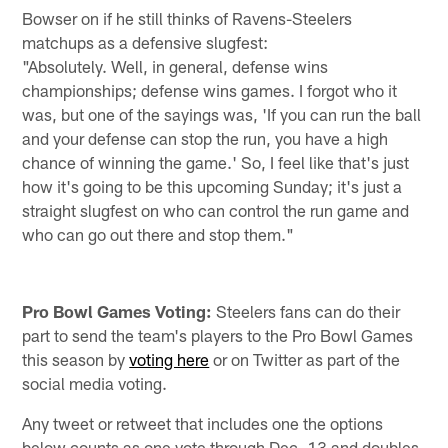
Bowser on if he still thinks of Ravens-Steelers
matchups as a defensive slugfest:
"Absolutely. Well, in general, defense wins
championships; defense wins games. I forgot who it
was, but one of the sayings was, 'If you can run the ball
and your defense can stop the run, you have a high
chance of winning the game.' So, I feel like that's just
how it's going to be this upcoming Sunday; it's just a
straight slugfest on who can control the run game and
who can go out there and stop them."
Pro Bowl Games Voting:
Steelers fans can do their
part to send the team's players to the Pro Bowl Games
this season by
voting here
or on Twitter as part of the
social media voting.
Any tweet or retweet that includes one the options
below counts as one vote through Dec. 13 and doubles