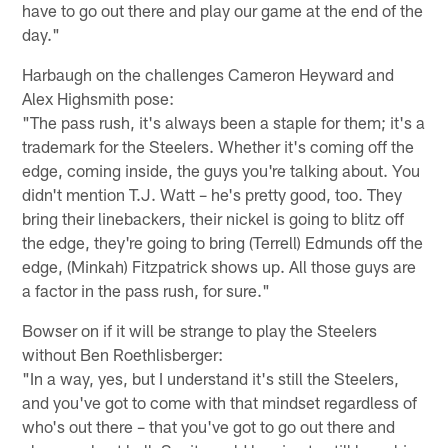
have to go out there and play our game at the end of the
day."
Harbaugh on the challenges Cameron Heyward and
Alex Highsmith pose:
"The pass rush, it's always been a staple for them; it's a
trademark for the Steelers. Whether it's coming off the
edge, coming inside, the guys you're talking about. You
didn't mention T.J. Watt – he's pretty good, too. They
bring their linebackers, their nickel is going to blitz off
the edge, they're going to bring (Terrell) Edmunds off the
edge, (Minkah) Fitzpatrick shows up. All those guys are
a factor in the pass rush, for sure."
Bowser on if it will be strange to play the Steelers
without Ben Roethlisberger:
"In a way, yes, but I understand it's still the Steelers,
and you've got to come with that mindset regardless of
who's out there – that you've got to go out there and