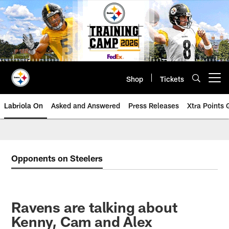
Skip
to
main
content
Shop
Tickets
Open menu button
Labriola On
Asked and Answered
Press Releases
Xtra Points
Opponents on Steelers
Ravens are talking about
Kenny, Cam and Alex