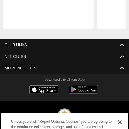
Pause
Play
CLUB LINKS
NFL CLUBS
MORE NFL SITES
Download the Official App
Unless you click “Reject Optional Cookies” you are agreeing to
the continued collection, storage, and use of cookies and