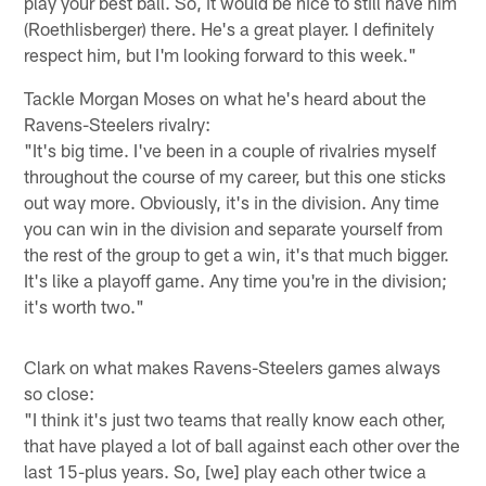
play your best ball. So, it would be nice to still have him
(Roethlisberger) there. He's a great player. I definitely
respect him, but I'm looking forward to this week."
Tackle Morgan Moses on what he's heard about the
Ravens-Steelers rivalry:
"It's big time. I've been in a couple of rivalries myself
throughout the course of my career, but this one sticks
out way more. Obviously, it's in the division. Any time
you can win in the division and separate yourself from
the rest of the group to get a win, it's that much bigger.
It's like a playoff game. Any time you're in the division;
it's worth two."
Clark on what makes Ravens-Steelers games always
so close:
"I think it's just two teams that really know each other,
that have played a lot of ball against each other over the
last 15-plus years. So, [we] play each other twice a