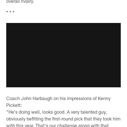
overall rivalry.
* * *
Coach John Harbaugh on his impressions of Kenny
Pickett:
"He's doing well, looks good. A very talented guy,
obviously befitting the first-round pick that they took him
with this year. That's our challenge along with that