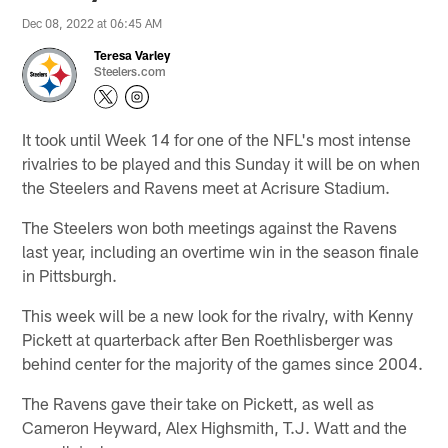
Dec 08, 2022 at 06:45 AM
Teresa Varley
Steelers.com
It took until Week 14 for one of the NFL's most intense
rivalries to be played and this Sunday it will be on when
the Steelers and Ravens meet at Acrisure Stadium.
The Steelers won both meetings against the Ravens
last year, including an overtime win in the season finale
in Pittsburgh.
This week will be a new look for the rivalry, with Kenny
Pickett at quarterback after Ben Roethlisberger was
behind center for the majority of the games since 2004.
The Ravens gave their take on Pickett, as well as
Cameron Heyward, Alex Highsmith, T.J. Watt and the