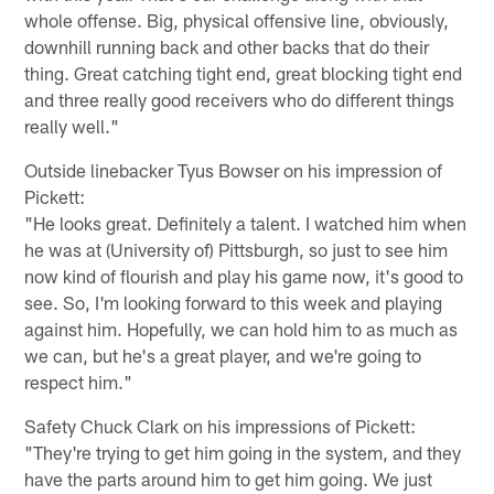
whole offense. Big, physical offensive line, obviously,
downhill running back and other backs that do their
thing. Great catching tight end, great blocking tight end
and three really good receivers who do different things
really well."
Outside linebacker Tyus Bowser on his impression of
Pickett:
"He looks great. Definitely a talent. I watched him when
he was at (University of) Pittsburgh, so just to see him
now kind of flourish and play his game now, it's good to
see. So, I'm looking forward to this week and playing
against him. Hopefully, we can hold him to as much as
we can, but he's a great player, and we're going to
respect him."
Safety Chuck Clark on his impressions of Pickett:
"They're trying to get him going in the system, and they
have the parts around him to get him going. We just