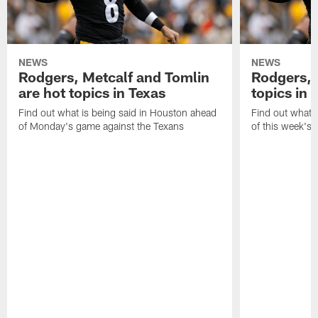
NEWS
NEWS
Rodgers, Metcalf and Tomlin
Rodgers, 
are hot topics in Texas
topics in 
Find out what is being said in Houston ahead
Find out what i
of Monday's game against the Texans
of this week's