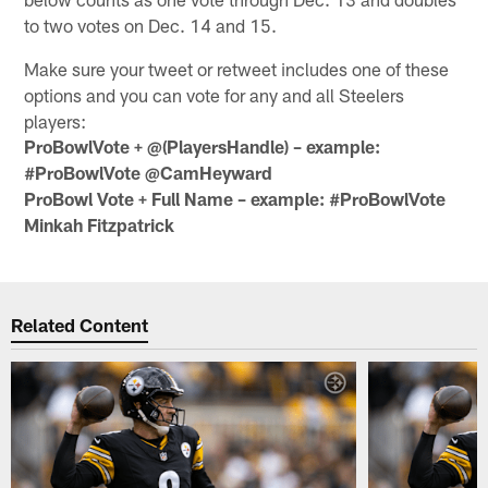
to two votes on Dec. 14 and 15.
Make sure your tweet or retweet includes one of these
options and you can vote for any and all Steelers
players:
ProBowlVote + @(PlayersHandle) – example:
#ProBowlVote @CamHeyward
ProBowl Vote + Full Name – example: #ProBowlVote
Minkah Fitzpatrick
Related Content