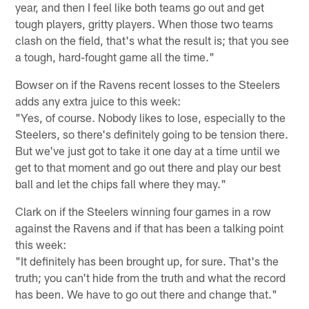
year, and then I feel like both teams go out and get
tough players, gritty players. When those two teams
clash on the field, that's what the result is; that you see
a tough, hard-fought game all the time."
Bowser on if the Ravens recent losses to the Steelers
adds any extra juice to this week:
"Yes, of course. Nobody likes to lose, especially to the
Steelers, so there's definitely going to be tension there.
But we've just got to take it one day at a time until we
get to that moment and go out there and play our best
ball and let the chips fall where they may."
Clark on if the Steelers winning four games in a row
against the Ravens and if that has been a talking point
this week:
"It definitely has been brought up, for sure. That's the
truth; you can't hide from the truth and what the record
has been. We have to go out there and change that."