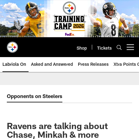
Skip
to
main
content
Shop
Tickets
Open menu button
Labriola On
Asked and Answered
Press Releases
Xtra Points
Opponents on Steelers
Ravens are talking about
Chase, Minkah & more