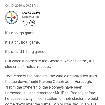
Oct 30, 2020 at 09:08 AM
Teresa Varley
Steelers.com
It's a tough game.
It's a physical game.
It's a hard-hitting game.
But when it comes to the Steelers-Ravens game, it's
also one of mutual respect.
"We respect the Steelers, the whole organization from
the top down," said Ravens Coach John Harbaugh.
"From the ownership, the Rooneys have been
tremendous. I can remember Mr. (Dan) Rooney before
he passed away, in our stadium or their stadium, would
come down after the game, win or lose, would always