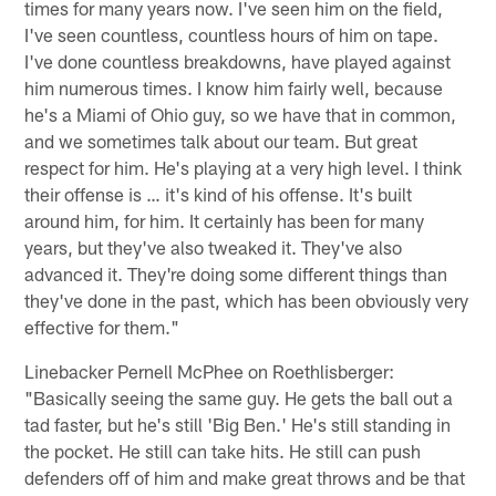
times for many years now. I've seen him on the field,
I've seen countless, countless hours of him on tape.
I've done countless breakdowns, have played against
him numerous times. I know him fairly well, because
he's a Miami of Ohio guy, so we have that in common,
and we sometimes talk about our team. But great
respect for him. He's playing at a very high level. I think
their offense is … it's kind of his offense. It's built
around him, for him. It certainly has been for many
years, but they've also tweaked it. They've also
advanced it. They're doing some different things than
they've done in the past, which has been obviously very
effective for them."
Linebacker Pernell McPhee on Roethlisberger:
"Basically seeing the same guy. He gets the ball out a
tad faster, but he's still 'Big Ben.' He's still standing in
the pocket. He still can take hits. He still can push
defenders off of him and make great throws and be that