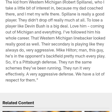
The kid from Western Michigan (Robert Spillane), who I
take a little bit of interest in, because my dad coached
there, and I met my wife there. Spillane is really a good
player. They didn't drop off really much at all. To lose a
player like Devin Bush is a big deal. Love him – coming
out of Michigan and everything. I've followed him his
whole career. That Western Michigan linebacker looked
really good as well. Their secondary is playing like they
always do, very aggressive. Mike Hilton; man, this guy,
he's in the opponent's backfield pretty much every play.
So, it's a Pittsburgh defense. They run the same
schemes they've been running. They run it very
effectively. A very aggressive defense. We have a lot of
respect for them."
Related Content