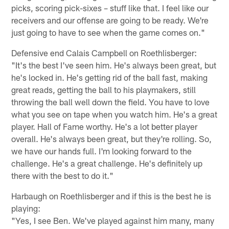
picks, scoring pick-sixes – stuff like that. I feel like our
receivers and our offense are going to be ready. We're
just going to have to see when the game comes on."
Defensive end Calais Campbell on Roethlisberger:
"It's the best I've seen him. He's always been great, but
he's locked in. He's getting rid of the ball fast, making
great reads, getting the ball to his playmakers, still
throwing the ball well down the field. You have to love
what you see on tape when you watch him. He's a great
player. Hall of Fame worthy. He's a lot better player
overall. He's always been great, but they're rolling. So,
we have our hands full. I'm looking forward to the
challenge. He's a great challenge. He's definitely up
there with the best to do it."
Harbaugh on Roethlisberger and if this is the best he is
playing:
"Yes, I see Ben. We've played against him many, many