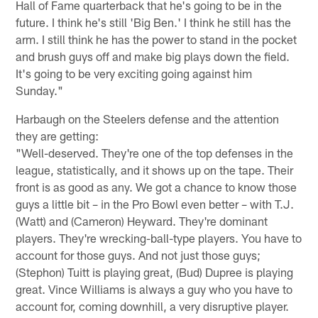
Hall of Fame quarterback that he's going to be in the
future. I think he's still 'Big Ben.' I think he still has the
arm. I still think he has the power to stand in the pocket
and brush guys off and make big plays down the field.
It's going to be very exciting going against him
Sunday."
Harbaugh on the Steelers defense and the attention
they are getting:
"Well-deserved. They're one of the top defenses in the
league, statistically, and it shows up on the tape. Their
front is as good as any. We got a chance to know those
guys a little bit – in the Pro Bowl even better – with T.J.
(Watt) and (Cameron) Heyward. They're dominant
players. They're wrecking-ball-type players. You have to
account for those guys. And not just those guys;
(Stephon) Tuitt is playing great, (Bud) Dupree is playing
great. Vince Williams is always a guy who you have to
account for, coming downhill, a very disruptive player.