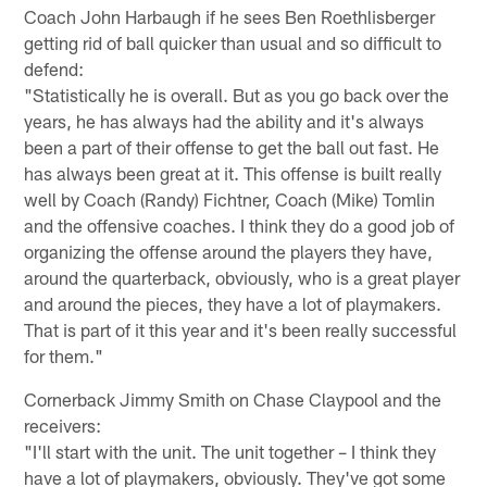
Coach John Harbaugh if he sees Ben Roethlisberger
getting rid of ball quicker than usual and so difficult to
defend:
"Statistically he is overall. But as you go back over the
years, he has always had the ability and it's always
been a part of their offense to get the ball out fast. He
has always been great at it. This offense is built really
well by Coach (Randy) Fichtner, Coach (Mike) Tomlin
and the offensive coaches. I think they do a good job of
organizing the offense around the players they have,
around the quarterback, obviously, who is a great player
and around the pieces, they have a lot of playmakers.
That is part of it this year and it's been really successful
for them."
Cornerback Jimmy Smith on Chase Claypool and the
receivers:
"I'll start with the unit. The unit together – I think they
have a lot of playmakers, obviously. They've got some