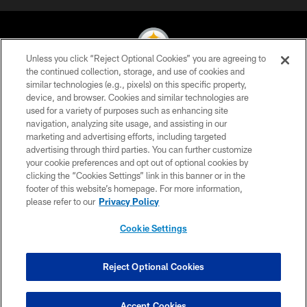
Unless you click “Reject Optional Cookies” you are agreeing to
the continued collection, storage, and use of cookies and
similar technologies (e.g., pixels) on this specific property,
© 2026 Pittsburgh Steelers. All Rights Reserved
device, and browser. Cookies and similar technologies are
used for a variety of purposes such as enhancing site
PRIVACY POLICY
navigation, analyzing site usage, and assisting in our
TERMS OF USE
marketing and advertising efforts, including targeted
advertising through third parties. You can further customize
ACCESSIBILITY
your cookie preferences and opt out of optional cookies by
clicking the “Cookies Settings” link in this banner or in the
CONTACT US
footer of this website’s homepage. For more information,
SITE MAP
please refer to our
Privacy Policy
AD CHOICES
Cookie Settings
YOUR PRIVACY CHOICES
COOKIE SETTINGS
Reject Optional Cookies
PREFERENCE CENTER
Accept Cookies