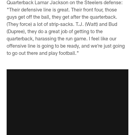
Quarterback Lamar Jackson on the Steelers defense:
"Their defensive line is great. Their front four, those
guys get off the ball, they get after the quarterback.
(They force) a lot of strip-sacks. T.J. (Watt) and Bud
(Dupree), they do a great job of getting to the
quarterback, harassing the run game. I feel like our
offensive line is going to be ready, and we're just going
to go out there and play football."