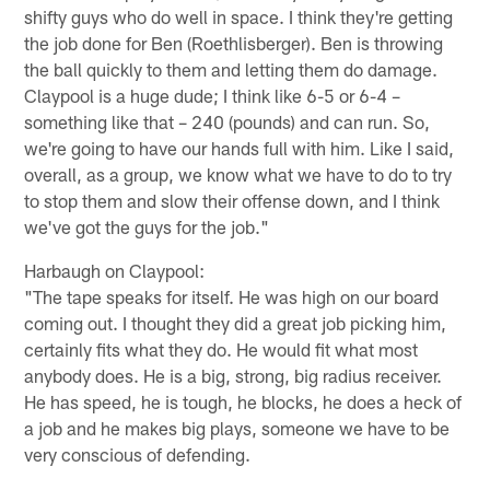
shifty guys who do well in space. I think they're getting
the job done for Ben (Roethlisberger). Ben is throwing
the ball quickly to them and letting them do damage.
Claypool is a huge dude; I think like 6-5 or 6-4 –
something like that – 240 (pounds) and can run. So,
we're going to have our hands full with him. Like I said,
overall, as a group, we know what we have to do to try
to stop them and slow their offense down, and I think
we've got the guys for the job."
Harbaugh on Claypool:
"The tape speaks for itself. He was high on our board
coming out. I thought they did a great job picking him,
certainly fits what they do. He would fit what most
anybody does. He is a big, strong, big radius receiver.
He has speed, he is tough, he blocks, he does a heck of
a job and he makes big plays, someone we have to be
very conscious of defending.