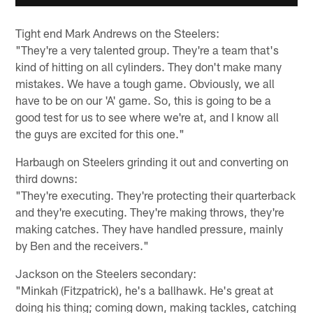
Tight end Mark Andrews on the Steelers:
"They're a very talented group. They're a team that's
kind of hitting on all cylinders. They don't make many
mistakes. We have a tough game. Obviously, we all
have to be on our 'A' game. So, this is going to be a
good test for us to see where we're at, and I know all
the guys are excited for this one."
Harbaugh on Steelers grinding it out and converting on
third downs:
"They're executing. They're protecting their quarterback
and they're executing. They're making throws, they're
making catches. They have handled pressure, mainly
by Ben and the receivers."
Jackson on the Steelers secondary:
"Minkah (Fitzpatrick), he's a ballhawk. He's great at
doing his thing; coming down, making tackles, catching