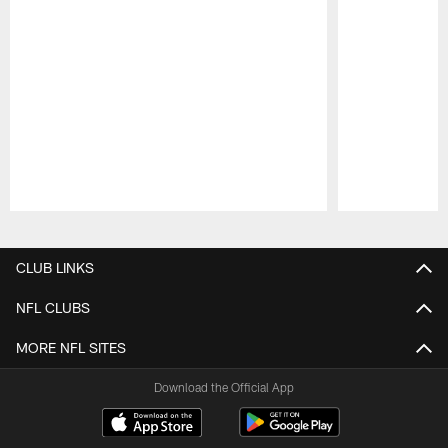
Pause
Play
CLUB LINKS
NFL CLUBS
MORE NFL SITES
Download the Official App