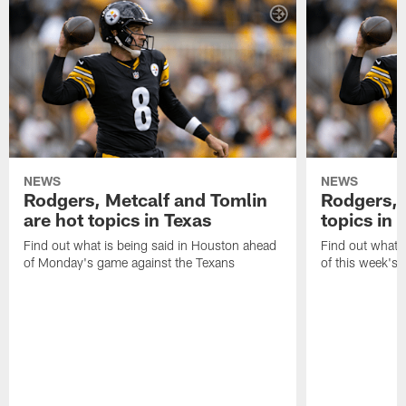
NEWS
NEWS
Rodgers, Metcalf and Tomlin
Rodgers, 
are hot topics in Texas
topics in 
Find out what is being said in Houston ahead
Find out what i
of Monday's game against the Texans
of this week's