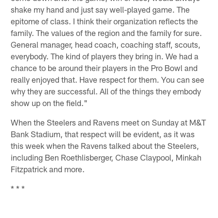
shake my hand and just say well-played game. The
epitome of class. I think their organization reflects the
family. The values of the region and the family for sure.
General manager, head coach, coaching staff, scouts,
everybody. The kind of players they bring in. We had a
chance to be around their players in the Pro Bowl and
really enjoyed that. Have respect for them. You can see
why they are successful. All of the things they embody
show up on the field."
When the Steelers and Ravens meet on Sunday at M&T
Bank Stadium, that respect will be evident, as it was
this week when the Ravens talked about the Steelers,
including Ben Roethlisberger, Chase Claypool, Minkah
Fitzpatrick and more.
* * *