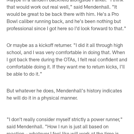
that would work out real well," said Mendenhall. "It
would be great to be back there with him. He's a Pro
Bowl caliber running back, and he's been nothing but
professional since I got here so I'd look forward to that."
Or maybe as a kickoff returner. "I did it all through high
school, and I was very comfortable in doing that. When
I got back there during the OTAs, I felt real confident and
comfortable doing it. If they want me to return kicks, I'll
be able to do it."
But whatever he does, Mendenhall's history indicates
he will do it in a physical manner.
"I don't really consider myself strictly a power runner,"
said Mendenhall. "How I run is just all based on
reaction – whatever I feel like will work at the time is