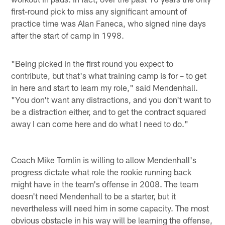
first-round pick to miss any significant amount of
practice time was Alan Faneca, who signed nine days
after the start of camp in 1998.
"Being picked in the first round you expect to
contribute, but that's what training camp is for – to get
in here and start to learn my role," said Mendenhall.
"You don't want any distractions, and you don't want to
be a distraction either, and to get the contract squared
away I can come here and do what I need to do."
Coach Mike Tomlin is willing to allow Mendenhall's
progress dictate what role the rookie running back
might have in the team's offense in 2008. The team
doesn't need Mendenhall to be a starter, but it
nevertheless will need him in some capacity. The most
obvious obstacle in his way will be learning the offense,