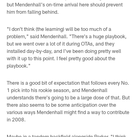
but Mendenhall's on-time arrival here should prevent
him from falling behind.
"I don't think (the learning) will be too much of a
problem," said Mendenhall. "There's a huge playbook,
but we went over a lot of it during OTAs, and they
installed day-by-day, and I've been doing pretty well
with it up to this point. I feel pretty good about the
playbook."
There is a good bit of expectation that follows every No.
1 pick into his rookie season, and Mendenhall
understands there's going to be a large dose of that. But
there also seems to be some anticipation over the
various ways Mendenhall might find a way to contribute
in 2008.
Maybe in a tandem backfield alongside Parker. "I think