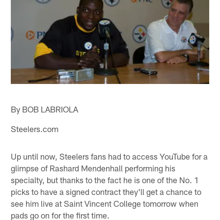
By BOB LABRIOLA
Steelers.com
Up until now, Steelers fans had to access YouTube for a
glimpse of Rashard Mendenhall performing his
specialty, but thanks to the fact he is one of the No. 1
picks to have a signed contract they'll get a chance to
see him live at Saint Vincent College tomorrow when
pads go on for the first time.