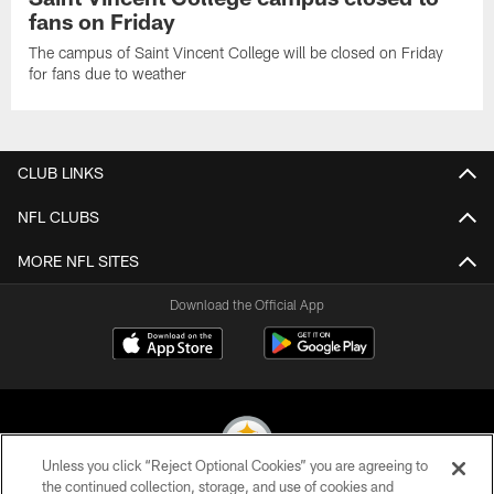
fans on Friday
The campus of Saint Vincent College will be closed on Friday
for fans due to weather
CLUB LINKS
NFL CLUBS
MORE NFL SITES
Download the Official App
Unless you click “Reject Optional Cookies” you are agreeing to
the continued collection, storage, and use of cookies and