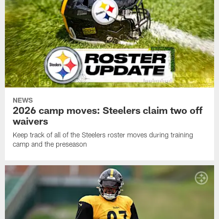
NEWS
2026 camp moves: Steelers claim two off
waivers
Keep track of all of the Steelers roster moves during training
camp and the preseason