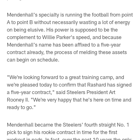
Mendenhall's specialty is running the football from point
A to point B without necessarily wasting a lot of energy
on being elusive. His power is supposed to be the
complement to Willie Parker's speed, and because
Mendenhall's name has been affixed to a five-year
contract already, the process of melding these assets
can begin on schedule.
"We're looking forward to a great training camp, and
we're pleased today to confirm that Rashard has signed
a five-year contract," said Steelers President Art
Rooney II. "We're very happy that he's here on time and
ready to go."
Mendenhall became the Steelers' fourth straight No. 1
pick to sign his rookie contract in time for the first
workout in pads. In fact, over the past 10 years the only