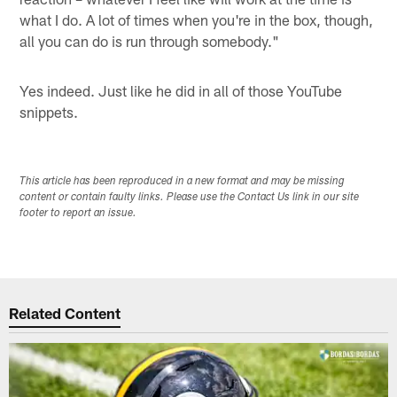
what I do. A lot of times when you're in the box, though,
all you can do is run through somebody."
Yes indeed. Just like he did in all of those YouTube
snippets.
This article has been reproduced in a new format and may be missing
content or contain faulty links. Please use the Contact Us link in our site
footer to report an issue.
Related Content