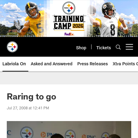
Skip
to
main
content
Shop
Tickets
Open menu button
Labriola On
Asked and Answered
Press Releases
Xtra Points
Raring to go
Jul 27, 2008 at 12:41 PM