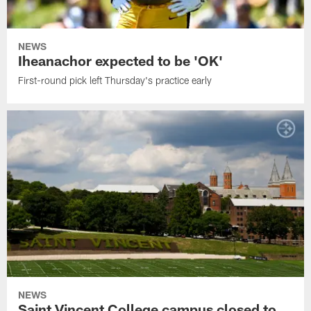
NEWS
Iheanachor expected to be 'OK'
First-round pick left Thursday's practice early
NEWS
Saint Vincent College campus closed to