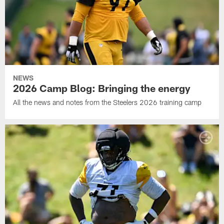
NEWS
2026 Camp Blog: Bringing the energy
All the news and notes from the Steelers 2026 training camp