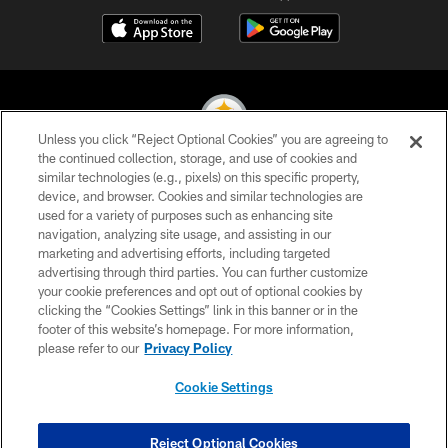
Unless you click “Reject Optional Cookies” you are agreeing to
the continued collection, storage, and use of cookies and
similar technologies (e.g., pixels) on this specific property,
© 2026 Pittsburgh Steelers. All Rights Reserved
device, and browser. Cookies and similar technologies are
used for a variety of purposes such as enhancing site
PRIVACY POLICY
navigation, analyzing site usage, and assisting in our
TERMS OF USE
marketing and advertising efforts, including targeted
advertising through third parties. You can further customize
ACCESSIBILITY
your cookie preferences and opt out of optional cookies by
clicking the “Cookies Settings” link in this banner or in the
CONTACT US
footer of this website’s homepage. For more information,
SITE MAP
please refer to our
Privacy Policy
AD CHOICES
Cookie Settings
YOUR PRIVACY CHOICES
COOKIE SETTINGS
Reject Optional Cookies