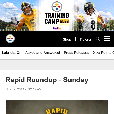
Skip
to
main
content
Shop
Tickets
Open menu button
Labriola On
Asked and Answered
Press Releases
Xtra Points
Rapid Roundup - Sunday
Nov 09, 2014 at 12:12 AM