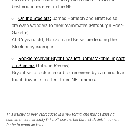
best young receiver in the NFL.
On the Steelers:
James Harrison and Brett Keisel
are even wonders to their teammates (Pittsburgh Post-
Gazette)
At 36 years old, Harrison and Keisel are leading the
Steelers by example.
Rookie receiver Bryant has left unmistakable impact
on Steelers
(Tribune Review)
Bryant set a rookie record for receivers by catching five
touchdowns in his first three NFL games.
This article has been reproduced in a new format and may be missing
content or contain faulty links. Please use the Contact Us link in our site
footer to report an issue.