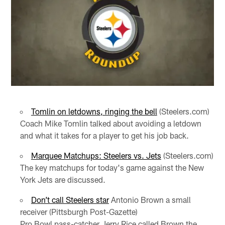
Tomlin on letdowns, ringing the bell
(Steelers.com)
Coach Mike Tomlin talked about avoiding a letdown
and what it takes for a player to get his job back.
Marquee Matchups: Steelers vs. Jets
(Steelers.com)
The key matchups for today's game against the New
York Jets are discussed.
Don’t call Steelers star
Antonio Brown a small
receiver (Pittsburgh Post-Gazette)
Pro Bowl pass-catcher Jerry Rice called Brown the