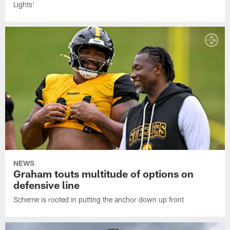
Lights'
NEWS
Graham touts multitude of options on
defensive line
Scheme is rooted in putting the anchor down up front