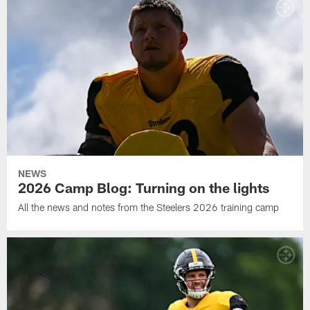
NEWS
2026 Camp Blog: Turning on the lights
All the news and notes from the Steelers 2026 training camp