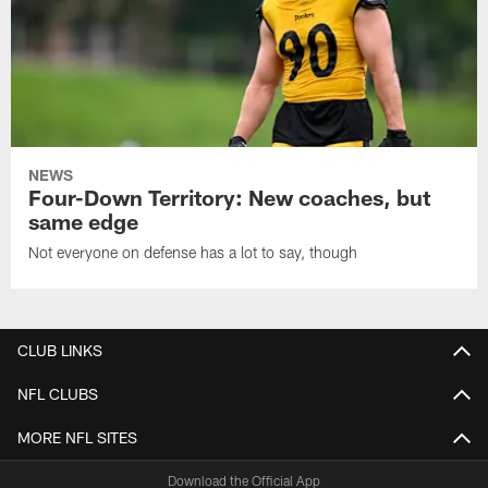
NEWS
Four-Down Territory: New coaches, but
same edge
Not everyone on defense has a lot to say, though
CLUB LINKS
NFL CLUBS
MORE NFL SITES
Download the Official App