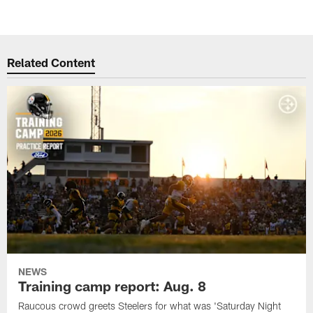
Related Content
NEWS
Training camp report: Aug. 8
Raucous crowd greets Steelers for what was 'Saturday Night