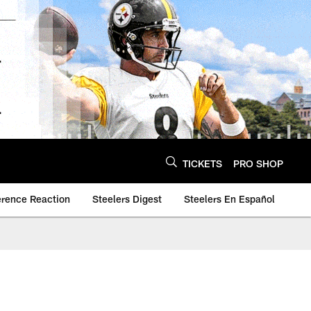
TICKETS
PRO SHOP
erence Reaction
Steelers Digest
Steelers En Español