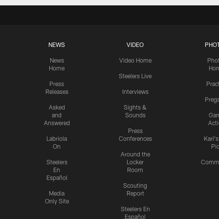
NEWS
VIDEO
PHO
News
Video Home
Pho
Home
Ho
Steelers Live
Press
Prac
Releases
Interviews
Preg
Asked
Sights &
and
Sounds
Ga
Answered
Act
Press
Labriola
Conferences
Karl'
On
Pi
Around the
Steelers
Locker
Commu
En
Room
Español
Scouting
Media
Report
Only Site
Steelers En
Español