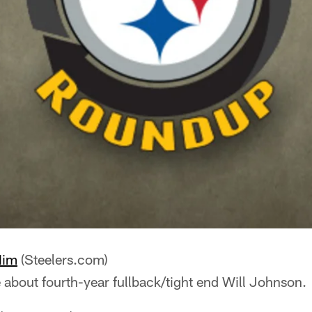
Him
(Steelers.com)
e about fourth-year fullback/tight end Will Johnson.