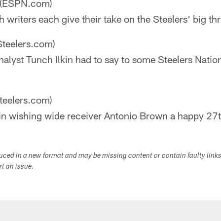
(ESPN.com)
writers each give their take on the Steelers' big thr
Steelers.com)
alyst Tunch Ilkin had to say to some Steelers Nati
teelers.com)
 in wishing wide receiver Antonio Brown a happy 27t
duced in a new format and may be missing content or contain faulty link
ort an issue.