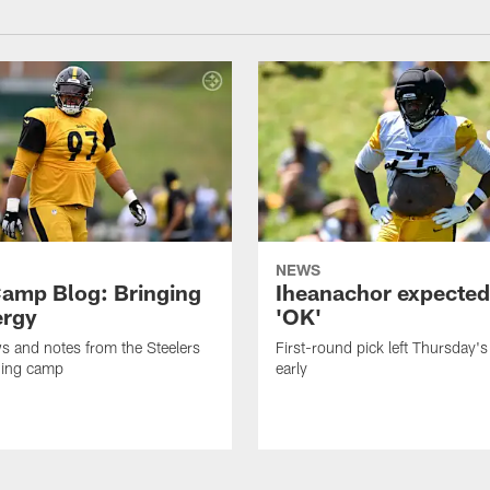
NEWS
amp Blog: Bringing
Iheanachor expected
ergy
'OK'
ws and notes from the Steelers
First-round pick left Thursday's
ning camp
early