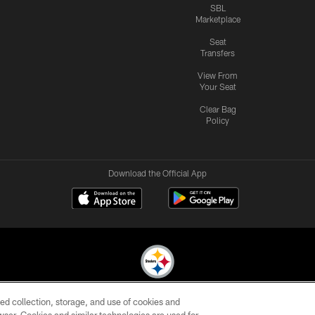
SBL
Marketplace
Seat
Transfers
View From
Your Seat
Clear Bag
Policy
Download the Official App
ed collection, storage, and use of cookies and
© 2026 Pittsburgh Steelers. All Rights Reserved