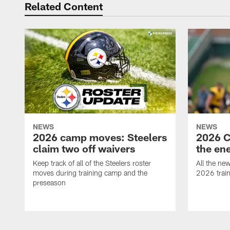
Related Content
NEWS
NEWS
2026 camp moves: Steelers
2026 C
claim two off waivers
the en
Keep track of all of the Steelers roster
All the ne
moves during training camp and the
2026 trai
preseason