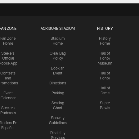
FAN ZONE
ACRISURE STADIUM
HISTORY
Fan Zone
Stadium
History
Home
Home
Home
Steelers
Clear Bag
Hall of
Official
Policy
Honor
Mobile App
Museum
Book an
Contests
Event
Hall of
and
Honor
romotions
Directions
Hall of
Event
Parking
Fame
Calendar
Seating
Super
Steelers
Chart
Bowls
Podcasts
Security
Steelers En
Guidelines
Español
Disability
Services