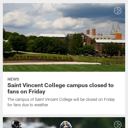
NEWS
Saint Vincent College campus closed to
fans on Friday
The campus of Saint Vincent College will be closed on Friday
for fans due to weather