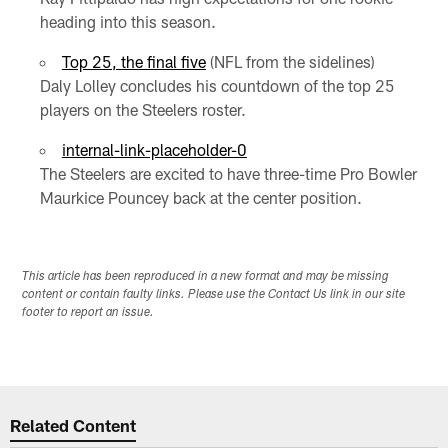
heading into this season.
Top 25, the final five
(NFL from the sidelines)
Daly Lolley concludes his countdown of the top 25
players on the Steelers roster.
internal-link-placeholder-0
The Steelers are excited to have three-time Pro Bowler
Maurkice Pouncey back at the center position.
This article has been reproduced in a new format and may be missing
content or contain faulty links. Please use the Contact Us link in our site
footer to report an issue.
Related Content