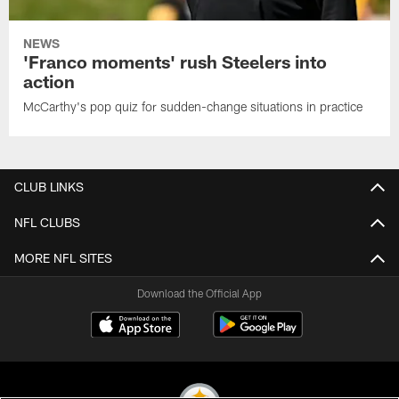
NEWS
'Franco moments' rush Steelers into
action
McCarthy's pop quiz for sudden-change situations in practice
CLUB LINKS
NFL CLUBS
MORE NFL SITES
Download the Official App