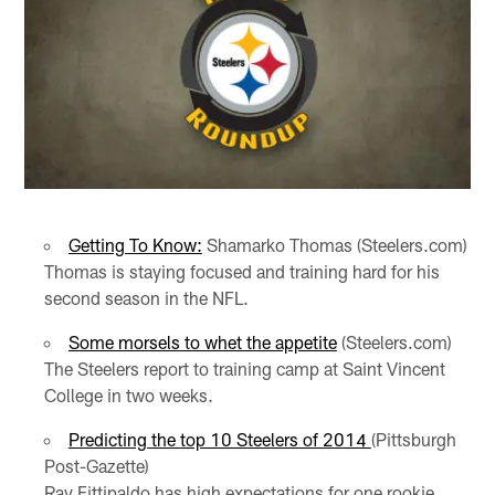
Getting To Know:
Shamarko Thomas (Steelers.com)
Thomas is staying focused and training hard for his
second season in the NFL.
Some morsels to whet the appetite
(Steelers.com)
The Steelers report to training camp at Saint Vincent
College in two weeks.
Predicting the top 10 Steelers of 2014
(Pittsburgh
Post-Gazette)
Ray Fittipaldo has high expectations for one rookie