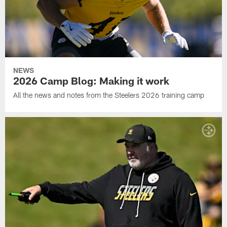
NEWS
2026 Camp Blog: Making it work
All the news and notes from the Steelers 2026 training camp