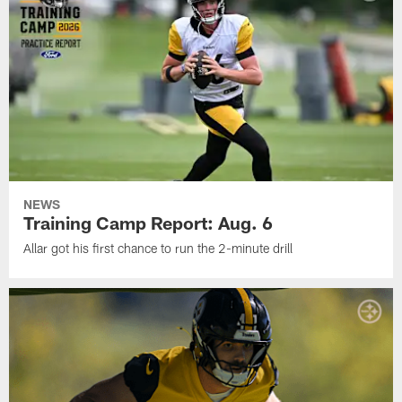
NEWS
Training Camp Report: Aug. 6
Allar got his first chance to run the 2-minute drill