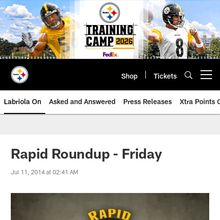
Skip
to
main
content
Shop
Tickets
Open menu button
Labriola On
Asked and Answered
Press Releases
Xtra Points
Rapid Roundup - Friday
Jul 11, 2014 at 02:41 AM