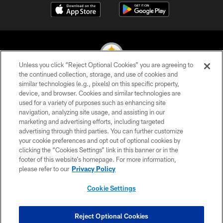
Unless you click “Reject Optional Cookies” you are agreeing to
the continued collection, storage, and use of cookies and
similar technologies (e.g., pixels) on this specific property,
© 2026 Pittsburgh Steelers. All Rights Reserved
device, and browser. Cookies and similar technologies are
used for a variety of purposes such as enhancing site
PRIVACY POLICY
navigation, analyzing site usage, and assisting in our
TERMS OF USE
marketing and advertising efforts, including targeted
advertising through third parties. You can further customize
ACCESSIBILITY
your cookie preferences and opt out of optional cookies by
clicking the “Cookies Settings” link in this banner or in the
CONTACT US
footer of this website’s homepage. For more information,
SITE MAP
please refer to our
Privacy Policy
AD CHOICES
Cookie Settings
YOUR PRIVACY CHOICES
COOKIE SETTINGS
Reject Optional Cookies