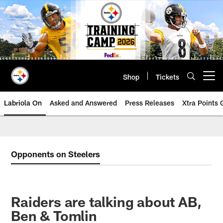
Skip
to
main
content
Shop
Tickets
Open menu button
Labriola On
Asked and Answered
Press Releases
Xtra Points
Opponents on Steelers
Raiders are talking about AB,
Ben & Tomlin