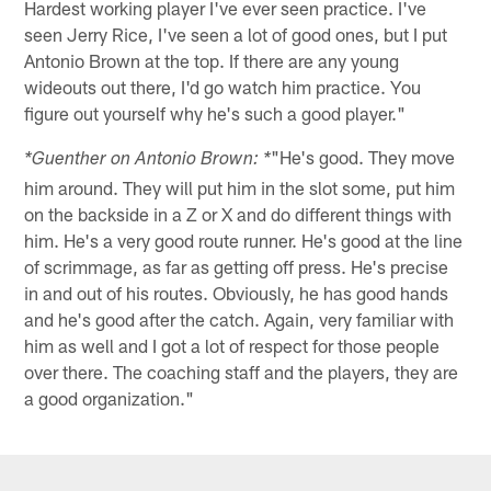
Hardest working player I've ever seen practice. I've
seen Jerry Rice, I've seen a lot of good ones, but I put
Antonio Brown at the top. If there are any young
wideouts out there, I'd go watch him practice. You
figure out yourself why he's such a good player."
"He's good. They move
*Guenther on Antonio Brown: *
him around. They will put him in the slot some, put him
on the backside in a Z or X and do different things with
him. He's a very good route runner. He's good at the line
of scrimmage, as far as getting off press. He's precise
in and out of his routes. Obviously, he has good hands
and he's good after the catch. Again, very familiar with
him as well and I got a lot of respect for those people
over there. The coaching staff and the players, they are
a good organization."