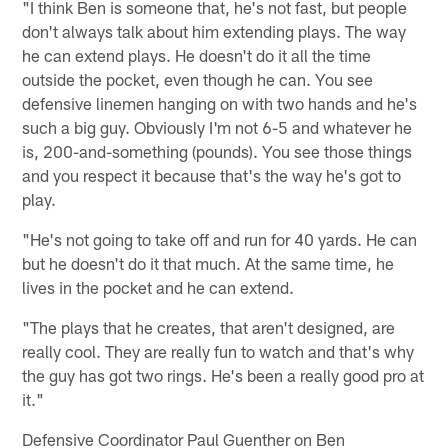
"I think Ben is someone that, he's not fast, but people
don't always talk about him extending plays. The way
he can extend plays. He doesn't do it all the time
outside the pocket, even though he can. You see
defensive linemen hanging on with two hands and he's
such a big guy. Obviously I'm not 6-5 and whatever he
is, 200-and-something (pounds). You see those things
and you respect it because that's the way he's got to
play.
"He's not going to take off and run for 40 yards. He can
but he doesn't do it that much. At the same time, he
lives in the pocket and he can extend.
"The plays that he creates, that aren't designed, are
really cool. They are really fun to watch and that's why
the guy has got two rings. He's been a really good pro at
it."
Defensive Coordinator Paul Guenther on Ben