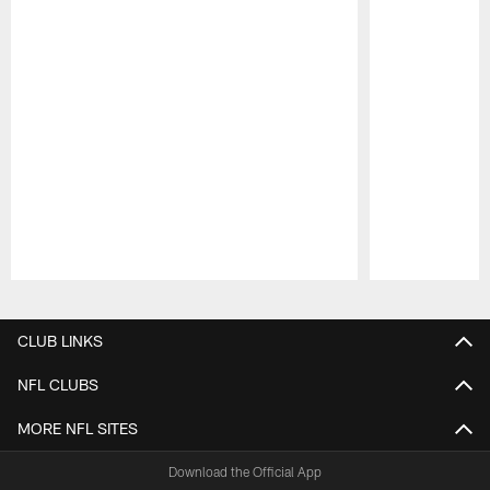
Pause
Play
CLUB LINKS
NFL CLUBS
MORE NFL SITES
Download the Official App