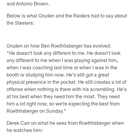
and Antonio Brown.
Below is what Gruden and the Raiders had to say about
the Steelers:
Gruden on how Ben Roethlisberger has evolved:
"He doesn't look any different to me. He doesn't look
any different to me when I was playing against him,
when I was coaching last time or when I was in the
booth or studying him now. He's still got a great
physical presence in the pocket. He still creates a lot of
offense when nothing is there with his scrambling. He's
at his best when they need him the most. They need
him a lot right now, so we're expecting the best from
Roethlisberger on Sunday."
Derek Carr on what he sees from Roethlisberger when
he watches him: