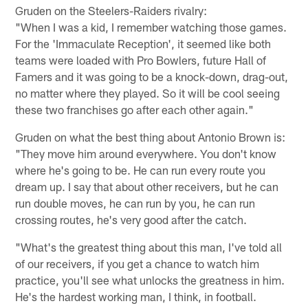
Gruden on the Steelers-Raiders rivalry:
"When I was a kid, I remember watching those games.
For the 'Immaculate Reception', it seemed like both
teams were loaded with Pro Bowlers, future Hall of
Famers and it was going to be a knock-down, drag-out,
no matter where they played. So it will be cool seeing
these two franchises go after each other again."
Gruden on what the best thing about Antonio Brown is:
"They move him around everywhere. You don't know
where he's going to be. He can run every route you
dream up. I say that about other receivers, but he can
run double moves, he can run by you, he can run
crossing routes, he's very good after the catch.
"What's the greatest thing about this man, I've told all
of our receivers, if you get a chance to watch him
practice, you'll see what unlocks the greatness in him.
He's the hardest working man, I think, in football.