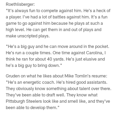
Roethlisberger:
"It's always fun to compete against him. He's a heck of
a player. I've had a lot of battles against him. It's a fun
game to go against him because he plays at such a
high level. He can get them in and out of plays and
make unscripted plays.
"He's a big guy and he can move around in the pocket.
He's run a couple times. One time against Carolina, I
think he ran for about 40 yards. He's just elusive and
he's a big guy to bring down."
Gruden on what he likes about Mike Tomlin's resume:
"He's an energetic coach. He's hired good assistants.
They obviously know something about talent over there.
They've been able to draft well. They know what
Pittsburgh Steelers look like and smell like, and they've
been able to develop them."