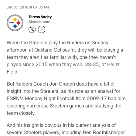
Dec 07, 2018 at 09:06 AM
Teresa Varley
Steelers.com
When the Steelers play the Raiders on Sunday
afternoon at Oakland Coliseum, they will be playing a
team they aren't as familiar with, one they haven't
played since 2015 when they won, 38-35, at Heinz
Field.
But Raiders Coach Jon Gruden does have a bit of
insight into the Steelers, as his role as an analyst for
ESPN's Monday Night Football from 2009-17 had him
covering numerous Steelers games and studying the
team closely.
And his insight is obvious in his current analysis of
several Steelers players, including Ben Roethlisberger