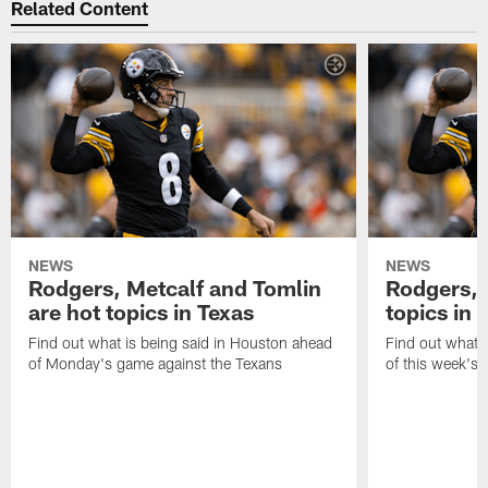
Related Content
NEWS
NEWS
Rodgers, Metcalf and Tomlin
Rodgers, 
are hot topics in Texas
topics in 
Find out what is being said in Houston ahead
Find out what i
of Monday's game against the Texans
of this week's