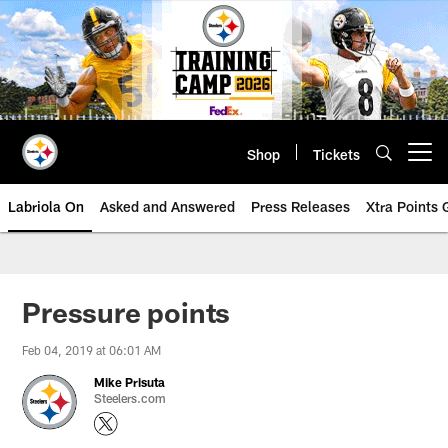
Skip
to
main
content
Shop
Tickets
Open menu button
Labriola On
Asked and Answered
Press Releases
Xtra Points
Pressure points
Feb 04, 2019 at 06:01 AM
Mike Prisuta
Steelers.com