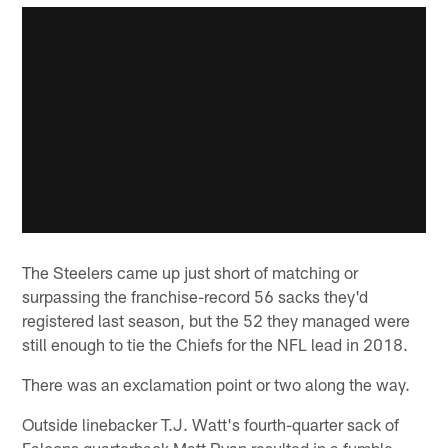
The Steelers came up just short of matching or
surpassing the franchise-record 56 sacks they'd
registered last season, but the 52 they managed were
still enough to tie the Chiefs for the NFL lead in 2018.
There was an exclamation point or two along the way.
Outside linebacker T.J. Watt's fourth-quarter sack of
Falcons quarterback Matt Ryan resulted in a fumble