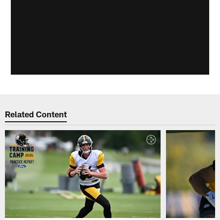
Related Content