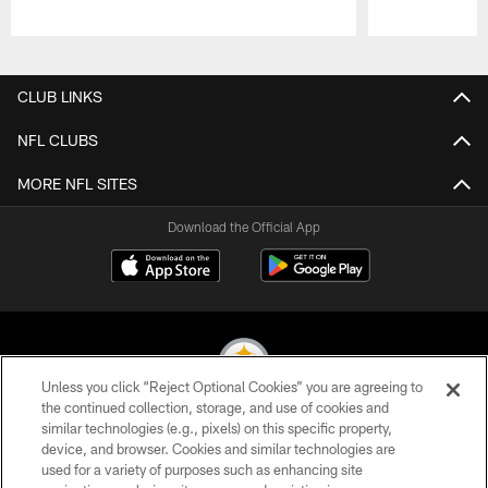
Pause
Play
CLUB LINKS
NFL CLUBS
MORE NFL SITES
Download the Official App
Unless you click “Reject Optional Cookies” you are agreeing to
the continued collection, storage, and use of cookies and
similar technologies (e.g., pixels) on this specific property,
© 2026 Pittsburgh Steelers. All Rights Reserved
device, and browser. Cookies and similar technologies are
used for a variety of purposes such as enhancing site
PRIVACY POLICY