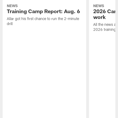
NEWS
NEWS
Training Camp Report: Aug. 6
2026 Camp
work
Allar got his first chance to run the 2-minute
drill
All the news an
2026 training