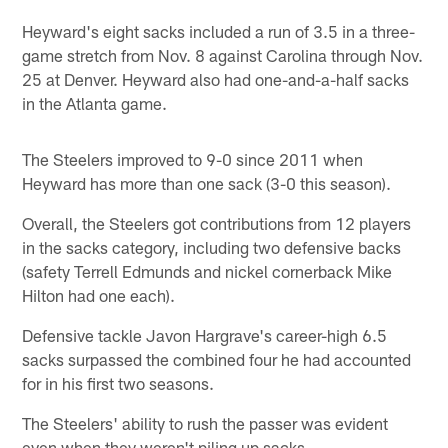
Heyward's eight sacks included a run of 3.5 in a three-
game stretch from Nov. 8 against Carolina through Nov.
25 at Denver. Heyward also had one-and-a-half sacks
in the Atlanta game.
The Steelers improved to 9-0 since 2011 when
Heyward has more than one sack (3-0 this season).
Overall, the Steelers got contributions from 12 players
in the sacks category, including two defensive backs
(safety Terrell Edmunds and nickel cornerback Mike
Hilton had one each).
Defensive tackle Javon Hargrave's career-high 6.5
sacks surpassed the combined four he had accounted
for in his first two seasons.
The Steelers' ability to rush the passer was evident
even when they weren't piling up sacks.