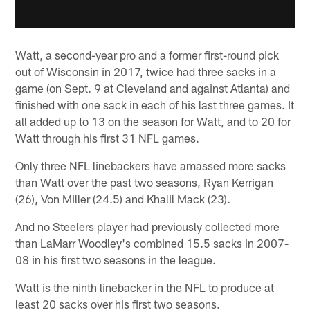
Watt, a second-year pro and a former first-round pick
out of Wisconsin in 2017, twice had three sacks in a
game (on Sept. 9 at Cleveland and against Atlanta) and
finished with one sack in each of his last three games. It
all added up to 13 on the season for Watt, and to 20 for
Watt through his first 31 NFL games.
Only three NFL linebackers have amassed more sacks
than Watt over the past two seasons, Ryan Kerrigan
(26), Von Miller (24.5) and Khalil Mack (23).
And no Steelers player had previously collected more
than LaMarr Woodley's combined 15.5 sacks in 2007-
08 in his first two seasons in the league.
Watt is the ninth linebacker in the NFL to produce at
least 20 sacks over his first two seasons.