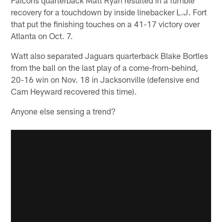
recovery for a touchdown by inside linebacker L.J. Fort
that put the finishing touches on a 41-17 victory over
Atlanta on Oct. 7.
Watt also separated Jaguars quarterback Blake Bortles
from the ball on the last play of a come-from-behind,
20-16 win on Nov. 18 in Jacksonville (defensive end
Cam Heyward recovered this time).
Anyone else sensing a trend?