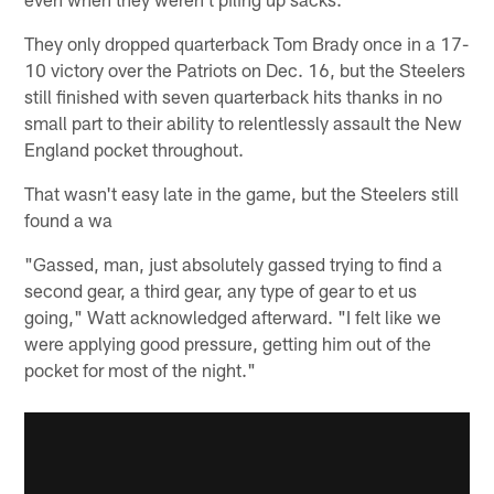
They only dropped quarterback Tom Brady once in a 17-
10 victory over the Patriots on Dec. 16, but the Steelers
still finished with seven quarterback hits thanks in no
small part to their ability to relentlessly assault the New
England pocket throughout.
That wasn't easy late in the game, but the Steelers still
found a wa
"Gassed, man, just absolutely gassed trying to find a
second gear, a third gear, any type of gear to et us
going," Watt acknowledged afterward. "I felt like we
were applying good pressure, getting him out of the
pocket for most of the night."