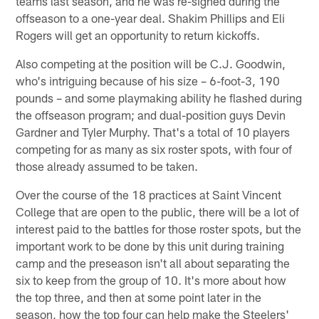
teams last season, and he was re-signed during the
offseason to a one-year deal. Shakim Phillips and Eli
Rogers will get an opportunity to return kickoffs.
Also competing at the position will be C.J. Goodwin,
who's intriguing because of his size – 6-foot-3, 190
pounds – and some playmaking ability he flashed during
the offseason program; and dual-position guys Devin
Gardner and Tyler Murphy. That's a total of 10 players
competing for as many as six roster spots, with four of
those already assumed to be taken.
Over the course of the 18 practices at Saint Vincent
College that are open to the public, there will be a lot of
interest paid to the battles for those roster spots, but the
important work to be done by this unit during training
camp and the preseason isn't all about separating the
six to keep from the group of 10. It's more about how
the top three, and then at some point later in the
season, how the top four can help make the Steelers'