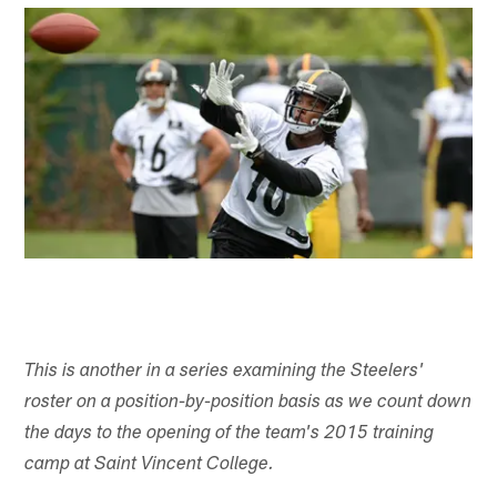
This is another in a series examining the Steelers'
roster on a position-by-position basis as we count down
the days to the opening of the team's 2015 training
camp at Saint Vincent College.