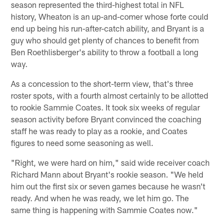
season represented the third-highest total in NFL
history, Wheaton is an up-and-comer whose forte could
end up being his run-after-catch ability, and Bryant is a
guy who should get plenty of chances to benefit from
Ben Roethlisberger's ability to throw a football a long
way.
As a concession to the short-term view, that's three
roster spots, with a fourth almost certainly to be allotted
to rookie Sammie Coates. It took six weeks of regular
season activity before Bryant convinced the coaching
staff he was ready to play as a rookie, and Coates
figures to need some seasoning as well.
"Right, we were hard on him," said wide receiver coach
Richard Mann about Bryant's rookie season. "We held
him out the first six or seven games because he wasn't
ready. And when he was ready, we let him go. The
same thing is happening with Sammie Coates now."