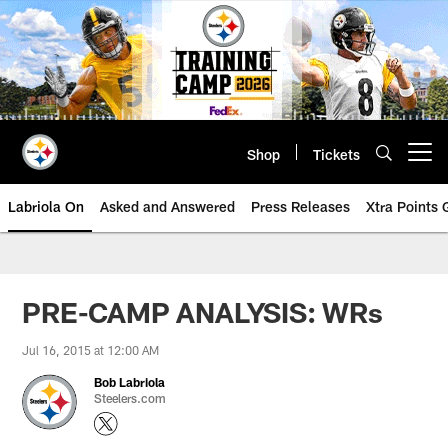
Skip
to
main
content
Shop
Tickets
Open menu button
Labriola On
Asked and Answered
Press Releases
Xtra Points
PRE-CAMP ANALYSIS: WRs
Jul 16, 2015 at 12:00 AM
Bob Labriola
Steelers.com