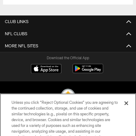
CLUB LINKS
NFL CLUBS
MORE NFL SITES
Download the Official App
Unless you click “Reject Optional Cookies” you are agreeing to
the continued collection, storage, and use of cookies and
similar technologies (e.g., pixels) on this specific property,
© 2026 Pittsburgh Steelers. All Rights Reserved
device, and browser. Cookies and similar technologies are
used for a variety of purposes such as enhancing site
PRIVACY POLICY
navigation, analyzing site usage, and assisting in our
TERMS OF USE