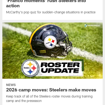
'Franco moments' rush Steelers into
action
McCarthy's pop quiz for sudden-change situations in practice
NEWS
2026 camp moves: Steelers make moves
Keep track of all of the Steelers roster moves during training
camp and the preseason