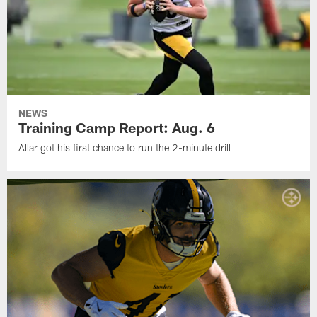
NEWS
Training Camp Report: Aug. 6
Allar got his first chance to run the 2-minute drill