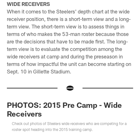
WIDE RECEIVERS
When it comes to the Steelers' depth chart at the wide
receiver position, there is a short-term view and a long-
term view. The short-term view is to assess things in
terms of who makes the 53-man roster because those
are the decisions that have to be made first. The long-
term view is to evaluate the competition among the
wide receivers at camp and during the preseason in
terms of how impactful the unit can become starting on
Sept. 10 in Gillette Stadium.
PHOTOS: 2015 Pre Camp - Wide
Receivers
Check out photos of Steelers wide receivers who are competing for a
roster spot heading into the 2015 training camp.