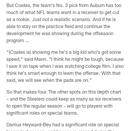
But Coates, the team's No. 3 pick from Auburn has too
much of what NFL teams want in a receiver to get cut
as a rookie. Just not a realistic scenario. And if he is
able to stay on the practice field and continue the
development he was showing during the offseason
program …
"(Coates is) showing me he's a big kid who's got some
speed," said Mann. "I think he might be tough, because
I saw it on tape when I was watching college film. I also
think he's smart enough to learn the offense. With that
said, we will see when the pads are on."
So that makes four. The other spots on this depth chart
– and the Steelers could keep as many as six receivers
to open the regular season – will go to players with
significant roles on special teams.
Darrius Heyward-Bey had a significant role on special