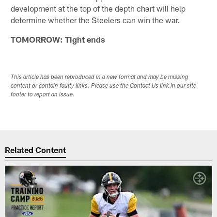
development at the top of the depth chart will help
determine whether the Steelers can win the war.
TOMORROW: Tight ends
This article has been reproduced in a new format and may be missing
content or contain faulty links. Please use the Contact Us link in our site
footer to report an issue.
Related Content