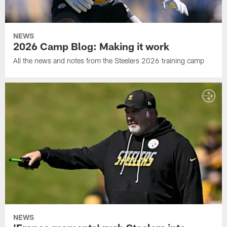
NEWS
2026 Camp Blog: Making it work
All the news and notes from the Steelers 2026 training camp
NEWS