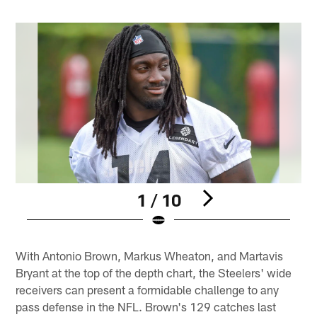
1 / 10
Pause
Play
With Antonio Brown, Markus Wheaton, and Martavis
Bryant at the top of the depth chart, the Steelers' wide
receivers can present a formidable challenge to any
pass defense in the NFL. Brown's 129 catches last