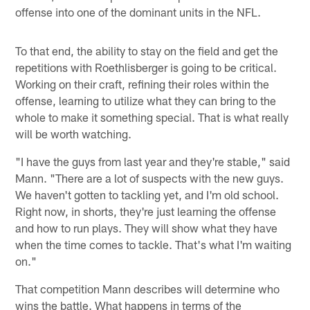
offense into one of the dominant units in the NFL.
To that end, the ability to stay on the field and get the
repetitions with Roethlisberger is going to be critical.
Working on their craft, refining their roles within the
offense, learning to utilize what they can bring to the
whole to make it something special. That is what really
will be worth watching.
"I have the guys from last year and they're stable," said
Mann. "There are a lot of suspects with the new guys.
We haven't gotten to tackling yet, and I'm old school.
Right now, in shorts, they're just learning the offense
and how to run plays. They will show what they have
when the time comes to tackle. That's what I'm waiting
on."
That competition Mann describes will determine who
wins the battle. What happens in terms of the