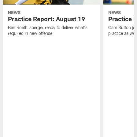
NEWS
NEWS
Practice Report: August 19
Practice 
Ben Roethlisberger ready to deliver what's
Cam Sutton join
required in new offense
practice as wel