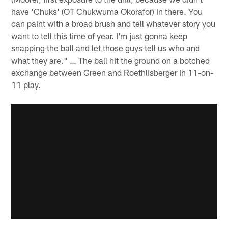
have 'Chuks' (OT Chukwuma Okorafor) in there. You
can paint with a broad brush and tell whatever story you
want to tell this time of year. I'm just gonna keep
snapping the ball and let those guys tell us who and
what they are." … The ball hit the ground on a botched
exchange between Green and Roethlisberger in 11-on-
11 play.