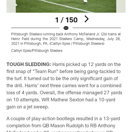
1 / 150
Pittsburgh Steelers running back Anthony McFarland Jr. (26) trains at
P
Heinz Field during the 2021 Steelers Camp, Wednesday, July 28,
H
2021 in Pittsburgh, PA. (Caitlyn Epes / Pittsburgh Steelers)
2
Caitlyn Epes/Pittsburgh Steelers
C
Pause
Play
TOUGH SLEDDING:
Harris picked up 12 yards on the
first snap of "Team Run" before being gang-tackled to
the turf. It turned out to be the only significant gain of
the drill. Harris' next three carries went for a combined
loss of 4 yards. Overall, the offense managed 27 yards
on 10 attempts. WR Mathew Sexton had a 10-yard
gain on a jet sweep.
A couple of play-action bootlegs resulted in a 13-yard
completion from QB Mason Rudolph to RB Anthony