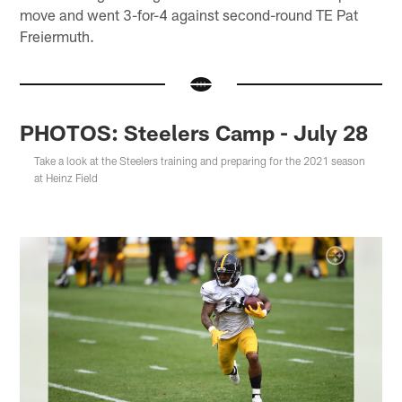
move and went 3-for-4 against second-round TE Pat
Freiermuth.
PHOTOS: Steelers Camp - July 28
Take a look at the Steelers training and preparing for the 2021 season
at Heinz Field