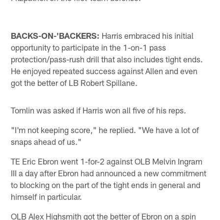
BACKS-ON-'BACKERS:
Harris embraced his initial
opportunity to participate in the 1-on-1 pass
protection/pass-rush drill that also includes tight ends.
He enjoyed repeated success against Allen and even
got the better of LB Robert Spillane.
Tomlin was asked if Harris won all five of his reps.
"I'm not keeping score," he replied. "We have a lot of
snaps ahead of us."
TE Eric Ebron went 1-for-2 against OLB Melvin Ingram
III a day after Ebron had announced a new commitment
to blocking on the part of the tight ends in general and
himself in particular.
OLB Alex Highsmith got the better of Ebron on a spin