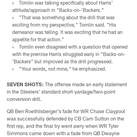
Tomlin was talking specifically about Harris'
attitude/approach in "Backs-on-'Backers."
"That was something about the drill that was
exciting from my perspective," Tomlin said. "His
demeanor was telling. It was exciting that he had an
appetite for that action."
Tomlin even disagreed with a question that opened
with the premise Harris struggled early in "Backs-on-
'Backers" but improved as the drill progressed.
"Your words, not mine," he emphasized.
SEVEN SHOTS:
The offense made an early statement
in the Steelers' standard short-yardage/two-point
conversion drill.
QB Ben Roethlisberger's fade for WR Chase Claypool
was successfully defended by CB Cam Sutton on the
first rep, and the final try went awry when WR Tyler
Simmons came down with a fade from QB Dwayne