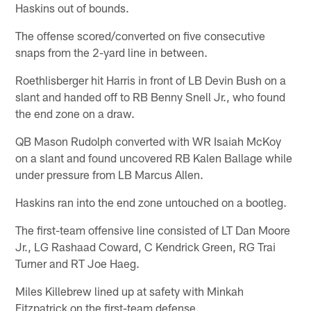
Haskins out of bounds.
The offense scored/converted on five consecutive
snaps from the 2-yard line in between.
Roethlisberger hit Harris in front of LB Devin Bush on a
slant and handed off to RB Benny Snell Jr., who found
the end zone on a draw.
QB Mason Rudolph converted with WR Isaiah McKoy
on a slant and found uncovered RB Kalen Ballage while
under pressure from LB Marcus Allen.
Haskins ran into the end zone untouched on a bootleg.
The first-team offensive line consisted of LT Dan Moore
Jr., LG Rashaad Coward, C Kendrick Green, RG Trai
Turner and RT Joe Haeg.
Miles Killebrew lined up at safety with Minkah
Fitzpatrick on the first-team defense.