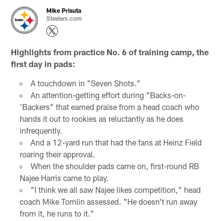
Mike Prisuta
Steelers.com
Highlights from practice No. 6 of training camp, the
first day in pads:
A touchdown in "Seven Shots."
An attention-getting effort during "Backs-on-
'Backers" that earned praise from a head coach who
hands it out to rookies as reluctantly as he does
infrequently.
And a 12-yard run that had the fans at Heinz Field
roaring their approval.
When the shoulder pads came on, first-round RB
Najee Harris came to play.
"I think we all saw Najee likes competition," head
coach Mike Tomlin assessed. "He doesn't run away
from it, he runs to it."