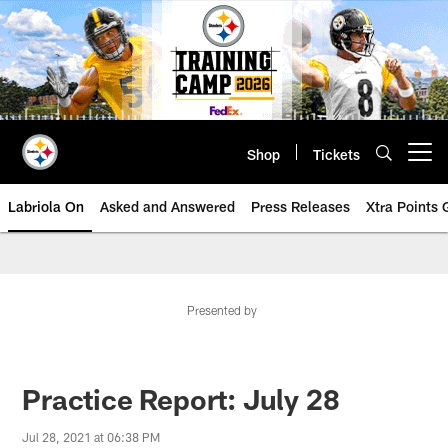
Skip
to
main
content
Shop
Tickets
Open menu button
Labriola On
Asked and Answered
Press Releases
Xtra Points
Presented by
Practice Report: July 28
Jul 28, 2021 at 06:38 PM