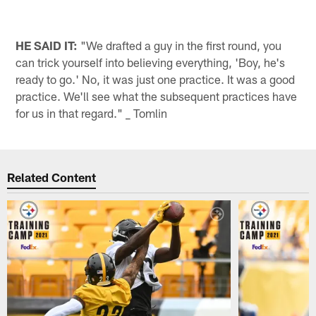
HE SAID IT:
"We drafted a guy in the first round, you
can trick yourself into believing everything, 'Boy, he's
ready to go.' No, it was just one practice. It was a good
practice. We'll see what the subsequent practices have
for us in that regard." _ Tomlin
Related Content