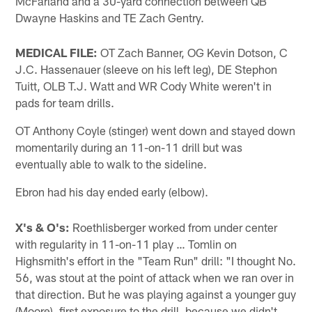
McFarland and a 30-yard connection between QB
Dwayne Haskins and TE Zach Gentry.
MEDICAL FILE:
OT Zach Banner, OG Kevin Dotson, C
J.C. Hassenauer (sleeve on his left leg), DE Stephon
Tuitt, OLB T.J. Watt and WR Cody White weren't in
pads for team drills.
OT Anthony Coyle (stinger) went down and stayed down
momentarily during an 11-on-11 drill but was
eventually able to walk to the sideline.
Ebron had his day ended early (elbow).
X's & O's:
Roethlisberger worked from under center
with regularity in 11-on-11 play … Tomlin on
Highsmith's effort in the "Team Run" drill: "I thought No.
56, was stout at the point of attack when we ran over in
that direction. But he was playing against a younger guy
(Moore), first exposure to the drill, because we didn't