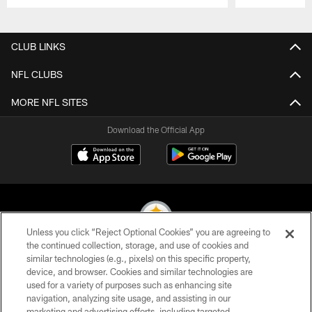
Pause
Play
CLUB LINKS
NFL CLUBS
MORE NFL SITES
Download the Official App
Unless you click “Reject Optional Cookies” you are agreeing to
the continued collection, storage, and use of cookies and
similar technologies (e.g., pixels) on this specific property,
© 2026 Pittsburgh Steelers. All Rights Reserved
device, and browser. Cookies and similar technologies are
used for a variety of purposes such as enhancing site
PRIVACY POLICY
navigation, analyzing site usage, and assisting in our
TERMS OF USE
marketing and advertising efforts, including targeted