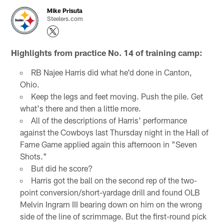
Mike Prisuta
Steelers.com
Highlights from practice No. 14 of training camp:
RB Najee Harris did what he'd done in Canton,
Ohio.
Keep the legs and feet moving. Push the pile. Get
what's there and then a little more.
All of the descriptions of Harris' performance
against the Cowboys last Thursday night in the Hall of
Fame Game applied again this afternoon in "Seven
Shots."
But did he score?
Harris got the ball on the second rep of the two-
point conversion/short-yardage drill and found OLB
Melvin Ingram III bearing down on him on the wrong
side of the line of scrimmage. But the first-round pick