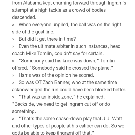
from Alabama kept churning forward through Ingram's
attempt at a high tackle as a crowd of bodies
descended.
When everyone unpiled, the ball was on the right
side of the goal line.
But did it get there in time?
Even the ultimate arbiter in such instances, head
coach Mike Tomlin, couldn't say for certain.
"Somebody said his knee was down," Tomlin
offered. "Somebody said he crossed the plane."
Harris was of the opinion he scored.
So was OT Zach Banner, who at the same time
acknowledged the run could have been blocked better.
"That was an inside zone," he explained.
"Backside, we need to get Ingram cut off or do
something.
"That's the same chase-down play that J.J. Watt
and other types of people at his caliber can do. So we
gotta be able to keep (Ingram) off that."