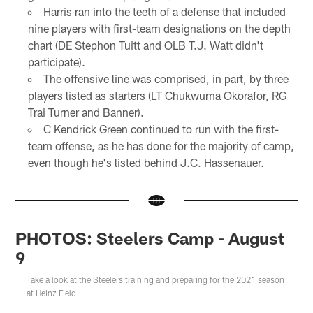
Harris ran into the teeth of a defense that included
nine players with first-team designations on the depth
chart (DE Stephon Tuitt and OLB T.J. Watt didn't
participate).
The offensive line was comprised, in part, by three
players listed as starters (LT Chukwuma Okorafor, RG
Trai Turner and Banner).
C Kendrick Green continued to run with the first-
team offense, as he has done for the majority of camp,
even though he's listed behind J.C. Hassenauer.
PHOTOS: Steelers Camp - August
9
Take a look at the Steelers training and preparing for the 2021 season
at Heinz Field