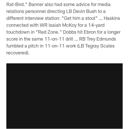
Rat-Bird." Banner also had some advice for media
relations personnel directing LB Devin Bush to a
different interview station: "Get him a stool" … Haskins
connected with WR Isaiah McKoy for a 14-yard
touchdown in "Red Zone." Dobbs hit Ebron for a longer
score in the same 11-on-11 drill … RB Trey Edmunds
fumbled a pitch in 11-on-11 work (LB Tegray Scales
recovered).