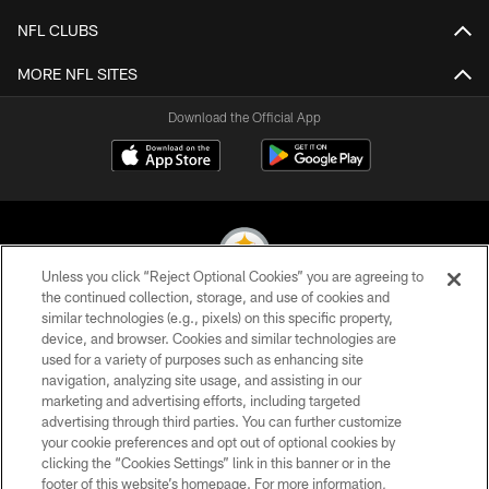
NFL CLUBS
MORE NFL SITES
Download the Official App
Unless you click “Reject Optional Cookies” you are agreeing to
the continued collection, storage, and use of cookies and
similar technologies (e.g., pixels) on this specific property,
© 2026 Pittsburgh Steelers. All Rights Reserved
device, and browser. Cookies and similar technologies are
used for a variety of purposes such as enhancing site
PRIVACY POLICY
navigation, analyzing site usage, and assisting in our
TERMS OF USE
marketing and advertising efforts, including targeted
advertising through third parties. You can further customize
ACCESSIBILITY
your cookie preferences and opt out of optional cookies by
clicking the “Cookies Settings” link in this banner or in the
CONTACT US
footer of this website’s homepage. For more information,