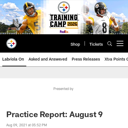
Skip
to
main
content
Shop
Tickets
Open menu button
Labriola On
Asked and Answered
Press Releases
Xtra Points
Presented by
Practice Report: August 9
Aug 09, 2021 at 05:52 PM