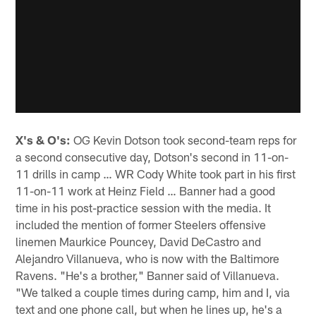
X's & O's:
OG Kevin Dotson took second-team reps for
a second consecutive day, Dotson's second in 11-on-
11 drills in camp … WR Cody White took part in his first
11-on-11 work at Heinz Field … Banner had a good
time in his post-practice session with the media. It
included the mention of former Steelers offensive
linemen Maurkice Pouncey, David DeCastro and
Alejandro Villanueva, who is now with the Baltimore
Ravens. "He's a brother," Banner said of Villanueva.
"We talked a couple times during camp, him and I, via
text and one phone call, but when he lines up, he's a