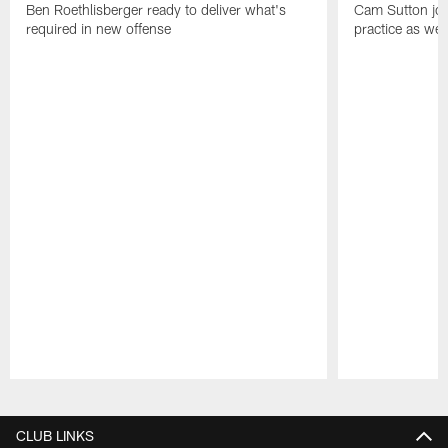
Ben Roethlisberger ready to deliver what's
Cam Sutton join
required in new offense
practice as wel
Pause
Play
CLUB LINKS