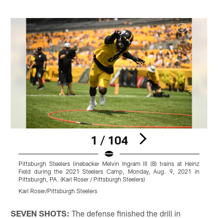
1 / 104
Pittsburgh Steelers linebacker Melvin Ingram III (8) trains at Heinz
P
Field during the 2021 Steelers Camp, Monday, Aug. 9, 2021 in
Pittsburgh, PA. (Karl Roser / Pittsburgh Steelers)
P
Karl Roser/Pittsburgh Steelers
K
Pause
Play
SEVEN SHOTS:
The defense finished the drill in