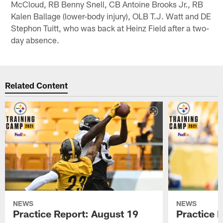
McCloud, RB Benny Snell, CB Antoine Brooks Jr., RB
Kalen Ballage (lower-body injury), OLB T.J. Watt and DE
Stephon Tuitt, who was back at Heinz Field after a two-
day absence.
Related Content
NEWS
NEWS
Practice Report: August 19
Practice 