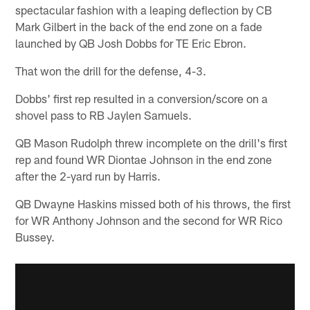
spectacular fashion with a leaping deflection by CB
Mark Gilbert in the back of the end zone on a fade
launched by QB Josh Dobbs for TE Eric Ebron.
That won the drill for the defense, 4-3.
Dobbs' first rep resulted in a conversion/score on a
shovel pass to RB Jaylen Samuels.
QB Mason Rudolph threw incomplete on the drill's first
rep and found WR Diontae Johnson in the end zone
after the 2-yard run by Harris.
QB Dwayne Haskins missed both of his throws, the first
for WR Anthony Johnson and the second for WR Rico
Bussey.