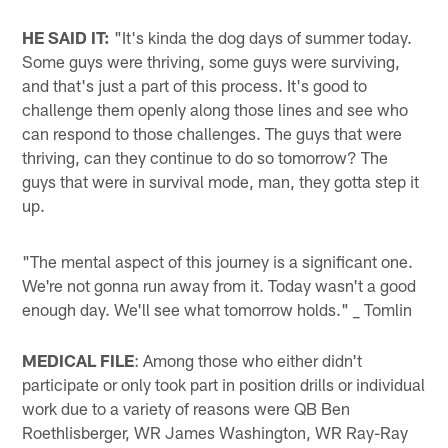
HE SAID IT:
"It's kinda the dog days of summer today.
Some guys were thriving, some guys were surviving,
and that's just a part of this process. It's good to
challenge them openly along those lines and see who
can respond to those challenges. The guys that were
thriving, can they continue to do so tomorrow? The
guys that were in survival mode, man, they gotta step it
up.
"The mental aspect of this journey is a significant one.
We're not gonna run away from it. Today wasn't a good
enough day. We'll see what tomorrow holds." _ Tomlin
MEDICAL FILE
: Among those who either didn't
participate or only took part in position drills or individual
work due to a variety of reasons were QB Ben
Roethlisberger, WR James Washington, WR Ray-Ray