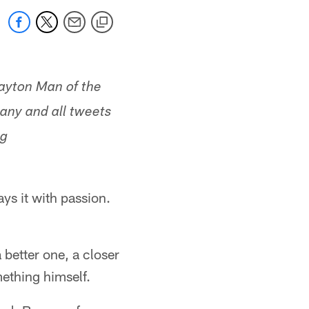
Payton Man of the
 any and all tweets
ag
ys it with passion.
better one, a closer
mething himself.