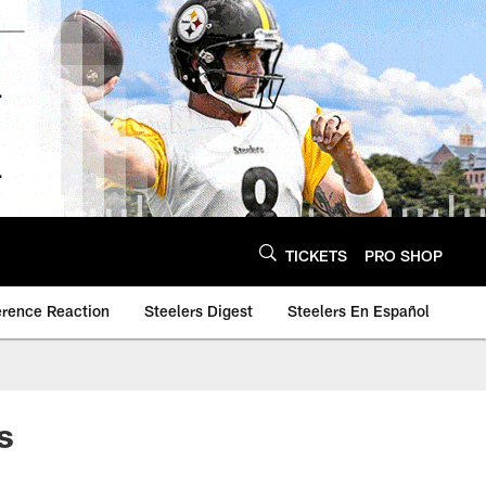
TICKETS
PRO SHOP
erence Reaction
Steelers Digest
Steelers En Español
s