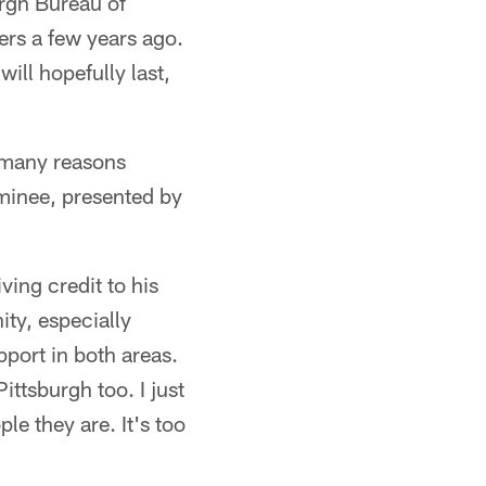
rgh Bureau of
ers a few years ago.
ill hopefully last,
e many reasons
minee, presented by
ving credit to his
ty, especially
pport in both areas.
ittsburgh too. I just
e they are. It's too