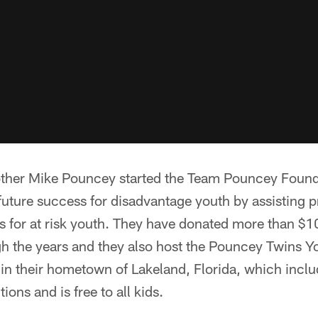
ther Mike Pouncey started the Team Pouncey Founda
future success for disadvantage youth by assisting
s for at risk youth. They have donated more than $10
gh the years and they also host the Pouncey Twins Y
n their hometown of Lakeland, Florida, which inclu
ions and is free to all kids.