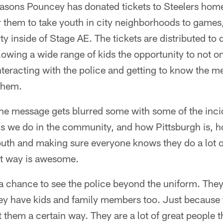
seasons Pouncey has donated tickets to Steelers hom
r them to take youth in city neighborhoods to games,
y inside of Stage AE. The tickets are distributed to d
owing a wide range of kids the opportunity to not o
interacting with the police and getting to know th
 them.
the message gets blurred some with some of the inci
s we do in the community, and how Pittsburgh is, h
outh and making sure everyone knows they do a lot of
at way is awesome.
s a chance to see the police beyond the uniform. Th
hey have kids and family members too. Just because
 them a certain way. They are a lot of great people th