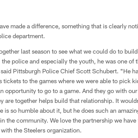
ve made a difference, something that is clearly not
lice department.
ogether last season to see what we could do to build 
he police and especially the youth, he was one of 
," said Pittsburgh Police Chief Scott Schubert. "He h
s tickets to the games where we were able to pick k
 opportunity to go to a game. And they go with our 
ey are together helps build that relationship. It would
 is so humble about it, but he does such an amazing 
 in the community. We love the partnership we have
with the Steelers organization.