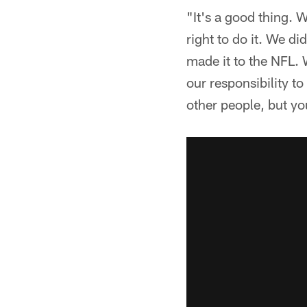
"It's a good thing. 
right to do it. We di
made it to the NFL. W
our responsibility to 
other people, but yo