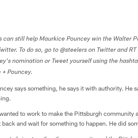
s can still help Maurkice Pouncey win the Walter 
witter. To do so, go to @steelers on Twitter and RT
y's nomination or Tweet yourself using the hasht
+ Pouncey.
ey says something, he says it with authority. He sa
ing.
wanted to work to make the Pittsburgh community a 
sit back and wait for something to happen. He did so