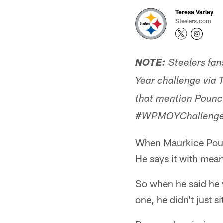
Teresa Varley
Steelers.com
NOTE:
Steelers fan
Year challenge via T
that mention Pounce
#WPMOYChallenge 
When Maurkice Pounc
He says it with mean
So when he said he 
one, he didn't just 