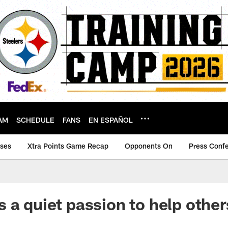
AM
SCHEDULE
FANS
EN ESPAÑOL
ases
Xtra Points Game Recap
Opponents On
Press Conf
 a quiet passion to help other