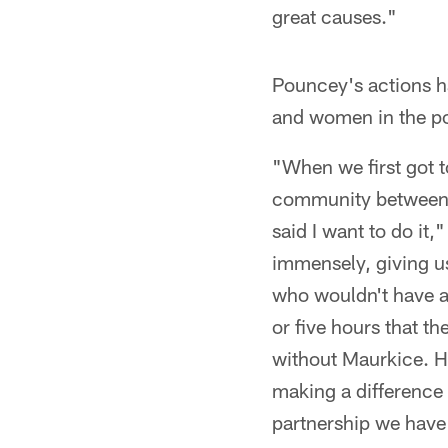
great causes."
Pouncey's actions ha
and women in the po
"When we first got t
community between t
said I want to do it
immensely, giving u
who wouldn't have an
or five hours that th
without Maurkice. He
making a difference
partnership we have 