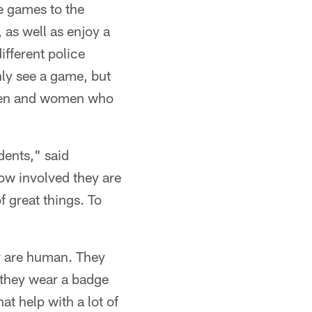
e games to the
 as well as enjoy a
ifferent police
nly see a game, but
e men and women who
dents," said
ow involved they are
 great things. To
ey are human. They
 they wear a badge
at help with a lot of