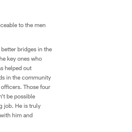
iceable to the men
better bridges in the
the key ones who
as helped out
ids in the community
officers. Those four
n't be possible
job. He is truly
 with him and