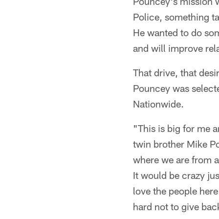
Pouncey's mission w
Police, something ta
He wanted to do some
and will improve rel
That drive, that des
Pouncey was selecte
Nationwide.
"This is big for me 
twin brother Mike Po
where we are from an
It would be crazy jus
love the people here
hard not to give back