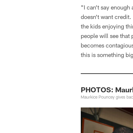
"I can't say enough
doesn't want credit. 
the kids enjoying thi
people will see that
becomes contagious. 
this is something big
PHOTOS: Maurk
Maurkice Pouncey gives back 