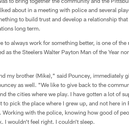
as to bring together the community and the Pittsbu
lked about in a meeting with police and several play
thing to build trust and develop a relationship that w
ations long term.
ire to always work for something better, is one of th
d as the Steelers Walter Payton Man of the Year no
and my brother (Mike)," said Pouncey, immediately gi
uncey as well. "We like to give back to the communi
d the cities where we play. I have gotten a lot of su
t to pick the place where I grew up, and not here in P
. Working with the police, knowing how good of peopl
. I wouldn't feel right. I couldn't sleep.