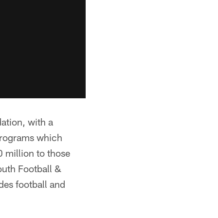
tion, with a
 programs which
 million to those
outh Football &
des football and