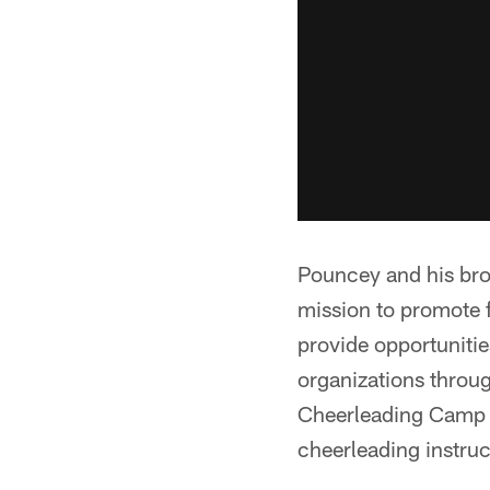
Pouncey and his bro
mission to promote 
provide opportunitie
organizations throu
Cheerleading Camp i
cheerleading instruct