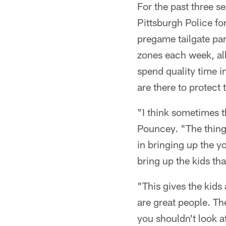
For the past three 
Pittsburgh Police fo
pregame tailgate part
zones each week, all
spend quality time 
are there to protect
"I think sometimes 
Pouncey. "The thing
in bringing up the y
bring up the kids th
"This gives the kid
are great people. T
you shouldn't look at