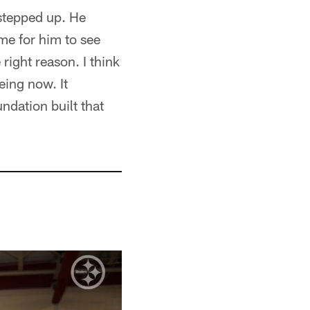
stepped up. He
ame for him to see
 right reason. I think
eing now. It
ndation built that