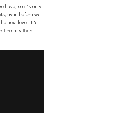
 have, so it's only
ents, even before we
e next level. It's
differently than