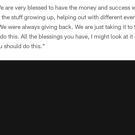
We are very blessed to have the money and success we
d the stuff growing up, helping out with different ev
e were always giving back. We are just taking it to th
do this. All the blessings you have, I might look at it 
u should do this."