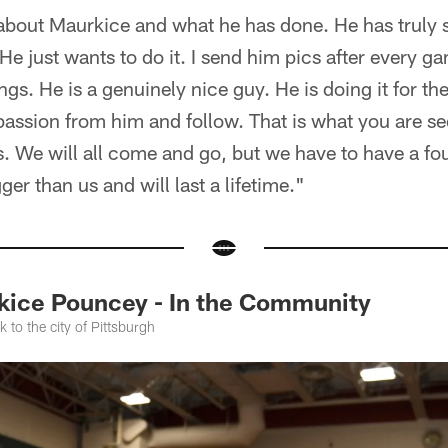
 about Maurkice and what he has done. He has truly 
He just wants to do it. I send him pics after every g
ngs. He is a genuinely nice guy. He is doing it for the
 passion from him and follow. That is what you are se
We will all come and go, but we have to have a fou
ger than us and will last a lifetime."
ice Pouncey - In the Community
to the city of Pittsburgh