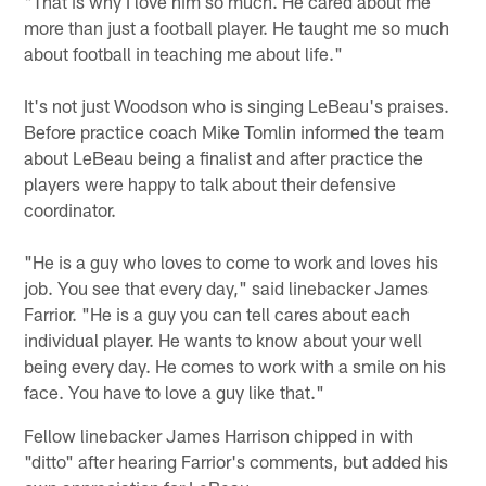
"That is why I love him so much. He cared about me
more than just a football player. He taught me so much
about football in teaching me about life."
It's not just Woodson who is singing LeBeau's praises.
Before practice coach Mike Tomlin informed the team
about LeBeau being a finalist and after practice the
players were happy to talk about their defensive
coordinator.
"He is a guy who loves to come to work and loves his
job. You see that every day," said linebacker James
Farrior. "He is a guy you can tell cares about each
individual player. He wants to know about your well
being every day. He comes to work with a smile on his
face. You have to love a guy like that."
Fellow linebacker James Harrison chipped in with
"ditto" after hearing Farrior's comments, but added his