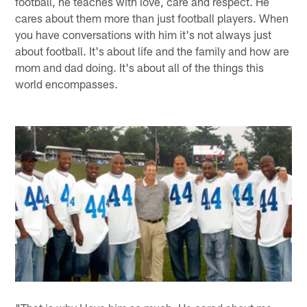
football, he teaches with love, care and respect. He
cares about them more than just football players. When
you have conversations with him it's not always just
about football. It's about life and the family and how are
mom and dad doing. It's about all of the things this
world encompasses.