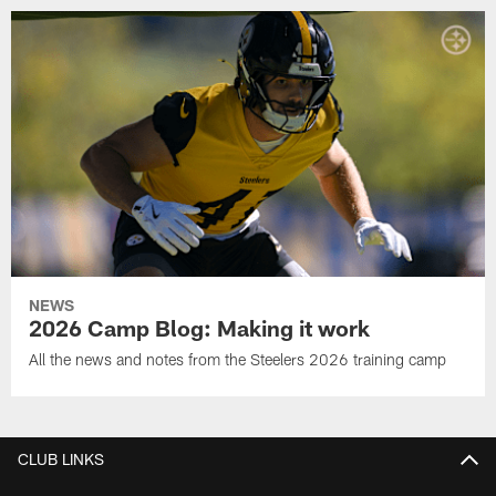
NEWS
2026 Camp Blog: Making it work
All the news and notes from the Steelers 2026 training camp
CLUB LINKS