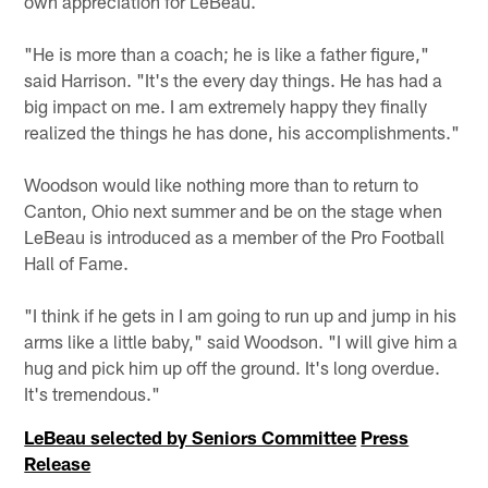
own appreciation for LeBeau.
"He is more than a coach; he is like a father figure,"
said Harrison. "It's the every day things. He has had a
big impact on me. I am extremely happy they finally
realized the things he has done, his accomplishments."
Woodson would like nothing more than to return to
Canton, Ohio next summer and be on the stage when
LeBeau is introduced as a member of the Pro Football
Hall of Fame.
"I think if he gets in I am going to run up and jump in his
arms like a little baby," said Woodson. "I will give him a
hug and pick him up off the ground. It's long overdue.
It's tremendous."
LeBeau selected by Seniors Committee
Press
Release