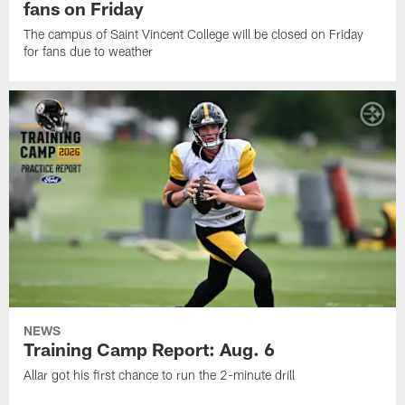
fans on Friday
The campus of Saint Vincent College will be closed on Friday
for fans due to weather
NEWS
Training Camp Report: Aug. 6
Allar got his first chance to run the 2-minute drill