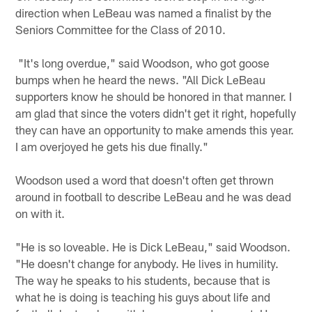
direction when LeBeau was named a finalist by the
Seniors Committee for the Class of 2010.
"It's long overdue," said Woodson, who got goose
bumps when he heard the news. "All Dick LeBeau
supporters know he should be honored in that manner. I
am glad that since the voters didn't get it right, hopefully
they can have an opportunity to make amends this year.
I am overjoyed he gets his due finally."
Woodson used a word that doesn't often get thrown
around in football to describe LeBeau and he was dead
on with it.
"He is so loveable. He is Dick LeBeau," said Woodson.
"He doesn't change for anybody. He lives in humility.
The way he speaks to his students, because that is
what he is doing is teaching his guys about life and