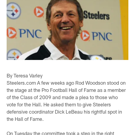
By Teresa Varley
Steelers.com A few weeks ago Rod Woodson stood on
the stage at the Pro Football Hall of Fame as a member
of the Class of 2009 and made a plea to those who
vote for the Hall. He asked them to give Steelers
defensive coordinator Dick LeBeau his rightful spot in
the Hall of Fame.
On Tuesday the committee took a step in the right