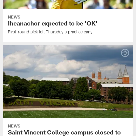
NEWS
Iheanachor expected to be 'OK'
First-round pick left Thursday's practice early
NEWS
Saint Vincent College campus closed to