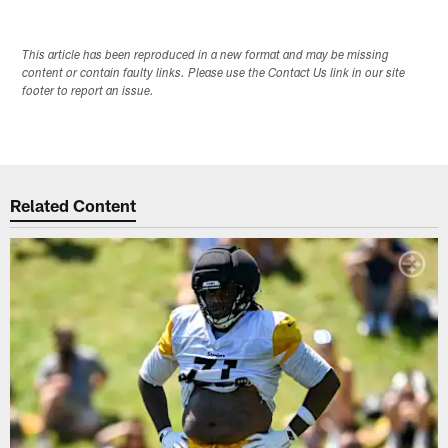
This article has been reproduced in a new format and may be missing
content or contain faulty links. Please use the Contact Us link in our site
footer to report an issue.
Related Content