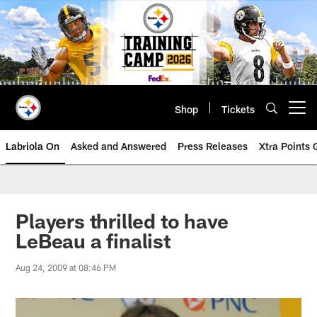
Skip
to
main
content
Shop
Tickets
Open menu button
Labriola On
Asked and Answered
Press Releases
Xtra Points
Players thrilled to have
LeBeau a finalist
Aug 24, 2009 at 08:46 PM