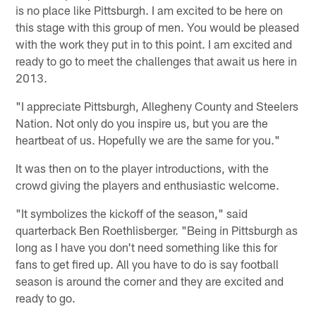
is no place like Pittsburgh. I am excited to be here on
this stage with this group of men. You would be pleased
with the work they put in to this point. I am excited and
ready to go to meet the challenges that await us here in
2013.
"I appreciate Pittsburgh, Allegheny County and Steelers
Nation. Not only do you inspire us, but you are the
heartbeat of us. Hopefully we are the same for you."
It was then on to the player introductions, with the
crowd giving the players and enthusiastic welcome.
"It symbolizes the kickoff of the season," said
quarterback Ben Roethlisberger. "Being in Pittsburgh as
long as I have you don't need something like this for
fans to get fired up. All you have to do is say football
season is around the corner and they are excited and
ready to go.