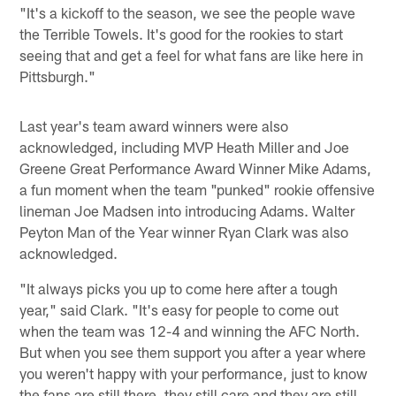
"It's a kickoff to the season, we see the people wave
the Terrible Towels. It's good for the rookies to start
seeing that and get a feel for what fans are like here in
Pittsburgh."
Last year's team award winners were also
acknowledged, including MVP Heath Miller and Joe
Greene Great Performance Award Winner Mike Adams,
a fun moment when the team "punked" rookie offensive
lineman Joe Madsen into introducing Adams. Walter
Peyton Man of the Year winner Ryan Clark was also
acknowledged.
"It always picks you up to come here after a tough
year," said Clark. "It's easy for people to come out
when the team was 12-4 and winning the AFC North.
But when you see them support you after a year where
you weren't happy with your performance, just to know
the fans are still there, they still care and they are still