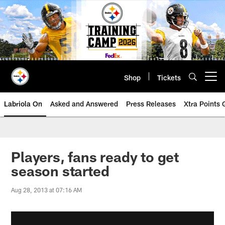
Skip
to
main
content
Shop
Tickets
Open menu button
Labriola On
Asked and Answered
Press Releases
Xtra Points
Players, fans ready to get
season started
Aug 28, 2013 at 07:16 AM