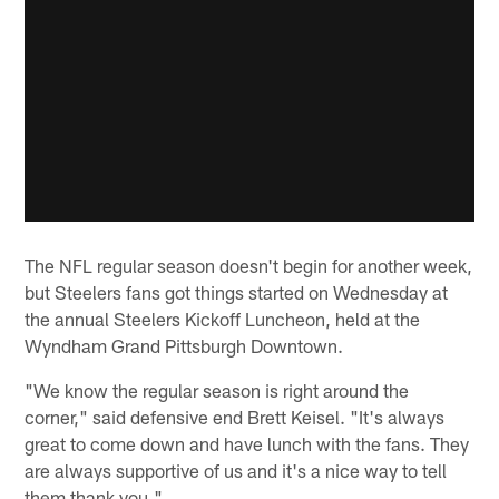
The NFL regular season doesn't begin for another week,
but Steelers fans got things started on Wednesday at
the annual Steelers Kickoff Luncheon, held at the
Wyndham Grand Pittsburgh Downtown.
"We know the regular season is right around the
corner," said defensive end Brett Keisel. "It's always
great to come down and have lunch with the fans. They
are always supportive of us and it's a nice way to tell
them thank you."