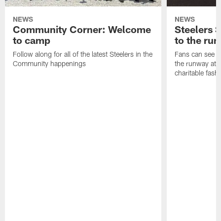
NEWS
NEWS
Community Corner: Welcome
Steelers S
to camp
to the ru
Follow along for all of the latest Steelers in the
Fans can see so
Community happenings
the runway at t
charitable fas