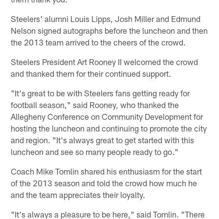
Steelers' alumni Louis Lipps, Josh Miller and Edmund
Nelson signed autographs before the luncheon and then
the 2013 team arrived to the cheers of the crowd.
Steelers President Art Rooney II welcomed the crowd
and thanked them for their continued support.
"It's great to be with Steelers fans getting ready for
football season," said Rooney, who thanked the
Allegheny Conference on Community Development for
hosting the luncheon and continuing to promote the city
and region. "It's always great to get started with this
luncheon and see so many people ready to go."
Coach Mike Tomlin shared his enthusiasm for the start
of the 2013 season and told the crowd how much he
and the team appreciates their loyalty.
"It's always a pleasure to be here," said Tomlin. "There