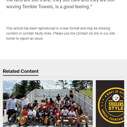
waving Terrible Towels, is a good feeling."
This article has been reproduced in a new format and may be missing
content or contain faulty links. Please use the Contact Us link in our site
footer to report an issue.
Related Content