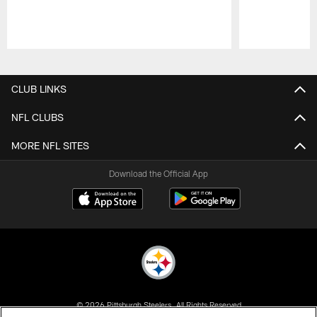
Pause
Play
CLUB LINKS
NFL CLUBS
MORE NFL SITES
Download the Official App
© 2026 Pittsburgh Steelers. All Rights Reserved