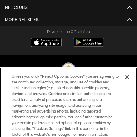
NFL CLUBS
MORE NFL SITES
Download the Official App
Unless you click “Reject Optional Cookies” you are agreeing to
the continued collection, storage, and use of cookies and
similar technologies (e.g., pixels) on this specific property,
© 2026 Pittsburgh Steelers. All Rights Reserved
device, and browser. Cookies and similar technologies are
used for a variety of purposes such as enhancing site
PRIVACY POLICY
navigation, analyzing site usage, and assisting in our
TERMS OF USE
marketing and advertising efforts, including targeted
advertising through third parties. You can further customize
ACCESSIBILITY
your cookie preferences and opt out of optional cookies by
clicking the “Cookies Settings” link in this banner or in the
CONTACT US
footer of this website’s homepage. For more information,