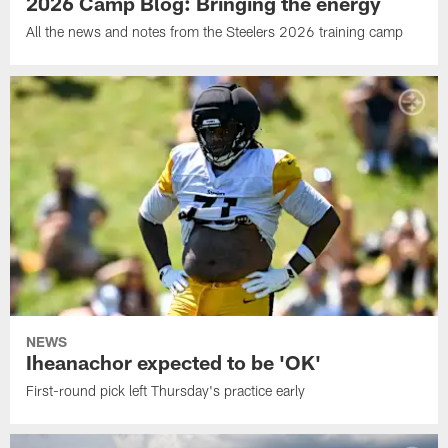
2026 Camp Blog: Bringing the energy
All the news and notes from the Steelers 2026 training camp
NEWS
Iheanachor expected to be 'OK'
First-round pick left Thursday's practice early