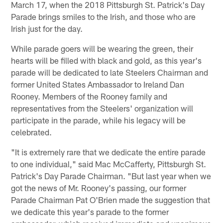
March 17, when the 2018 Pittsburgh St. Patrick's Day
Parade brings smiles to the Irish, and those who are
Irish just for the day.
While parade goers will be wearing the green, their
hearts will be filled with black and gold, as this year's
parade will be dedicated to late Steelers Chairman and
former United States Ambassador to Ireland Dan
Rooney. Members of the Rooney family and
representatives from the Steelers' organization will
participate in the parade, while his legacy will be
celebrated.
"It is extremely rare that we dedicate the entire parade
to one individual," said Mac McCafferty, Pittsburgh St.
Patrick's Day Parade Chairman. "But last year when we
got the news of Mr. Rooney's passing, our former
Parade Chairman Pat O'Brien made the suggestion that
we dedicate this year's parade to the former