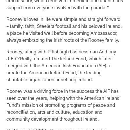
ambassador, which received immediate and unanimous
support from everyone involved with the parade."
Rooney's loves in life were simple and straight forward
– family, faith, Steelers football and his beloved Ireland,
a place he visited well before becoming Ambassador,
always embracing the Irish roots of the Rooney family.
Rooney, along with Pittsburgh businessman Anthony
J.F. O'Reilly, created The Ireland Fund, which later
merged with the American Irish Foundation (AIF) to
create the American Ireland Fund, the leading
charitable organization benefiting Ireland.
Rooney was a driving force in the success the AIF has
seen over the years, helping with the American Ireland
Fund's mission of promoting programs of peace and
reconciliation, arts and culture, education and
community development throughout Ireland.