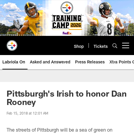
Skip
to
main
content
Shop
Tickets
Open menu button
Labriola On
Asked and Answered
Press Releases
Xtra Points
Pittsburgh's Irish to honor Dan
Rooney
Feb 15, 2018 at 12:01 AM
The streets of Pittsburgh will be a sea of green on