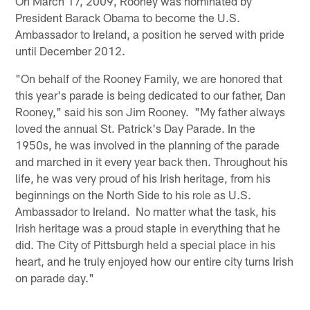
On March 17, 2009, Rooney was nominated by
President Barack Obama to become the U.S.
Ambassador to Ireland, a position he served with pride
until December 2012.
"On behalf of the Rooney Family, we are honored that
this year's parade is being dedicated to our father, Dan
Rooney," said his son Jim Rooney. "My father always
loved the annual St. Patrick's Day Parade. In the
1950s, he was involved in the planning of the parade
and marched in it every year back then. Throughout his
life, he was very proud of his Irish heritage, from his
beginnings on the North Side to his role as U.S.
Ambassador to Ireland. No matter what the task, his
Irish heritage was a proud staple in everything that he
did. The City of Pittsburgh held a special place in his
heart, and he truly enjoyed how our entire city turns Irish
on parade day."