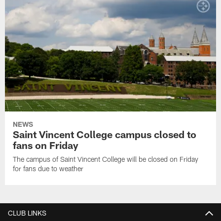
NEWS
Saint Vincent College campus closed to
fans on Friday
The campus of Saint Vincent College will be closed on Friday
for fans due to weather
CLUB LINKS