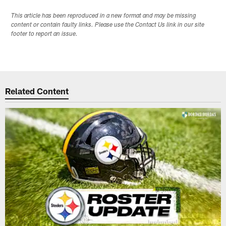
This article has been reproduced in a new format and may be missing
content or contain faulty links. Please use the Contact Us link in our site
footer to report an issue.
Related Content