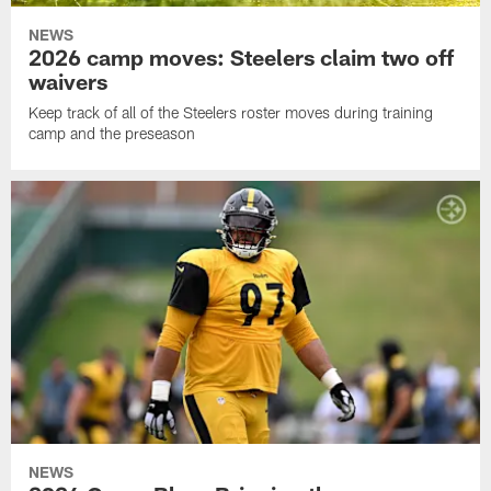
NEWS
2026 camp moves: Steelers claim two off
waivers
Keep track of all of the Steelers roster moves during training
camp and the preseason
NEWS