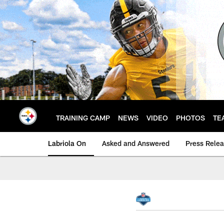
Skip
to
main
content
TRAINING CAMP
NEWS
VIDEO
PHOTOS
TE
Labriola On
Asked and Answered
Press Rele