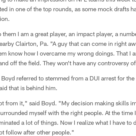
ted in one of the top rounds, as some mock drafts 
ion.
 to them I am a great player, an impact player, a numb
arby Clairton, Pa. "A guy that can come in right a
them know how I overcame my wrong doings. That I am
nd off the field. They won't have any controversy of
Boyd referred to stemmed from a DUI arrest for the
id that is behind him.
 lot from it," said Boyd. "My decision making skills i
urrounded myself with the right people. At the time I 
minated a lot of things. Now I realize what I have to
t follow after other people."