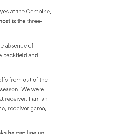
eyes at the Combine,
most is the three-
he absence of
e backfield and
ffs from out of the
he season. We were
at receiver. I am an
game, receiver game,
nks he can line up