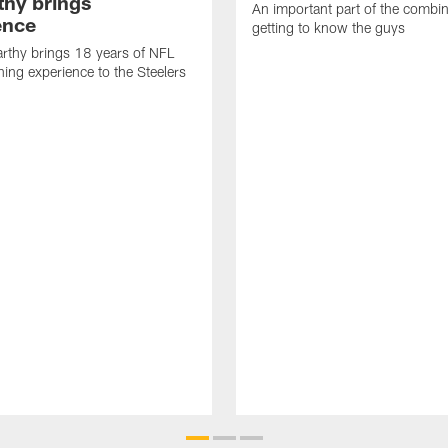
hy brings
An important part of the combin
ence
getting to know the guys
rthy brings 18 years of NFL
ing experience to the Steelers