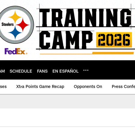
AM
SCHEDULE
FANS
EN ESPAÑOL
ases
Xtra Points Game Recap
Opponents On
Press Conf