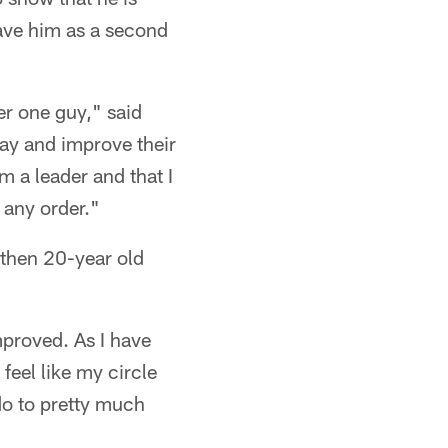
have him as a second
er one guy," said
way and improve their
 a leader and that I
 any order."
 then 20-year old
mproved. As I have
feel like my circle
 do to pretty much