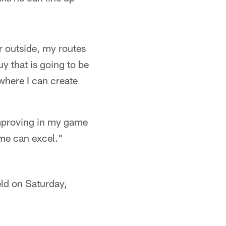
r outside, my routes
y that is going to be
 where I can create
improving in my game
ame can excel."
eld on Saturday,