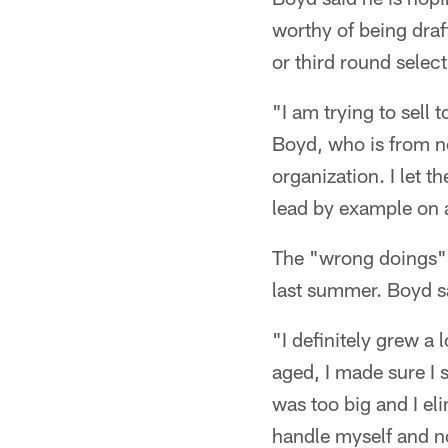
worthy of being draf
or third round select
"I am trying to sell
Boyd, who is from ne
organization. I let 
lead by example on a
The "wrong doings" 
last summer. Boyd sa
"I definitely grew a
aged, I made sure I s
was too big and I eli
handle myself and no