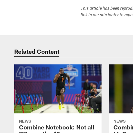
This article has been repro
link in our site footer to rep
Related Content
NEWS
NEWS
Combine Notebook: Not all
Combi