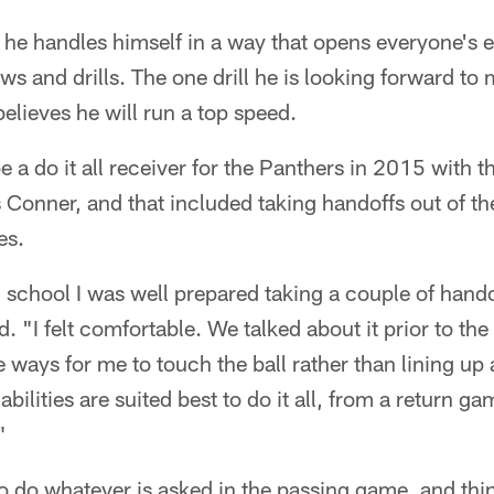
 he handles himself in a way that opens everyone's 
ews and drills. The one drill he is looking forward to 
believes he will run a top speed.
 a do it all receiver for the Panthers in 2015 with t
Conner, and that included taking handoffs out of th
es.
school I was well prepared taking a couple of hando
d. "I felt comfortable. We talked about it prior to t
 ways for me to touch the ball rather than lining up 
 abilities are suited best to do it all, from a return 
"
to do whatever is asked in the passing game, and thi