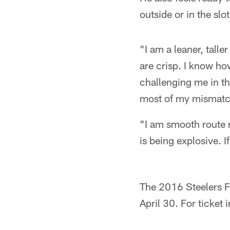
outside or in the slo
"I am a leaner, tall
are crisp. I know ho
challenging me in th
most of my mismatc
"I am smooth route 
is being explosive. 
The 2016 Steelers Fa
April 30. For ticket 