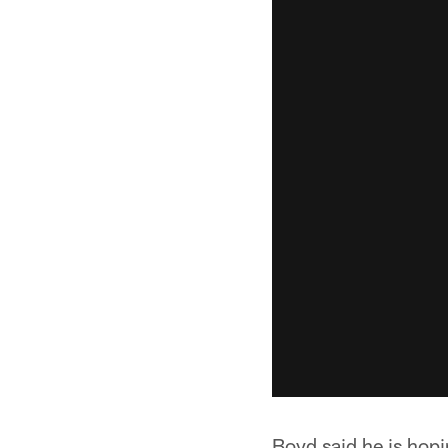
Boyd said he is hop