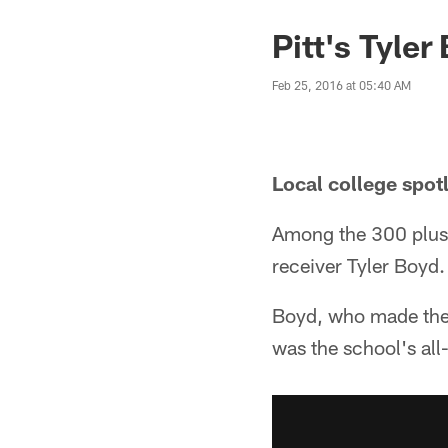
Pitt's Tyler
Feb 25, 2016 at 05:40 AM
Local college spot
Among the 300 plus 
receiver Tyler Boyd.
Boyd, who made the d
was the school's all