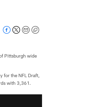
of Pittsburgh wide
y for the NFL Draft,
rds with 3,361.