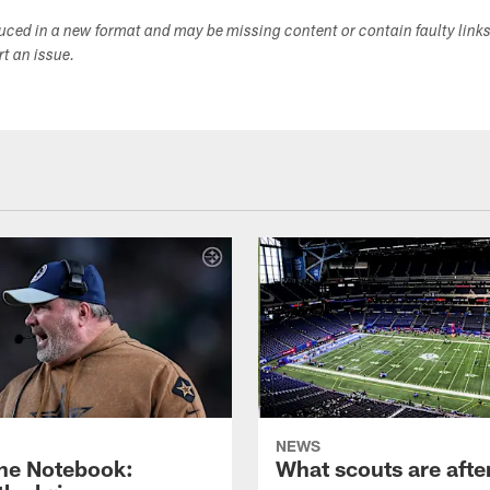
duced in a new format and may be missing content or contain faulty link
ort an issue.
NEWS
ne Notebook:
What scouts are afte