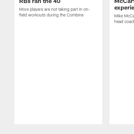
RBs ran the 40
McCart
experi
More players are not taking part in on-
field workouts during the Combine
Mike McCa
head coach
Pause
Play