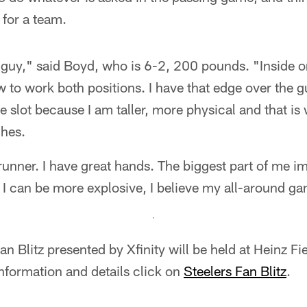
t for a team.
er guy," said Boyd, who is 6-2, 200 pounds. "Inside o
w to work both positions. I have that edge over the gu
e slot because I am taller, more physical and that is
hes.
runner. I have great hands. The biggest part of me 
If I can be more explosive, I believe my all-around g
n Blitz presented by Xfinity will be held at Heinz Fi
information and details click on
Steelers Fan Blitz
.