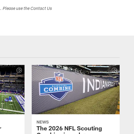
s. Please use the Contact Us
NEWS
r
The 2026 NFL Scouting