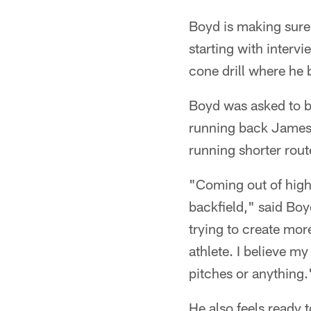
Boyd is making sure
starting with intervi
cone drill where he 
Boyd was asked to be
running back James 
running shorter rout
"Coming out of high 
backfield," said Boy
trying to create more
athlete. I believe my
pitches or anything.
He also feels ready 