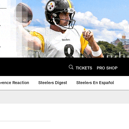
TICKETS
PRO SHOP
erence Reaction
Steelers Digest
Steelers En Español