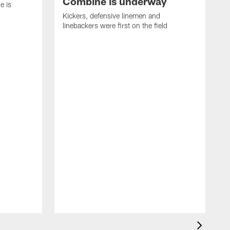
Combine is underway
e is
Kickers, defensive linemen and
linebackers were first on the field
2
P