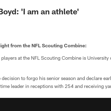
 Boyd: 'I am an athlete'
light from the NFL Scouting Combine:
players at the NFL Scouting Combine is University 
ecision to forgo his senior season and declare earl
-time leader in receptions with 254 and receiving ya