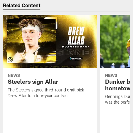
Related Content
NEWS
NEWS
Steelers sign Allar
Dunker br
hometow
The Steelers signed third-round draft pick
Drew Allar to a four-year contract
Gennings Dunke
was the perfec