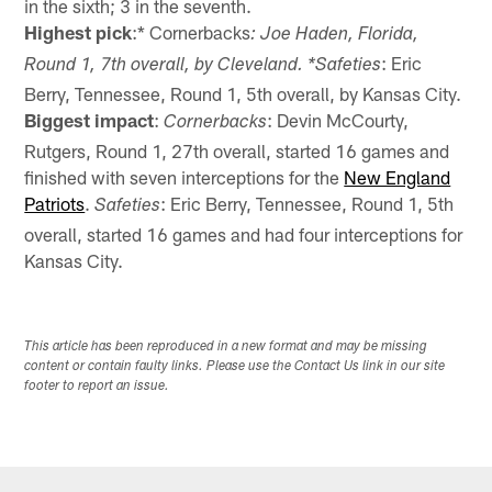
in the sixth; 3 in the seventh.
Highest pick
:* Cornerbacks
: Joe Haden, Florida,
: Eric
Round 1, 7th overall, by Cleveland. *Safeties
Berry, Tennessee, Round 1, 5th overall, by Kansas City.
Biggest impact
:
: Devin McCourty,
Cornerbacks
Rutgers, Round 1, 27th overall, started 16 games and
finished with seven interceptions for the
New England
Patriots
.
: Eric Berry, Tennessee, Round 1, 5th
Safeties
overall, started 16 games and had four interceptions for
Kansas City.
This article has been reproduced in a new format and may be missing
content or contain faulty links. Please use the Contact Us link in our site
footer to report an issue.