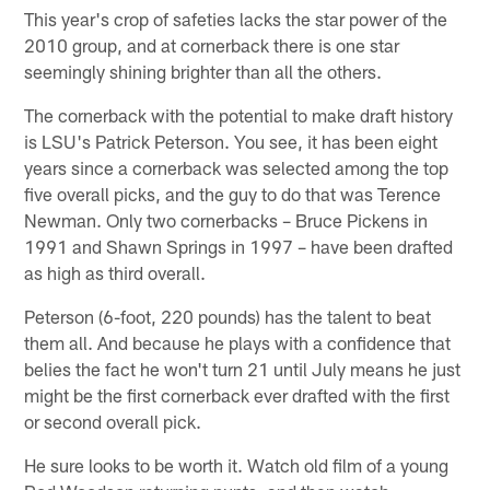
This year's crop of safeties lacks the star power of the
2010 group, and at cornerback there is one star
seemingly shining brighter than all the others.
The cornerback with the potential to make draft history
is LSU's Patrick Peterson. You see, it has been eight
years since a cornerback was selected among the top
five overall picks, and the guy to do that was Terence
Newman. Only two cornerbacks – Bruce Pickens in
1991 and Shawn Springs in 1997 – have been drafted
as high as third overall.
Peterson (6-foot, 220 pounds) has the talent to beat
them all. And because he plays with a confidence that
belies the fact he won't turn 21 until July means he just
might be the first cornerback ever drafted with the first
or second overall pick.
He sure looks to be worth it. Watch old film of a young