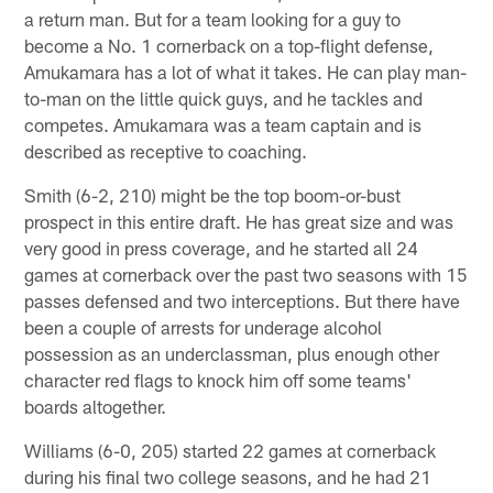
a return man. But for a team looking for a guy to
become a No. 1 cornerback on a top-flight defense,
Amukamara has a lot of what it takes. He can play man-
to-man on the little quick guys, and he tackles and
competes. Amukamara was a team captain and is
described as receptive to coaching.
Smith (6-2, 210) might be the top boom-or-bust
prospect in this entire draft. He has great size and was
very good in press coverage, and he started all 24
games at cornerback over the past two seasons with 15
passes defensed and two interceptions. But there have
been a couple of arrests for underage alcohol
possession as an underclassman, plus enough other
character red flags to knock him off some teams'
boards altogether.
Williams (6-0, 205) started 22 games at cornerback
during his final two college seasons, and he had 21