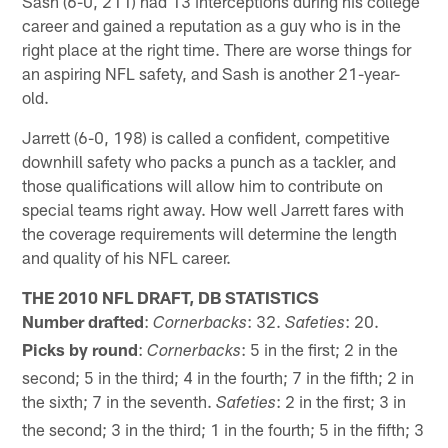
Sash (6-0, 211) had 13 interceptions during his college
career and gained a reputation as a guy who is in the
right place at the right time. There are worse things for
an aspiring NFL safety, and Sash is another 21-year-
old.
Jarrett (6-0, 198) is called a confident, competitive
downhill safety who packs a punch as a tackler, and
those qualifications will allow him to contribute on
special teams right away. How well Jarrett fares with
the coverage requirements will determine the length
and quality of his NFL career.
THE 2010 NFL DRAFT, DB STATISTICS
Number drafted
:
: 32.
: 20.
Cornerbacks
Safeties
Picks by round
:
: 5 in the first; 2 in the
Cornerbacks
second; 5 in the third; 4 in the fourth; 7 in the fifth; 2 in
the sixth; 7 in the seventh.
: 2 in the first; 3 in
Safeties
the second; 3 in the third; 1 in the fourth; 5 in the fifth; 3