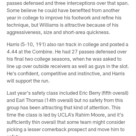
passes defensed and three interceptions over that span.
Some believe he could have benefited from another
year in college to improve his footwork and refine his
technique, but Williams is attractive because of his
aggressiveness, size and short-area quickness.
Harris (5-10, 191) also ran track in college and posted a
4.44 at the Combine. He had 27 passes defensed over
his final two college seasons, when he was asked to
line up over outside receivers as well as guys in the slot.
He's confident, competitive and instinctive, and Harris
will support the run.
Last year's safety class included Eric Berry (fifth overall)
and Earl Thomas (14th overall) but no safety from this
group has been attracting that kind of attention. This
time the class is led by UCLA's Rahim Moore, and it's
sufficiently thin overall that some team might consider
picking a lesser cornerback prospect and move him to