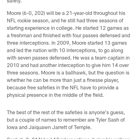
safety.
Moore (6-0, 202) will be a 21-year-old throughout his
NFL rookie season, and he still had three seasons of
starting experience in college. He started 12 games as
a freshman and finished with four passes defensed and
three interceptions. In 2009, Moore started 13 games
and led the nation with 10 interceptions, to go along
with seven passes defensed. He was a team captain in
2010 and had another interception to give him 14 over
three seasons. Moore is a ballhawk, but the question is
whether he can be more than just a finesse player,
because free safeties in the NFL have to provide a
physical presence in the middle of the field.
The best of the rest of the safeties is anyone's guess,
but a couple of names to remember are Tyler Sash of
Iowa and Jaiquawn Jarrett of Temple.