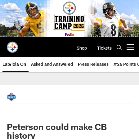
Skip
to
main
content
Shop
Tickets
Open menu button
Labriola On
Asked and Answered
Press Releases
Xtra Points
Peterson could make CB
history