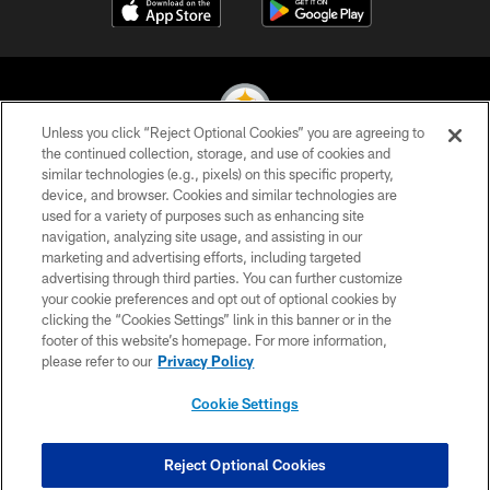
Unless you click “Reject Optional Cookies” you are agreeing to
the continued collection, storage, and use of cookies and
similar technologies (e.g., pixels) on this specific property,
© 2026 Pittsburgh Steelers. All Rights Reserved
device, and browser. Cookies and similar technologies are
used for a variety of purposes such as enhancing site
PRIVACY POLICY
navigation, analyzing site usage, and assisting in our
TERMS OF USE
marketing and advertising efforts, including targeted
advertising through third parties. You can further customize
ACCESSIBILITY
your cookie preferences and opt out of optional cookies by
clicking the “Cookies Settings” link in this banner or in the
CONTACT US
footer of this website’s homepage. For more information,
SITE MAP
please refer to our
Privacy Policy
AD CHOICES
Cookie Settings
YOUR PRIVACY CHOICES
COOKIE SETTINGS
Reject Optional Cookies