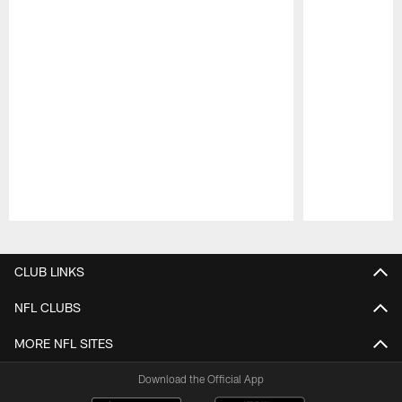
Pause
Play
CLUB LINKS
NFL CLUBS
MORE NFL SITES
Download the Official App