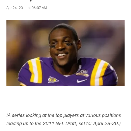
Apr 24, 2011 at 06:07 AM
(A series looking at the top players at various positions
leading up to the 2011 NFL Draft, set for April 28-30.)