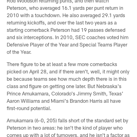
Rod Woodson returning punts, and then watch
Peterson, who averaged 16.1 yards per punt return in
2010 with a touchdown. He also averaged 29.1 yards
returning kickoffs, and over the last two years as a
starting cornerback Peterson had 19 passes defensed
and six interceptions. In 2010, SEC coaches voted him
Defensive Player of the Year and Special Teams Player
of the Year.
There figure to be at least a few more cornerbacks
picked on April 28, and if there aren't, well, it might only
be because teams see how much depth there is in this
class and figure on getting one later. But Nebraska's
Prince Amukamara, Colorado's Jimmy Smith, Texas'
Aaron Williams and Miami's Brandon Harris all have
first-round potential.
Amukamara (6-0, 205) falls short of the standard set by
Peterson in two areas: he isn't the kind of player who
comes up with a lot of turnovers, and he isn't a factor as