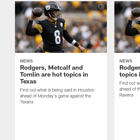
NEWS
NEWS
Rodgers, Metcalf and
Rodger
Tomlin are hot topics in
topics 
Texas
Find out w
ahead of t
Find out what is being said in Houston
Ravens
ahead of Monday's game against the
Texans