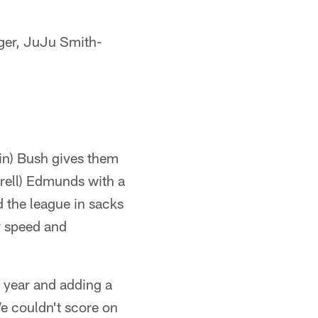
rger, JuJu Smith-
vin) Bush gives them
rrell) Edmunds with a
ed the league in sacks
r speed and
r year and adding a
We couldn't score on