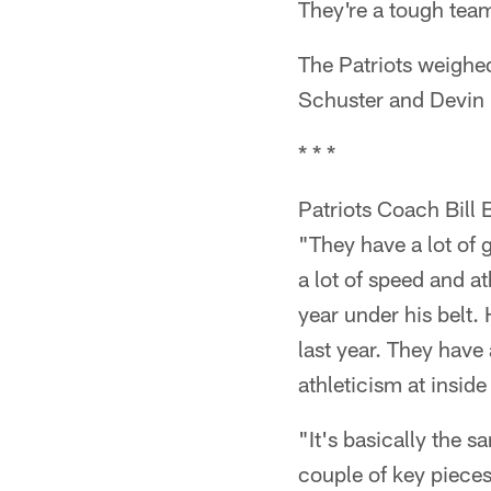
They're a tough team
The Patriots weighe
Schuster and Devin
* * *
Patriots Coach Bill 
"They have a lot of 
a lot of speed and a
year under his belt. 
last year. They have
athleticism at insid
"It's basically the 
couple of key pieces