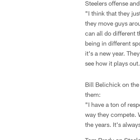
Steelers offense an
"I think that they ju
they move guys aroun
can all do different
being in different sp
it's a new year. They'
see how it plays out
Bill Belichick on the
them:
"I have a ton of resp
way they compete. W
the years. It's alwa