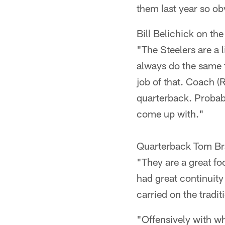
them last year so obv
Bill Belichick on the
"The Steelers are a l
always do the same t
job of that. Coach (
quarterback. Probabl
come up with."
Quarterback Tom Bra
"They are a great fo
had great continuity
carried on the tradit
"Offensively with wh