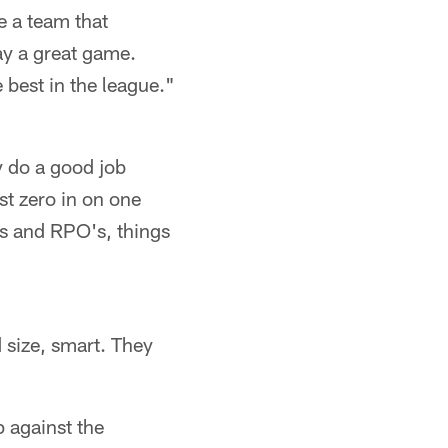
e a team that
lay a great game.
e best in the league."
y do a good job
ust zero in on one
ys and RPO's, things
d size, smart. They
 against the