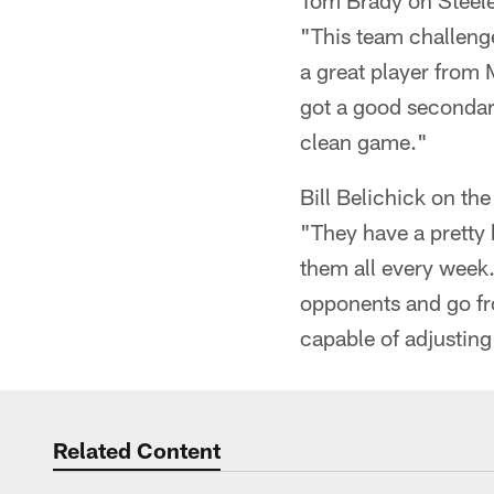
Tom Brady on Steele
"This team challenge
a great player from 
got a good secondary
clean game."
Bill Belichick on the
"They have a pretty 
them all every week.
opponents and go fro
capable of adjusting
Related Content