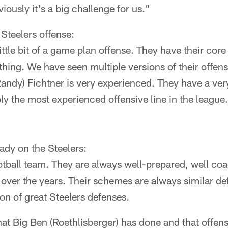
iously it's a big challenge for us."
 Steelers offense:
ittle bit of a game plan offense. They have their cor
hing. We have seen multiple versions of their offen
Randy) Fichtner is very experienced. They have a ve
y the most experienced offensive line in the league.
dy on the Steelers:
otball team. They are always well-prepared, well c
 over the years. Their schemes are always similar de
ion of great Steelers defenses.
at Big Ben (Roethlisberger) has done and that offens