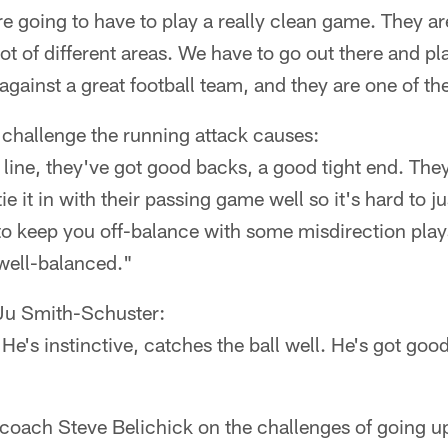
re going to have to play a really clean game. They ar
lot of different areas. We have to go out there and p
 against a great football team, and they are one of th
e challenge the running attack causes:
line, they've got good backs, a good tight end. The
ie it in with their passing game well so it's hard to j
 to keep you off-balance with some misdirection pla
 well-balanced."
uJu Smith-Schuster:
He's instinctive, catches the ball well. He's got goo
coach Steve Belichick on the challenges of going up