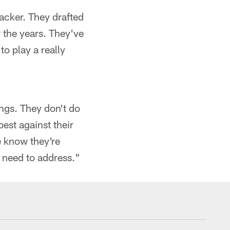
backer. They drafted
 the years. They've
to play a really
ings. They don't do
est against their
e know they're
y need to address."