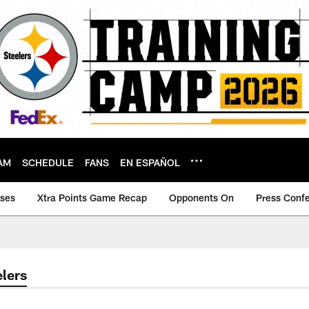
AM
SCHEDULE
FANS
EN ESPAÑOL
ases
Xtra Points Game Recap
Opponents On
Press Conf
lers