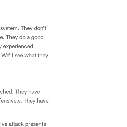
e system. They don't
se. They do a good
ry experienced
 We'll see what they
oached. They have
fensively. They have
ive attack presents