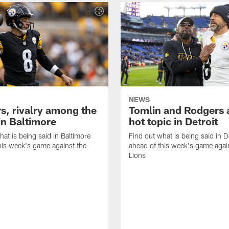
NEWS
s, rivalry among the
Tomlin and Rodgers 
in Baltimore
hot topic in Detroit
hat is being said in Baltimore
Find out what is being said in D
his week's game against the
ahead of this week's game agai
Lions