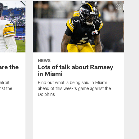
NEWS
are the
Lots of talk about Ramsey
in Miami
etroit
Find out what is being said in Miami
nst the
ahead of this week's game against the
Dolphins