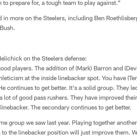
 to prepare for, a tough team to play against."
d in more on the Steelers, including Ben Roethlisbe
 Bush.
Belichick on the Steelers defense:
good players. The addition of (Mark) Barron and (De
thleticism at the inside linebacker spot. You have (Te
He continues to get better. It's a solid group. They l
 a lot of good pass rushers. They have improved thei
e linebacker. The secondary continues to get better.
same group we saw last year. Playing together anothe
 to the linebacker position will just improve them. 