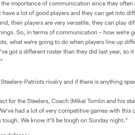
d the importance of communication since they often 
st have a lot of good players and they can get into di
d, their players are very versatile, they can play dif
 things. So, in terms of communication – how we're 
ots, what we're going to do when players line up diff
ve got a different roster than they did last year, so it
."
 Steelers-Patriots rivalry and if there is anything spe
ect for the Steelers, Coach (Mike) Tomlin and his staff
e've had a lot of very competitive games with this 
ys tough. We know it'll be tough on Sunday night."