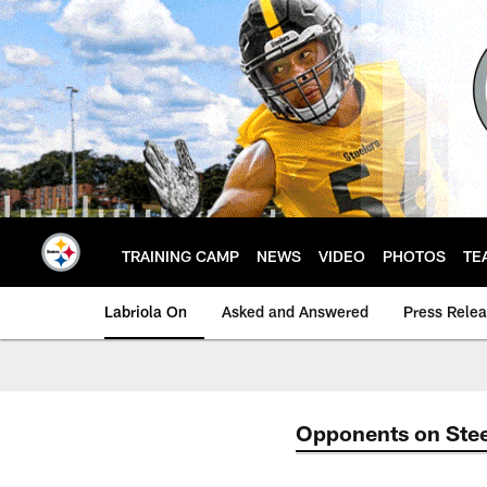
Skip
to
main
content
TRAINING CAMP
NEWS
VIDEO
PHOTOS
TE
Labriola On
Asked and Answered
Press Rele
Opponents on Stee