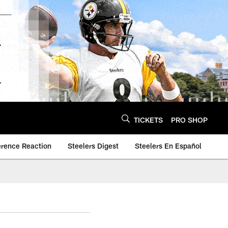
TICKETS
PRO SHOP
erence Reaction
Steelers Digest
Steelers En Español