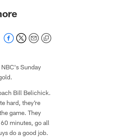
more
on NBC's Sunday
gold.
oach Bill Belichick.
e hard, they're
f the game. They
 60 minutes, go all
guys do a good job.