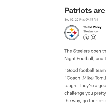
Patriots ar
Sep 05, 2019 at 09:15 AM
Teresa Varley
Steelers.com
The Steelers open t
Night Football, and 
"Good football team. 
"Coach (Mike) Tomlin
tough. They're a goo
challenge you pretty
the way, go toe-to-to