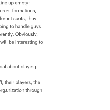
line up empty:
fferent formations,
ferent spots, they
going to handle guys
erently. Obviously,
 will be interesting to
cial about playing
, their players, the
organization through