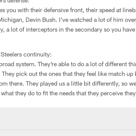
rs defense:
s you with their defensive front, their speed at line
Michigan, Devin Bush. I've watched a lot of him over
, a lot of interceptors in the secondary so you have 
 Steelers continuity:
broad system. They're able to do a lot of different th
 They pick out the ones that they feel like match up b
m there. They played us a little bit differently, so w
 what they do to fit the needs that they perceive the