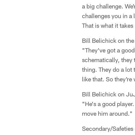
a big challenge. We'
challenges you in a 
That is what it takes
Bill Belichick on th
"They've got a good 
schematically, they t
thing. They do a lot
like that. So they're
Bill Belichick on J
"He's a good player. 
move him around."
Secondary/Safeties 