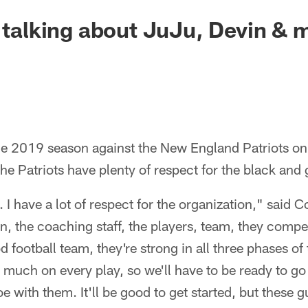
e talking about JuJu, Devin & 
he 2019 season against the New England Patriots 
the Patriots have plenty of respect for the black and 
I have a lot of respect for the organization," said C
, the coaching staff, the players, team, they compet
d football team, they're strong in all three phases o
 much on every play, so we'll have to be ready to go
e with them. It'll be good to get started, but these 