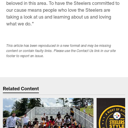
beloved in this area. To have the Steelers committed to
our cause means people who love the Steelers are
taking a look at us and learning about us and loving
what we do."
This article has been reproduced in a new format and may be missing
content or contain faulty links. Please use the Contact Us link in our site
footer to report an issue.
Related Content