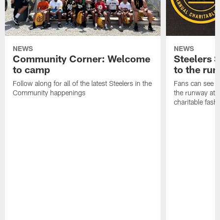
NEWS
NEWS
Community Corner: Welcome
Steelers S
to camp
to the ru
Follow along for all of the latest Steelers in the
Fans can see so
Community happenings
the runway at t
charitable fas