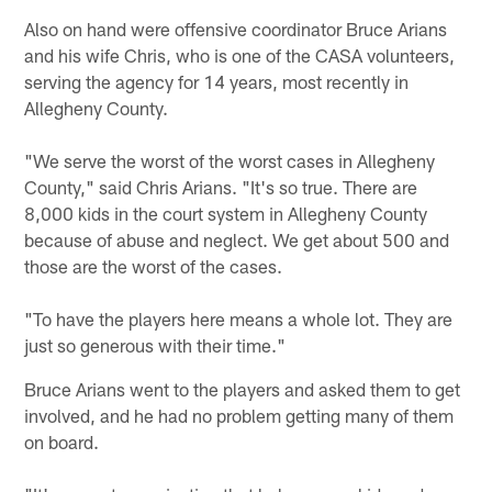
Also on hand were offensive coordinator Bruce Arians
and his wife Chris, who is one of the CASA volunteers,
serving the agency for 14 years, most recently in
Allegheny County.
"We serve the worst of the worst cases in Allegheny
County," said Chris Arians. "It's so true. There are
8,000 kids in the court system in Allegheny County
because of abuse and neglect. We get about 500 and
those are the worst of the cases.
"To have the players here means a whole lot. They are
just so generous with their time."
Bruce Arians went to the players and asked them to get
involved, and he had no problem getting many of them
on board.