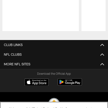
Pause
Play
CLUB LINKS
NFL CLUBS
MORE NFL SITES
Download the Official App