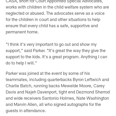
CASA, short for Court Appointed Special Advocates,
works with children in the child welfare system who are
neglected or abused. The advocates serve as a voice
for the children in court and other situations to help
ensure that every child has a safe, supportive and
permanent home.
"I think it's very important to go out and show my
support," said Parker. "It's great the way they give the
support to the kids. It's a great program. Anything I can
do to help I will."
Parker was joined at the event by some of his
teammates, including quarterbacks Byron Leftwich and
Charlie Batch, running backs Mewelde Moore, Carey
Davis and Najeh Davenport, tight end Dezmond Sherrod
and wide receivers Santonio Holmes, Nate Washington
and Marvin Allen, all who signed autographs for the
guests in attendance.