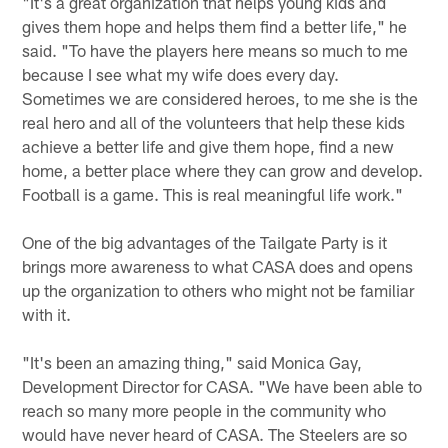
"It's a great organization that helps young kids and
gives them hope and helps them find a better life," he
said. "To have the players here means so much to me
because I see what my wife does every day.
Sometimes we are considered heroes, to me she is the
real hero and all of the volunteers that help these kids
achieve a better life and give them hope, find a new
home, a better place where they can grow and develop.
Football is a game. This is real meaningful life work."
One of the big advantages of the Tailgate Party is it
brings more awareness to what CASA does and opens
up the organization to others who might not be familiar
with it.
"It's been an amazing thing," said Monica Gay,
Development Director for CASA. "We have been able to
reach so many more people in the community who
would have never heard of CASA. The Steelers are so