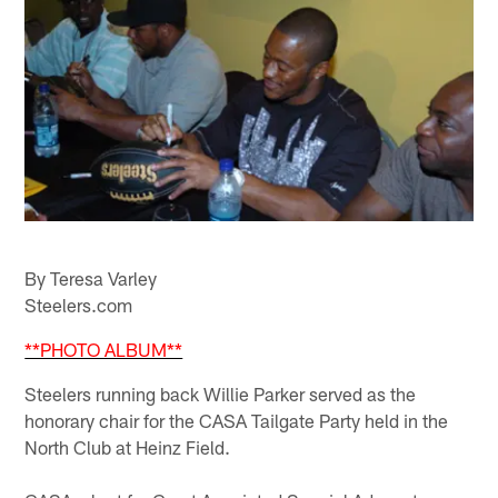
By Teresa Varley
Steelers.com
**PHOTO ALBUM**
Steelers running back Willie Parker served as the
honorary chair for the CASA Tailgate Party held in the
North Club at Heinz Field.