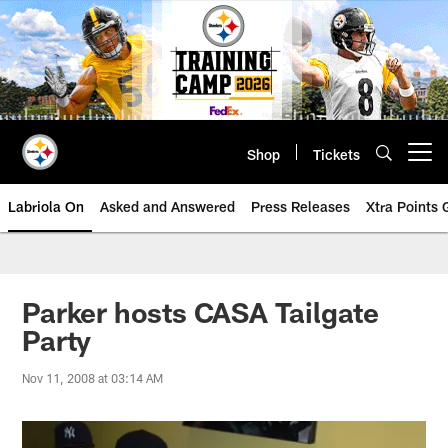
Skip
to
main
content
Shop
Tickets
Open menu button
Labriola On
Asked and Answered
Press Releases
Xtra Points
Parker hosts CASA Tailgate
Party
Nov 11, 2008 at 03:14 AM