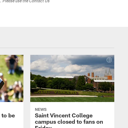
s. Please use the Contact Us
NEWS
 to be
Saint Vincent College
campus closed to fans on
Friday