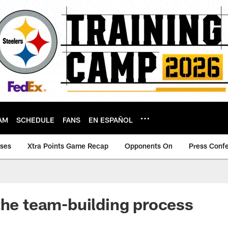
AM
SCHEDULE
FANS
EN ESPAÑOL
ases
Xtra Points Game Recap
Opponents On
Press Conf
the team-building process