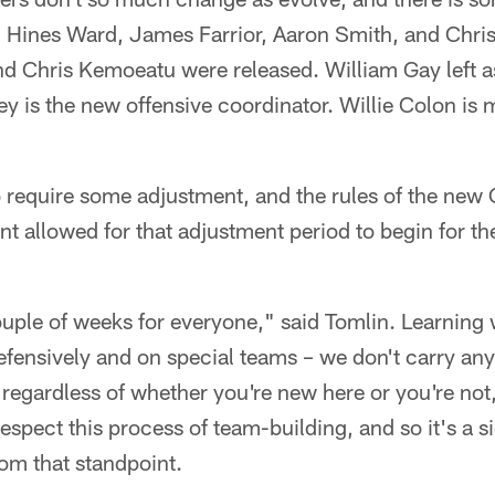
. Hines Ward, James Farrior, Aaron Smith, and Chris 
 Chris Kemoeatu were released. William Gay left as
ey is the new offensive coordinator. Willie Colon is 
 to require some adjustment, and the rules of the new 
 allowed for that adjustment period to begin for th
ouple of weeks for everyone," said Tomlin. Learning w
defensively and on special teams – we don't carry an
 regardless of whether you're new here or you're not,
espect this process of team-building, and so it's a s
rom that standpoint.