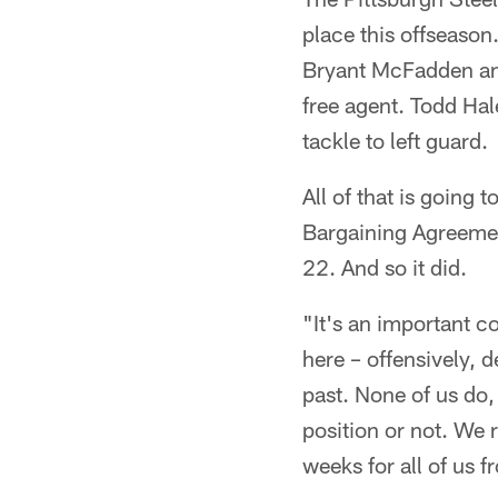
place this offseason
Bryant McFadden and
free agent. Todd Hal
tackle to left guard.
All of that is going
Bargaining Agreement
22. And so it did.
"It's an important c
here – offensively, 
past. None of us do,
position or not. We r
weeks for all of us f