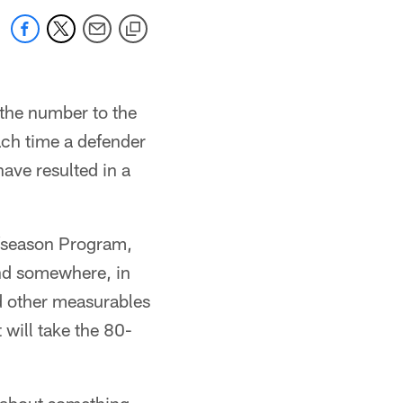
 the number to the
ach time a defender
ave resulted in a
fseason Program,
 And somewhere, in
nd other measurables
 will take the 80-