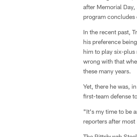
after Memorial Day, 
program concludes d
In the recent past, 
his preference being
him to play six-plus
wrong with that when
these many years.
Yet, there he was, i
first-team defense to
"It's my time to be 
reporters after most
The Pittsburgh Steel