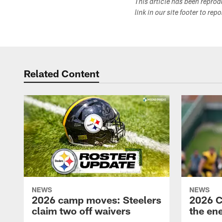
This article has been repro
link in our site footer to rep
Related Content
NEWS
NEWS
2026 camp moves: Steelers
2026 C
claim two off waivers
the en