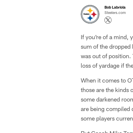
Bob Labriola
Steelers.com
If you're of a mind
sum of the dropped 
was out of position.
loss of yardage if t
When it comes to O
those are the kinds 
some darkened room a
are being compiled du
some players currentl