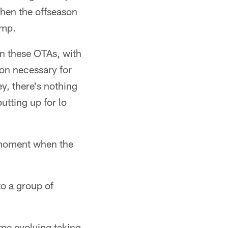
Then the offseason
amp.
in these OTAs, with
ion necessary for
y, there's nothing
utting up for lo
e moment when the
to a group of
ome evolving taking