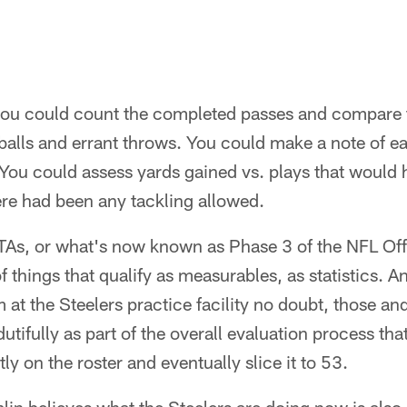
, you could count the completed passes and compare
balls and errant throws. You could make a note of e
 You could assess yards gained vs. plays that would h
here had been any tackling allowed.
TAs, or what's now known as Phase 3 of the NFL Of
of things that qualify as measurables, as statistics.
t the Steelers practice facility no doubt, those a
tifully as part of the overall evaluation process that
y on the roster and eventually slice it to 53.