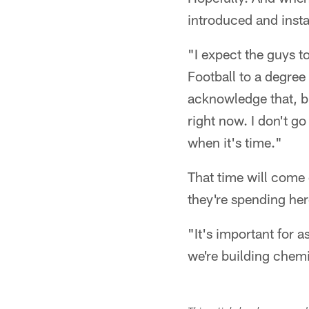
introduced and insta
"I expect the guys to
Football to a degree
acknowledge that, bu
right now. I don't g
when it's time."
That time will come 
they're spending he
"It's important for 
we're building chemis