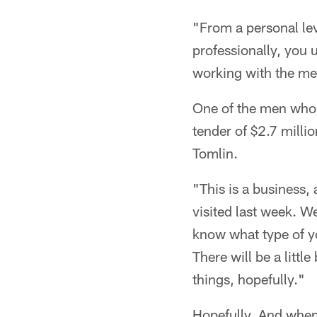
"From a personal lev
professionally, you 
working with the me
One of the men who i
tender of $2.7 millio
Tomlin.
"This is a business,
visited last week. 
know what type of yo
There will be a littl
things, hopefully."
Hopefully. And when 