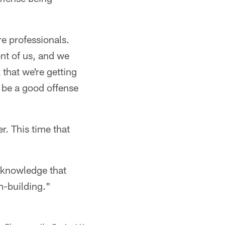
re professionals.
ont of us, and we
that we're getting
o be a good offense
r. This time that
acknowledge that
am-building."