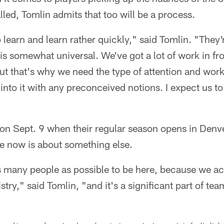
lled, Tomlin admits that too will be a process.
 learn and learn rather quickly," said Tomlin. "They'
 is somewhat universal. We've got a lot of work in fr
t that's why we need the type of attention and work 
o into it with any preconceived notions. I expect us t
on Sept. 9 when their regular season opens in Denve
re now is about something else.
as many people as possible to be here, because we 
try," said Tomlin, "and it's a significant part of te