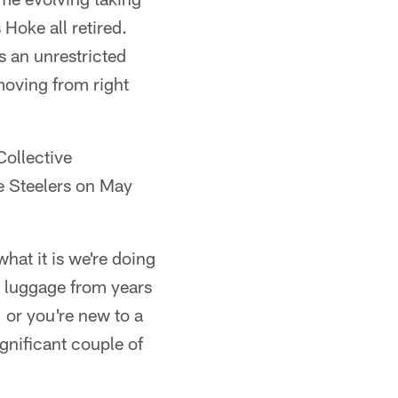
Hoke all retired.
 an unrestricted
moving from right
Collective
e Steelers on May
hat it is we're doing
y luggage from years
 or you're new to a
ignificant couple of