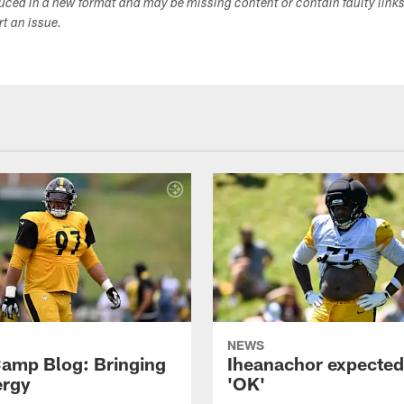
duced in a new format and may be missing content or contain faulty link
ort an issue.
NEWS
amp Blog: Bringing
Iheanachor expected
ergy
'OK'