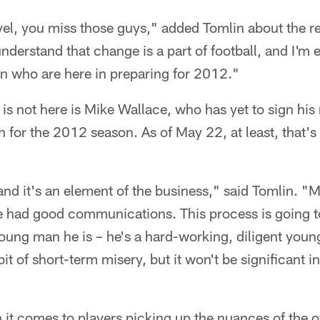
el, you miss those guys," added Tomlin about the re
understand that change is a part of football, and I'm 
n who are here in preparing for 2012."
s not here is Mike Wallace, who has yet to sign his 
n for the 2012 season. As of May 22, at least, that's 
 and it's an element of the business," said Tomlin. 
We had good communications. This process is going t
ung man he is – he's a hard-working, diligent young 
e bit of short-term misery, but it won't be significant 
it comes to players picking up the nuances of the o