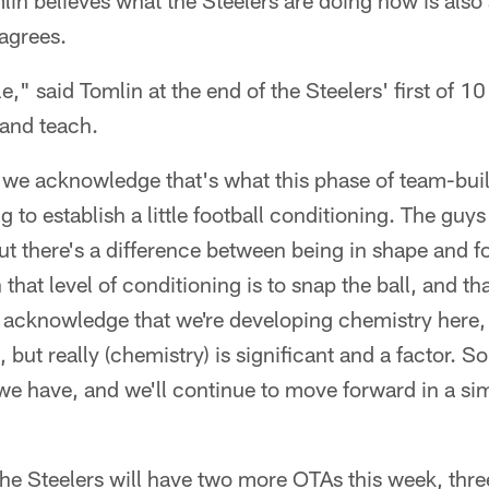
in believes what the Steelers are doing now is als
agrees.
e," said Tomlin at the end of the Steelers' first of 1
 and teach.
 we acknowledge that's what this phase of team-build
 to establish a little football conditioning. The guys
ut there's a difference between being in shape and fo
that level of conditioning is to snap the ball, and t
e acknowledge that we're developing chemistry here, 
ut really (chemistry) is significant and a factor. So
we have, and we'll continue to move forward in a sim
he Steelers will have two more OTAs this week, thre