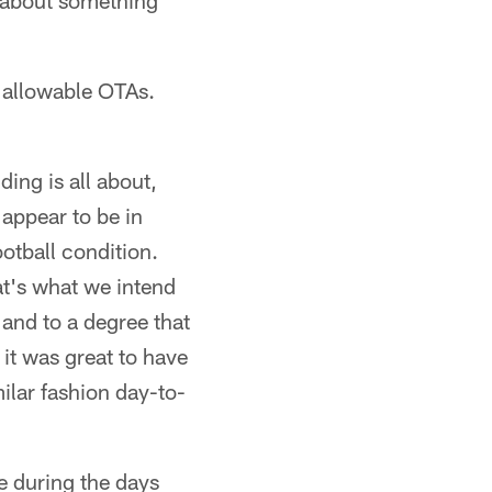
o about something
0 allowable OTAs.
ing is all about,
 appear to be in
otball condition.
hat's what we intend
and to a degree that
 it was great to have
ilar fashion day-to-
e during the days