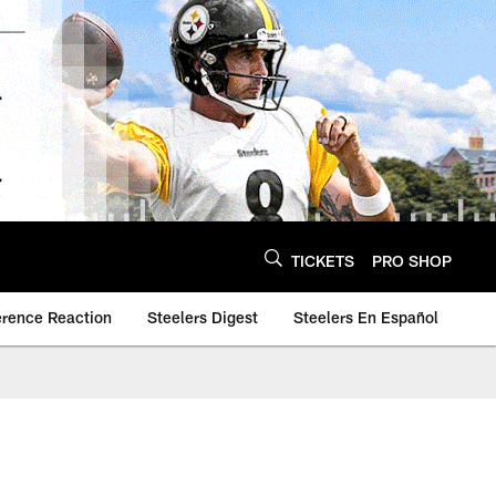
TICKETS
PRO SHOP
erence Reaction
Steelers Digest
Steelers En Español