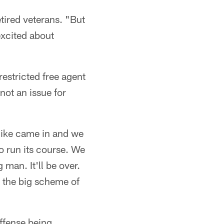
tired veterans. "But
excited about
restricted free agent
not an issue for
"Mike came in and we
o run its course. We
man. It'll be over.
in the big scheme of
ffense being