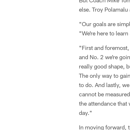
But Coach Mike Toml
else. Troy Polamalu 
"Our goals are simpl
"We're here to learn
"First and foremost,
and No. 2 we're going
really good shape, b
The only way to gain 
to do. And lastly, w
cannot be measured, b
the attendance that 
day."
In moving forward, t