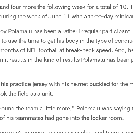
and four more the following week for a total of 10. 
uring the week of June 11 with a three-day minic
Troy Polamalu has been a rather irregular participant 
 to use the time to get his body in the type of condit
 months of NFL football at break-neck speed. And, he
 it results in the kind of results Polamalu has been p
n his practice jersey with his helmet buckled for th
ok the field as a unit.
around the team a little more," Polamalu was saying 
 of his teammates had gone into the locker room.
ers don't so much change as evolve, and there is s