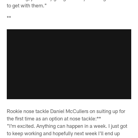
to get with them."
**
Rookie nose tackle Daniel McCullers on suiting up for
the first time as an option at nose tackle:**
"I'm excited. Anything can happen in a week. I just got
to keep working and hopefully next week I'll end up