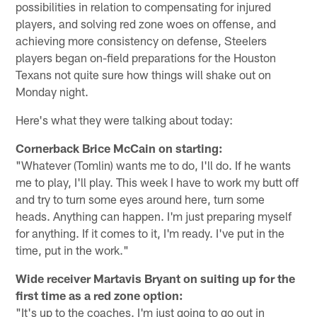
possibilities in relation to compensating for injured
players, and solving red zone woes on offense, and
achieving more consistency on defense, Steelers
players began on-field preparations for the Houston
Texans not quite sure how things will shake out on
Monday night.
Here's what they were talking about today:
Cornerback Brice McCain on starting:
"Whatever (Tomlin) wants me to do, I'll do. If he wants
me to play, I'll play. This week I have to work my butt off
and try to turn some eyes around here, turn some
heads. Anything can happen. I'm just preparing myself
for anything. If it comes to it, I'm ready. I've put in the
time, put in the work."
Wide receiver Martavis Bryant on suiting up for the
first time as a red zone option:
"It's up to the coaches. I'm just going to go out in