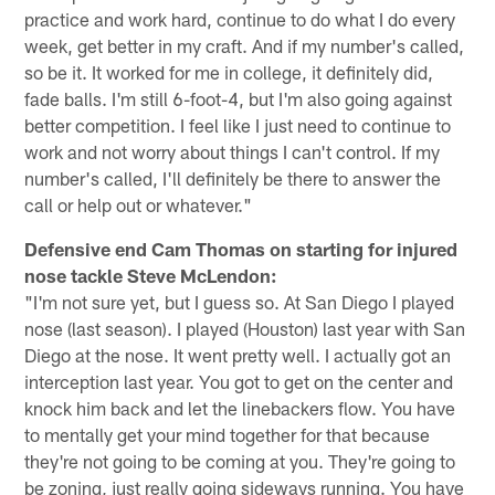
practice and work hard, continue to do what I do every
week, get better in my craft. And if my number's called,
so be it. It worked for me in college, it definitely did,
fade balls. I'm still 6-foot-4, but I'm also going against
better competition. I feel like I just need to continue to
work and not worry about things I can't control. If my
number's called, I'll definitely be there to answer the
call or help out or whatever."
Defensive end Cam Thomas on starting for injured
nose tackle Steve McLendon:
"I'm not sure yet, but I guess so. At San Diego I played
nose (last season). I played (Houston) last year with San
Diego at the nose. It went pretty well. I actually got an
interception last year. You got to get on the center and
knock him back and let the linebackers flow. You have
to mentally get your mind together for that because
they're not going to be coming at you. They're going to
be zoning, just really going sideways running. You have