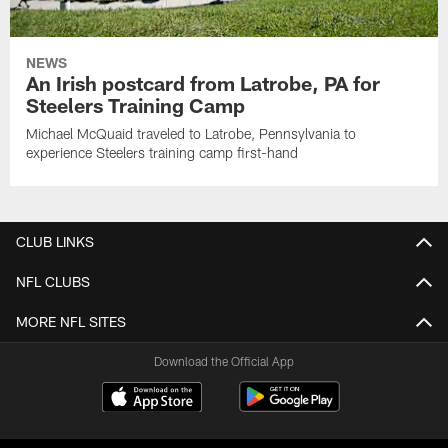
NEWS
An Irish postcard from Latrobe, PA for
Steelers Training Camp
Michael McQuaid traveled to Latrobe, Pennsylvania to
experience Steelers training camp first-hand
CLUB LINKS
NFL CLUBS
MORE NFL SITES
Download the Official App