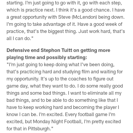
starting. I'm just going to go with it, go with each step,
which is practice next. I think it's a good chance. I have
a great opportunity with Steve (McLendon) being down.
I'm going to take advantage of it. Have a good week of
practice, that's the biggest thing. Just work hard, that's
all I can do."
Defensive end Stephon Tuitt on getting more
playing time and possibly starting:
"I'm just going to keep doing what I've been doing,
that's practicing hard and studying film and waiting for
my opportunity. It's up to the coaches to figure out
game day, what they want to do. I do some really good
things and some bad things. I want to eliminate all my
bad things, and to be able to do something like that I
have to keep working hard and becoming the player I
know I can be. I'm excited. Every football game I'm
excited, but Monday Night Football, I'm pretty excited
for that in Pittsburgh."