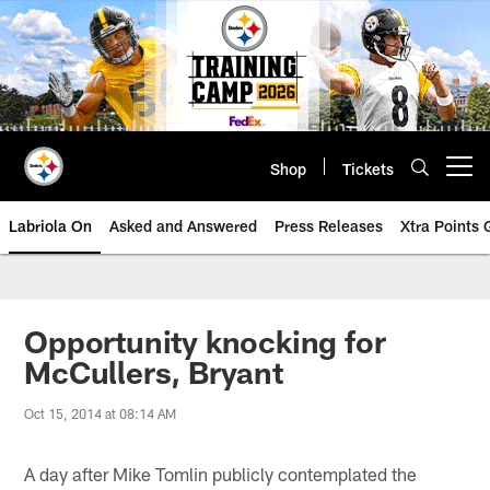
Skip
to
main
content
Shop
Tickets
Open menu button
Labriola On
Asked and Answered
Press Releases
Xtra Points
Opportunity knocking for
McCullers, Bryant
Oct 15, 2014 at 08:14 AM
A day after Mike Tomlin publicly contemplated the