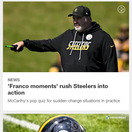
NEWS
'Franco moments' rush Steelers into
action
McCarthy's pop quiz for sudden-change situations in practice