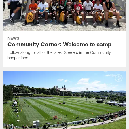
NEWS
Community Corner: Welcome to camp
Follow along for all of the latest Steelers in the Community
happenings