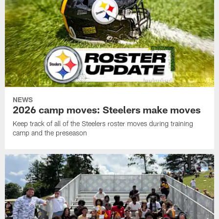
NEWS
2026 camp moves: Steelers make moves
Keep track of all of the Steelers roster moves during training
camp and the preseason