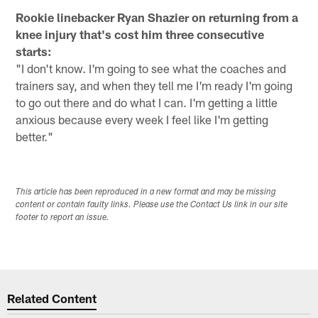
Rookie linebacker Ryan Shazier on returning from a
knee injury that's cost him three consecutive
starts:
"I don't know. I'm going to see what the coaches and
trainers say, and when they tell me I'm ready I'm going
to go out there and do what I can. I'm getting a little
anxious because every week I feel like I'm getting
better."
This article has been reproduced in a new format and may be missing
content or contain faulty links. Please use the Contact Us link in our site
footer to report an issue.
Related Content