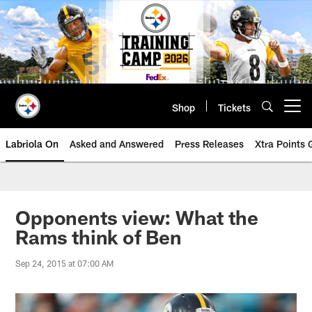
Skip
to
main
content
Shop
Tickets
Open menu button
Labriola On
Asked and Answered
Press Releases
Xtra Points
Opponents view: What the
Rams think of Ben
Sep 24, 2015 at 07:00 AM