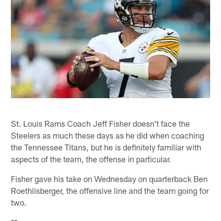
St. Louis Rams Coach Jeff Fisher doesn't face the
Steelers as much these days as he did when coaching
the Tennessee Titans, but he is definitely familiar with
aspects of the team, the offense in particular.
Fisher gave his take on Wednesday on quarterback Ben
Roethlisberger, the offensive line and the team going for
two.