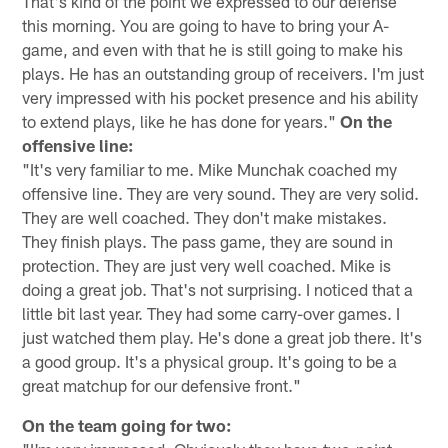
That's kind of the point we expressed to our defense
this morning. You are going to have to bring your A-
game, and even with that he is still going to make his
plays. He has an outstanding group of receivers. I'm just
very impressed with his pocket presence and his ability
to extend plays, like he has done for years."
On the
offensive line:
"It's very familiar to me. Mike Munchak coached my
offensive line. They are very sound. They are very solid.
They are well coached. They don't make mistakes.
They finish plays. The pass game, they are sound in
protection. They are just very well coached. Mike is
doing a great job. That's not surprising. I noticed that a
little bit last year. They had some carry-over games. I
just watched them play. He's done a great job there. It's
a good group. It's a physical group. It's going to be a
great matchup for our defensive front."
On the team going for two: