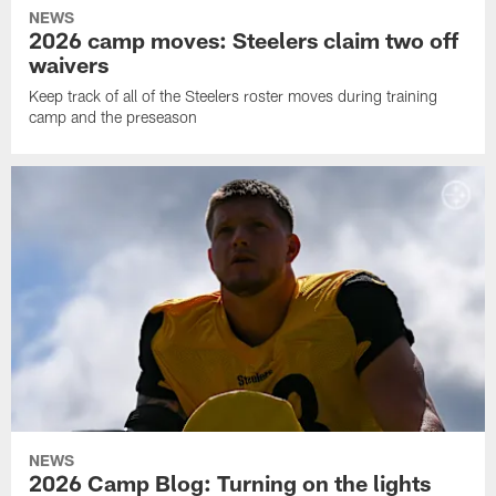
NEWS
2026 camp moves: Steelers claim two off
waivers
Keep track of all of the Steelers roster moves during training
camp and the preseason
NEWS
2026 Camp Blog: Turning on the lights