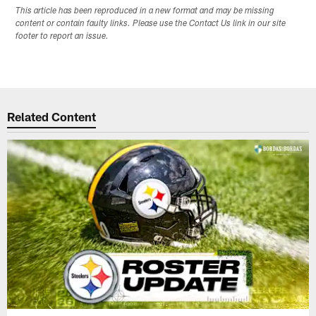
This article has been reproduced in a new format and may be missing
content or contain faulty links. Please use the Contact Us link in our site
footer to report an issue.
Related Content