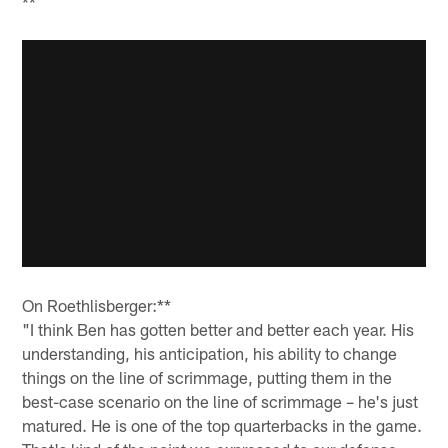
**
On Roethlisberger:**
"I think Ben has gotten better and better each year. His
understanding, his anticipation, his ability to change
things on the line of scrimmage, putting them in the
best-case scenario on the line of scrimmage – he's just
matured. He is one of the top quarterbacks in the game.