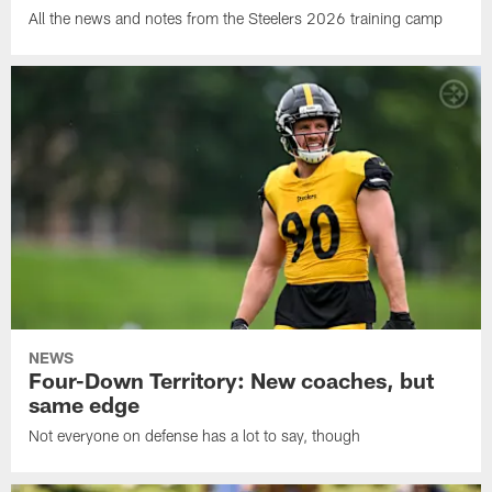
All the news and notes from the Steelers 2026 training camp
NEWS
Four-Down Territory: New coaches, but
same edge
Not everyone on defense has a lot to say, though