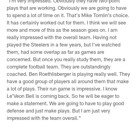
"I'm very impressed. Obviously they have two-point
plays that are working. Obviously we are going to have
to spend a lot of time on it. That's Mike Tomlin's choice.
It has certainly worked out for them. I think we will see
more and more of this as the season goes on. I am
really impressed with the overall team. Having not
played the Steelers in a few years, but I've watched
them, had some overlap as far as games are
concerned. But once you really study them, they are a
complete football team. They are outstandingly
coached. Ben Roethlisberger is playing really well. They
have a good group of players all around them that make
a lot of plays. Their run game is impressive. I know
Le'Veon Bell is coming back. So he will be eager to
make a statement. We are going to have to play good
defense and just make plays. But I am just very
impressed with the team overall."