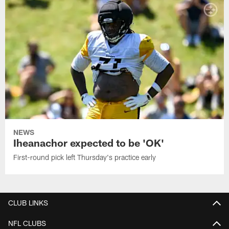
NEWS
Iheanachor expected to be 'OK'
First-round pick left Thursday's practice early
CLUB LINKS
NFL CLUBS