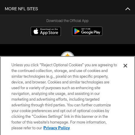
MORE NFL SITES
Download the Official App
Unless you click “Reject Optional Cookies” you are agreeing to
the continued collection, storage, and use of cookies and
similar technologies (e.g., pixels) on this specific property,
© 2026 Pittsburgh Steelers. All Rights Reserved
device, and browser. Cookies and similar technologies are
used for a variety of purposes such as enhancing site
PRIVACY POLICY
navigation, analyzing site usage, and assisting in our
TERMS OF USE
marketing and advertising efforts, including targeted
advertising through third parties. You can further customize
ACCESSIBILITY
your cookie preferences and opt out of optional cookies by
clicking the “Cookies Settings” link in this banner or in the
CONTACT US
footer of this website’s homepage. For more information,
SITE MAP
please refer to our
Privacy Policy