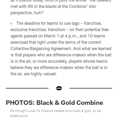
met with (fill in the blank) at the Combine" into
perspective, huh?
The deadline for teams to use tags – franchise,
exclusive franchise, transition – on their potential free
agents passed on March 1 at 4 p.m., and 10 teams
exercised that right under the terms of the current
Collective Bargaining Agreement. And what we learned
is that players who are difference-makers when the ball
is in the air, or more accurately, players whose teams
believe they are difference-makers when the ball is in
the air, are highly-valued.
PHOTOS: Black & Gold Combine
We thought Lucas Oil Stadium needed more black & gold, so we
added some.