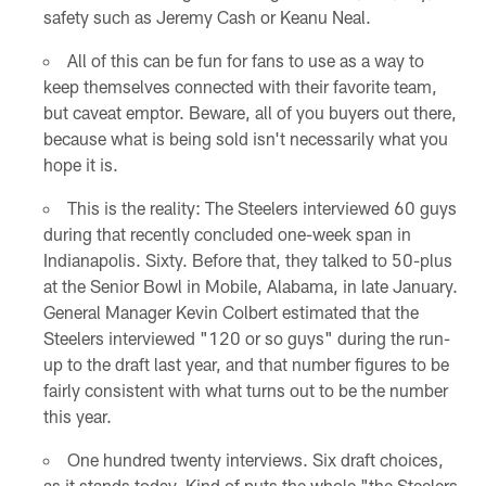
safety such as Jeremy Cash or Keanu Neal.
All of this can be fun for fans to use as a way to
keep themselves connected with their favorite team,
but caveat emptor. Beware, all of you buyers out there,
because what is being sold isn't necessarily what you
hope it is.
This is the reality: The Steelers interviewed 60 guys
during that recently concluded one-week span in
Indianapolis. Sixty. Before that, they talked to 50-plus
at the Senior Bowl in Mobile, Alabama, in late January.
General Manager Kevin Colbert estimated that the
Steelers interviewed "120 or so guys" during the run-
up to the draft last year, and that number figures to be
fairly consistent with what turns out to be the number
this year.
One hundred twenty interviews. Six draft choices,
as it stands today. Kind of puts the whole "the Steelers