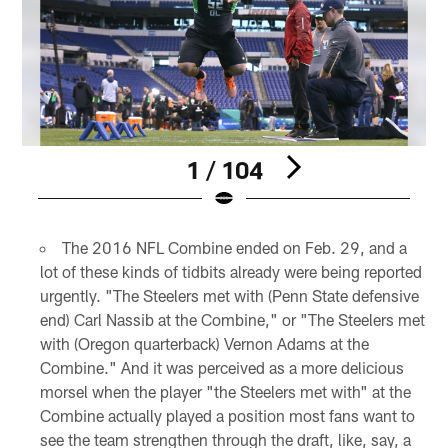
1 / 104
Pause
Pause
Play
Play
The 2016 NFL Combine ended on Feb. 29, and a
lot of these kinds of tidbits already were being reported
urgently. "The Steelers met with (Penn State defensive
end) Carl Nassib at the Combine," or "The Steelers met
with (Oregon quarterback) Vernon Adams at the
Combine." And it was perceived as a more delicious
morsel when the player "the Steelers met with" at the
Combine actually played a position most fans want to
see the team strengthen through the draft, like, say, a