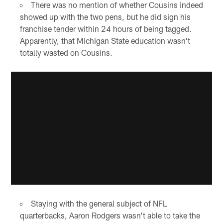
There was no mention of whether Cousins indeed
showed up with the two pens, but he did sign his
franchise tender within 24 hours of being tagged.
Apparently, that Michigan State education wasn't
totally wasted on Cousins.
Staying with the general subject of NFL
quarterbacks, Aaron Rodgers wasn't able to take the