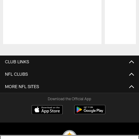
Pause
Play
CLUB LINKS
NFL CLUBS
MORE NFL SITES
Download the Official App