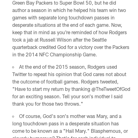
Green Bay Packers to Super Bowl 50, but he did
author a season in which he helped his team win two
games with separate long touchdown passes in
desperate situations at the end of each game. Now,
keep that in mind as you're reminded of how Rodgers
took a jab at Russell Wilson after the Seattle
quarterback credited God for a victory over the Packers
in the 2014 NFC Championship Game.
At the end of the 2015 season, Rodgers used
Twitter to repeat his opinion that God cares not about
the outcome of football games. Rodgers tweeted,
"Have to start my return by thanking @TheTweetOfGod
for an exciting season. Tell your son's mother I said
thank you for those two throws."
Of course, God's son's mother was Mary, and a
long touchdown pass in a desperate situation has
come to be known as a "Hail Mary." Blasphemous, or