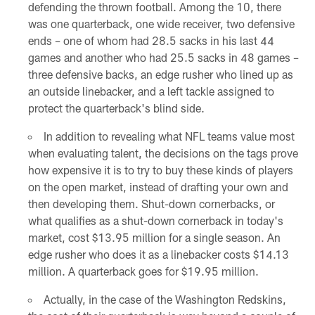
defending the thrown football. Among the 10, there
was one quarterback, one wide receiver, two defensive
ends – one of whom had 28.5 sacks in his last 44
games and another who had 25.5 sacks in 48 games –
three defensive backs, an edge rusher who lined up as
an outside linebacker, and a left tackle assigned to
protect the quarterback's blind side.
In addition to revealing what NFL teams value most
when evaluating talent, the decisions on the tags prove
how expensive it is to try to buy these kinds of players
on the open market, instead of drafting your own and
then developing them. Shut-down cornerbacks, or
what qualifies as a shut-down cornerback in today's
market, cost $13.95 million for a single season. An
edge rusher who does it as a linebacker costs $14.13
million. A quarterback goes for $19.95 million.
Actually, in the case of the Washington Redskins,