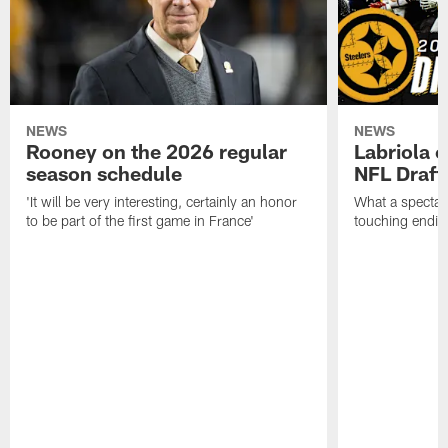
NEWS
NEWS
Rooney on the 2026 regular
Labriola 
season schedule
NFL Draft
'It will be very interesting, certainly an honor
What a spectacu
to be part of the first game in France'
touching ending