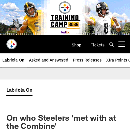
Skip
to
main
content
Shop
Tickets
Open menu button
Labriola On
Asked and Answered
Press Releases
Xtra Points
Labriola On
On who Steelers 'met with at
the Combine'