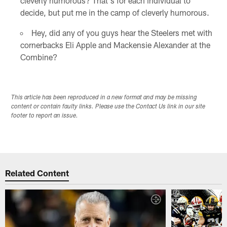
cleverly humorous? That's for each individual to
decide, but put me in the camp of cleverly humorous.
Hey, did any of you guys hear the Steelers met with
cornerbacks Eli Apple and Mackensie Alexander at the
Combine?
This article has been reproduced in a new format and may be missing
content or contain faulty links. Please use the Contact Us link in our site
footer to report an issue.
Related Content