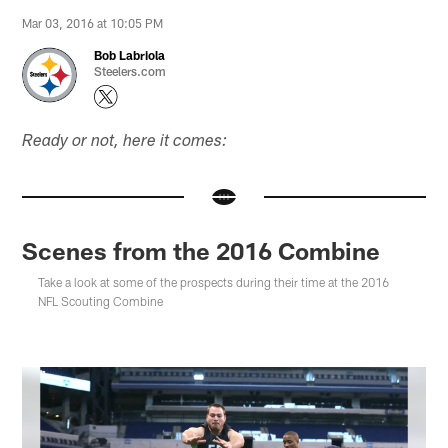
Mar 03, 2016 at 10:05 PM
Bob Labriola
Steelers.com
Ready or not, here it comes:
Scenes from the 2016 Combine
Take a look at some of the prospects during their time at the 2016
NFL Scouting Combine