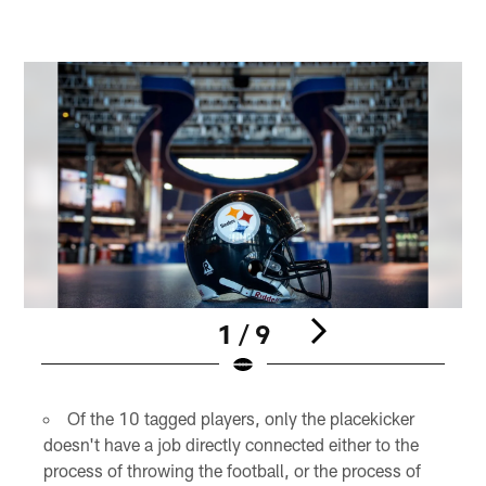
1 / 9
Pause
Pause
Play
Play
Of the 10 tagged players, only the placekicker
doesn't have a job directly connected either to the
process of throwing the football, or the process of