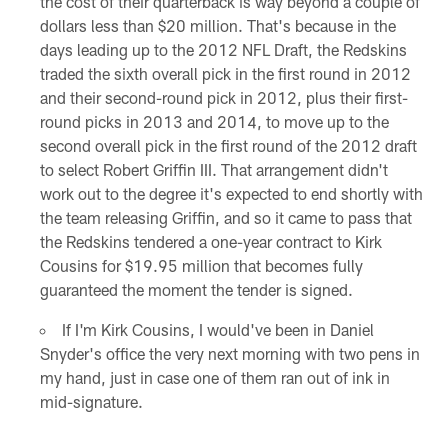
the cost of their quarterback is way beyond a couple of
dollars less than $20 million. That's because in the
days leading up to the 2012 NFL Draft, the Redskins
traded the sixth overall pick in the first round in 2012
and their second-round pick in 2012, plus their first-
round picks in 2013 and 2014, to move up to the
second overall pick in the first round of the 2012 draft
to select Robert Griffin III. That arrangement didn't
work out to the degree it's expected to end shortly with
the team releasing Griffin, and so it came to pass that
the Redskins tendered a one-year contract to Kirk
Cousins for $19.95 million that becomes fully
guaranteed the moment the tender is signed.
If I'm Kirk Cousins, I would've been in Daniel
Snyder's office the very next morning with two pens in
my hand, just in case one of them ran out of ink in
mid-signature.