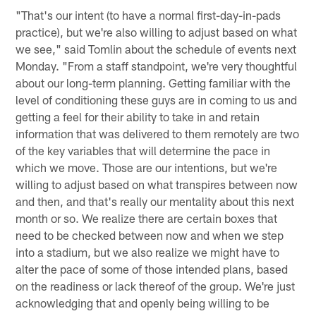
"That's our intent (to have a normal first-day-in-pads
practice), but we're also willing to adjust based on what
we see," said Tomlin about the schedule of events next
Monday. "From a staff standpoint, we're very thoughtful
about our long-term planning. Getting familiar with the
level of conditioning these guys are in coming to us and
getting a feel for their ability to take in and retain
information that was delivered to them remotely are two
of the key variables that will determine the pace in
which we move. Those are our intentions, but we're
willing to adjust based on what transpires between now
and then, and that's really our mentality about this next
month or so. We realize there are certain boxes that
need to be checked between now and when we step
into a stadium, but we also realize we might have to
alter the pace of some of those intended plans, based
on the readiness or lack thereof of the group. We're just
acknowledging that and openly being willing to be