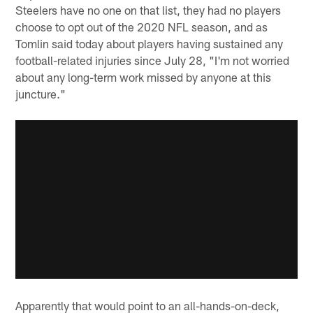
Steelers have no one on that list, they had no players
choose to opt out of the 2020 NFL season, and as
Tomlin said today about players having sustained any
football-related injuries since July 28, "I'm not worried
about any long-term work missed by anyone at this
juncture."
Apparently that would point to an all-hands-on-deck,