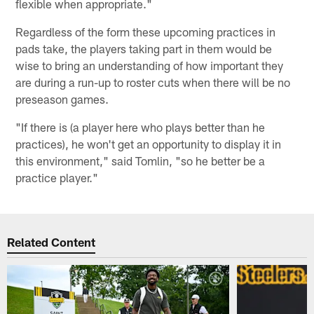
flexible when appropriate."
Regardless of the form these upcoming practices in
pads take, the players taking part in them would be
wise to bring an understanding of how important they
are during a run-up to roster cuts when there will be no
preseason games.
"If there is (a player here who plays better than he
practices), he won't get an opportunity to display it in
this environment," said Tomlin, "so he better be a
practice player."
Related Content