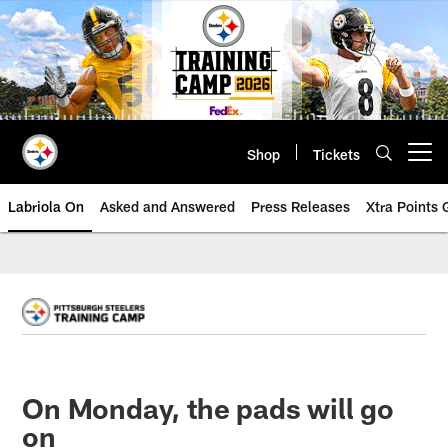
Skip
to
main
content
Shop
Tickets
Open menu button
Labriola On
Asked and Answered
Press Releases
Xtra Points
On Monday, the pads will go
on