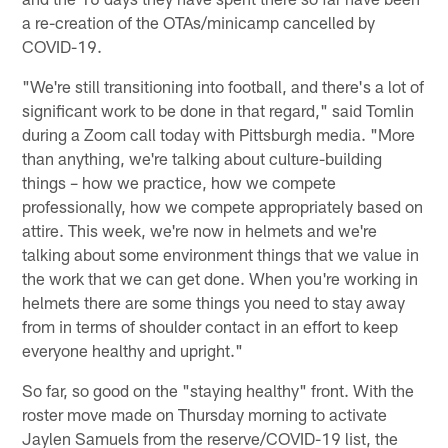
a re-creation of the OTAs/minicamp cancelled by
COVID-19.
"We're still transitioning into football, and there's a lot of
significant work to be done in that regard," said Tomlin
during a Zoom call today with Pittsburgh media. "More
than anything, we're talking about culture-building
things – how we practice, how we compete
professionally, how we compete appropriately based on
attire. This week, we're now in helmets and we're
talking about some environment things that we value in
the work that we can get done. When you're working in
helmets there are some things you need to stay away
from in terms of shoulder contact in an effort to keep
everyone healthy and upright."
So far, so good on the "staying healthy" front. With the
roster move made on Thursday morning to activate
Jaylen Samuels from the reserve/COVID-19 list, the