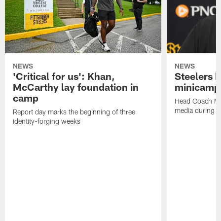
NEWS
NEWS
'Critical for us': Khan,
Steelers h
McCarthy lay foundation in
minicamp
camp
Head Coach Mi
media during v
Report day marks the beginning of three
identity-forging weeks