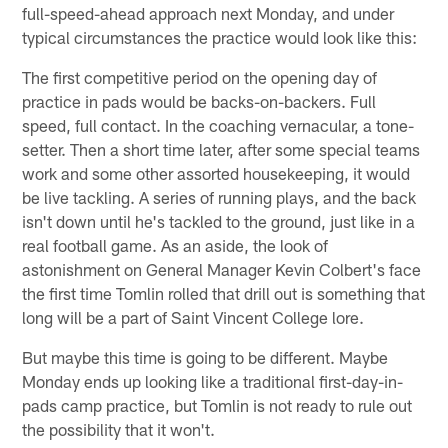
full-speed-ahead approach next Monday, and under
typical circumstances the practice would look like this:
The first competitive period on the opening day of
practice in pads would be backs-on-backers. Full
speed, full contact. In the coaching vernacular, a tone-
setter. Then a short time later, after some special teams
work and some other assorted housekeeping, it would
be live tackling. A series of running plays, and the back
isn't down until he's tackled to the ground, just like in a
real football game. As an aside, the look of
astonishment on General Manager Kevin Colbert's face
the first time Tomlin rolled that drill out is something that
long will be a part of Saint Vincent College lore.
But maybe this time is going to be different. Maybe
Monday ends up looking like a traditional first-day-in-
pads camp practice, but Tomlin is not ready to rule out
the possibility that it won't.