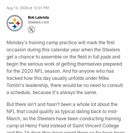
Aug 13, 2020 at 12:01 PM
Bob Labriola
Steelers.com
Monday's training camp practice will mark the first
occasion during this calendar year when the Steelers
get a chance to assemble on the field in full pads and
begin the serious work of getting themselves prepared
for the 2020 NFL season. And for anyone who has
tracked how this day usually unfolds under Mike
Tomlin's leadership, there would be no need to consult
a schedule, because it's always the same.
But there isn't and hasn't been a whole lot about the
NFL that could qualify as typical dating back to mid-
March, so the Steelers have been conducting training
camp at Heinz Field instead of Saint Vincent College
and the 16 days they have spent there so far have been