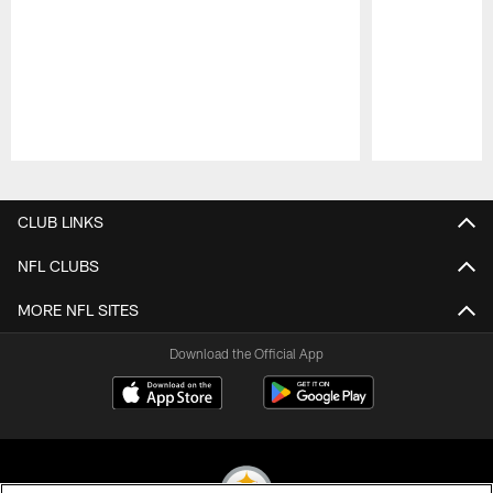
Pause
Play
CLUB LINKS
NFL CLUBS
MORE NFL SITES
Download the Official App