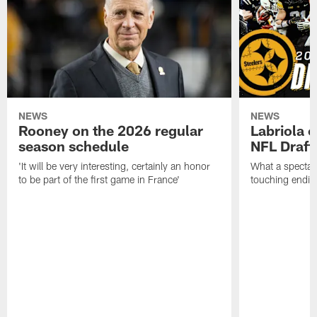
NEWS
NEWS
Rooney on the 2026 regular
Labriola 
season schedule
NFL Draft
'It will be very interesting, certainly an honor
What a spectacu
to be part of the first game in France'
touching ending