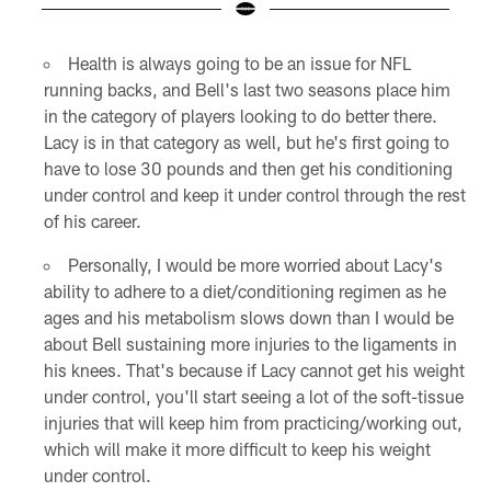
Pause
Pause
Play
Play
Health is always going to be an issue for NFL
running backs, and Bell's last two seasons place him
in the category of players looking to do better there.
Lacy is in that category as well, but he's first going to
have to lose 30 pounds and then get his conditioning
under control and keep it under control through the rest
of his career.
Personally, I would be more worried about Lacy's
ability to adhere to a diet/conditioning regimen as he
ages and his metabolism slows down than I would be
about Bell sustaining more injuries to the ligaments in
his knees. That's because if Lacy cannot get his weight
under control, you'll start seeing a lot of the soft-tissue
injuries that will keep him from practicing/working out,
which will make it more difficult to keep his weight
under control.