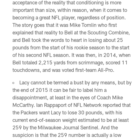
acceptance of the reality that conditioning is more
important than size, within reason, when it comes to
becoming a great NFL player, regardless of position.
The story goes that it was Mike Tomlin who first
explained that reality to Bell at the Scouting Combine,
and Bell took the words to heart in losing about 25
pounds from the start of his rookie season to the start
of his second NFL season. It was then, in 2014, when
Bell totaled 2,215 yards from scrimmage, scored 11
touchdowns, and was voted first-team All-Pro.
Lacy cannot be termed a bust by any means, but by
the end of 2015 it can be fair to label him a
disappointment, at least in the eyes of Coach Mike
McCarthy. Ian Rappaport of NFL Network reported that
the Packers want Lacy to lose 30 pounds, with his
current end-of-season weight estimated to be at least
259 by the Milwaukee Journal Sentinel. And the
suspicion is that the 259 number is actually a low