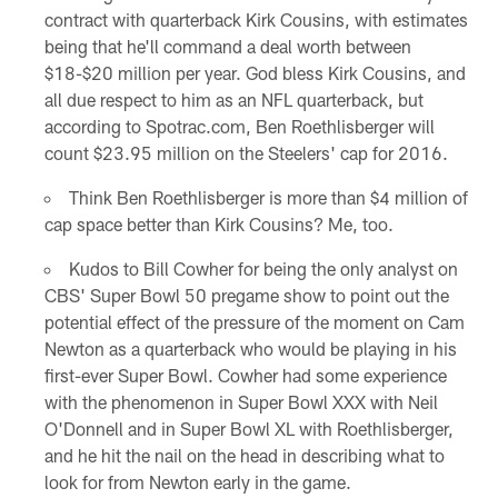
contract with quarterback Kirk Cousins, with estimates
being that he'll command a deal worth between
$18-$20 million per year. God bless Kirk Cousins, and
all due respect to him as an NFL quarterback, but
according to Spotrac.com, Ben Roethlisberger will
count $23.95 million on the Steelers' cap for 2016.
Think Ben Roethlisberger is more than $4 million of
cap space better than Kirk Cousins? Me, too.
Kudos to Bill Cowher for being the only analyst on
CBS' Super Bowl 50 pregame show to point out the
potential effect of the pressure of the moment on Cam
Newton as a quarterback who would be playing in his
first-ever Super Bowl. Cowher had some experience
with the phenomenon in Super Bowl XXX with Neil
O'Donnell and in Super Bowl XL with Roethlisberger,
and he hit the nail on the head in describing what to
look for from Newton early in the game.