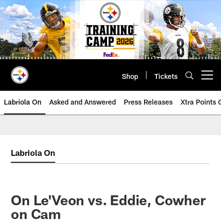
Skip
to
main
content
Shop
Tickets
Open menu button
Labriola On
Asked and Answered
Press Releases
Xtra Points
Labriola On
On Le'Veon vs. Eddie, Cowher
on Cam