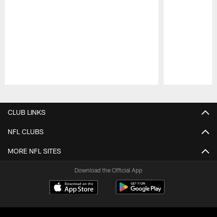
Pause
Play
CLUB LINKS
NFL CLUBS
MORE NFL SITES
Download the Official App