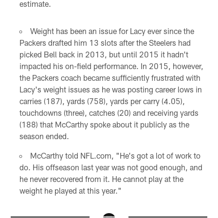
estimate.
Weight has been an issue for Lacy ever since the
Packers drafted him 13 slots after the Steelers had
picked Bell back in 2013, but until 2015 it hadn't
impacted his on-field performance. In 2015, however,
the Packers coach became sufficiently frustrated with
Lacy's weight issues as he was posting career lows in
carries (187), yards (758), yards per carry (4.05),
touchdowns (three), catches (20) and receiving yards
(188) that McCarthy spoke about it publicly as the
season ended.
McCarthy told NFL.com, "He's got a lot of work to
do. His offseason last year was not good enough, and
he never recovered from it. He cannot play at the
weight he played at this year."