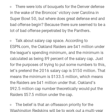
There were lots of bouquets for the Denver defense
in the wake of the Broncos' victory over Carolina in
Super Bowl 50, but where does great defense end and
bad offense begin? Because there sure seemed to be a
lot of bad offense perpetrated by the Panthers.
Talk about salary cap space. According to
ESPN.com, the Oakland Raiders are $41 million under
the league's spending minimum, and the minimum is
calculated as being 89 percent of the salary cap. Just
for the purposes of trying to put some numbers to this,
let's pretend the 2016 salary cap is $150 million. That
means the minimum is $133.5 million, which means
the Raiders are $41 million under that. Oakland's
$92.5 million cap number theoretically would put the
Raiders $57.5 million under the cap.
The belief is that an offseason priority for the
Washington Redskins will be to work out a multi-year