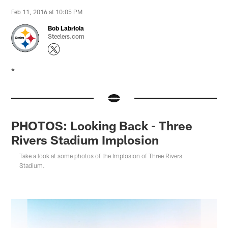
Feb 11, 2016 at 10:05 PM
Bob Labriola
Steelers.com
*
PHOTOS: Looking Back - Three
Rivers Stadium Implosion
Take a look at some photos of the Implosion of Three Rivers
Stadium.