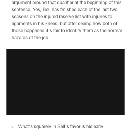
argument around that qualifier at the beginning of this
sentence. Yes, Bell has finished each of the last two
seasons on the injured reserve list with injuries to
ligaments in his knees, but after seeing how both of
those happened it's fair to identify them as the normal
hazards of the job.
What's squarely in Bell's favor is his early