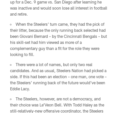
up for a Dec. 9 game vs. San Diego after learning he
was inactive and would soon lose all interest in football
and retire.
When the Steelers' turn came, they had the pick of
their litter, because the only running back selected had
been Giovani Bernard – by the Cincinnati Bengals – but
his skill-set had him viewed as more of a
complementary guy than a fit for the role they were
looking to fill.
There were a lot of names, but only two real
candidates. And as usual, Steelers Nation had picked a
side. If this had been an election – one man, one vote –
the Steelers' running back of the future would've been
Eddie Lacy.
The Steelers, however, are not a democracy, and
their choice was Le'Veon Bell. With Todd Haley as the
still-relatively-new offensive coordinator, the Steelers