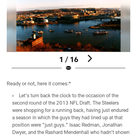
1 / 16
Pause
Pause
Play
Play
Ready or not, here it comes:*
Let's turn back the clock to the occasion of the
second round of the 2013 NFL Draft. The Steelers
were shopping for a running back, having just endured
a season in which the guys they had lined up at that
position were "just guys." Isaac Redman, Jonathan
Dwyer, and the Rashard Mendenhall who hadn't shown