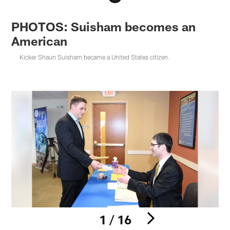
PHOTOS: Suisham becomes an
American
Kicker Shaun Suisham became a United States citizen.
1 / 16