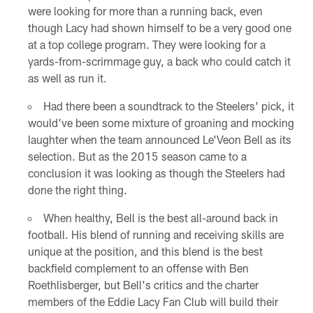
were looking for more than a running back, even
though Lacy had shown himself to be a very good one
at a top college program. They were looking for a
yards-from-scrimmage guy, a back who could catch it
as well as run it.
Had there been a soundtrack to the Steelers' pick, it
would've been some mixture of groaning and mocking
laughter when the team announced Le'Veon Bell as its
selection. But as the 2015 season came to a
conclusion it was looking as though the Steelers had
done the right thing.
When healthy, Bell is the best all-around back in
football. His blend of running and receiving skills are
unique at the position, and this blend is the best
backfield complement to an offense with Ben
Roethlisberger, but Bell's critics and the charter
members of the Eddie Lacy Fan Club will build their