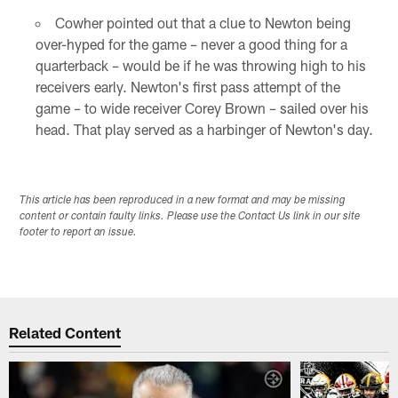
Cowher pointed out that a clue to Newton being
over-hyped for the game – never a good thing for a
quarterback – would be if he was throwing high to his
receivers early. Newton's first pass attempt of the
game – to wide receiver Corey Brown – sailed over his
head. That play served as a harbinger of Newton's day.
This article has been reproduced in a new format and may be missing
content or contain faulty links. Please use the Contact Us link in our site
footer to report an issue.
Related Content