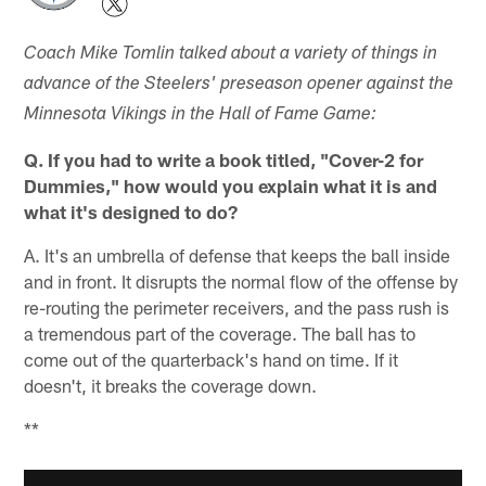
Coach Mike Tomlin talked about a variety of things in
advance of the Steelers' preseason opener against the
Minnesota Vikings in the Hall of Fame Game:
Q. If you had to write a book titled, "Cover-2 for
Dummies," how would you explain what it is and
what it's designed to do?
A. It's an umbrella of defense that keeps the ball inside
and in front. It disrupts the normal flow of the offense by
re-routing the perimeter receivers, and the pass rush is
a tremendous part of the coverage. The ball has to
come out of the quarterback's hand on time. If it
doesn't, it breaks the coverage down.
**