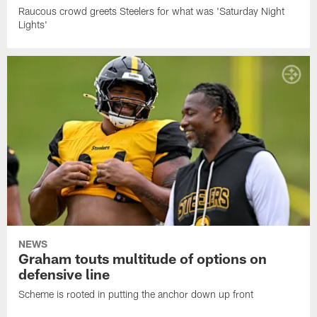
Raucous crowd greets Steelers for what was 'Saturday Night
Lights'
NEWS
Graham touts multitude of options on
defensive line
Scheme is rooted in putting the anchor down up front