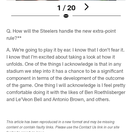
1 / 20
Pause
Play
Q. How will the Steelers handle the new extra-point
rule?**
A. We're going to play it by ear. I know that I don't fear it.
I know that I'm excited about taking a look at how it
unfolds. One of the things I acknowledge is that in any
stadium we step into it has a chance to be a significant
component in terms of the development of the outcome
of the game. One thing I will acknowledge is I feel pretty
comfortable doing it with the likes of Ben Roethlisberger
and Le'Veon Bell and Antonio Brown, and others.
This article has been reproduced in a new format and may be missing
content or contain faulty links. Please use the Contact Us link in our site