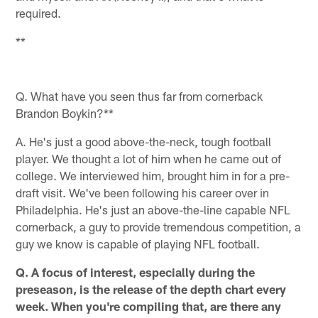
required.
**
Q. What have you seen thus far from cornerback
Brandon Boykin?**
A. He's just a good above-the-neck, tough football
player. We thought a lot of him when he came out of
college. We interviewed him, brought him in for a pre-
draft visit. We've been following his career over in
Philadelphia. He's just an above-the-line capable NFL
cornerback, a guy to provide tremendous competition, a
guy we know is capable of playing NFL football.
Q. A focus of interest, especially during the
preseason, is the release of the depth chart every
week. When you're compiling that, are there any