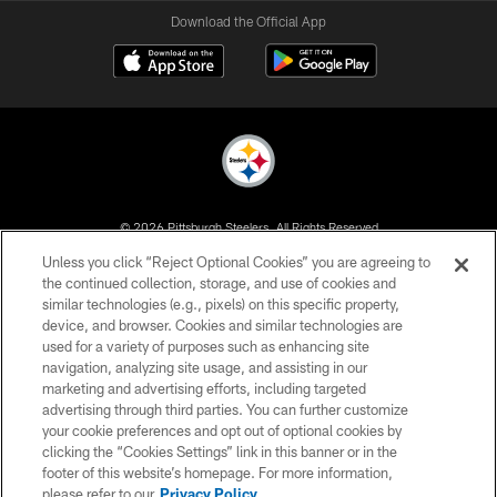
Download the Official App
© 2026 Pittsburgh Steelers. All Rights Reserved
Unless you click “Reject Optional Cookies” you are agreeing to
PRIVACY POLICY
the continued collection, storage, and use of cookies and
similar technologies (e.g., pixels) on this specific property,
TERMS OF USE
device, and browser. Cookies and similar technologies are
ACCESSIBILITY
used for a variety of purposes such as enhancing site
navigation, analyzing site usage, and assisting in our
CONTACT US
marketing and advertising efforts, including targeted
advertising through third parties. You can further customize
SITE MAP
your cookie preferences and opt out of optional cookies by
AD CHOICES
clicking the “Cookies Settings” link in this banner or in the
footer of this website’s homepage. For more information,
YOUR PRIVACY CHOICES
please refer to our
Privacy Policy