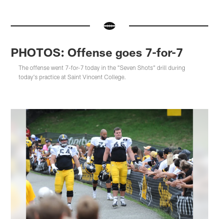
PHOTOS: Offense goes 7-for-7
The offense went 7-for-7 today in the "Seven Shots" drill during
today's practice at Saint Vincent College.