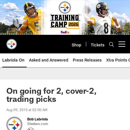
Skip
to
main
content
Shop
Tickets
Open menu button
Labriola On
Asked and Answered
Press Releases
Xtra Points
On going for 2, cover-2,
trading picks
Aug 09, 2015 at 02:00 AM
Bob Labriola
Steelers.com