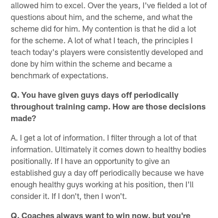
allowed him to excel. Over the years, I've fielded a lot of
questions about him, and the scheme, and what the
scheme did for him. My contention is that he did a lot
for the scheme. A lot of what I teach, the principles I
teach today's players were consistently developed and
done by him within the scheme and became a
benchmark of expectations.
Q. You have given guys days off periodically
throughout training camp. How are those decisions
made?
A. I get a lot of information. I filter through a lot of that
information. Ultimately it comes down to healthy bodies
positionally. If I have an opportunity to give an
established guy a day off periodically because we have
enough healthy guys working at his position, then I'll
consider it. If I don't, then I won't.
Q. Coaches always want to win now, but you're