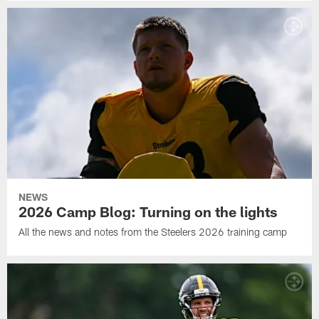
NEWS
2026 Camp Blog: Turning on the lights
All the news and notes from the Steelers 2026 training camp