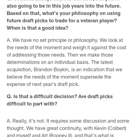
also going to be in this job years into the future.
Based on that, what's your philosophy on using
future draft picks to trade for a veteran player?
When is that a good idea?
A. We have no set principle or philosophy. We look at
the needs of the moment and weigh it against the cost
of addressing those needs. Then we make those
determinations on an individual basis. The latest
acquisition, Brandon Boykin, is an indication that we
believe the needs of the moment supersede the
expense of next year's draft pick.
Q. Is that a difficult decision? Are draft picks
difficult to part with?
A. Really, it's not. It requires some discussion and some
thought. We have great continuity, with Kevin (Colbert)
and myself and Art (Rooney II), and that's what is