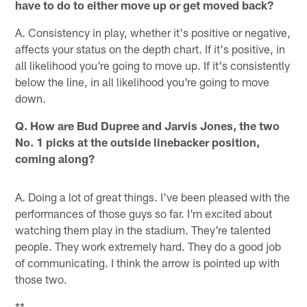
have to do to either move up or get moved back?
A. Consistency in play, whether it's positive or negative,
affects your status on the depth chart. If it's positive, in
all likelihood you're going to move up. If it's consistently
below the line, in all likelihood you're going to move
down.
Q. How are Bud Dupree and Jarvis Jones, the two
No. 1 picks at the outside linebacker position,
coming along?
A. Doing a lot of great things. I've been pleased with the
performances of those guys so far. I'm excited about
watching them play in the stadium. They're talented
people. They work extremely hard. They do a good job
of communicating. I think the arrow is pointed up with
those two.
**