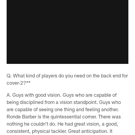
Q. What kind of players do you need on the back end for
cover-2?**
A. Guys with good vision. Guys who are capable of
being disciplined from a vision standpoint. Guys who
are capable of seeing one thing and feeling another.
Ronde Barber is the quintessential corner. There was
nothing he couldn't do. He had great vision, a good,
consistent, physical tackler. Great anticipation. It