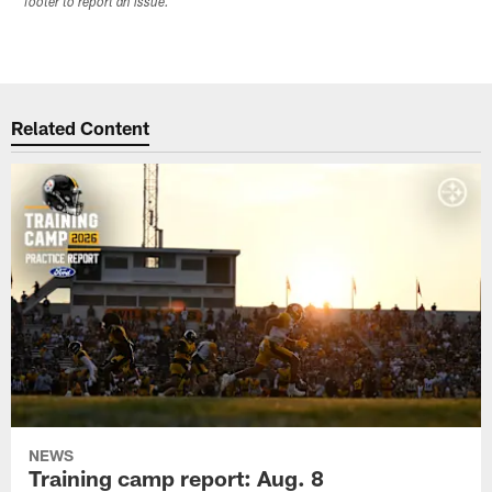
footer to report an issue.
Related Content
NEWS
Training camp report: Aug. 8