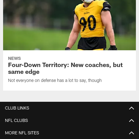
NEWS
Four-Down Territory: New coaches, but
same edge
Not everyone on defense has a lot to say, though
CLUB LINKS
NFL CLUBS
MORE NFL SITES