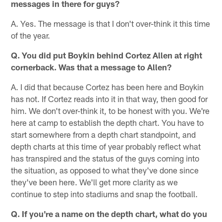
messages in there for guys?
A. Yes. The message is that I don't over-think it this time
of the year.
Q. You did put Boykin behind Cortez Allen at right
cornerback. Was that a message to Allen?
A. I did that because Cortez has been here and Boykin
has not. If Cortez reads into it in that way, then good for
him. We don't over-think it, to be honest with you. We're
here at camp to establish the depth chart. You have to
start somewhere from a depth chart standpoint, and
depth charts at this time of year probably reflect what
has transpired and the status of the guys coming into
the situation, as opposed to what they've done since
they've been here. We'll get more clarity as we
continue to step into stadiums and snap the football.
Q. If you're a name on the depth chart, what do you