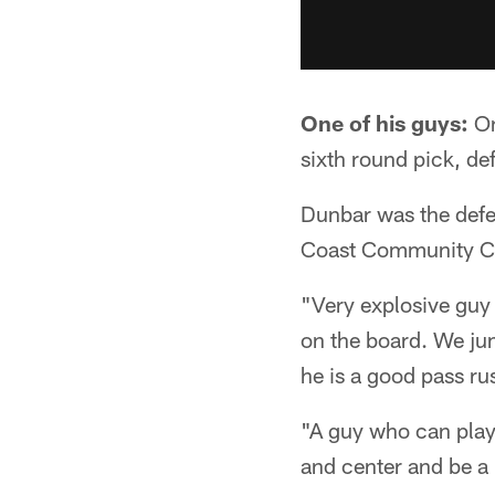
One of his guys:
On
sixth round pick, de
Dunbar was the defe
Coast Community Col
"Very explosive guy 
on the board. We jump
he is a good pass ru
"A guy who can play
and center and be a 