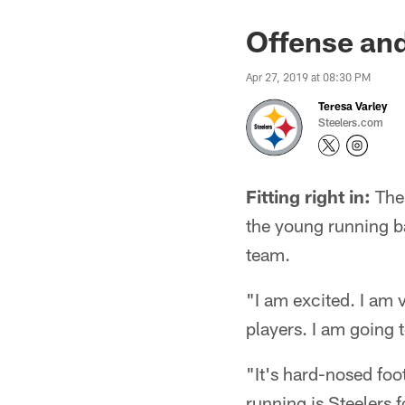
Offense and 
Apr 27, 2019 at 08:30 PM
Teresa Varley
Steelers.com
Fitting right in:
The 
the young running bac
team.
"I am excited. I am 
players. I am going 
"It's hard-nosed foot
running is Steelers f