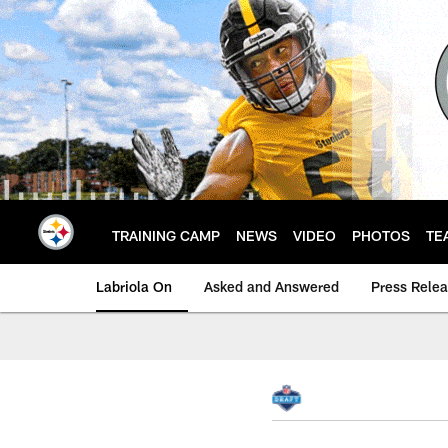
Skip
to
main
content
TRAINING CAMP
NEWS
VIDEO
PHOTOS
TE
Labriola On
Asked and Answered
Press Rele