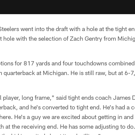
teelers went into the draft with a hole at the tight e
at hole with the selection of Zach Gentry from Michiga
ptions for 817 yards and four touchdowns combine
 quarterback at Michigan. He is still raw, but at 6-7,
l player, long frame," said tight ends coach James 
rback, and he's converted to tight end. He's had a c
here. He's a guy we are excited about getting in and
th at the receiving end. He has some adjusting to d