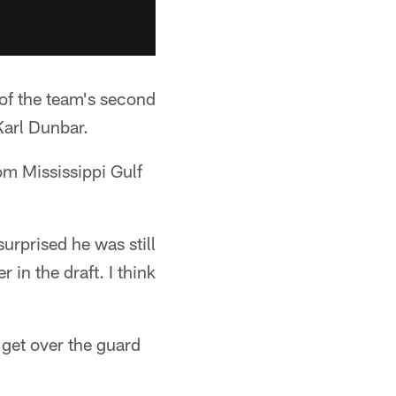
of the team's second
Karl Dunbar.
om Mississippi Gulf
urprised he was still
 in the draft. I think
get over the guard