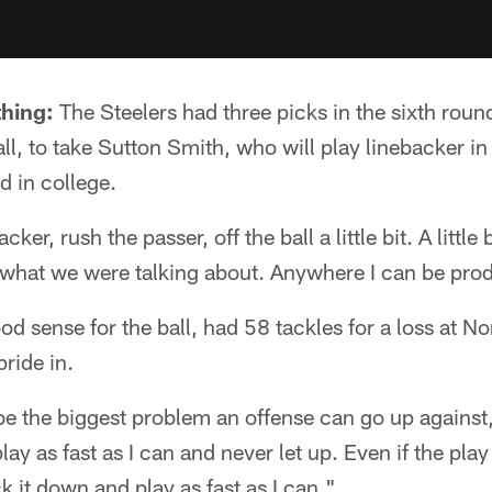
thing:
The Steelers had three picks in the sixth round
ll, to take Sutton Smith, who will play linebacker in
d in college.
cker, rush the passer, off the ball a little bit. A little
 what we were talking about. Anywhere I can be pro
 sense for the ball, had 58 tackles for a loss at Nor
ride in.
 be the biggest problem an offense can go up against,
lay as fast as I can and never let up. Even if the pla
ck it down and play as fast as I can."