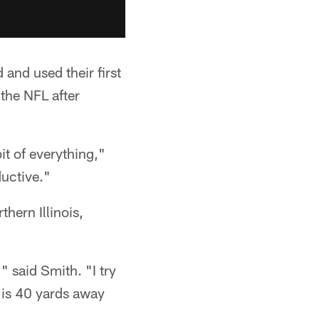
 and used their first
 the NFL after
 bit of everything,"
ductive."
thern Illinois,
" said Smith. "I try
y is 40 yards away