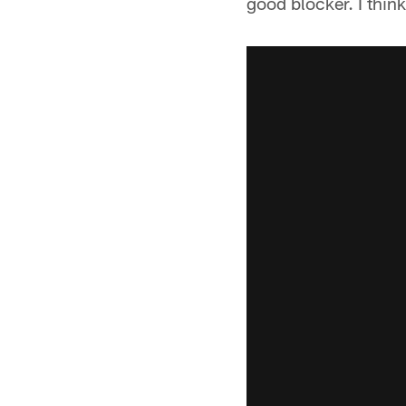
good blocker. I think