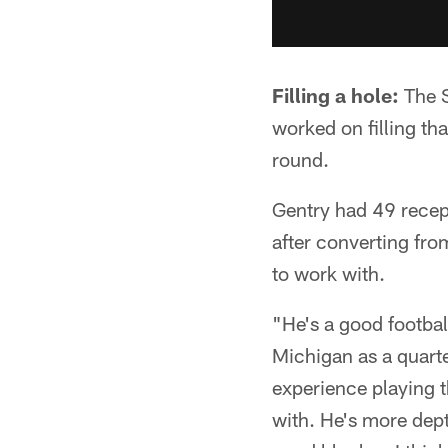
Filling a hole:
The S
worked on filling th
round.
Gentry had 49 rece
after converting from
to work with.
"He's a good footbal
Michigan as a quarte
experience playing t
with. He's more dep