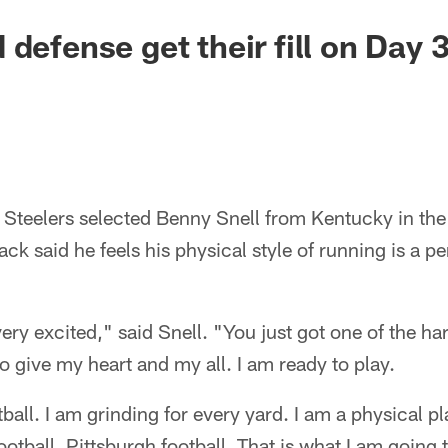
defense get their fill on Day 
Steelers selected Benny Snell from Kentucky in the
k said he feels his physical style of running is a per
very excited," said Snell. "You just got one of the 
to give my heart and my all. I am ready to play.
ball. I am grinding for every yard. I am a physical pl
ootball. Pittsburgh football. That is what I am going 