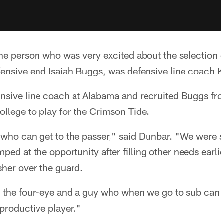
e person who was very excited about the selection 
fensive end Isaiah Buggs, was defensive line coach 
nsive line coach at Alabama and recruited Buggs fr
lege to play for the Crimson Tide.
who can get to the passer," said Dunbar. "We were s
ed at the opportunity after filling other needs earlier
sher over the guard.
 the four-eye and a guy who when we go to sub can 
productive player."