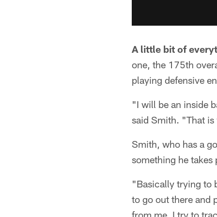
A little bit of every
one, the 175th overa
playing defensive en
"I will be an inside ba
said Smith. "That is
Smith, who has a good
something he takes p
"Basically trying to
to go out there and p
from me, I try to tra