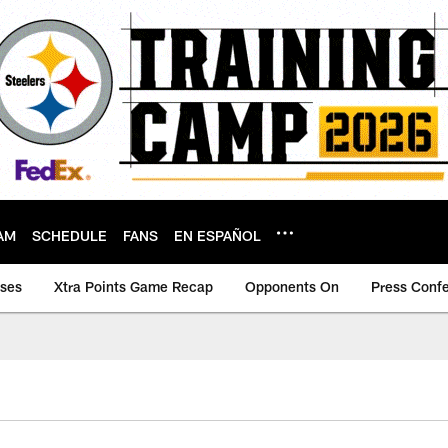
AM
SCHEDULE
FANS
EN ESPAÑOL
ases
Xtra Points Game Recap
Opponents On
Press Conf