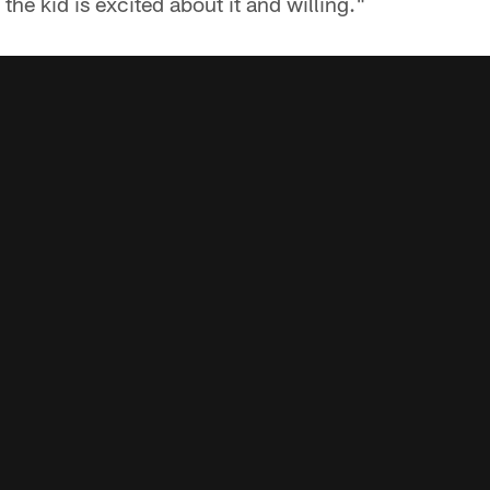
 the kid is excited about it and willing."