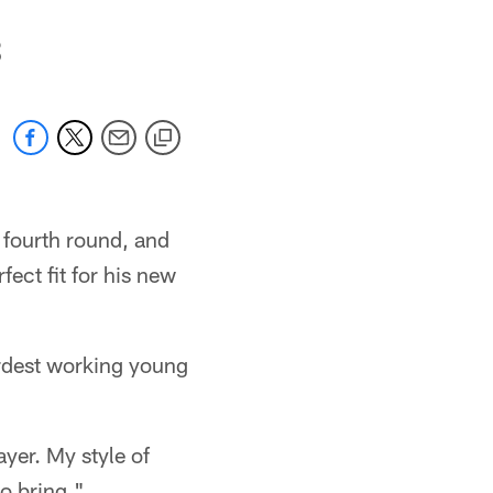
3
 fourth round, and
fect fit for his new
hardest working young
ayer. My style of
to bring."