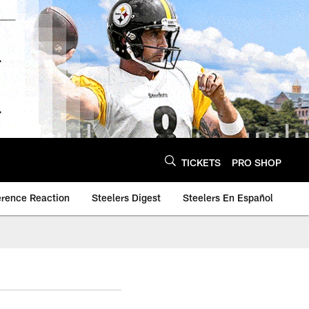
TICKETS
PRO SHOP
erence Reaction
Steelers Digest
Steelers En Español