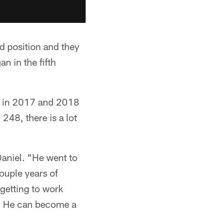
nd position and they
n in the fifth
d in 2017 and 2018
 248, there is a lot
Daniel. "He went to
ouple years of
 getting to work
o. He can become a