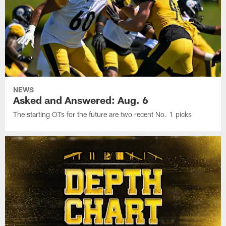
NEWS
Asked and Answered: Aug. 6
The starting OTs for the future are two recent No. 1 picks