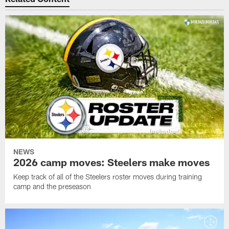
NEWS
2026 camp moves: Steelers make moves
Keep track of all of the Steelers roster moves during training
camp and the preseason