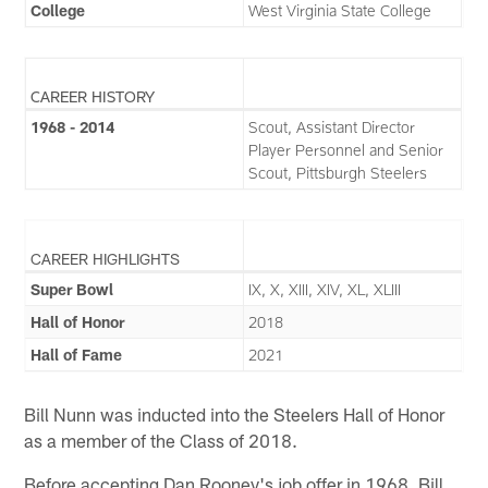
College
West Virginia State College
CAREER HISTORY
1968 - 2014
Scout, Assistant Director
Player Personnel and Senior
Scout, Pittsburgh Steelers
CAREER HIGHLIGHTS
Super Bowl
IX, X, XIII, XIV, XL, XLIII
Hall of Honor
2018
Hall of Fame
2021
Bill Nunn was inducted into the Steelers Hall of Honor
as a member of the Class of 2018.
Before accepting Dan Rooney's job offer in 1968, Bill