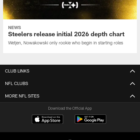
NEWS
Steelers release initial 2026 depth chart
Wetjen, Nowakowski only rookie who begin in starting roles
CLUB LINKS
NFL CLUBS
MORE NFL SITES
Download the Official App