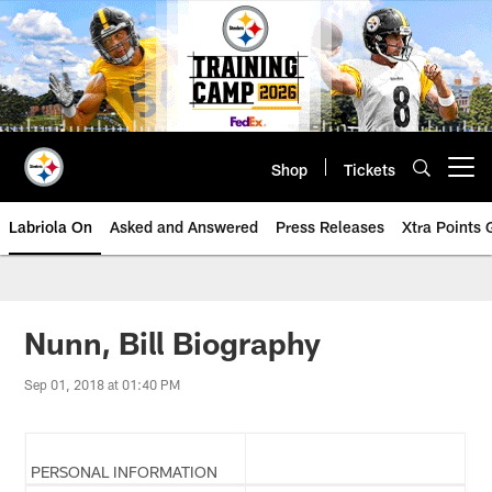
Skip
to
main
content
Shop
Tickets
Open menu button
Labriola On
Asked and Answered
Press Releases
Xtra Points
Nunn, Bill Biography
Sep 01, 2018 at 01:40 PM
PERSONAL INFORMATION