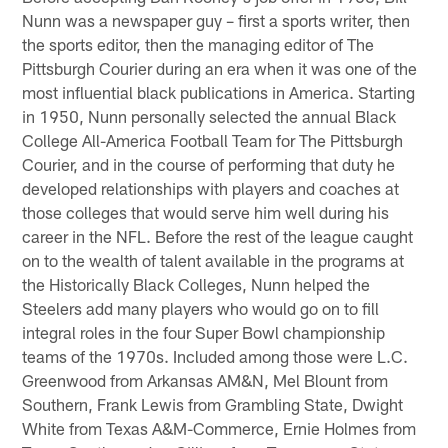
Nunn was a newspaper guy – first a sports writer, then
the sports editor, then the managing editor of The
Pittsburgh Courier during an era when it was one of the
most influential black publications in America. Starting
in 1950, Nunn personally selected the annual Black
College All-America Football Team for The Pittsburgh
Courier, and in the course of performing that duty he
developed relationships with players and coaches at
those colleges that would serve him well during his
career in the NFL. Before the rest of the league caught
on to the wealth of talent available in the programs at
the Historically Black Colleges, Nunn helped the
Steelers add many players who would go on to fill
integral roles in the four Super Bowl championship
teams of the 1970s. Included among those were L.C.
Greenwood from Arkansas AM&N, Mel Blount from
Southern, Frank Lewis from Grambling State, Dwight
White from Texas A&M-Commerce, Ernie Holmes from