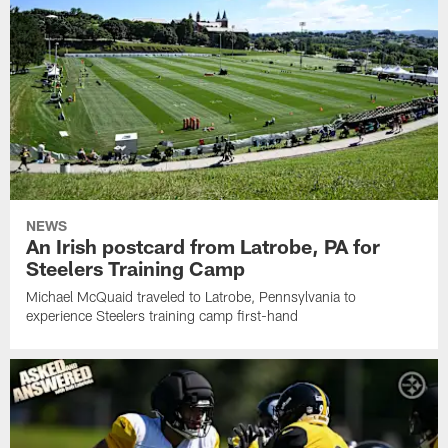
NEWS
An Irish postcard from Latrobe, PA for
Steelers Training Camp
Michael McQuaid traveled to Latrobe, Pennsylvania to
experience Steelers training camp first-hand