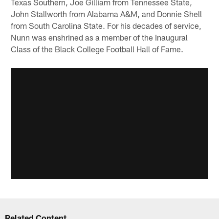
Texas Southern, Joe Gilliam from Tennessee State,
John Stallworth from Alabama A&M, and Donnie Shell
from South Carolina State. For his decades of service,
Nunn was enshrined as a member of the Inaugural
Class of the Black College Football Hall of Fame.
Related Content