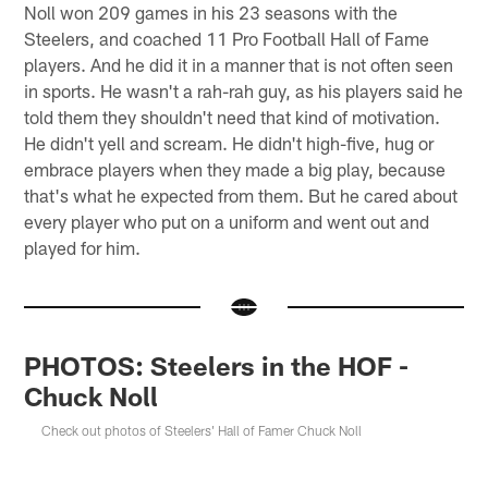
Noll won 209 games in his 23 seasons with the
Steelers, and coached 11 Pro Football Hall of Fame
players. And he did it in a manner that is not often seen
in sports. He wasn't a rah-rah guy, as his players said he
told them they shouldn't need that kind of motivation.
He didn't yell and scream. He didn't high-five, hug or
embrace players when they made a big play, because
that's what he expected from them. But he cared about
every player who put on a uniform and went out and
played for him.
PHOTOS: Steelers in the HOF -
Chuck Noll
Check out photos of Steelers' Hall of Famer Chuck Noll