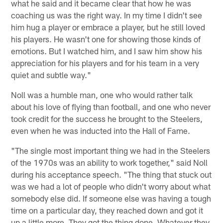
what he said and it became clear that how he was
coaching us was the right way. In my time I didn't see
him hug a player or embrace a player, but he still loved
his players. He wasn't one for showing those kinds of
emotions. But I watched him, and I saw him show his
appreciation for his players and for his team in a very
quiet and subtle way."
Noll was a humble man, one who would rather talk
about his love of flying than football, and one who never
took credit for the success he brought to the Steelers,
even when he was inducted into the Hall of Fame.
"The single most important thing we had in the Steelers
of the 1970s was an ability to work together," said Noll
during his acceptance speech. "The thing that stuck out
was we had a lot of people who didn't worry about what
somebody else did. If someone else was having a tough
time on a particular day, they reached down and got it
up a little more. They got the thing done. Whatever they