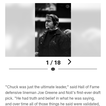
1 / 18
P
Pause
Play
"Chuck was just the ultimate leader," said Hall of Fame
defensive lineman Joe Greene and Noll's first-ever draft
pick. "He had truth and belief in what he was saying,
and over time all of those things he said were validated,