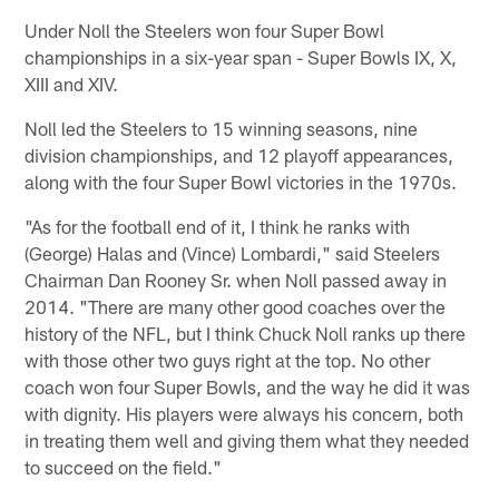
Under Noll the Steelers won four Super Bowl
championships in a six-year span - Super Bowls IX, X,
XIII and XIV.
Noll led the Steelers to 15 winning seasons, nine
division championships, and 12 playoff appearances,
along with the four Super Bowl victories in the 1970s.
"As for the football end of it, I think he ranks with
(George) Halas and (Vince) Lombardi," said Steelers
Chairman Dan Rooney Sr. when Noll passed away in
2014. "There are many other good coaches over the
history of the NFL, but I think Chuck Noll ranks up there
with those other two guys right at the top. No other
coach won four Super Bowls, and the way he did it was
with dignity. His players were always his concern, both
in treating them well and giving them what they needed
to succeed on the field."