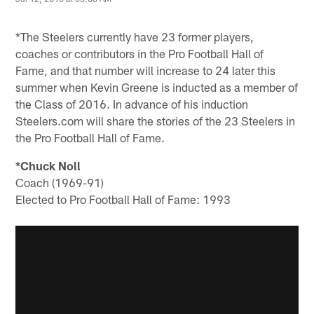
*The Steelers currently have 23 former players,
coaches or contributors in the Pro Football Hall of
Fame, and that number will increase to 24 later this
summer when Kevin Greene is inducted as a member of
the Class of 2016. In advance of his induction
Steelers.com will share the stories of the 23 Steelers in
the Pro Football Hall of Fame.
*Chuck Noll
Coach (1969-91)
Elected to Pro Football Hall of Fame: 1993