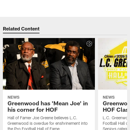
Related Content
NEWS
NEWS
Greenwood has 'Mean Joe' in
Greenwood 
his corner for HOF
HOF Class
Hall of Famer Joe Greene believes L.C.
L.C. Greenwood 
Greenwood is overdue for enshrinement into
Football Hall o
the Pro Football Hall of Fame
Seniors catego