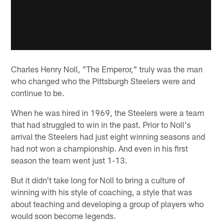
Charles Henry Noll, "The Emperor," truly was the man
who changed who the Pittsburgh Steelers were and
continue to be.
When he was hired in 1969, the Steelers were a team
that had struggled to win in the past. Prior to Noll's
arrival the Steelers had just eight winning seasons and
had not won a championship. And even in his first
season the team went just 1-13.
But it didn't take long for Noll to bring a culture of
winning with his style of coaching, a style that was
about teaching and developing a group of players who
would soon become legends.