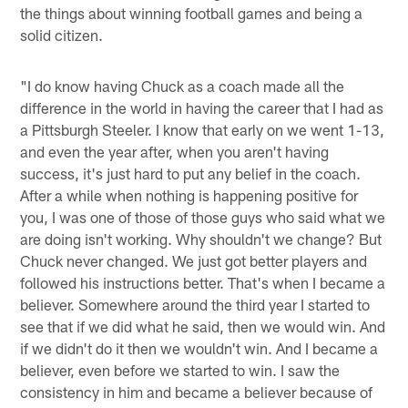
the things about winning football games and being a
solid citizen.
"I do know having Chuck as a coach made all the
difference in the world in having the career that I had as
a Pittsburgh Steeler. I know that early on we went 1-13,
and even the year after, when you aren't having
success, it's just hard to put any belief in the coach.
After a while when nothing is happening positive for
you, I was one of those of those guys who said what we
are doing isn't working. Why shouldn't we change? But
Chuck never changed. We just got better players and
followed his instructions better. That's when I became a
believer. Somewhere around the third year I started to
see that if we did what he said, then we would win. And
if we didn't do it then we wouldn't win. And I became a
believer, even before we started to win. I saw the
consistency in him and became a believer because of