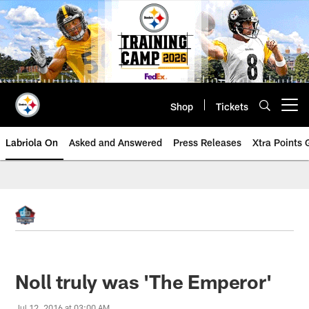
Skip
to
main
content
Shop
Tickets
Open menu button
Labriola On
Asked and Answered
Press Releases
Xtra Points
Noll truly was 'The Emperor'
Jul 12, 2016 at 03:00 AM