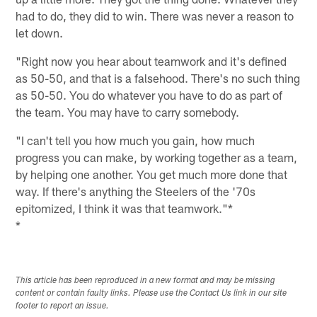
had to do, they did to win. There was never a reason to
let down.
"Right now you hear about teamwork and it's defined
as 50-50, and that is a falsehood. There's no such thing
as 50-50. You do whatever you have to do as part of
the team. You may have to carry somebody.
"I can't tell you how much you gain, how much
progress you can make, by working together as a team,
by helping one another. You get much more done that
way. If there's anything the Steelers of the '70s
epitomized, I think it was that teamwork."*
*
This article has been reproduced in a new format and may be missing
content or contain faulty links. Please use the Contact Us link in our site
footer to report an issue.