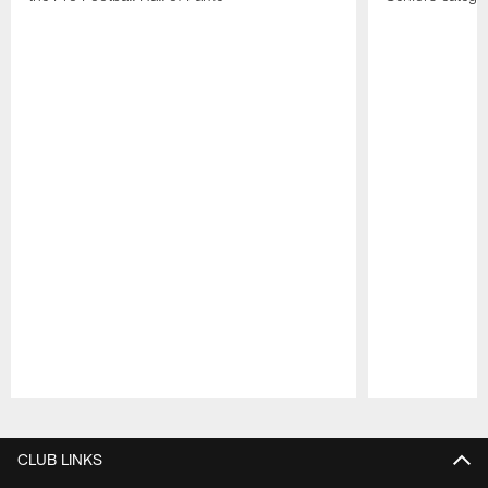
Pause
Play
CLUB LINKS