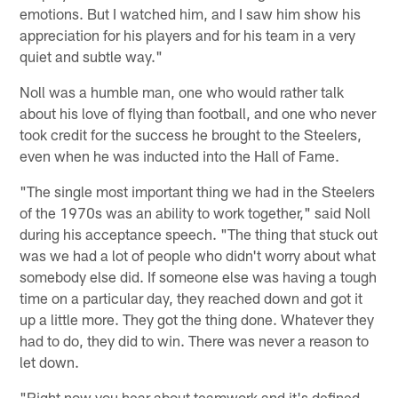
emotions. But I watched him, and I saw him show his
appreciation for his players and for his team in a very
quiet and subtle way."
Noll was a humble man, one who would rather talk
about his love of flying than football, and one who never
took credit for the success he brought to the Steelers,
even when he was inducted into the Hall of Fame.
"The single most important thing we had in the Steelers
of the 1970s was an ability to work together," said Noll
during his acceptance speech. "The thing that stuck out
was we had a lot of people who didn't worry about what
somebody else did. If someone else was having a tough
time on a particular day, they reached down and got it
up a little more. They got the thing done. Whatever they
had to do, they did to win. There was never a reason to
let down.
"Right now you hear about teamwork and it's defined