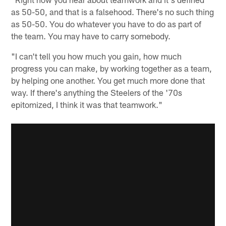
as 50-50, and that is a falsehood. There's no such thing
as 50-50. You do whatever you have to do as part of
the team. You may have to carry somebody.
"I can't tell you how much you gain, how much
progress you can make, by working together as a team,
by helping one another. You get much more done that
way. If there's anything the Steelers of the '70s
epitomized, I think it was that teamwork."