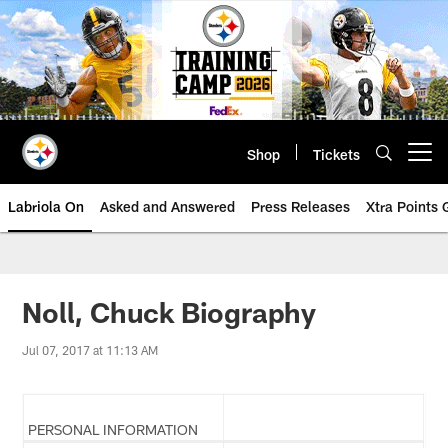
Skip
to
main
content
Shop
Tickets
Open menu button
Labriola On
Asked and Answered
Press Releases
Xtra Points
Noll, Chuck Biography
Jul 07, 2017 at 11:13 AM
PERSONAL INFORMATION