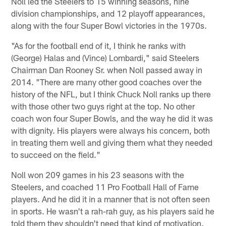
Noll led the Steelers to 15 winning seasons, nine
division championships, and 12 playoff appearances,
along with the four Super Bowl victories in the 1970s.
"As for the football end of it, I think he ranks with
(George) Halas and (Vince) Lombardi," said Steelers
Chairman Dan Rooney Sr. when Noll passed away in
2014. "There are many other good coaches over the
history of the NFL, but I think Chuck Noll ranks up there
with those other two guys right at the top. No other
coach won four Super Bowls, and the way he did it was
with dignity. His players were always his concern, both
in treating them well and giving them what they needed
to succeed on the field."
Noll won 209 games in his 23 seasons with the
Steelers, and coached 11 Pro Football Hall of Fame
players. And he did it in a manner that is not often seen
in sports. He wasn't a rah-rah guy, as his players said he
told them they shouldn't need that kind of motivation.