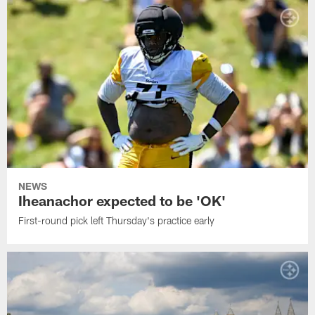
NEWS
Iheanachor expected to be 'OK'
First-round pick left Thursday's practice early