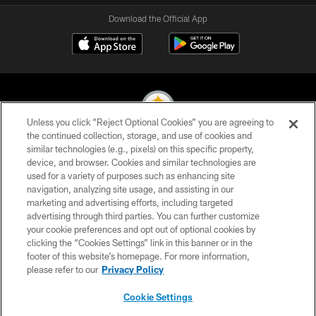
Download the Official App
Unless you click “Reject Optional Cookies” you are agreeing to
the continued collection, storage, and use of cookies and
similar technologies (e.g., pixels) on this specific property,
© 2026 Pittsburgh Steelers. All Rights Reserved
device, and browser. Cookies and similar technologies are
used for a variety of purposes such as enhancing site
PRIVACY POLICY
navigation, analyzing site usage, and assisting in our
TERMS OF USE
marketing and advertising efforts, including targeted
advertising through third parties. You can further customize
ACCESSIBILITY
your cookie preferences and opt out of optional cookies by
clicking the “Cookies Settings” link in this banner or in the
CONTACT US
footer of this website’s homepage. For more information,
SITE MAP
please refer to our
Privacy Policy
AD CHOICES
Cookie Settings
YOUR PRIVACY CHOICES