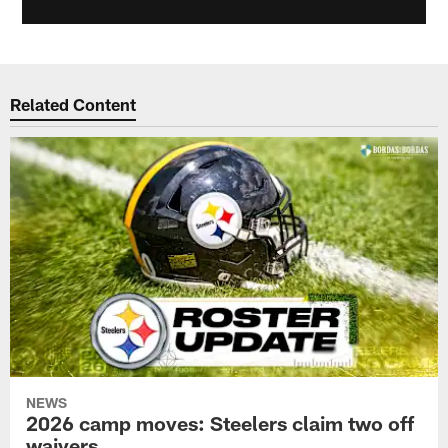
Related Content
NEWS
2026 camp moves: Steelers claim two off
waivers