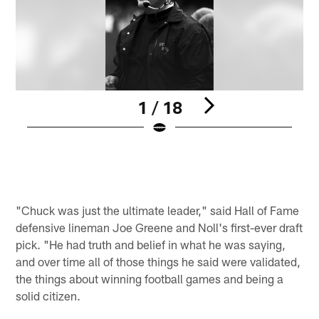
1 / 18
P
Pause
Play
"Chuck was just the ultimate leader," said Hall of Fame
defensive lineman Joe Greene and Noll's first-ever draft
pick. "He had truth and belief in what he was saying,
and over time all of those things he said were validated,
the things about winning football games and being a
solid citizen.