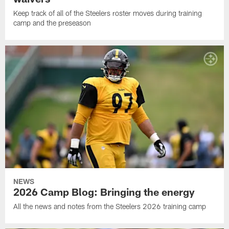
Keep track of all of the Steelers roster moves during training
camp and the preseason
NEWS
2026 Camp Blog: Bringing the energy
All the news and notes from the Steelers 2026 training camp