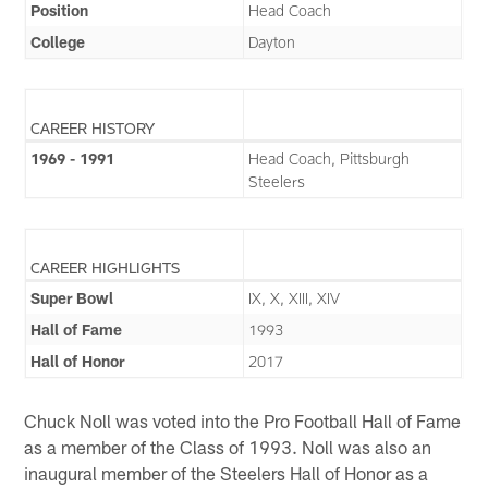
Position
Head Coach
College
Dayton
CAREER HISTORY
1969 - 1991
Head Coach, Pittsburgh
Steelers
CAREER HIGHLIGHTS
Super Bowl
IX, X, XIII, XIV
Hall of Fame
1993
Hall of Honor
2017
Chuck Noll was voted into the Pro Football Hall of Fame
as a member of the Class of 1993. Noll was also an
inaugural member of the Steelers Hall of Honor as a