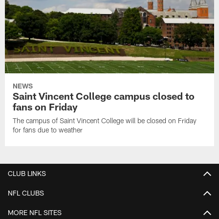
NEWS
Saint Vincent College campus closed to
fans on Friday
The campus of Saint Vincent College will be closed on Friday
for fans due to weather
CLUB LINKS
NFL CLUBS
MORE NFL SITES