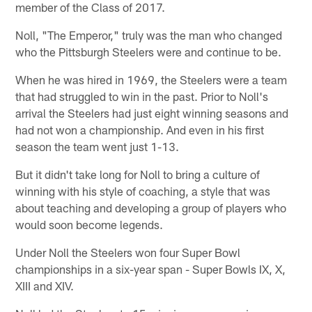
member of the Class of 2017.
Noll, "The Emperor," truly was the man who changed
who the Pittsburgh Steelers were and continue to be.
When he was hired in 1969, the Steelers were a team
that had struggled to win in the past. Prior to Noll's
arrival the Steelers had just eight winning seasons and
had not won a championship. And even in his first
season the team went just 1-13.
But it didn't take long for Noll to bring a culture of
winning with his style of coaching, a style that was
about teaching and developing a group of players who
would soon become legends.
Under Noll the Steelers won four Super Bowl
championships in a six-year span - Super Bowls IX, X,
XIII and XIV.