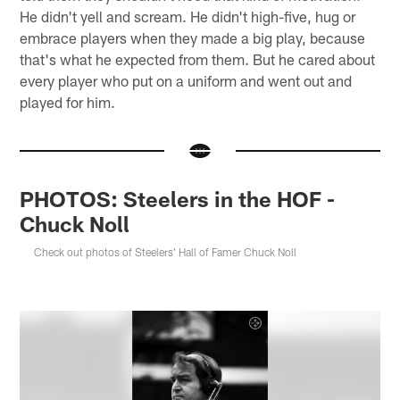
He didn't yell and scream. He didn't high-five, hug or
embrace players when they made a big play, because
that's what he expected from them. But he cared about
every player who put on a uniform and went out and
played for him.
PHOTOS: Steelers in the HOF -
Chuck Noll
Check out photos of Steelers' Hall of Famer Chuck Noll