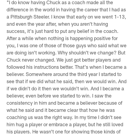
"I do know having Chuck as a coach made all the
difference in the world in having the career that I had as
a Pittsburgh Steeler. I know that early on we went 1-13,
and even the year after, when you aren't having
success, it's just hard to put any belief in the coach.
After a while when nothing is happening positive for
you, I was one of those of those guys who said what we
are doing isn't working. Why shouldn't we change? But
Chuck never changed. We just got better players and
followed his instructions better. That's when I became a
believer. Somewhere around the third year I started to
see that if we did what he said, then we would win. And
if we didn't do it then we wouldn't win. And I became a
believer, even before we started to win. I saw the
consistency in him and became a believer because of
what he said and it became clear that how he was
coaching us was the right way. In my time I didn't see
him hug a player or embrace a player, but he still loved
his players. He wasn't one for showing those kinds of