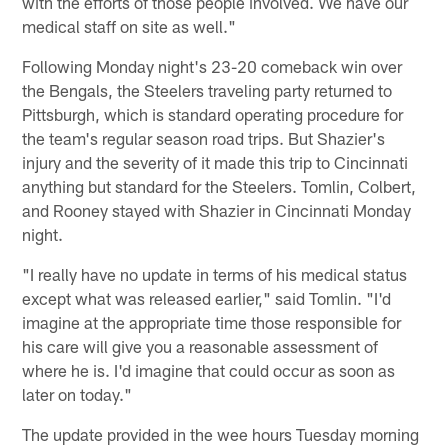
with the efforts of those people involved. We have our
medical staff on site as well."
Following Monday night's 23-20 comeback win over
the Bengals, the Steelers traveling party returned to
Pittsburgh, which is standard operating procedure for
the team's regular season road trips. But Shazier's
injury and the severity of it made this trip to Cincinnati
anything but standard for the Steelers. Tomlin, Colbert,
and Rooney stayed with Shazier in Cincinnati Monday
night.
"I really have no update in terms of his medical status
except what was released earlier," said Tomlin. "I'd
imagine at the appropriate time those responsible for
his care will give you a reasonable assessment of
where he is. I'd imagine that could occur as soon as
later on today."
The update provided in the wee hours Tuesday morning