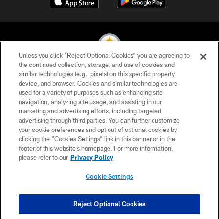
Unless you click “Reject Optional Cookies” you are agreeing to
the continued collection, storage, and use of cookies and
similar technologies (e.g., pixels) on this specific property,
© 2026 Pittsburgh Steelers. All Rights Reserved
device, and browser. Cookies and similar technologies are
used for a variety of purposes such as enhancing site
PRIVACY POLICY
navigation, analyzing site usage, and assisting in our
TERMS OF USE
marketing and advertising efforts, including targeted
advertising through third parties. You can further customize
ACCESSIBILITY
your cookie preferences and opt out of optional cookies by
clicking the “Cookies Settings” link in this banner or in the
CONTACT US
footer of this website’s homepage. For more information,
SITE MAP
please refer to our
Privacy Policy
AD CHOICES
Cookie Settings
YOUR PRIVACY CHOICES
COOKIE SETTINGS
Reject Optional Cookies
PREFERENCE CENTER