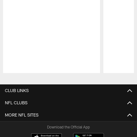
Pause
Play
CLUB LINKS
NFL CLUBS
MORE NFL SITES
Download the Official App