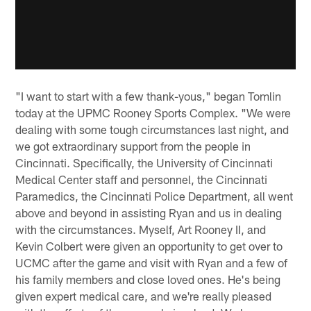
"I want to start with a few thank-yous," began Tomlin
today at the UPMC Rooney Sports Complex. "We were
dealing with some tough circumstances last night, and
we got extraordinary support from the people in
Cincinnati. Specifically, the University of Cincinnati
Medical Center staff and personnel, the Cincinnati
Paramedics, the Cincinnati Police Department, all went
above and beyond in assisting Ryan and us in dealing
with the circumstances. Myself, Art Rooney II, and
Kevin Colbert were given an opportunity to get over to
UCMC after the game and visit with Ryan and a few of
his family members and close loved ones. He's being
given expert medical care, and we're really pleased