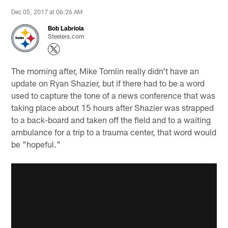
Dec 05, 2017 at 06:26 AM
Bob Labriola
Steelers.com
The morning after, Mike Tomlin really didn't have an
update on Ryan Shazier, but if there had to be a word
used to capture the tone of a news conference that was
taking place about 15 hours after Shazier was strapped
to a back-board and taken off the field and to a waiting
ambulance for a trip to a trauma center, that word would
be "hopeful."