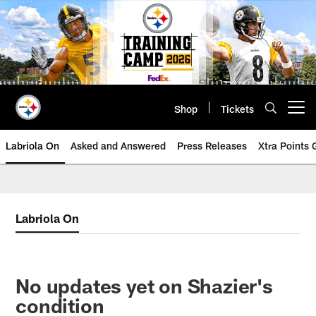
Skip
to
main
content
Shop
Tickets
Open menu button
Labriola On
Asked and Answered
Press Releases
Xtra Points
Labriola On
No updates yet on Shazier's
condition