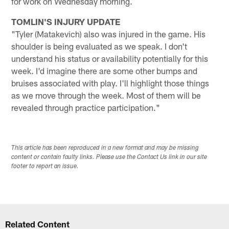
for work on Wednesday morning.
TOMLIN'S INJURY UPDATE
"Tyler (Matakevich) also was injured in the game. His
shoulder is being evaluated as we speak. I don't
understand his status or availability potentially for this
week. I'd imagine there are some other bumps and
bruises associated with play. I'll highlight those things
as we move through the week. Most of them will be
revealed through practice participation."
This article has been reproduced in a new format and may be missing
content or contain faulty links. Please use the Contact Us link in our site
footer to report an issue.
Related Content