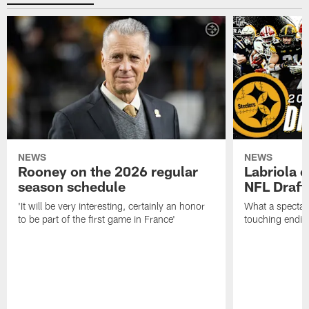
NEWS
NEWS
Rooney on the 2026 regular
Labriola 
season schedule
NFL Draft
'It will be very interesting, certainly an honor
What a spectacu
to be part of the first game in France'
touching ending