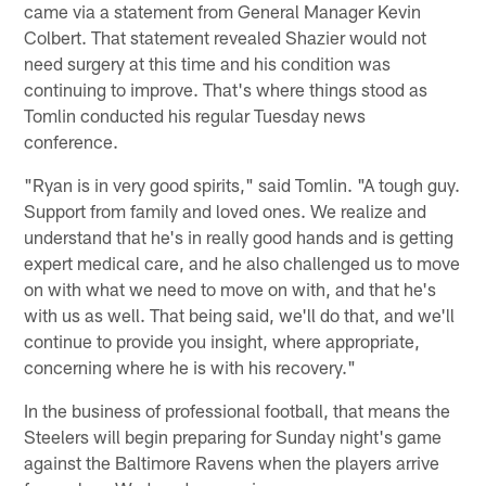
came via a statement from General Manager Kevin
Colbert. That statement revealed Shazier would not
need surgery at this time and his condition was
continuing to improve. That's where things stood as
Tomlin conducted his regular Tuesday news
conference.
"Ryan is in very good spirits," said Tomlin. "A tough guy.
Support from family and loved ones. We realize and
understand that he's in really good hands and is getting
expert medical care, and he also challenged us to move
on with what we need to move on with, and that he's
with us as well. That being said, we'll do that, and we'll
continue to provide you insight, where appropriate,
concerning where he is with his recovery."
In the business of professional football, that means the
Steelers will begin preparing for Sunday night's game
against the Baltimore Ravens when the players arrive