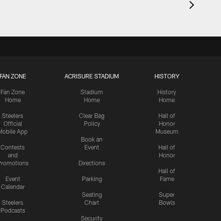
FAN ZONE
ACRISURE STADIUM
HISTORY
Fan Zone
Stadium
History
Home
Home
Home
Steelers
Clear Bag
Hall of
Official
Policy
Honor
Mobile App
Museum
Book an
Contests
Event
Hall of
and
Honor
romotions
Directions
Hall of
Event
Parking
Fame
Calendar
Seating
Super
Steelers
Chart
Bowls
Podcasts
Security