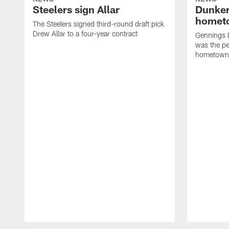
Steelers sign Allar
Dunker
homet
The Steelers signed third-round draft pick
Drew Allar to a four-year contract
Gennings 
was the per
hometown
Pause
Play