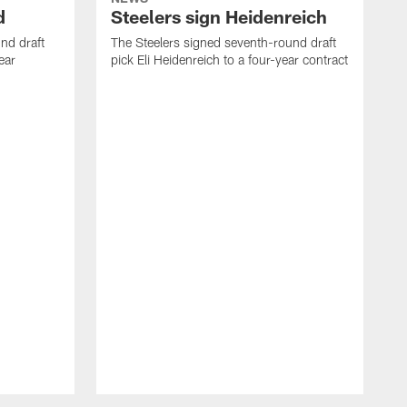
d
Steelers sign Heidenreich
nd draft
The Steelers signed seventh-round draft
ear
pick Eli Heidenreich to a four-year contract
T
M