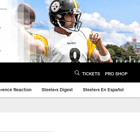
TICKETS
PRO SHOP
erence Reaction
Steelers Digest
Steelers En Español