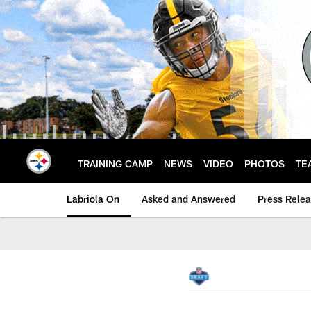
Skip
to
main
content
TRAINING CAMP
NEWS
VIDEO
PHOTOS
TE
Labriola On
Asked and Answered
Press Rele