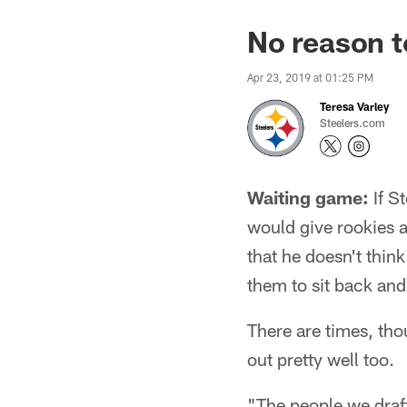
No reason t
Apr 23, 2019 at 01:25 PM
Teresa Varley
Steelers.com
Waiting game:
If S
would give rookies a
that he doesn't think
them to sit back and 
There are times, tho
out pretty well too.
"The people we draft