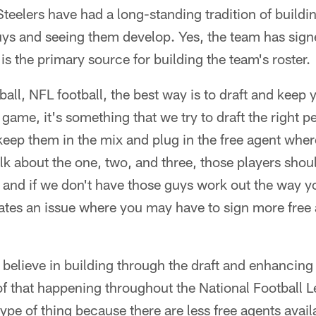
teelers have had a long-standing tradition of buildin
ys and seeing them develop. Yes, the team has signe
 is the primary source for building the team's roster.
ball, NFL football, the best way is to draft and keep
 game, it's something that we try to draft the right p
eep them in the mix and plug in the free agent wher
k about the one, two, and three, those players shoul
t and if we don't have those guys work out the way y
eates an issue where you may have to sign more free
 believe in building through the draft and enhancing i
of that happening throughout the National Football 
type of thing because there are less free agents ava