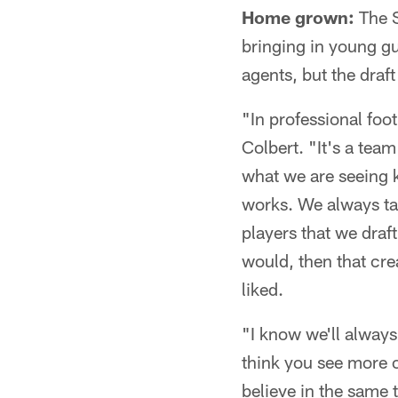
Home grown:
The S
bringing in young gu
agents, but the draft
"In professional foot
Colbert. "It's a team
what we are seeing k
works. We always tal
players that we draf
would, then that cr
liked.
"I know we'll always
think you see more 
believe in the same 