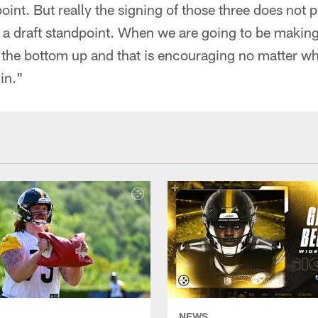
point. But really the signing of those three does not
a draft standpoint. When we are going to be making 
om the bottom up and that is encouraging no matter w
in."
NEWS