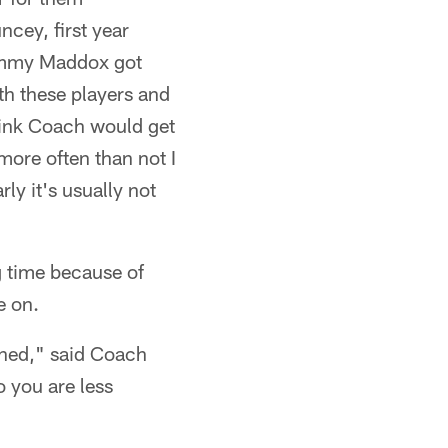
cey, first year
 Tommy Maddox got
ith these players and
think Coach would get
more often than not I
rly it's usually not
g time because of
e on.
arned," said Coach
so you are less