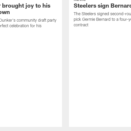
 brought joy to his
Steelers sign Bernar
own
The Steelers signed second-rou
pick Germie Bernard to a four-y
Dunker's community draft party
contract
fect celebration for his