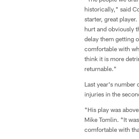
historically," said 
starter, great play
hurt and obviously t
delay them getting o
comfortable with wha
think it is more detr
returnable."
Last year's number 
injuries in the sec
"His play was above 
Mike Tomlin. "It was 
comfortable with tha