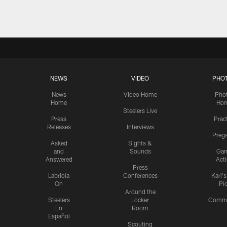
NEWS
VIDEO
PHO
News
Video Home
Pho
Home
Ho
Steelers Live
Press
Prac
Releases
Interviews
Preg
Asked
Sights &
and
Sounds
Ga
Answered
Act
Press
Labriola
Conferences
Karl'
On
Pi
Around the
Steelers
Locker
Commu
En
Room
Español
Scouting