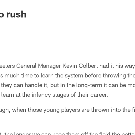
o rush
teelers General Manager Kevin Colbert had it his way,
s much time to learn the system before throwing them
 they can handle it, but in the long-term it can be mo
learn at the infancy stages of their career.
ugh, when those young players are thrown into the fi
, the longer we can keep them off the field the bette