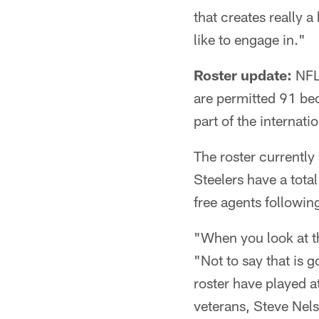
that creates really a
like to engage in."
Roster update:
NFL 
are permitted 91 be
part of the internat
The roster currently 
Steelers have a tota
free agents following
"When you look at th
"Not to say that is
roster have played at
veterans, Steve Nel