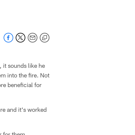
 it sounds like he
 into the fire. Not
re beneficial for
re and it's worked
r for them