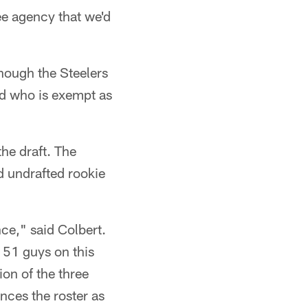
ree agency that we'd
though the Steelers
nd who is exempt as
the draft. The
d undrafted rookie
ce," said Colbert.
 51 guys on this
ion of the three
nces the roster as