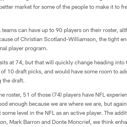
 better market for some of the people to make it to f
teams can have up to 90 players on their roster, al
cause of Christian Scotland-Williamson, the tight e
ional player program.
sits at 74, but that will quickly change heading into 
l of 10 draft picks, and would have some room to ad
 the draft.
e roster, 51 of those (74) players have NFL experien
 good enough because we are where we are, but again
 some level in the NFL as an active player. The addit
son, Mark Barron and Donte Moncrief, we think enha