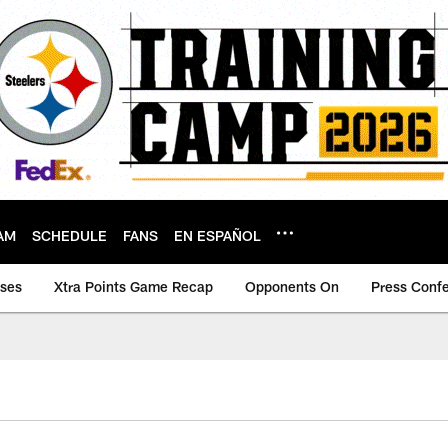
AM
SCHEDULE
FANS
EN ESPAÑOL
ases
Xtra Points Game Recap
Opponents On
Press Conf