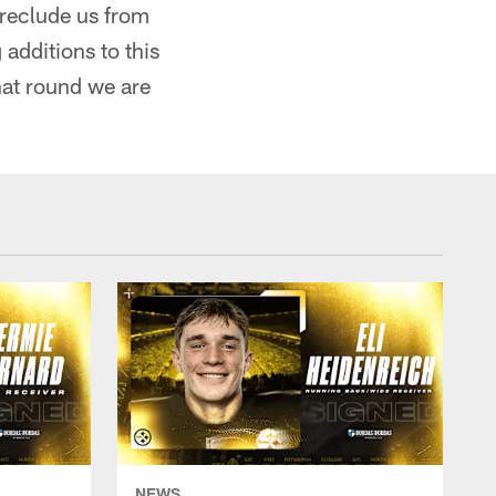
 preclude us from
additions to this
hat round we are
NEWS