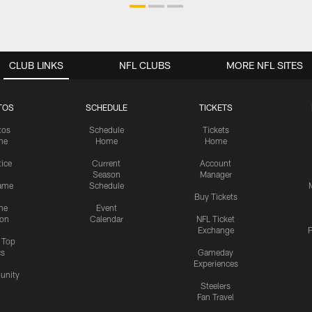
CLUB LINKS
NFL CLUBS
MORE NFL SITES
TOS
SCHEDULE
TICKETS
tos
Schedule
Tickets
me
Home
Home
tice
Current
Account
Season
Manager
ame
Schedule
Buy Tickets
me
Event
ion
Calendar
NFL Ticket
Exchange
P
s Top
cs
Gameday
Experiences
nity
Steelers
Fan Travel