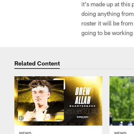
it's made up at this 
doing anything from 
roster it will be fr
going to be working 
Related Content
NEWS
NEWS