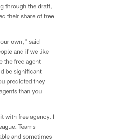
g through the draft,
d their share of free
 your own," said
eople and if we like
e the free agent
d be significant
ou predicted they
 agents than you
t with free agency. I
League. Teams
ilable and sometimes