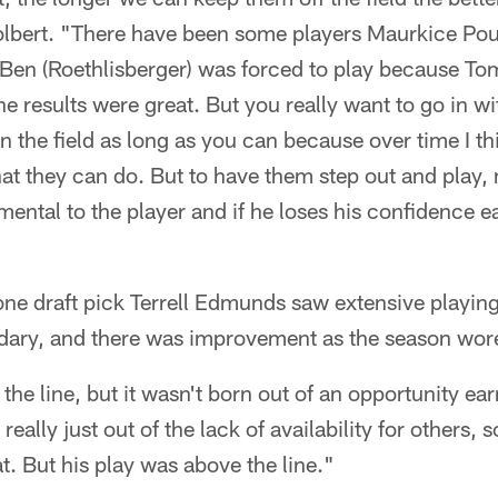
Colbert. "There have been some players Maurkice Poun
er. Ben (Roethlisberger) was forced to play because
he results were great. But you really want to go in w
n the field as long as you can because over time I 
t they can do. But to have them step out and play, 
imental to the player and if he loses his confidence ea
one draft pick Terrell Edmunds saw extensive playin
ondary, and there was improvement as the season wor
the line, but it wasn't born out of an opportunity e
really just out of the lack of availability for others, 
t. But his play was above the line."