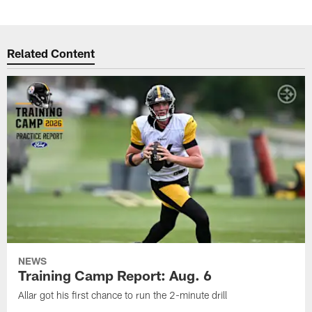
Related Content
NEWS
Training Camp Report: Aug. 6
Allar got his first chance to run the 2-minute drill