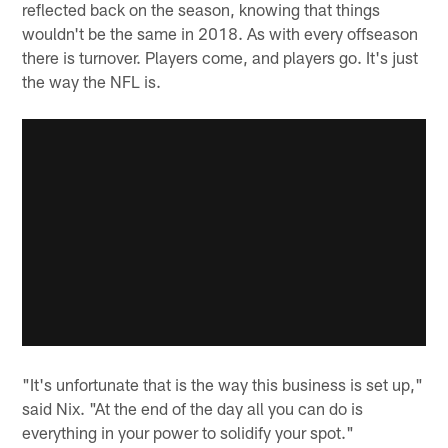
reflected back on the season, knowing that things
wouldn't be the same in 2018. As with every offseason
there is turnover. Players come, and players go. It's just
the way the NFL is.
"It's unfortunate that is the way this business is set up,"
said Nix. "At the end of the day all you can do is
everything in your power to solidify your spot."