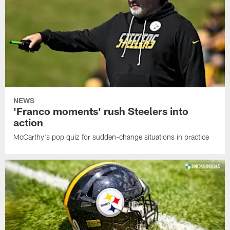
NEWS
'Franco moments' rush Steelers into
action
McCarthy's pop quiz for sudden-change situations in practice