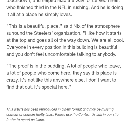
touchdown, and helped lead the way for Le'Veon Bell,
who finished third in the NFL in rushing. And he is doing
it all at a place he simply loves.
"This is a beautiful place," said Nix of the atmosphere
surround the Steelers' organization. "I like how it starts
at the top and goes all of the way down. We are all cool.
Everyone in every position in this building is beautiful
and you don't feel uncomfortable talking to anybody.
"The proof is in the pudding. A lot of people who leave,
a lot of people who come here, they say this place is
crazy. It's not like this anywhere else. I don't want to
find that out. It's special here."
This article has been reproduced in a new format and may be missing
content or contain faulty links. Please use the Contact Us link in our site
footer to report an issue.