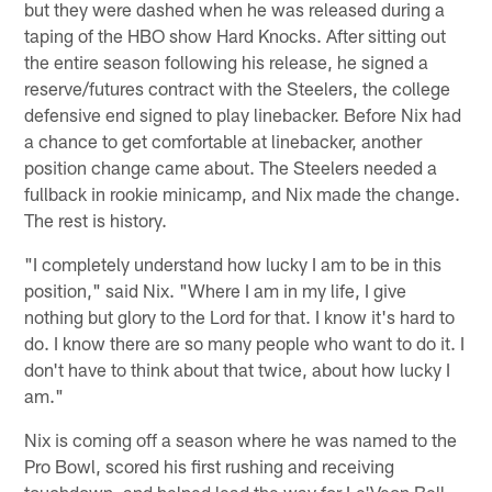
but they were dashed when he was released during a
taping of the HBO show Hard Knocks. After sitting out
the entire season following his release, he signed a
reserve/futures contract with the Steelers, the college
defensive end signed to play linebacker. Before Nix had
a chance to get comfortable at linebacker, another
position change came about. The Steelers needed a
fullback in rookie minicamp, and Nix made the change.
The rest is history.
"I completely understand how lucky I am to be in this
position," said Nix. "Where I am in my life, I give
nothing but glory to the Lord for that. I know it's hard to
do. I know there are so many people who want to do it. I
don't have to think about that twice, about how lucky I
am."
Nix is coming off a season where he was named to the
Pro Bowl, scored his first rushing and receiving