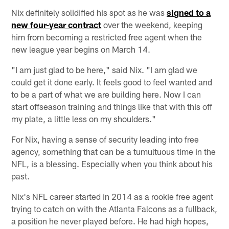
Nix definitely solidified his spot as he was
signed to a
new four-year contract
over the weekend, keeping
him from becoming a restricted free agent when the
new league year begins on March 14.
"I am just glad to be here," said Nix. "I am glad we
could get it done early. It feels good to feel wanted and
to be a part of what we are building here. Now I can
start offseason training and things like that with this off
my plate, a little less on my shoulders."
For Nix, having a sense of security leading into free
agency, something that can be a tumultuous time in the
NFL, is a blessing. Especially when you think about his
past.
Nix's NFL career started in 2014 as a rookie free agent
trying to catch on with the Atlanta Falcons as a fullback,
a position he never played before. He had high hopes,