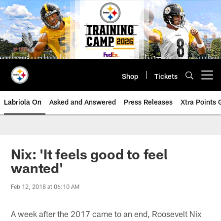
Skip
to
main
content
Shop
Tickets
Open menu button
Labriola On
Asked and Answered
Press Releases
Xtra Points
Nix: 'It feels good to feel
wanted'
Feb 12, 2018 at 06:10 AM
A week after the 2017 came to an end, Roosevelt Nix