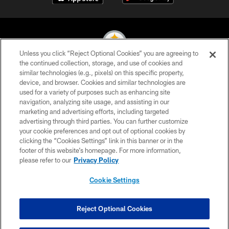
Unless you click “Reject Optional Cookies” you are agreeing to
the continued collection, storage, and use of cookies and
similar technologies (e.g., pixels) on this specific property,
© 2026 Pittsburgh Steelers. All Rights Reserved
device, and browser. Cookies and similar technologies are
used for a variety of purposes such as enhancing site
PRIVACY POLICY
navigation, analyzing site usage, and assisting in our
TERMS OF USE
marketing and advertising efforts, including targeted
advertising through third parties. You can further customize
ACCESSIBILITY
your cookie preferences and opt out of optional cookies by
clicking the “Cookies Settings” link in this banner or in the
CONTACT US
footer of this website’s homepage. For more information,
SITE MAP
please refer to our
Privacy Policy
AD CHOICES
Cookie Settings
YOUR PRIVACY CHOICES
COOKIE SETTINGS
Reject Optional Cookies
PREFERENCE CENTER