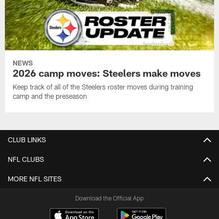
NEWS
2026 camp moves: Steelers make moves
Keep track of all of the Steelers roster moves during training
camp and the preseason
CLUB LINKS
NFL CLUBS
MORE NFL SITES
Download the Official App