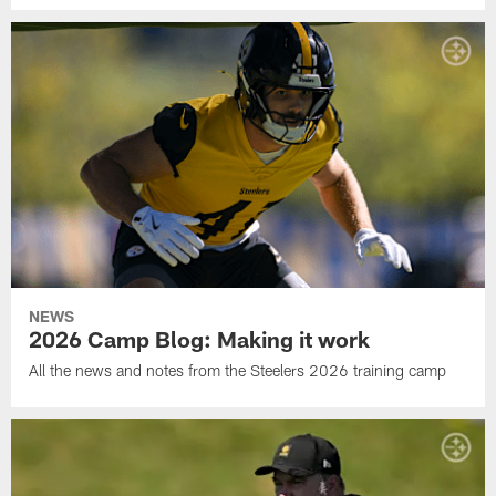
NEWS
2026 Camp Blog: Making it work
All the news and notes from the Steelers 2026 training camp