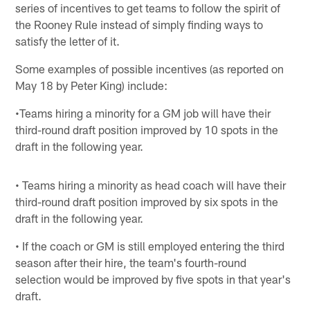
series of incentives to get teams to follow the spirit of
the Rooney Rule instead of simply finding ways to
satisfy the letter of it.
Some examples of possible incentives (as reported on
May 18 by Peter King) include:
•Teams hiring a minority for a GM job will have their
third-round draft position improved by 10 spots in the
draft in the following year.
• Teams hiring a minority as head coach will have their
third-round draft position improved by six spots in the
draft in the following year.
• If the coach or GM is still employed entering the third
season after their hire, the team's fourth-round
selection would be improved by five spots in that year's
draft.