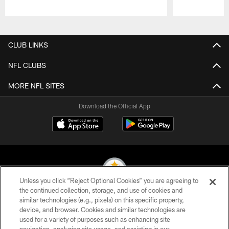
Pause
Play
CLUB LINKS
NFL CLUBS
MORE NFL SITES
Download the Official App
Unless you click “Reject Optional Cookies” you are agreeing to
the continued collection, storage, and use of cookies and
similar technologies (e.g., pixels) on this specific property,
© 2026 Pittsburgh Steelers. All Rights Reserved
device, and browser. Cookies and similar technologies are
used for a variety of purposes such as enhancing site
PRIVACY POLICY