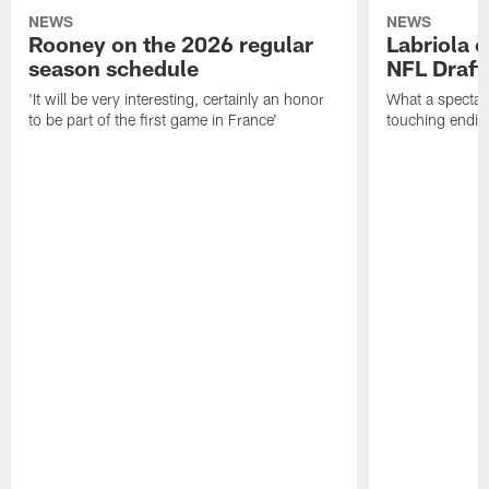
NEWS
NEWS
Rooney on the 2026 regular
Labriola 
season schedule
NFL Draft
'It will be very interesting, certainly an honor
What a spectacu
to be part of the first game in France'
touching ending