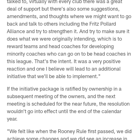
talked to, virtually with every club there was a great
deal of support but there's also some suggestions,
amendments, and thoughts where we might want to go
back and talk to others including the Fritz Pollard
Alliance and try to strengthen it. And try to make sure it
does what we were originally intending, which is to
reward teams and head coaches for developing
minority coaches who can go on to be head coaches in
this league. That's the intent. It was a very positive
reaction and one I believe will lead to an additional
initiative that we'll be able to implement."
If the initiative package is ratified by ownership in a
subsequent meeting of the owners, and the next
meeting is scheduled for the near future, the resolution
wouldn't go into effect until the end of the calendar
year.
"We felt like when the Rooney Rule first passed, we did
achieve some changes and we did see an increase in