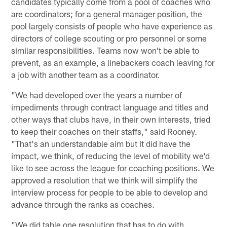
candidates typically come from a pool of coaches who
are coordinators; for a general manager position, the
pool largely consists of people who have experience as
directors of college scouting or pro personnel or some
similar responsibilities. Teams now won't be able to
prevent, as an example, a linebackers coach leaving for
a job with another team as a coordinator.
"We had developed over the years a number of
impediments through contract language and titles and
other ways that clubs have, in their own interests, tried
to keep their coaches on their staffs," said Rooney.
"That's an understandable aim but it did have the
impact, we think, of reducing the level of mobility we'd
like to see across the league for coaching positions. We
approved a resolution that we think will simplify the
interview process for people to be able to develop and
advance through the ranks as coaches.
"We did table one resolution that has to do with