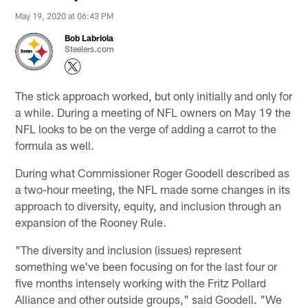
May 19, 2020 at 06:43 PM
Bob Labriola
Steelers.com
The stick approach worked, but only initially and only for
a while. During a meeting of NFL owners on May 19 the
NFL looks to be on the verge of adding a carrot to the
formula as well.
During what Commissioner Roger Goodell described as
a two-hour meeting, the NFL made some changes in its
approach to diversity, equity, and inclusion through an
expansion of the Rooney Rule.
"The diversity and inclusion (issues) represent
something we've been focusing on for the last four or
five months intensely working with the Fritz Pollard
Alliance and other outside groups," said Goodell. "We