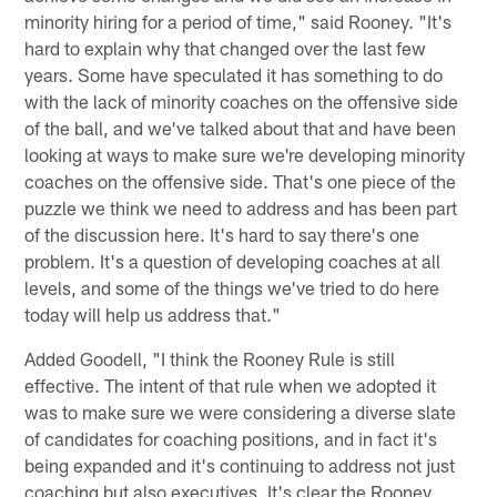
minority hiring for a period of time," said Rooney. "It's
hard to explain why that changed over the last few
years. Some have speculated it has something to do
with the lack of minority coaches on the offensive side
of the ball, and we've talked about that and have been
looking at ways to make sure we're developing minority
coaches on the offensive side. That's one piece of the
puzzle we think we need to address and has been part
of the discussion here. It's hard to say there's one
problem. It's a question of developing coaches at all
levels, and some of the things we've tried to do here
today will help us address that."
Added Goodell, "I think the Rooney Rule is still
effective. The intent of that rule when we adopted it
was to make sure we were considering a diverse slate
of candidates for coaching positions, and in fact it's
being expanded and it's continuing to address not just
coaching but also executives. It's clear the Rooney