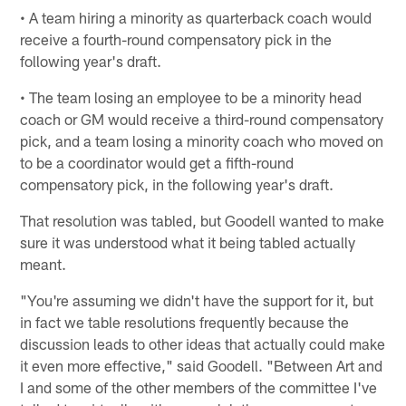
• A team hiring a minority as quarterback coach would
receive a fourth-round compensatory pick in the
following year's draft.
• The team losing an employee to be a minority head
coach or GM would receive a third-round compensatory
pick, and a team losing a minority coach who moved on
to be a coordinator would get a fifth-round
compensatory pick, in the following year's draft.
That resolution was tabled, but Goodell wanted to make
sure it was understood what it being tabled actually
meant.
"You're assuming we didn't have the support for it, but
in fact we table resolutions frequently because the
discussion leads to other ideas that actually could make
it even more effective," said Goodell. "Between Art and
I and some of the other members of the committee I've