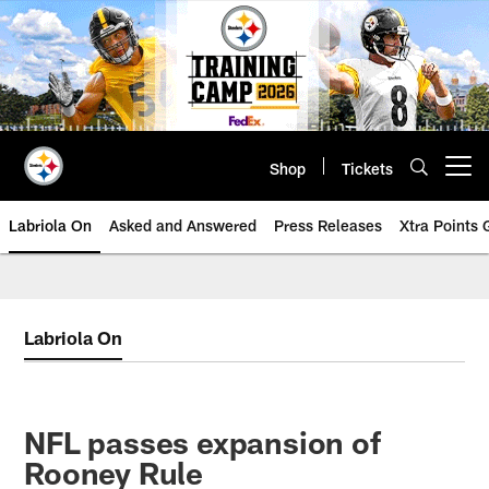
Skip
to
main
content
Shop
Tickets
Open menu button
Labriola On
Asked and Answered
Press Releases
Xtra Points
Labriola On
NFL passes expansion of
Rooney Rule