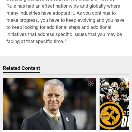
Rule has had an effect nationwide and globally where
many industries have adopted it. As you continue to
make progress, you have to keep evolving and you have
to keep looking for additional steps and additional
initiatives that address specific issues that you may be
facing at that specific time."
Related Content