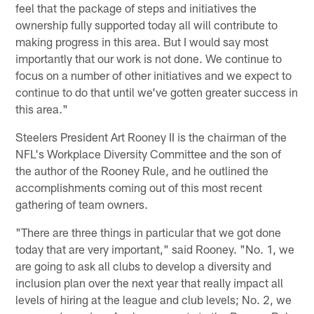
feel that the package of steps and initiatives the
ownership fully supported today all will contribute to
making progress in this area. But I would say most
importantly that our work is not done. We continue to
focus on a number of other initiatives and we expect to
continue to do that until we've gotten greater success in
this area."
Steelers President Art Rooney II is the chairman of the
NFL's Workplace Diversity Committee and the son of
the author of the Rooney Rule, and he outlined the
accomplishments coming out of this most recent
gathering of team owners.
"There are three things in particular that we got done
today that are very important," said Rooney. "No. 1, we
are going to ask all clubs to develop a diversity and
inclusion plan over the next year that really impact all
levels of hiring at the league and club levels; No. 2, we