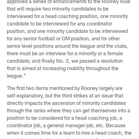
approved a series of enhancements to the Rooney Rule
that will require two minority candidates to be
interviewed for a head coaching position, one minority
candidate to be interviewed for any coordinator
position, and one minority candidate to be interviewed
for any senior football or GM position, and for other
senior level positions around the league and the clubs,
there must be an interview for a minority or a female
candidate; and finally No. 3, we passed a resolution
that is aimed at increasing mobility throughout the
league."
The first two items mentioned by Rooney largely are
self-explanatory, but the third strikes at an issue that
directly impacts the ascension of minority candidates
through the ranks where they can get themselves into a
position to be considered for a head coaching job, a
coordinator job, a general manager job, etc. Because
when it comes time for a team to hire a head coach, the