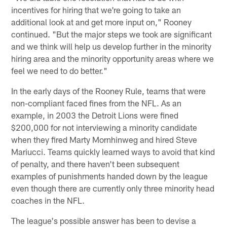
incentives for hiring that we're going to take an
additional look at and get more input on," Rooney
continued. "But the major steps we took are significant
and we think will help us develop further in the minority
hiring area and the minority opportunity areas where we
feel we need to do better."
In the early days of the Rooney Rule, teams that were
non-compliant faced fines from the NFL. As an
example, in 2003 the Detroit Lions were fined
$200,000 for not interviewing a minority candidate
when they fired Marty Mornhinweg and hired Steve
Mariucci. Teams quickly learned ways to avoid that kind
of penalty, and there haven't been subsequent
examples of punishments handed down by the league
even though there are currently only three minority head
coaches in the NFL.
The league's possible answer has been to devise a