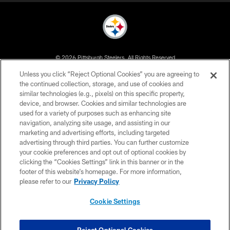
© 2026 Pittsburgh Steelers. All Rights Reserved
Unless you click “Reject Optional Cookies” you are agreeing to
PRIVACY POLICY
the continued collection, storage, and use of cookies and
similar technologies (e.g., pixels) on this specific property,
TERMS OF USE
device, and browser. Cookies and similar technologies are
ACCESSIBILITY
used for a variety of purposes such as enhancing site
navigation, analyzing site usage, and assisting in our
CONTACT US
marketing and advertising efforts, including targeted
advertising through third parties. You can further customize
SITE MAP
your cookie preferences and opt out of optional cookies by
AD CHOICES
clicking the “Cookies Settings” link in this banner or in the
footer of this website’s homepage. For more information,
YOUR PRIVACY CHOICES
please refer to our
Privacy Policy
COOKIE SETTINGS
Cookie Settings
PREFERENCE CENTER