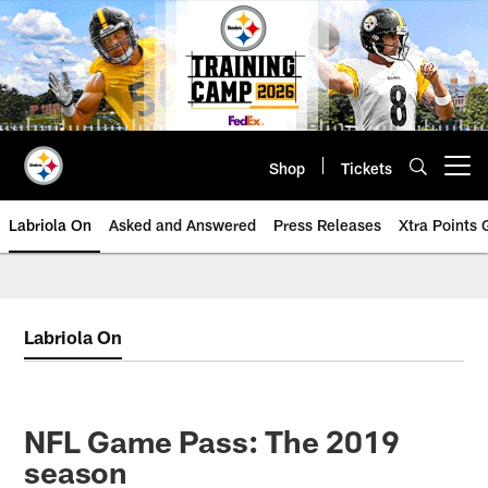
Skip
to
main
content
Shop
Tickets
Open menu button
Labriola On
Asked and Answered
Press Releases
Xtra Points
Labriola On
NFL Game Pass: The 2019
season