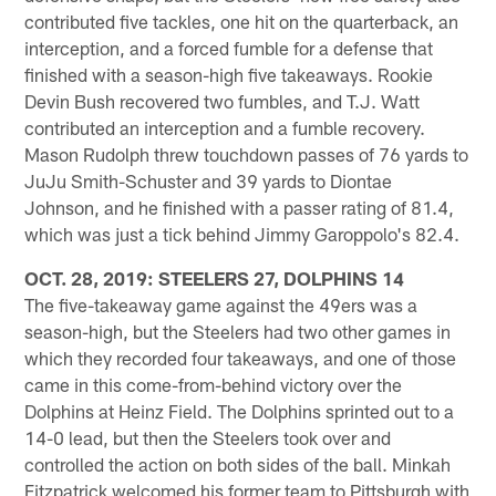
contributed five tackles, one hit on the quarterback, an
interception, and a forced fumble for a defense that
finished with a season-high five takeaways. Rookie
Devin Bush recovered two fumbles, and T.J. Watt
contributed an interception and a fumble recovery.
Mason Rudolph threw touchdown passes of 76 yards to
JuJu Smith-Schuster and 39 yards to Diontae
Johnson, and he finished with a passer rating of 81.4,
which was just a tick behind Jimmy Garoppolo's 82.4.
OCT. 28, 2019: STEELERS 27, DOLPHINS 14
The five-takeaway game against the 49ers was a
season-high, but the Steelers had two other games in
which they recorded four takeaways, and one of those
came in this come-from-behind victory over the
Dolphins at Heinz Field. The Dolphins sprinted out to a
14-0 lead, but then the Steelers took over and
controlled the action on both sides of the ball. Minkah
Fitzpatrick welcomed his former team to Pittsburgh with