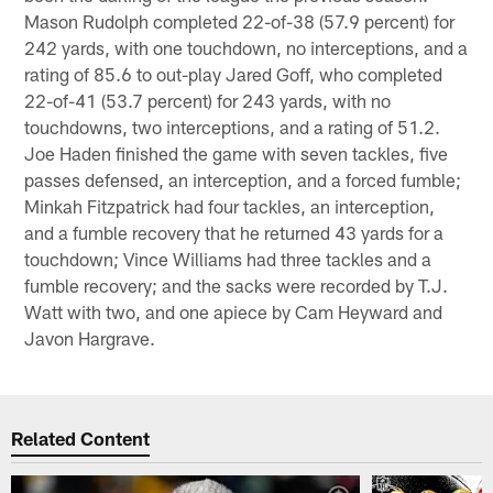
Mason Rudolph completed 22-of-38 (57.9 percent) for
242 yards, with one touchdown, no interceptions, and a
rating of 85.6 to out-play Jared Goff, who completed
22-of-41 (53.7 percent) for 243 yards, with no
touchdowns, two interceptions, and a rating of 51.2.
Joe Haden finished the game with seven tackles, five
passes defensed, an interception, and a forced fumble;
Minkah Fitzpatrick had four tackles, an interception,
and a fumble recovery that he returned 43 yards for a
touchdown; Vince Williams had three tackles and a
fumble recovery; and the sacks were recorded by T.J.
Watt with two, and one apiece by Cam Heyward and
Javon Hargrave.
Related Content