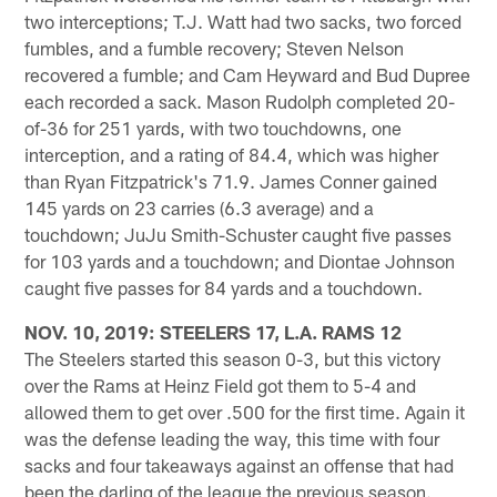
two interceptions; T.J. Watt had two sacks, two forced
fumbles, and a fumble recovery; Steven Nelson
recovered a fumble; and Cam Heyward and Bud Dupree
each recorded a sack. Mason Rudolph completed 20-
of-36 for 251 yards, with two touchdowns, one
interception, and a rating of 84.4, which was higher
than Ryan Fitzpatrick's 71.9. James Conner gained
145 yards on 23 carries (6.3 average) and a
touchdown; JuJu Smith-Schuster caught five passes
for 103 yards and a touchdown; and Diontae Johnson
caught five passes for 84 yards and a touchdown.
NOV. 10, 2019: STEELERS 17, L.A. RAMS 12
The Steelers started this season 0-3, but this victory
over the Rams at Heinz Field got them to 5-4 and
allowed them to get over .500 for the first time. Again it
was the defense leading the way, this time with four
sacks and four takeaways against an offense that had
been the darling of the league the previous season.