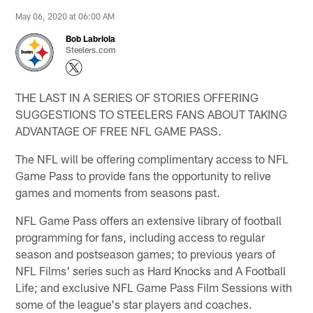
May 06, 2020 at 06:00 AM
Bob Labriola
Steelers.com
THE LAST IN A SERIES OF STORIES OFFERING
SUGGESTIONS TO STEELERS FANS ABOUT TAKING
ADVANTAGE OF FREE NFL GAME PASS.
The NFL will be offering complimentary access to NFL
Game Pass to provide fans the opportunity to relive
games and moments from seasons past.
NFL Game Pass offers an extensive library of football
programming for fans, including access to regular
season and postseason games; to previous years of
NFL Films' series such as Hard Knocks and A Football
Life; and exclusive NFL Game Pass Film Sessions with
some of the league's star players and coaches.