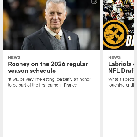
NEWS
NEWS
Rooney on the 2026 regular
Labriola 
season schedule
NFL Draft
'It will be very interesting, certainly an honor
What a spectacu
to be part of the first game in France'
touching ending