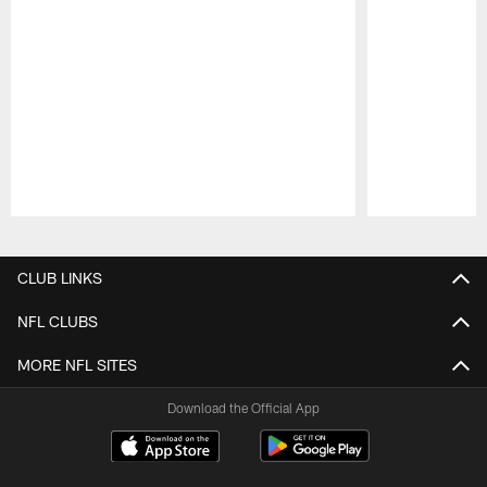
Pause
Play
CLUB LINKS
NFL CLUBS
MORE NFL SITES
Download the Official App