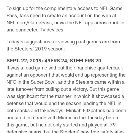
To sign up for the complimentary access to NFL Game
Pass, fans need to create an account on the web at
NFL.com/GamePass, or via the NFL app across mobile
and connected TV devices.
Today's suggestions for viewing past games are from
the Steelers' 2019 season:
SEPT. 22, 2019: 49ERS 24, STEELERS 20
It was a road game without their franchise quarterback
against an opponent that would end up representing the
NFC in the Super Bowl, and the Steelers came within a
late turnover from pulling out a victory. But this game
was significant for the manner in which it showcased a
defense that would end the season leading the NFL in
both sacks and takeaways. Minkah Fitzpatrick had been
acquired in a trade with Miami on the Tuesday before
this game, but he not only started and played all 79
defensive snaps, but the Steelers' new free safety also