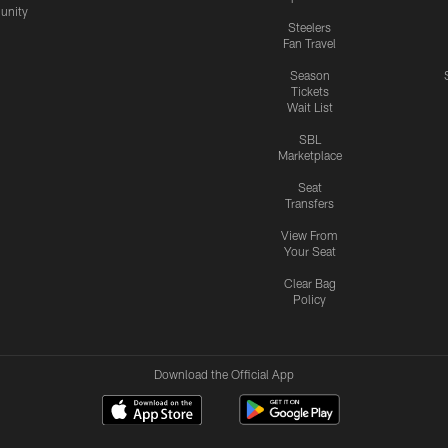
nity
Steelers
Fan Travel
Season
Tickets
Wait List
SBL
Marketplace
Seat
Transfers
View From
Your Seat
Clear Bag
Policy
Download the Official App