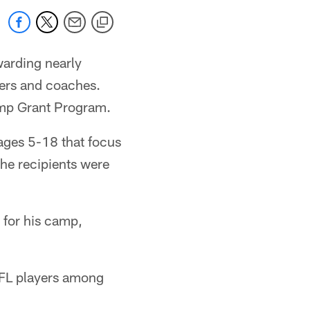
warding nearly
ers and coaches.
amp Grant Program.
ages 5-18 that focus
he recipients were
 for his camp,
NFL players among