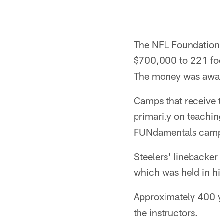
The NFL Foundation 
$700,000 to 221 foo
The money was award
Camps that receive t
primarily on teachin
FUNdamentals camps 
Steelers' linebacke
which was held in h
Approximately 400 y
the instructors.