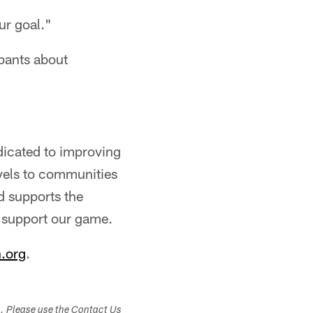
ur goal."
ipants about
dicated to improving
evels to communities
d supports the
h support our game.
.org
.
s. Please use the Contact Us