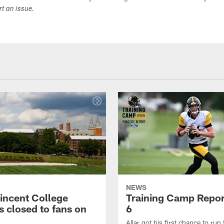
ort an issue.
NEWS
Vincent College
Training Camp Repor
 closed to fans on
6
Allar got his first chance to run