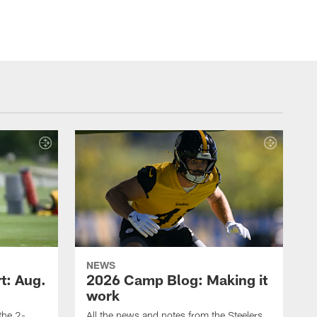
NEWS
t: Aug.
2026 Camp Blog: Making it
work
 the 2-
All the news and notes from the Steelers