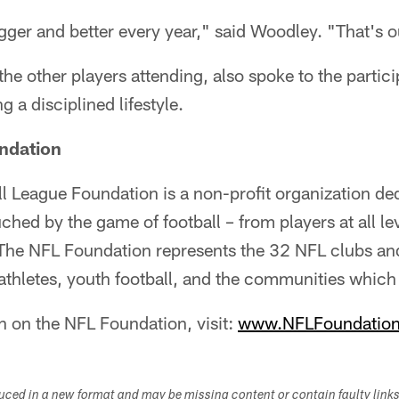
bigger and better every year," said Woodley. "That's o
the other players attending, also spoke to the partic
 a disciplined lifestyle.
ndation
l League Foundation is a non-profit organization de
ouched by the game of football – from players at all l
 The NFL Foundation represents the 32 NFL clubs an
 athletes, youth football, and the communities whic
n on the NFL Foundation, visit:
www.NFLFoundation
duced in a new format and may be missing content or contain faulty link