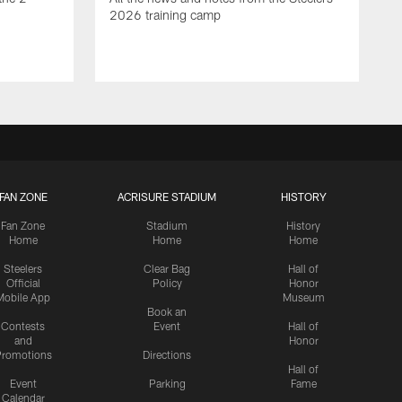
2026 training camp
FAN ZONE
ACRISURE STADIUM
HISTORY
Fan Zone
Stadium
History
Home
Home
Home
Steelers
Clear Bag
Hall of
Official
Policy
Honor
Mobile App
Museum
Book an
Contests
Event
Hall of
and
Honor
romotions
Directions
Hall of
Event
Parking
Fame
Calendar