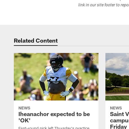
link in our site footer to rep
Related Content
NEWS
NEWS
Iheanachor expected to be
Saint 
'OK'
campus
Friday
First-round pick left Thursday's practice