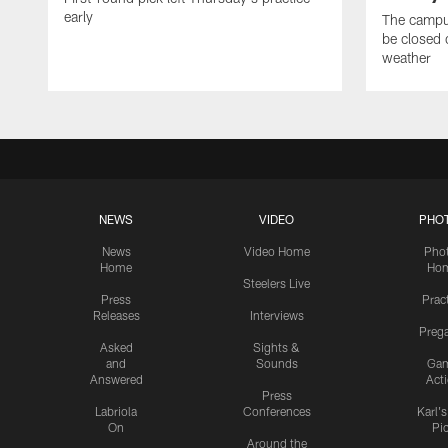
early
The campus
be closed 
weather
NEWS
VIDEO
PHO
News
Video Home
Pho
Home
Ho
Steelers Live
Press
Prac
Releases
Interviews
Preg
Asked
Sights &
and
Sounds
Ga
Answered
Act
Press
Labriola
Conferences
Karl'
On
Pi
Around the