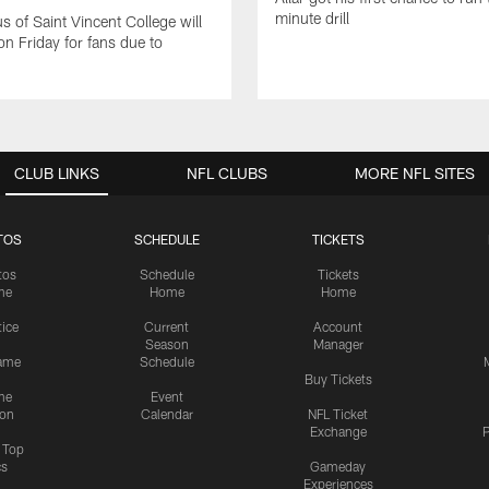
minute drill
 of Saint Vincent College will
on Friday for fans due to
CLUB LINKS
NFL CLUBS
MORE NFL SITES
TOS
SCHEDULE
TICKETS
tos
Schedule
Tickets
me
Home
Home
tice
Current
Account
Season
Manager
ame
Schedule
Buy Tickets
me
Event
ion
Calendar
NFL Ticket
Exchange
P
s Top
cs
Gameday
Experiences