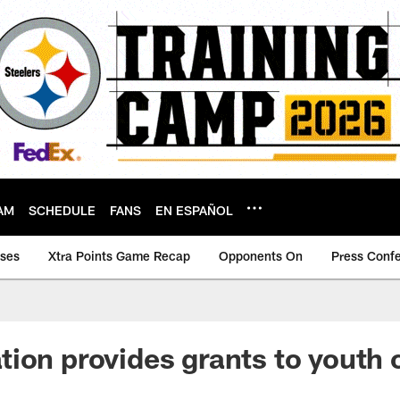
AM
SCHEDULE
FANS
EN ESPAÑOL
ases
Xtra Points Game Recap
Opponents On
Press Conf
ion provides grants to youth