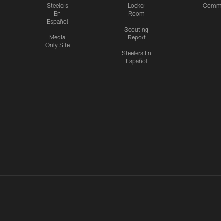
Steelers
Locker
Commu
En
Room
Español
Scouting
Media
Report
Only Site
Steelers En
Español