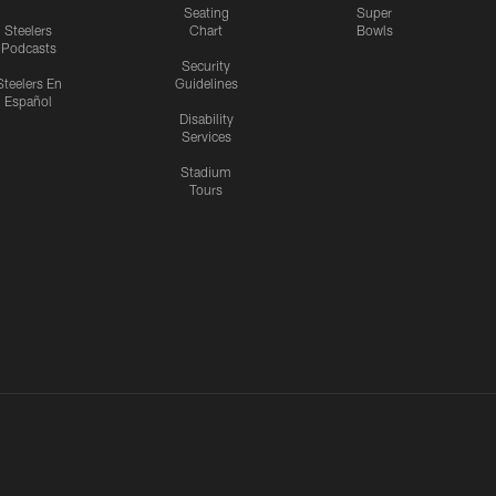
Seating
Super
Steelers
Chart
Bowls
Podcasts
Security
Steelers En
Guidelines
Español
Disability
Services
Stadium
Tours