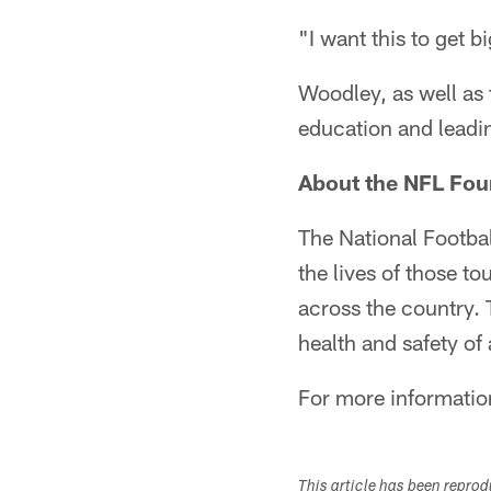
"I want this to get 
Woodley, as well as 
education and leading
About the NFL Fou
The National Footbal
the lives of those t
across the country.
health and safety of
For more informatio
This article has been repro