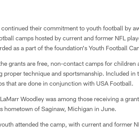
continued their commitment to youth football by a
tball camps hosted by current and former NFL play
ed as a part of the foundation's Youth Football C
he grants are free, non-contact camps for children 
g proper technique and sportsmanship. Included in t
that are done in conjunction with USA Football.
r LaMarr Woodley was among those receiving a grant
is hometown of Saginaw, Michigan in June.
outh attended the camp, with current and former 