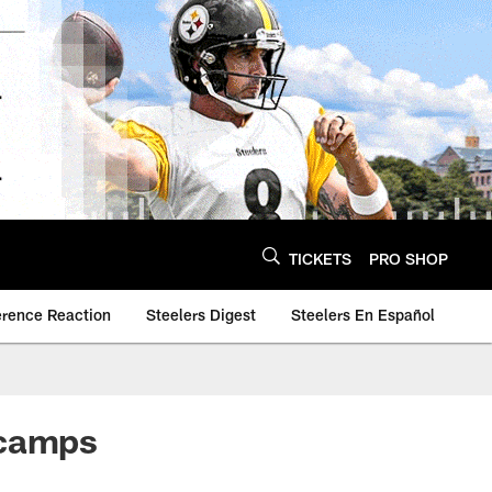
TICKETS
PRO SHOP
erence Reaction
Steelers Digest
Steelers En Español
 camps