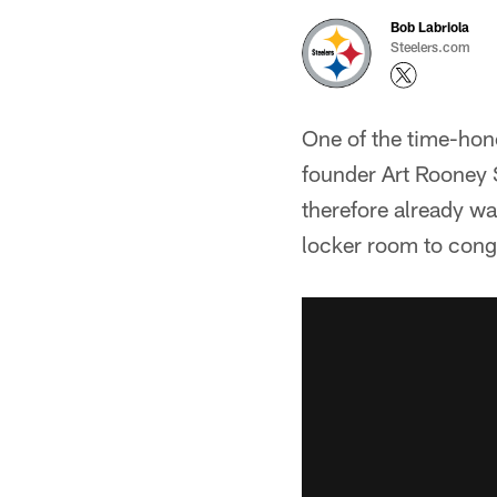
Bob Labriola
Steelers.com
One of the time-hon
founder Art Rooney 
therefore already wa
locker room to congr