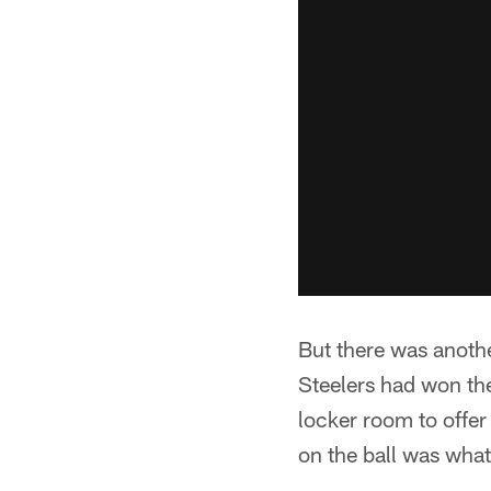
But there was anothe
Steelers had won t
locker room to offe
on the ball was what