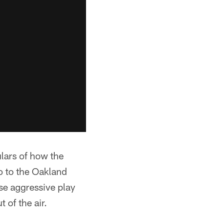
ulars of how the
 to the Oakland
e aggressive play
 of the air.