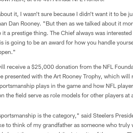
bout it, I wasn't sure because I didn't want it to be 
man Dan Rooney. "But then as we talked about it mor
it a prestige thing. The Chief always was intereste
is is going to be an award for how you handle yoursel
appen."
ill receive a $25,000 donation from the NFL Foundat
be presented with the Art Rooney Trophy, which will 
 sportsmanship plays in the game and how NFL play
n the field serve as role models for other players at a
t sportsmanship is the category," said Steelers Presid
 like to think of my grandfather as someone who truly