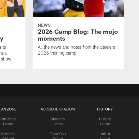
NEWS
2026 Camp Blog: The mojo
ay
moments
rite
All the news and notes from the Steelers
nual
2026 training camp
on show
FAN ZONE
ACRISURE STADIUM
HISTORY
Fan Zone
Stadium
History
Home
Home
Home
Steelers
Clear Bag
Hall of
Official
Policy
Honor