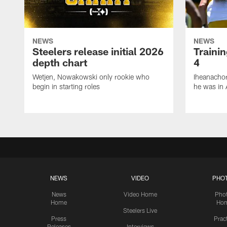
NEWS
NEWS
Steelers release initial 2026
Traini
depth chart
4
Wetjen, Nowakowski only rookie who
Iheanachor
begin in starting roles
he was in 
NEWS
VIDEO
PHO
News
Video Home
Pho
Home
Ho
Steelers Live
Press
Prac
Releases
Interviews