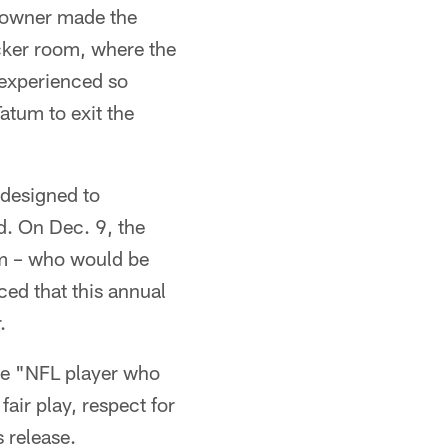
s owner made the
ocker room, where the
 experienced so
atum to exit the
 designed to
d. On Dec. 9, the
am – who would be
ced that this annual
.
the "NFL player who
fair play, respect for
 release.