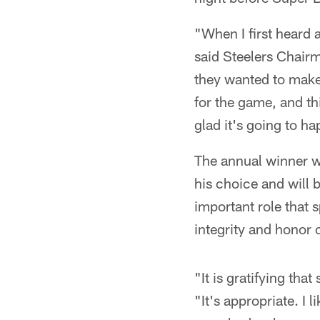
"When I first heard a
said Steelers Chair
they wanted to make 
for the game, and th
glad it's going to h
The annual winner w
his choice and will 
important role that
integrity and honor o
"It is gratifying tha
"It's appropriate. I