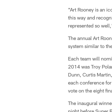
"Art Rooney is an ico
this way and recogni
represented so well
The annual Art Roone
system similar to th
Each team will nomin
2014 was Troy Pola
Dunn, Curtis Martin,
each conference for a
vote on the eight fi
The inaugural winne
night before Super 