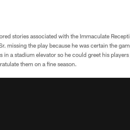
ored stories associated with the Immaculate Recepti
Sr. missing the play because he was certain the gam
s in a stadium elevator so he could greet his players
atulate them on a fine season.