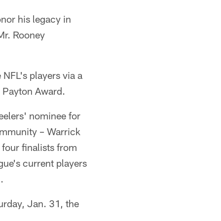
onor his legacy in
 Mr. Rooney
 NFL's players via a
er Payton Award.
eelers' nominee for
ommunity – Warrick
our finalists from
ague's current players
.
rday, Jan. 31, the