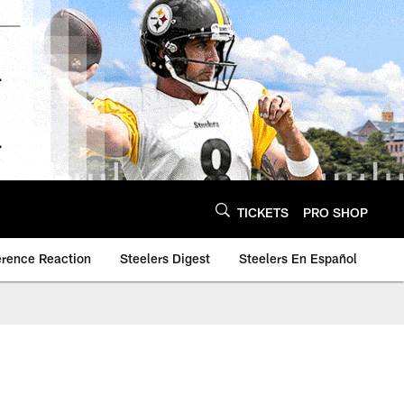
TICKETS
PRO SHOP
erence Reaction
Steelers Digest
Steelers En Español