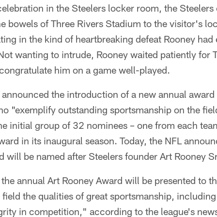
celebration in the Steelers locker room, the Steeler
e bowels of Three Rivers Stadium to the visitor's l
ting in the kind of heartbreaking defeat Rooney had
ot wanting to intrude, Rooney waited patiently for T
 congratulate him on a game well-played.
 announced the introduction of a new annual award
ho "exemplify outstanding sportsmanship on the fiel
e initial group of 32 nominees – one from each te
ward in its inaugural season. Today, the NFL announ
 will be named after Steelers founder Art Rooney Sr
at the annual Art Rooney Award will be presented to 
ield the qualities of great sportsmanship, including 
rity in competition," according to the league's news