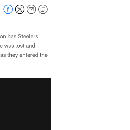
on has Steelers
e was lost and
 as they entered the