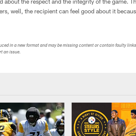
bout the respect and the integrity of the game. The
rs, well, the recipient can feel good about it becaus
duced in a new format and may be missing content or contain faulty link
ort an issue.