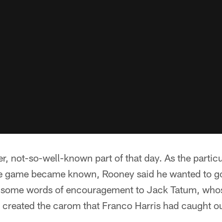
r, not-so-well-known part of that day. As the partic
he game became known, Rooney said he wanted to go
r some words of encouragement to Jack Tatum, whos
 created the carom that Franco Harris had caught out