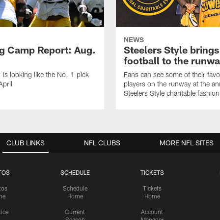
NEWS
ng Camp Report: Aug.
Steelers Style brings
football to the runw
 is looking like the No. 1 pick
Fans can see some of their favo
April
players on the runway at the an
Steelers Style charitable fashi
CLUB LINKS
NFL CLUBS
MORE NFL SITES
TOS
SCHEDULE
TICKETS
tos
Schedule
Tickets
me
Home
Home
tice
Current
Account
Season
Manager