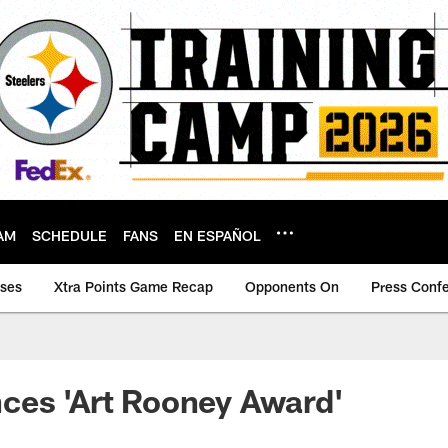
AM
SCHEDULE
FANS
EN ESPAÑOL
ases
Xtra Points Game Recap
Opponents On
Press Conf
ces 'Art Rooney Award'