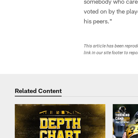
somebody who cared a
voted on by the playe
his peers."
This article has been repro
link in our site footer to rep
Related Content