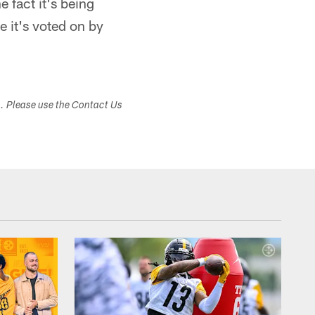
 fact it's being
e it's voted on by
s. Please use the Contact Us