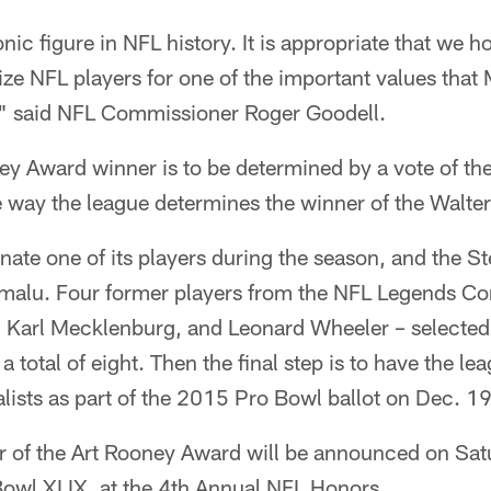
nic figure in NFL history. It is appropriate that we h
ze NFL players for one of the important values that
," said NFL Commissioner Roger Goodell.
y Award winner is to be determined by a vote of the
e way the league determines the winner of the Walt
ate one of its players during the season, and the St
malu. Four former players from the NFL Legends C
 Karl Mecklenburg, and Leonard Wheeler – selected f
 total of eight. Then the final step is to have the le
nalists as part of the 2015 Pro Bowl ballot on Dec. 19
r of the Art Rooney Award will be announced on Satu
Bowl XLIX, at the 4th Annual NFL Honors.