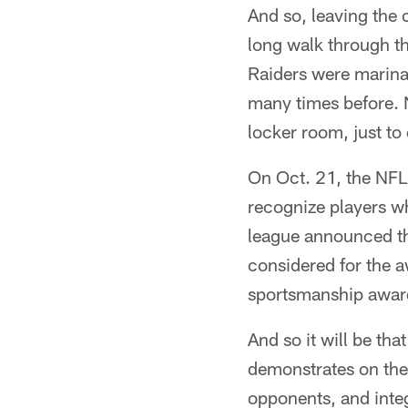
And so, leaving the 
long walk through th
Raiders were marina
many times before. N
locker room, just to
On Oct. 21, the NFL
recognize players w
league announced th
considered for the a
sportsmanship award
And so it will be th
demonstrates on the f
opponents, and integ