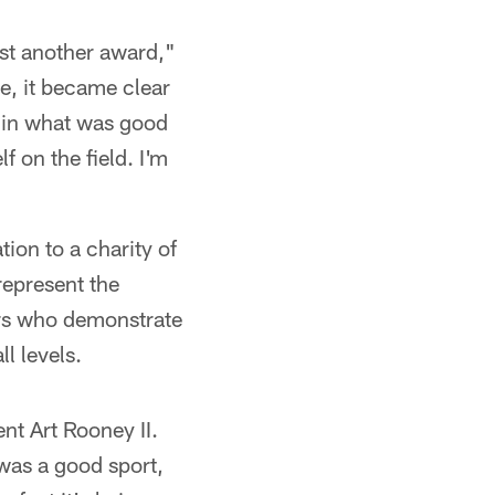
just another award,"
e, it became clear
d in what was good
f on the field. I'm
ion to a charity of
represent the
ers who demonstrate
ll levels.
ent Art Rooney II.
 was a good sport,