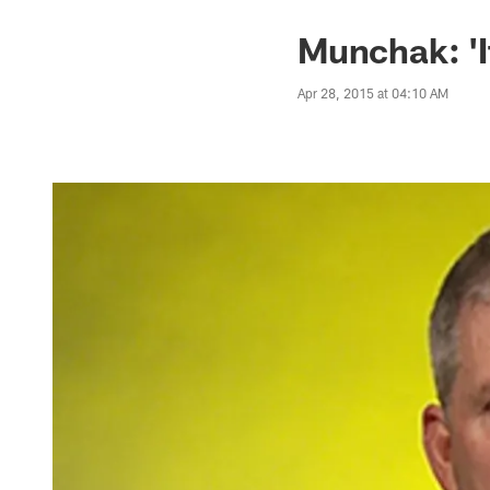
Munchak: 'It
Apr 28, 2015 at 04:10 AM