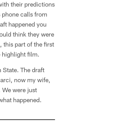
th their predictions
s phone calls from
draft happened you
ould think they were
this part of the first
highlight film.
n State. The draft
Marci, now my wife,
. We were just
e what happened.