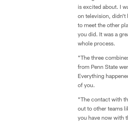
is excited about. I 
on television, didn't
to meet the other p
you did. It was a gre
whole process.
"The three combines 
from Penn State went
Everything happened 
of you.
"The contact with th
out to other teams l
you have now with th