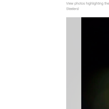
View photos highlighting th
Steelers)