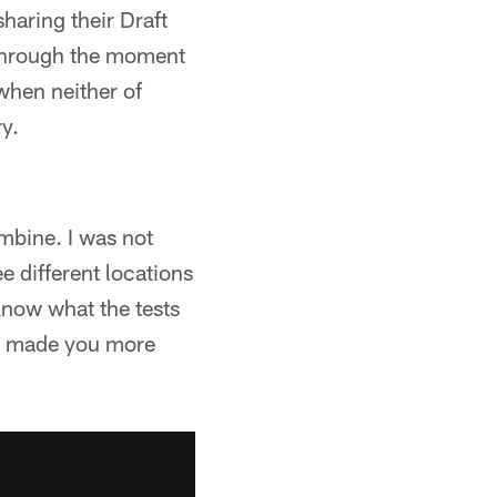
haring their Draft
through the moment
when neither of
y.
mbine. I was not
e different locations
know what the tests
 It made you more