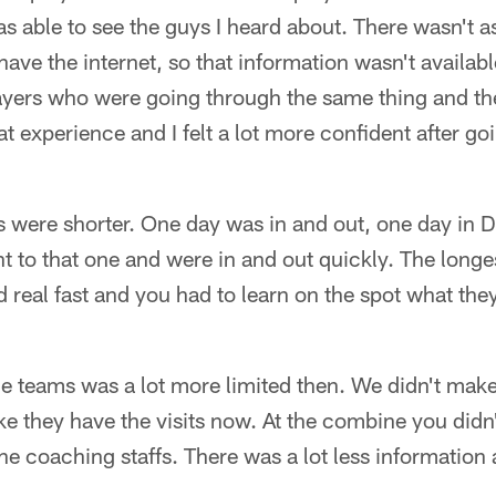
was able to see the guys I heard about. There wasn't
 have the internet, so that information wasn't availabl
layers who were going through the same thing and th
at experience and I felt a lot more confident after g
were shorter. One day was in and out, one day in De
 to that one and were in and out quickly. The longe
real fast and you had to learn on the spot what the
e teams was a lot more limited then. We didn't make 
ike they have the visits now. At the combine you did
e coaching staffs. There was a lot less information 