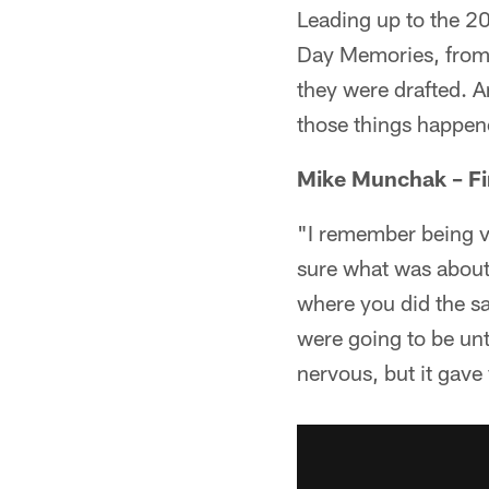
Leading up to the 20
Day Memories, from
they were drafted. A
those things happene
Mike Munchak – Fi
"I remember being ve
sure what was about 
where you did the sa
were going to be unt
nervous, but it gave