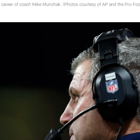
e career of coach Mike Munchak. (Photos courtesy of AP and the Pro Foo