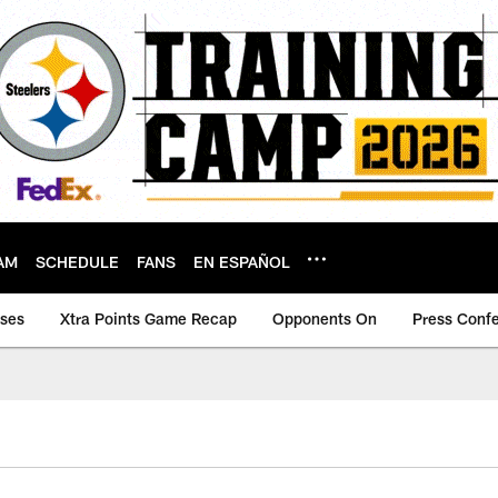
AM
SCHEDULE
FANS
EN ESPAÑOL
ases
Xtra Points Game Recap
Opponents On
Press Conf