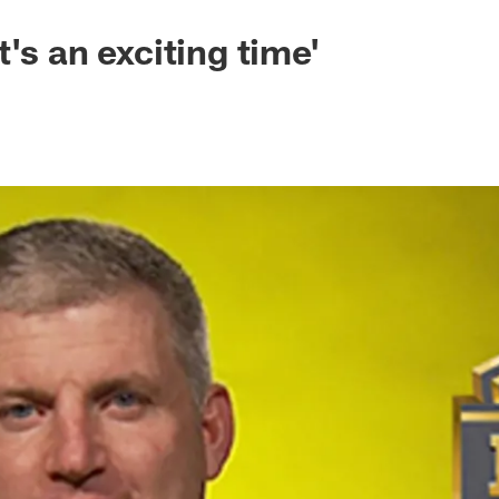
's an exciting time'