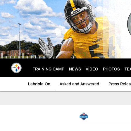
Skip
to
main
content
TRAINING CAMP
NEWS
VIDEO
PHOTOS
TE
Labriola On
Asked and Answered
Press Rele