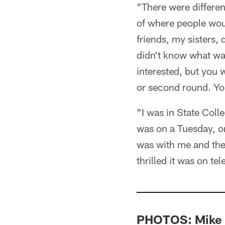
"There were differen
of where people wou
friends, my sisters, 
didn't know what wa
interested, but you w
or second round. You
"I was in State Colle
was on a Tuesday, on
was with me and the 
thrilled it was on t
PHOTOS: Mike