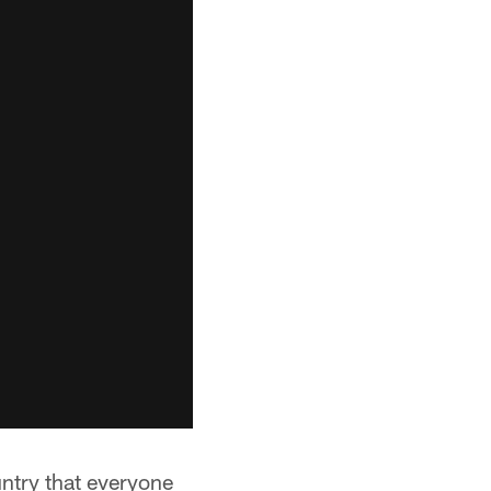
untry that everyone