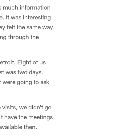
 as much information
e. It was interesting
ey felt the same way
oing through the
troit. Eight of us
st was two days.
y were going to ask
visits, we didn't go
n't have the meetings
available then.