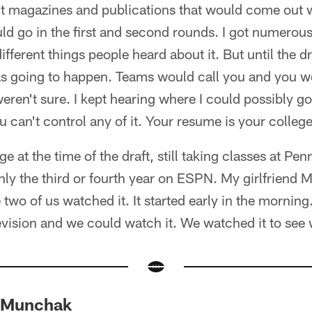
t magazines and publications that would come out wi
ld go in the first and second rounds. I got numerou
different things people heard about it. But until the 
s going to happen. Teams would call you and you w
eren't sure. I kept hearing where I could possibly go, 
 can't control any of it. Your resume is your college 
ge at the time of the draft, still taking classes at Pen
ly the third or fourth year on ESPN. My girlfriend 
two of us watched it. It started early in the morning
elevision and we could watch it. We watched it to se
 Munchak