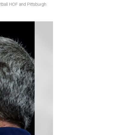
tball HOF and Pittsburgh