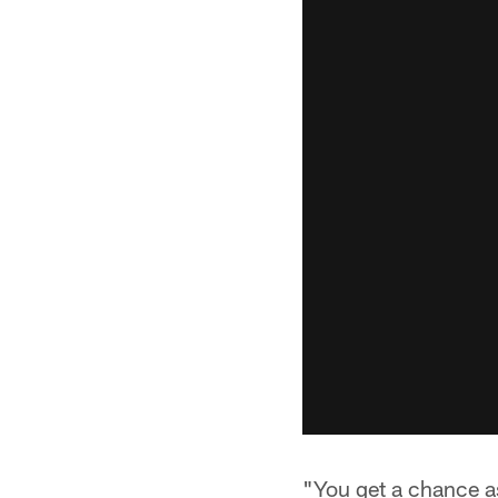
"You get a chance as