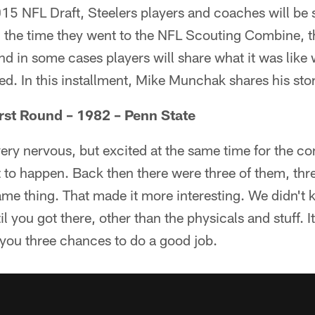
15 NFL Draft, Steelers players and coaches will be s
 the time they went to the NFL Scouting Combine, 
nd in some cases players will share what it was like 
d. In this installment, Mike Munchak shares his stor
rst Round – 1982 – Penn State
ry nervous, but excited at the same time for the co
to happen. Back then there were three of them, thre
me thing. That made it more interesting. We didn't 
il you got there, other than the physicals and stuff.
 you three chances to do a good job.