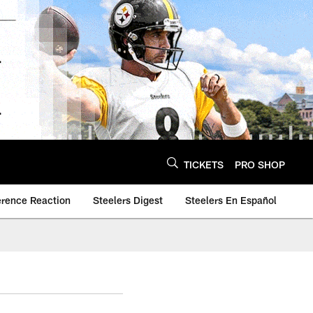
TICKETS
PRO SHOP
erence Reaction
Steelers Digest
Steelers En Español