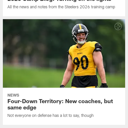
All the news and notes from the Steelers 2026 training camp
NEWS
Four-Down Territory: New coaches, but
same edge
Not everyone on defense has a lot to say, though