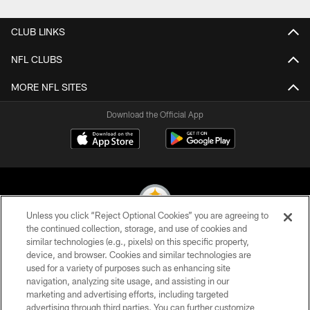
CLUB LINKS
NFL CLUBS
MORE NFL SITES
Download the Official App
Unless you click “Reject Optional Cookies” you are agreeing to
the continued collection, storage, and use of cookies and
similar technologies (e.g., pixels) on this specific property,
© 2026 Pittsburgh Steelers. All Rights Reserved
device, and browser. Cookies and similar technologies are
used for a variety of purposes such as enhancing site
PRIVACY POLICY
navigation, analyzing site usage, and assisting in our
TERMS OF USE
marketing and advertising efforts, including targeted
advertising through third parties. You can further customize