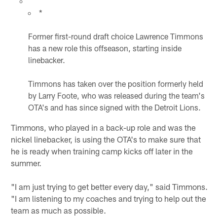
*
Former first-round draft choice Lawrence Timmons
has a new role this offseason, starting inside
linebacker.
Timmons has taken over the position formerly held
by Larry Foote, who was released during the team's
OTA's and has since signed with the Detroit Lions.
Timmons, who played in a back-up role and was the
nickel linebacker, is using the OTA's to make sure that
he is ready when training camp kicks off later in the
summer.
"I am just trying to get better every day," said Timmons.
"I am listening to my coaches and trying to help out the
team as much as possible.