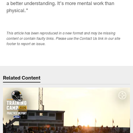
a better understanding. It's more mental work than
physical."
This article has been reproduced in a new format and may be missing
content or contain faulty links. Please use the Contact Us link in our site
footer to report an issue.
Related Content