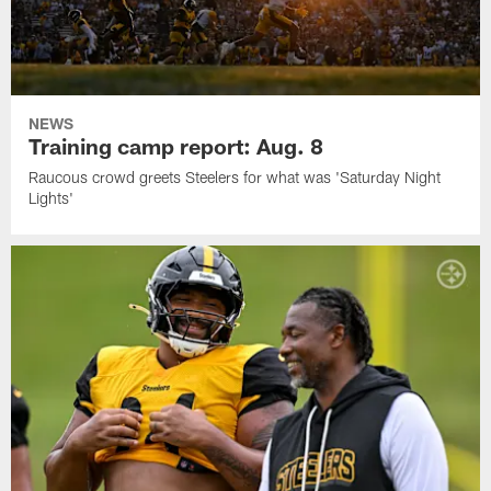
NEWS
Training camp report: Aug. 8
Raucous crowd greets Steelers for what was 'Saturday Night
Lights'