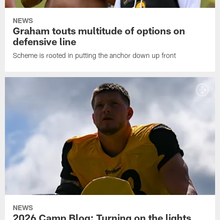
NEWS
Graham touts multitude of options on
defensive line
Scheme is rooted in putting the anchor down up front
NEWS
2026 Camp Blog: Turning on the lights