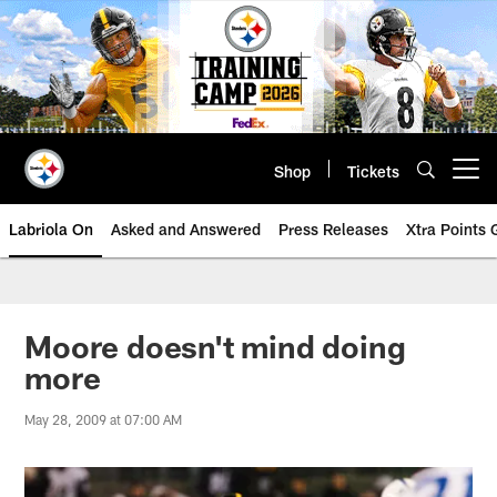
Skip
to
main
content
Shop
Tickets
Open menu button
Labriola On
Asked and Answered
Press Releases
Xtra Points
Moore doesn't mind doing
more
May 28, 2009 at 07:00 AM