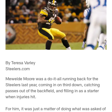
By Teresa Varley
Steelers.com
Mewelde Moore was a do-it-all running back for the
Steelers last year, coming in on third down, catching
passes out of the backfield, and filling in as a starter
when injuries hit.
For him, it was just a matter of doing what was asked of