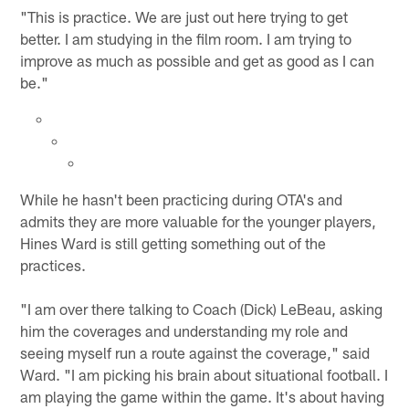
"This is practice. We are just out here trying to get
better. I am studying in the film room. I am trying to
improve as much as possible and get as good as I can
be."
While he hasn't been practicing during OTA's and
admits they are more valuable for the younger players,
Hines Ward is still getting something out of the
practices.
"I am over there talking to Coach (Dick) LeBeau, asking
him the coverages and understanding my role and
seeing myself run a route against the coverage," said
Ward. "I am picking his brain about situational football. I
am playing the game within the game. It's about having