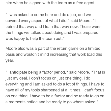
him when he signed with the team as a free agent.
"I was asked to come here and do a job, and we
covered every aspect of what I did," said Moore. "I
trained that way and I train that way now. Those were
the things we talked about doing and I was prepared. I
was happy to help the team out."
Moore also was a part of the return game on a limited
basis and wouldn't mind increasing that work load this
year.
"I anticipate being a factor period," said Moore. "That is
just my deal. I don't focus on just one thing. I do
everything and I am asked to do a lot of things. I have to
have all of my tools sharpened at all times. I can't focus
on one thing. I have to be a factor and be ready to go on
a moments notice and be ready to go where asked."