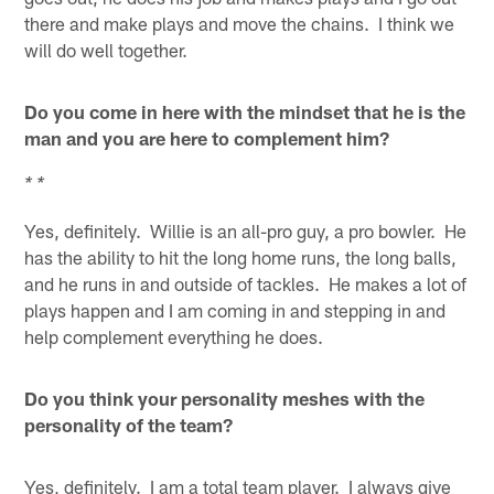
there and make plays and move the chains. I think we
will do well together.
Do you come in here with the mindset that he is the
man and you are here to complement him?
* *
Yes, definitely. Willie is an all-pro guy, a pro bowler. He
has the ability to hit the long home runs, the long balls,
and he runs in and outside of tackles. He makes a lot of
plays happen and I am coming in and stepping in and
help complement everything he does.
Do you think your personality meshes with the
personality of the team?
Yes, definitely. I am a total team player. I always give