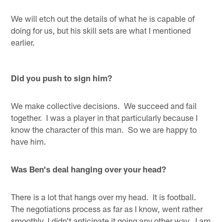
We will etch out the details of what he is capable of
doing for us, but his skill sets are what I mentioned
earlier.
Did you push to sign him?
We make collective decisions. We succeed and fail
together. I was a player in that particularly because I
know the character of this man. So we are happy to
have him.
Was Ben's deal hanging over your head?
There is a lot that hangs over my head. It is football.
The negotiations process as far as I know, went rather
smoothly, I didn't anticipate it going any other way. I am