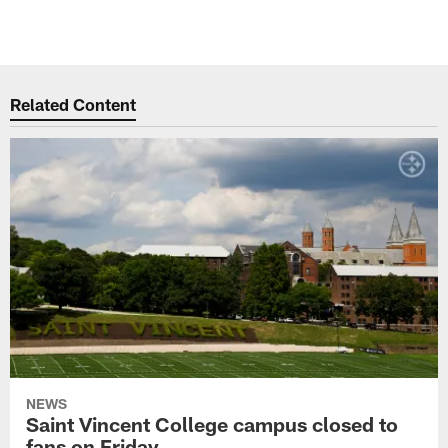
Related Content
NEWS
Saint Vincent College campus closed to
fans on Friday