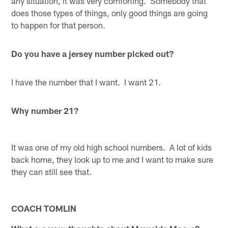
any situation, it was very comforting. Somebody that
does those types of things, only good things are going
to happen for that person.
Do you have a jersey number picked out?
I have the number that I want. I want 21.
Why number 21?
It was one of my old high school numbers. A lot of kids
back home, they look up to me and I want to make sure
they can still see that.
COACH TOMLIN