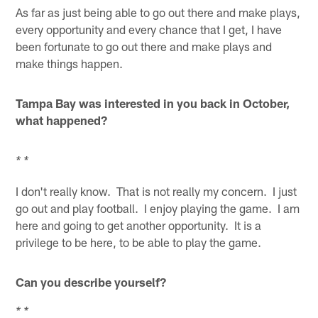
As far as just being able to go out there and make plays,
every opportunity and every chance that I get, I have
been fortunate to go out there and make plays and
make things happen.
Tampa Bay was interested in you back in October,
what happened?
* *
I don't really know. That is not really my concern. I just
go out and play football. I enjoy playing the game. I am
here and going to get another opportunity. It is a
privilege to be here, to be able to play the game.
Can you describe yourself?
* *