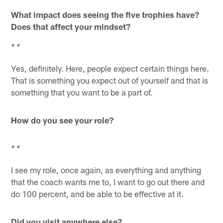
What impact does seeing the five trophies have?
Does that affect your mindset?
* *
Yes, definitely. Here, people expect certain things here.
That is something you expect out of yourself and that is
something that you want to be a part of.
How do you see your role?
* *
I see my role, once again, as everything and anything
that the coach wants me to, I want to go out there and
do 100 percent, and be able to be effective at it.
Did you visit anywhere else?