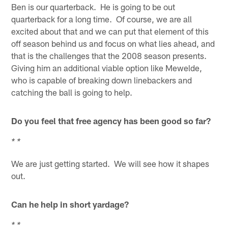
Ben is our quarterback. He is going to be out
quarterback for a long time. Of course, we are all
excited about that and we can put that element of this
off season behind us and focus on what lies ahead, and
that is the challenges that the 2008 season presents.
Giving him an additional viable option like Mewelde,
who is capable of breaking down linebackers and
catching the ball is going to help.
Do you feel that free agency has been good so far?
* *
We are just getting started. We will see how it shapes
out.
Can he help in short yardage?
* *