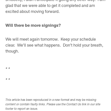
glad that we were able to get it completed and am
excited about moving forward.
Will there be more signings?
We will meet again tomorrow. Keep your schedule
clear. We'll see what happens. Don't hold your breath,
though.
* *
* *
This article has been reproduced in a new format and may be missing
content or contain faulty links. Please use the Contact Us link in our site
footer to report an issue.