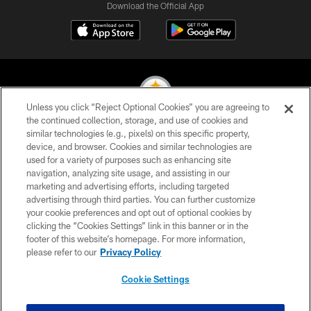
Download the Official App
Unless you click “Reject Optional Cookies” you are agreeing to
the continued collection, storage, and use of cookies and
similar technologies (e.g., pixels) on this specific property,
© 2026 Pittsburgh Steelers. All Rights Reserved
device, and browser. Cookies and similar technologies are
used for a variety of purposes such as enhancing site
PRIVACY POLICY
navigation, analyzing site usage, and assisting in our
TERMS OF USE
marketing and advertising efforts, including targeted
advertising through third parties. You can further customize
ACCESSIBILITY
your cookie preferences and opt out of optional cookies by
clicking the “Cookies Settings” link in this banner or in the
CONTACT US
footer of this website’s homepage. For more information,
SITE MAP
please refer to our
Privacy Policy
AD CHOICES
Cookie Settings
YOUR PRIVACY CHOICES