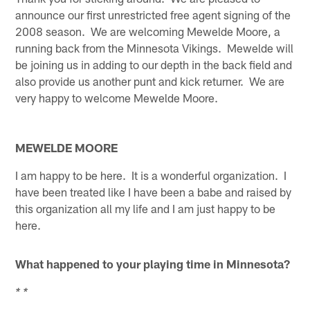
announce our first unrestricted free agent signing of the
2008 season. We are welcoming Mewelde Moore, a
running back from the Minnesota Vikings. Mewelde will
be joining us in adding to our depth in the back field and
also provide us another punt and kick returner. We are
very happy to welcome Mewelde Moore.
MEWELDE MOORE
I am happy to be here. It is a wonderful organization. I
have been treated like I have been a babe and raised by
this organization all my life and I am just happy to be
here.
What happened to your playing time in Minnesota?
* *