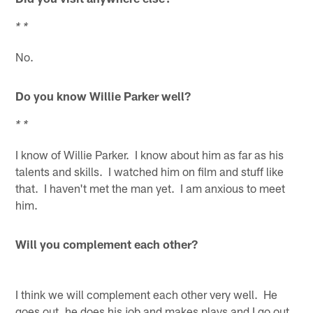
* *
No.
Do you know Willie Parker well?
* *
I know of Willie Parker. I know about him as far as his
talents and skills. I watched him on film and stuff like
that. I haven't met the man yet. I am anxious to meet
him.
Will you complement each other?
I think we will complement each other very well. He
goes out, he does his job and makes plays and I go out