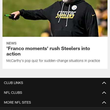
NEWS
'Franco moments' rush Steelers into
action
McCarthy's pop quiz for sudden-change situations in practice
CLUB LINKS
NFL CLUBS
MORE NFL SITES