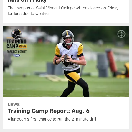
The campus of Saint Vincent College will be closed on Friday
for fans due to weather
NEWS
Training Camp Report: Aug. 6
Allar got his first chance to run the 2-minute drill