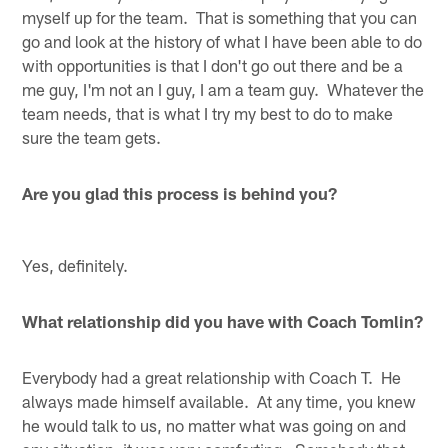
myself up for the team. That is something that you can
go and look at the history of what I have been able to do
with opportunities is that I don't go out there and be a
me guy, I'm not an I guy, I am a team guy. Whatever the
team needs, that is what I try my best to do to make
sure the team gets.
Are you glad this process is behind you?
Yes, definitely.
What relationship did you have with Coach Tomlin?
Everybody had a great relationship with Coach T. He
always made himself available. At any time, you knew
he would talk to us, no matter what was going on and