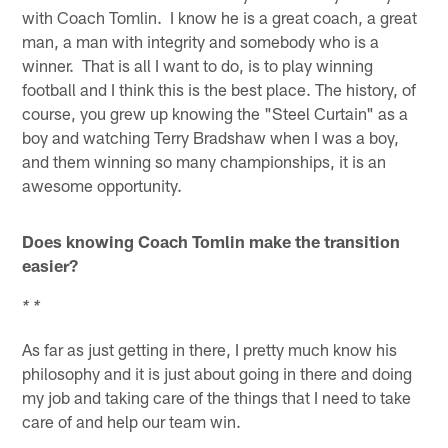
with Coach Tomlin. I know he is a great coach, a great
man, a man with integrity and somebody who is a
winner. That is all I want to do, is to play winning
football and I think this is the best place. The history, of
course, you grew up knowing the "Steel Curtain" as a
boy and watching Terry Bradshaw when I was a boy,
and them winning so many championships, it is an
awesome opportunity.
Does knowing Coach Tomlin make the transition
easier?
* *
As far as just getting in there, I pretty much know his
philosophy and it is just about going in there and doing
my job and taking care of the things that I need to take
care of and help our team win.