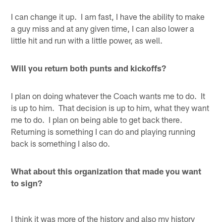
I can change it up. I am fast, I have the ability to make
a guy miss and at any given time, I can also lower a
little hit and run with a little power, as well.
Will you return both punts and kickoffs?
I plan on doing whatever the Coach wants me to do. It
is up to him. That decision is up to him, what they want
me to do. I plan on being able to get back there.
Returning is something I can do and playing running
back is something I also do.
What about this organization that made you want
to sign?
I think it was more of the history and also my history