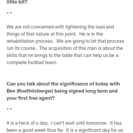
little bit?
* *
We are not concerned with lightening the load and
things of that nature at this point. He is in the
rehabilitation process. We are going to let that process
run its course. The acquisition of this man is about the
skills that he brings to the table that can help us be a
complete football team.
Can you talk about the significance of today with
Ben (Roethlisberger) being signed long term and
your first free agent?
* *
It is a heck of a day. I can't wait until tomorrow. It has
been a good week thus far. It is a significant day for us.