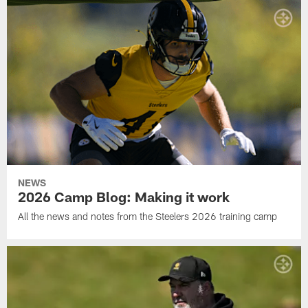
NEWS
2026 Camp Blog: Making it work
All the news and notes from the Steelers 2026 training camp