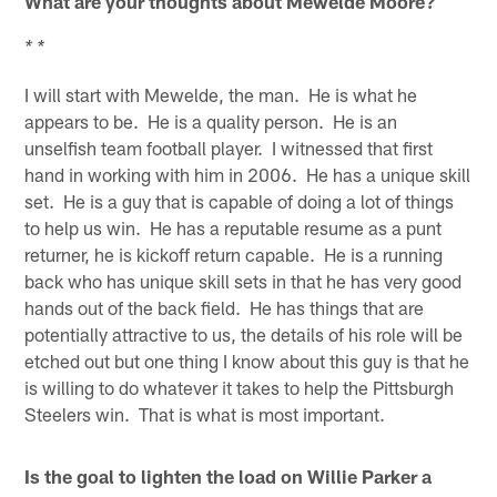
What are your thoughts about Mewelde Moore?
* *
I will start with Mewelde, the man. He is what he
appears to be. He is a quality person. He is an
unselfish team football player. I witnessed that first
hand in working with him in 2006. He has a unique skill
set. He is a guy that is capable of doing a lot of things
to help us win. He has a reputable resume as a punt
returner, he is kickoff return capable. He is a running
back who has unique skill sets in that he has very good
hands out of the back field. He has things that are
potentially attractive to us, the details of his role will be
etched out but one thing I know about this guy is that he
is willing to do whatever it takes to help the Pittsburgh
Steelers win. That is what is most important.
Is the goal to lighten the load on Willie Parker a