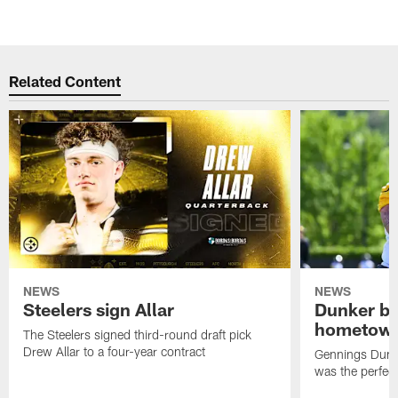
Related Content
NEWS
NEWS
Steelers sign Allar
Dunker br
hometow
The Steelers signed third-round draft pick
Drew Allar to a four-year contract
Gennings Dunke
was the perfec