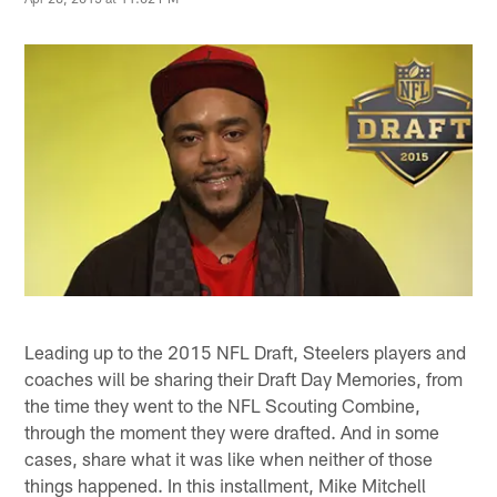
Leading up to the 2015 NFL Draft, Steelers players and
coaches will be sharing their Draft Day Memories, from
the time they went to the NFL Scouting Combine,
through the moment they were drafted. And in some
cases, share what it was like when neither of those
things happened. In this installment, Mike Mitchell