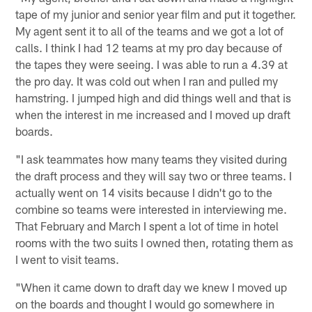
tape of my junior and senior year film and put it together.
My agent sent it to all of the teams and we got a lot of
calls. I think I had 12 teams at my pro day because of
the tapes they were seeing. I was able to run a 4.39 at
the pro day. It was cold out when I ran and pulled my
hamstring. I jumped high and did things well and that is
when the interest in me increased and I moved up draft
boards.
"I ask teammates how many teams they visited during
the draft process and they will say two or three teams. I
actually went on 14 visits because I didn't go to the
combine so teams were interested in interviewing me.
That February and March I spent a lot of time in hotel
rooms with the two suits I owned then, rotating them as
I went to visit teams.
"When it came down to draft day we knew I moved up
on the boards and thought I would go somewhere in