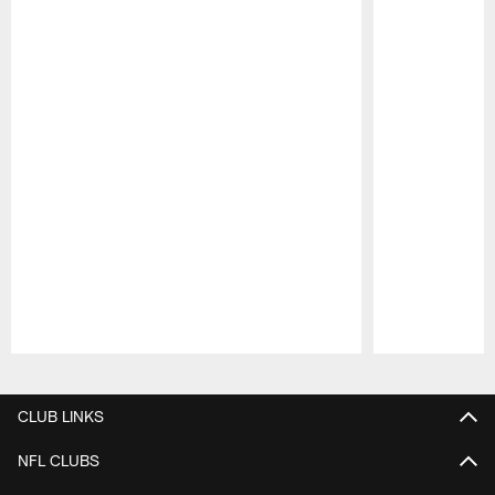
Pause
Play
CLUB LINKS
NFL CLUBS