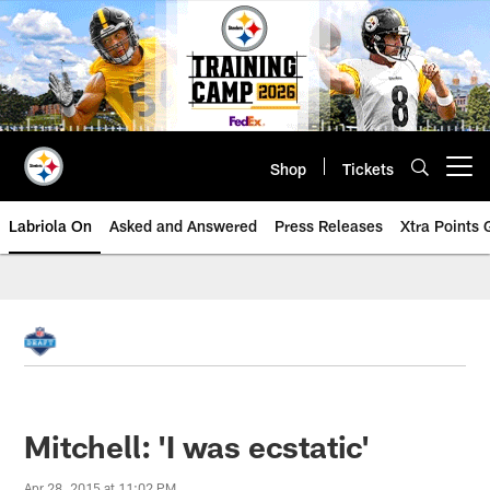
Skip
to
main
content
Shop
Tickets
Open menu button
Labriola On
Asked and Answered
Press Releases
Xtra Points
Mitchell: 'I was ecstatic'
Apr 28, 2015 at 11:02 PM