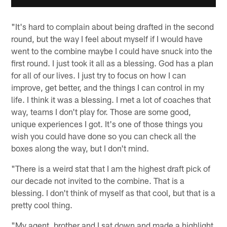
"It's hard to complain about being drafted in the second
round, but the way I feel about myself if I would have
went to the combine maybe I could have snuck into the
first round. I just took it all as a blessing. God has a plan
for all of our lives. I just try to focus on how I can
improve, get better, and the things I can control in my
life. I think it was a blessing. I met a lot of coaches that
way, teams I don't play for. Those are some good,
unique experiences I got. It's one of those things you
wish you could have done so you can check all the
boxes along the way, but I don't mind.
"There is a weird stat that I am the highest draft pick of
our decade not invited to the combine. That is a
blessing. I don't think of myself as that cool, but that is a
pretty cool thing.
"My agent, brother and I sat down and made a highlight