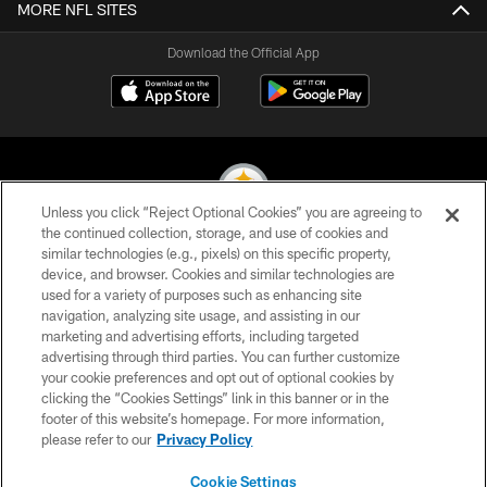
MORE NFL SITES
Download the Official App
Unless you click “Reject Optional Cookies” you are agreeing to
the continued collection, storage, and use of cookies and
similar technologies (e.g., pixels) on this specific property,
© 2026 Pittsburgh Steelers. All Rights Reserved
device, and browser. Cookies and similar technologies are
used for a variety of purposes such as enhancing site
PRIVACY POLICY
navigation, analyzing site usage, and assisting in our
TERMS OF USE
marketing and advertising efforts, including targeted
advertising through third parties. You can further customize
ACCESSIBILITY
your cookie preferences and opt out of optional cookies by
clicking the “Cookies Settings” link in this banner or in the
CONTACT US
footer of this website’s homepage. For more information,
SITE MAP
please refer to our
Privacy Policy
AD CHOICES
Cookie Settings