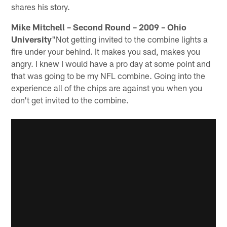
shares his story.
Mike Mitchell – Second Round – 2009 – Ohio
University
"Not getting invited to the combine lights a
fire under your behind. It makes you sad, makes you
angry. I knew I would have a pro day at some point and
that was going to be my NFL combine. Going into the
experience all of the chips are against you when you
don't get invited to the combine.