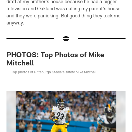
draft at my brother's house because he had a bigger
television and Oakland was calling my parent's house
and they were panicking. But good thing they took me
anyway.
PHOTOS: Top Photos of Mike
Mitchell
Top photos of Pittsburgh Steelers safety Mike Mitchell.