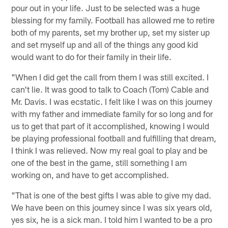
pour out in your life. Just to be selected was a huge
blessing for my family. Football has allowed me to retire
both of my parents, set my brother up, set my sister up
and set myself up and all of the things any good kid
would want to do for their family in their life.
"When I did get the call from them I was still excited. I
can't lie. It was good to talk to Coach (Tom) Cable and
Mr. Davis. I was ecstatic. I felt like I was on this journey
with my father and immediate family for so long and for
us to get that part of it accomplished, knowing I would
be playing professional football and fulfilling that dream,
I think I was relieved. Now my real goal to play and be
one of the best in the game, still something I am
working on, and have to get accomplished.
"That is one of the best gifts I was able to give my dad.
We have been on this journey since I was six years old,
yes six, he is a sick man. I told him I wanted to be a pro