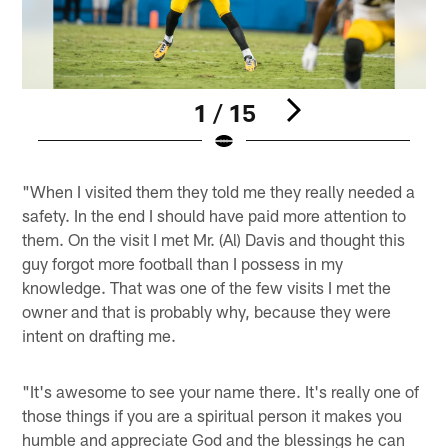
1 / 15
Pause
Play
"When I visited them they told me they really needed a
safety. In the end I should have paid more attention to
them. On the visit I met Mr. (Al) Davis and thought this
guy forgot more football than I possess in my
knowledge. That was one of the few visits I met the
owner and that is probably why, because they were
intent on drafting me.
"It's awesome to see your name there. It's really one of
those things if you are a spiritual person it makes you
humble and appreciate God and the blessings he can