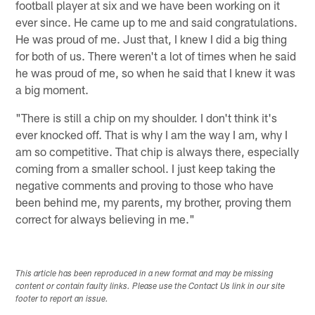
football player at six and we have been working on it
ever since. He came up to me and said congratulations.
He was proud of me. Just that, I knew I did a big thing
for both of us. There weren't a lot of times when he said
he was proud of me, so when he said that I knew it was
a big moment.
"There is still a chip on my shoulder. I don't think it's
ever knocked off. That is why I am the way I am, why I
am so competitive. That chip is always there, especially
coming from a smaller school. I just keep taking the
negative comments and proving to those who have
been behind me, my parents, my brother, proving them
correct for always believing in me."
This article has been reproduced in a new format and may be missing
content or contain faulty links. Please use the Contact Us link in our site
footer to report an issue.