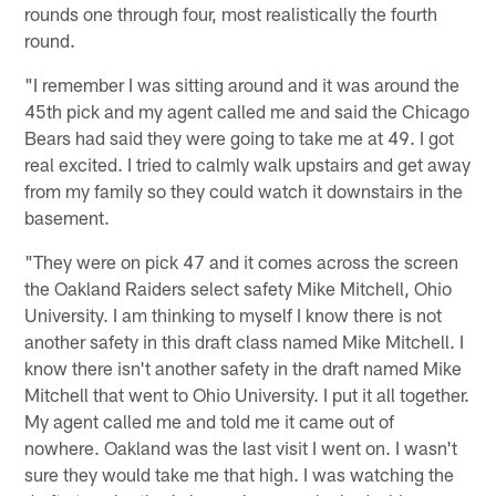
rounds one through four, most realistically the fourth
round.
"I remember I was sitting around and it was around the
45th pick and my agent called me and said the Chicago
Bears had said they were going to take me at 49. I got
real excited. I tried to calmly walk upstairs and get away
from my family so they could watch it downstairs in the
basement.
"They were on pick 47 and it comes across the screen
the Oakland Raiders select safety Mike Mitchell, Ohio
University. I am thinking to myself I know there is not
another safety in this draft class named Mike Mitchell. I
know there isn't another safety in the draft named Mike
Mitchell that went to Ohio University. I put it all together.
My agent called me and told me it came out of
nowhere. Oakland was the last visit I went on. I wasn't
sure they would take me that high. I was watching the