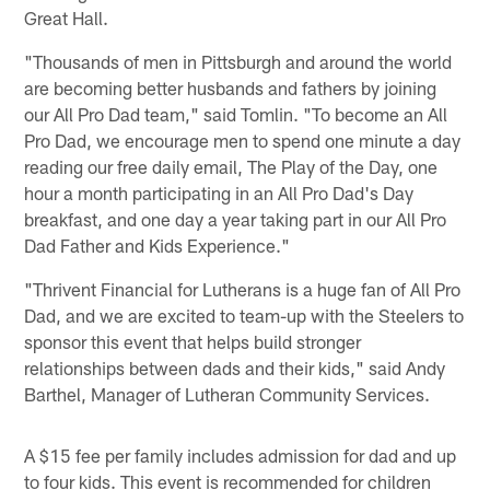
Great Hall.
"Thousands of men in Pittsburgh and around the world
are becoming better husbands and fathers by joining
our All Pro Dad team," said Tomlin. "To become an All
Pro Dad, we encourage men to spend one minute a day
reading our free daily email, The Play of the Day, one
hour a month participating in an All Pro Dad's Day
breakfast, and one day a year taking part in our All Pro
Dad Father and Kids Experience."
"Thrivent Financial for Lutherans is a huge fan of All Pro
Dad, and we are excited to team-up with the Steelers to
sponsor this event that helps build stronger
relationships between dads and their kids," said Andy
Barthel, Manager of Lutheran Community Services.
A $15 fee per family includes admission for dad and up
to four kids. This event is recommended for children