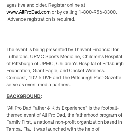
ages five and older. Register online at
www.AllProDad.com
or by calling 1-800-956-8300.
Advance registration is required.
The event is being presented by Thrivent Financial for
Lutherans, UPMC Sports Medicine, Children's Hospital
of Pittsburgh of UPMC, Children's Hospital of Pittsburgh
Foundation, Giant Eagle, and Cricket Wireless.
Comcast, 102.5 DVE and The Pittsburgh Post-Gazette
serve as event media partners.
BACKGROUND
:
"All Pro Dad Father & Kids Experience" is the football-
themed event of All Pro Dad, the fatherhood program of
Family First, a national non-profit organization based in
Tampa, Fla. It was launched with the help of