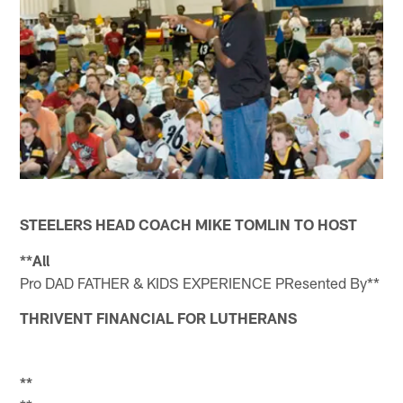
STEELERS HEAD COACH MIKE TOMLIN TO HOST
**All
Pro DAD FATHER & KIDS EXPERIENCE PResented By**
THRIVENT FINANCIAL FOR LUTHERANS
**