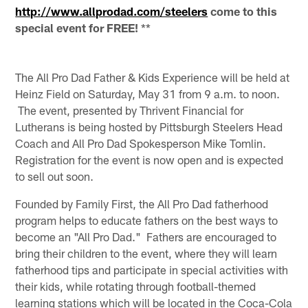
http://www.allprodad.com/steelers
come to this
special event for FREE!
**
The All Pro Dad Father & Kids Experience will be held at
Heinz Field on Saturday, May 31 from 9 a.m. to noon.
The event, presented by Thrivent Financial for
Lutherans is being hosted by Pittsburgh Steelers Head
Coach and All Pro Dad Spokesperson Mike Tomlin.
Registration for the event is now open and is expected
to sell out soon.
Founded by Family First, the All Pro Dad fatherhood
program helps to educate fathers on the best ways to
become an "All Pro Dad." Fathers are encouraged to
bring their children to the event, where they will learn
fatherhood tips and participate in special activities with
their kids, while rotating through football-themed
learning stations which will be located in the Coca-Cola