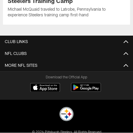
Steelers Training Camp
Michael McQuaid traveled to Latrobe, Pennsylvania to
experience Steelers training camp first-hand
CLUB LINKS
NFL CLUBS
MORE NFL SITES
Download the Official App
© 2026 Pittsburgh Steelers. All Rights Reserved