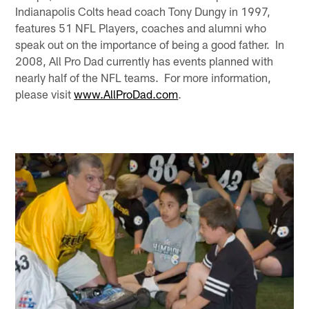
Indianapolis Colts head coach Tony Dungy in 1997,
features 51 NFL Players, coaches and alumni who
speak out on the importance of being a good father. In
2008, All Pro Dad currently has events planned with
nearly half of the NFL teams. For more information,
please visit
www.AllProDad.com
.