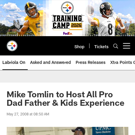
Skip
to
main
content
Shop
Tickets
Open menu button
Labriola On
Asked and Answered
Press Releases
Xtra Points
Mike Tomlin to Host All Pro
Dad Father & Kids Experience
May 27, 2008 at 08:50 AM