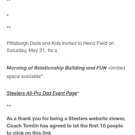
**
*
**
Pittsburgh Dads and Kids Invited to Heinz Field on
Saturday, May 31, for a
limited
Morning of Relationship Building and FUN –
space available*
*
Steelers All-Pro Dad Event Page
**
As a thank you for being a Steelers website viewer,
Coach Tomlin has agreed to let the first 10 people
to click on this link