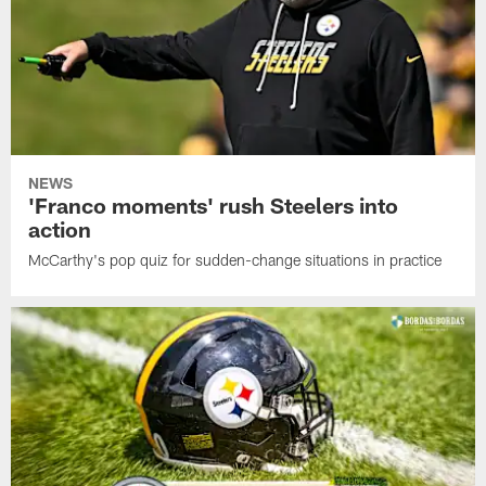
NEWS
'Franco moments' rush Steelers into
action
McCarthy's pop quiz for sudden-change situations in practice