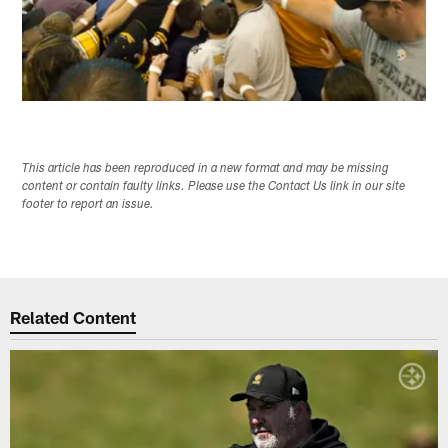
This article has been reproduced in a new format and may be missing
content or contain faulty links. Please use the Contact Us link in our site
footer to report an issue.
Related Content