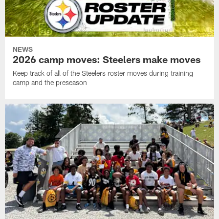
NEWS
2026 camp moves: Steelers make moves
Keep track of all of the Steelers roster moves during training
camp and the preseason