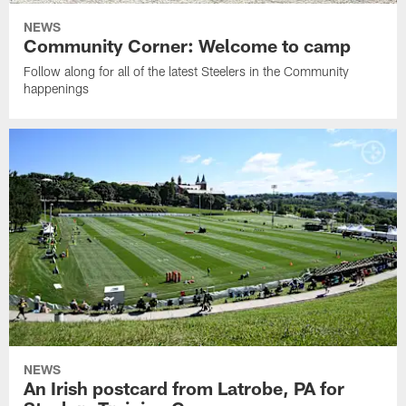
NEWS
Community Corner: Welcome to camp
Follow along for all of the latest Steelers in the Community
happenings
NEWS
An Irish postcard from Latrobe, PA for