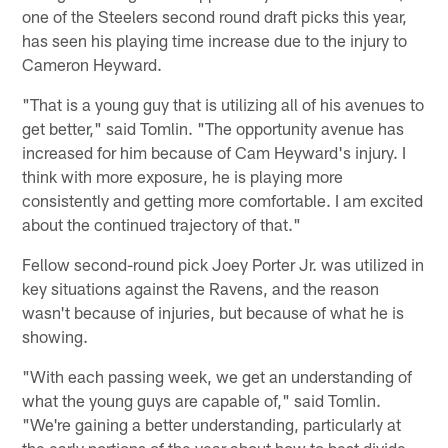
one of the Steelers second round draft picks this year,
has seen his playing time increase due to the injury to
Cameron Heyward.
"That is a young guy that is utilizing all of his avenues to
get better," said Tomlin. "The opportunity avenue has
increased for him because of Cam Heyward's injury. I
think with more exposure, he is playing more
consistently and getting more comfortable. I am excited
about the continued trajectory of that."
Fellow second-round pick Joey Porter Jr. was utilized in
key situations against the Ravens, and the reason
wasn't because of injuries, but because of what he is
showing.
"With each passing week, we get an understanding of
what the young guys are capable of," said Tomlin.
"We're gaining a better understanding, particularly at
the early portions of the year about how to best divide