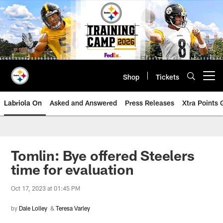
Skip
to
main
content
Shop
Tickets
Open menu button
Labriola On
Asked and Answered
Press Releases
Xtra Points
Tomlin: Bye offered Steelers
time for evaluation
Oct 17, 2023 at 01:45 PM
by
Dale Lolley
&
Teresa Varley