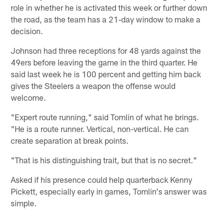
role in whether he is activated this week or further down
the road, as the team has a 21-day window to make a
decision.
Johnson had three receptions for 48 yards against the
49ers before leaving the game in the third quarter. He
said last week he is 100 percent and getting him back
gives the Steelers a weapon the offense would
welcome.
"Expert route running," said Tomlin of what he brings.
"He is a route runner. Vertical, non-vertical. He can
create separation at break points.
"That is his distinguishing trait, but that is no secret."
Asked if his presence could help quarterback Kenny
Pickett, especially early in games, Tomlin's answer was
simple.