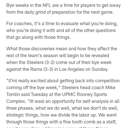
Bye weeks in the NFL are a time for players to get away
from the daily grind of preparation for the next game.
For coaches, it's a time to evaluate what you're doing,
who you're doing it with and all of the other questions
that go along with those things.
What those discoveries mean and how they affect the
rest of the team's season will begin to be revealed
when the Steelers (3-2) come out of their bye week
against the Rams (3-3) in Los Angeles on Sunday.
"(I'm) really excited about getting back into competition
coming off the bye week," Steelers head coach Mike
Tomlin said Tuesday at the UPMC Rooney Sports
Complex. "(It was) an opportunity for self-analysis in all
three phases, what we do well, what we don't do well,
strategic things, how we divide the labor up. We went
through those things with a fine tooth comb as a staff,