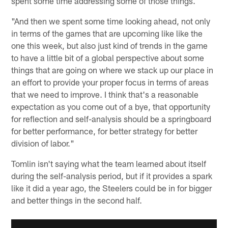
spent some time addressing some of those things.
"And then we spent some time looking ahead, not only
in terms of the games that are upcoming like like the
one this week, but also just kind of trends in the game
to have a little bit of a global perspective about some
things that are going on where we stack up our place in
an effort to provide your proper focus in terms of areas
that we need to improve. I think that's a reasonable
expectation as you come out of a bye, that opportunity
for reflection and self-analysis should be a springboard
for better performance, for better strategy for better
division of labor."
Tomlin isn't saying what the team learned about itself
during the self-analysis period, but if it provides a spark
like it did a year ago, the Steelers could be in for bigger
and better things in the second half.