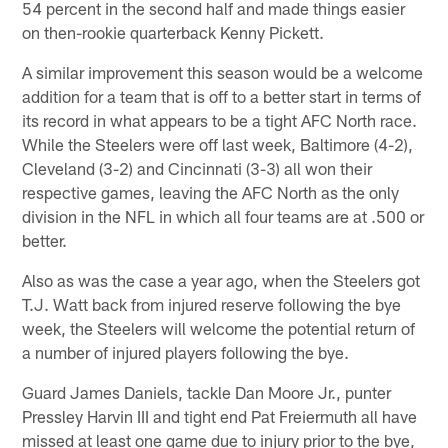
54 percent in the second half and made things easier
on then-rookie quarterback Kenny Pickett.
A similar improvement this season would be a welcome
addition for a team that is off to a better start in terms of
its record in what appears to be a tight AFC North race.
While the Steelers were off last week, Baltimore (4-2),
Cleveland (3-2) and Cincinnati (3-3) all won their
respective games, leaving the AFC North as the only
division in the NFL in which all four teams are at .500 or
better.
Also as was the case a year ago, when the Steelers got
T.J. Watt back from injured reserve following the bye
week, the Steelers will welcome the potential return of
a number of injured players following the bye.
Guard James Daniels, tackle Dan Moore Jr., punter
Pressley Harvin III and tight end Pat Freiermuth all have
missed at least one game due to injury prior to the bye,