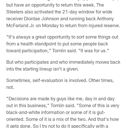
but have an opportunity to return this week. The
Steelers also activated the 21-day window for wide
receiver Diontae Johnson and running back Anthony
McFarland Jr. on Monday to return from injured reserve.
"It's always a great opportunity to sort some things out
from a health standpoint to put some people back
toward participation," Tomlin said. "It was for us."
But who participates and who immediately moves back
into the starting lineup isn't a given.
Sometimes, self-evaluation is involved. Other times,
not.
"Decisions are made by guys like me, day in and day
out in this business," Tomlin said. "Some of this is very
black-and-white information or some of it is gut-
oriented. Some of it is a mix of the two. And that's how
it gets done. So I try not to do it specifically with a