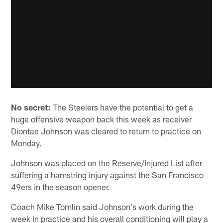
No secret:
The Steelers have the potential to get a
huge offensive weapon back this week as receiver
Diontae Johnson was cleared to return to practice on
Monday.
Johnson was placed on the Reserve/Injured List after
suffering a hamstring injury against the San Francisco
49ers in the season opener.
Coach Mike Tomlin said Johnson's work during the
week in practice and his overall conditioning will play a