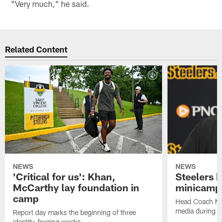
"Very much," he said.
Related Content
NEWS
NEWS
'Critical for us': Khan,
Steelers h
McCarthy lay foundation in
minicamp
camp
Head Coach Mi
media during v
Report day marks the beginning of three
identity-forging weeks