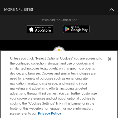
MORE NFL SITES
Download the Official App
Unless you click “Reject Optional Cookies” you are agreeing to
the continued collection, storage, and use of cookies and
similar technologies (e.g., pixels) on this specific property,
© 2026 Pittsburgh Steelers. All Rights Reserved
device, and browser. Cookies and similar technologies are
used for a variety of purposes such as enhancing site
PRIVACY POLICY
navigation, analyzing site usage, and assisting in our
TERMS OF USE
marketing and advertising efforts, including targeted
advertising through third parties. You can further customize
ACCESSIBILITY
your cookie preferences and opt out of optional cookies by
clicking the “Cookies Settings” link in this banner or in the
CONTACT US
footer of this website’s homepage. For more information,
SITE MAP
please refer to our
Privacy Policy