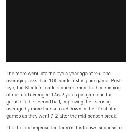
The team went into the bye a year ago at 2-6 and
averaging less than 100 yards rushing per game. Post-
bye, the Steelers made a commitment to their rushing
attack and averaged 146.2 yards per game on the
ground in the second half, improving their scoring
average by more than a touchdown in their final nine
games as they went 7-2 after the mid-season break.
That helped improve the team's third-down success to