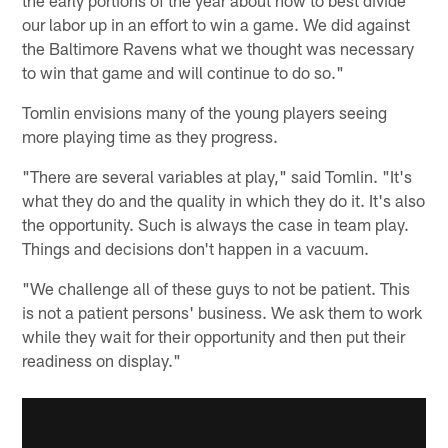
our labor up in an effort to win a game. We did against
the Baltimore Ravens what we thought was necessary
to win that game and will continue to do so."
Tomlin envisions many of the young players seeing
more playing time as they progress.
"There are several variables at play," said Tomlin. "It's
what they do and the quality in which they do it. It's also
the opportunity. Such is always the case in team play.
Things and decisions don't happen in a vacuum.
"We challenge all of these guys to not be patient. This
is not a patient persons' business. We ask them to work
while they wait for their opportunity and then put their
readiness on display."