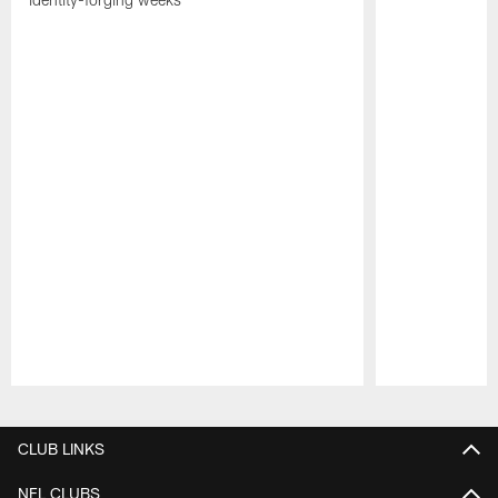
Pause
Play
CLUB LINKS
NFL CLUBS