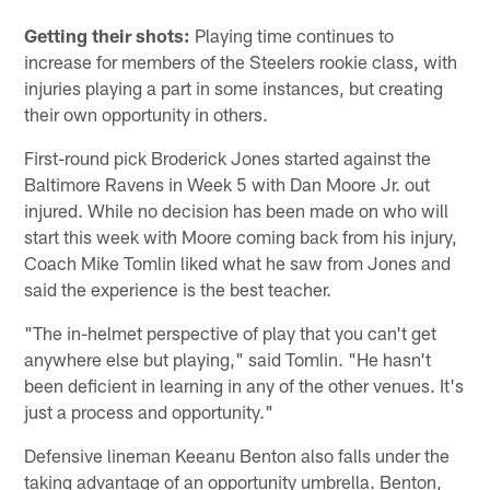
Getting their shots:
Playing time continues to
increase for members of the Steelers rookie class, with
injuries playing a part in some instances, but creating
their own opportunity in others.
First-round pick Broderick Jones started against the
Baltimore Ravens in Week 5 with Dan Moore Jr. out
injured. While no decision has been made on who will
start this week with Moore coming back from his injury,
Coach Mike Tomlin liked what he saw from Jones and
said the experience is the best teacher.
"The in-helmet perspective of play that you can't get
anywhere else but playing," said Tomlin. "He hasn't
been deficient in learning in any of the other venues. It's
just a process and opportunity."
Defensive lineman Keeanu Benton also falls under the
taking advantage of an opportunity umbrella. Benton,