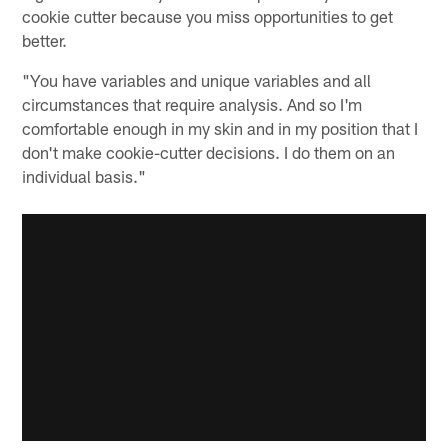
cookie cutter because you miss opportunities to get
better.
"You have variables and unique variables and all
circumstances that require analysis. And so I'm
comfortable enough in my skin and in my position that I
don't make cookie-cutter decisions. I do them on an
individual basis."