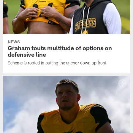
NEWS
Graham touts multitude of options on
defensive line
Scheme is rooted in putting the anchor down up front