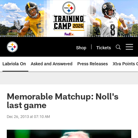
Skip
to
main
content
Shop
Tickets
Open menu button
Labriola On
Asked and Answered
Press Releases
Xtra Points
Memorable Matchup: Noll's
last game
Dec 26, 2013 at 07:10 AM