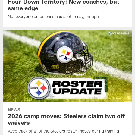
Four-Down Territory: New coaches, but
same edge
Not everyone on defense has a lot to say, though
NEWS
2026 camp moves: Steelers claim two off
waivers
Keep track of all of the Steelers roster moves during training