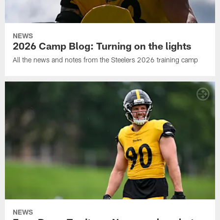
NEWS
2026 Camp Blog: Turning on the lights
All the news and notes from the Steelers 2026 training camp
NEWS