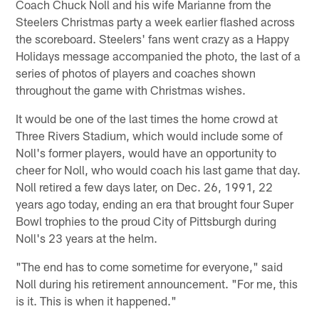
Coach Chuck Noll and his wife Marianne from the
Steelers Christmas party a week earlier flashed across
the scoreboard. Steelers' fans went crazy as a Happy
Holidays message accompanied the photo, the last of a
series of photos of players and coaches shown
throughout the game with Christmas wishes.
It would be one of the last times the home crowd at
Three Rivers Stadium, which would include some of
Noll's former players, would have an opportunity to
cheer for Noll, who would coach his last game that day.
Noll retired a few days later, on Dec. 26, 1991, 22
years ago today, ending an era that brought four Super
Bowl trophies to the proud City of Pittsburgh during
Noll's 23 years at the helm.
"The end has to come sometime for everyone," said
Noll during his retirement announcement. "For me, this
is it. This is when it happened."