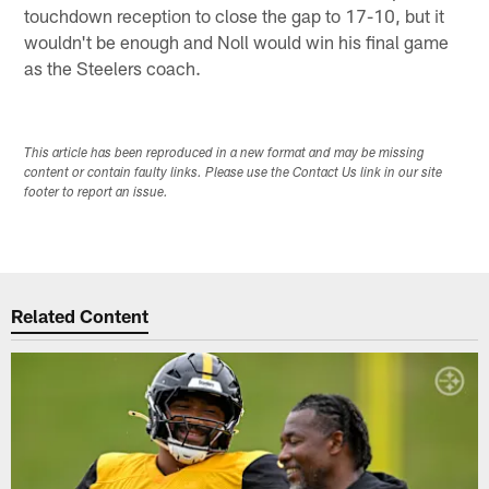
touchdown reception to close the gap to 17-10, but it
wouldn't be enough and Noll would win his final game
as the Steelers coach.
This article has been reproduced in a new format and may be missing
content or contain faulty links. Please use the Contact Us link in our site
footer to report an issue.
Related Content