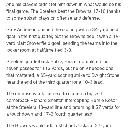
And his players didn't let him down in what would be his
final game. The Steelers beat the Browns 17-10 thanks
to some splash plays on offense and defense.
Gary Anderson opened the scoring with a 34-yard field
goal in the first quarter, but the Browns tied it with a 19-
yard Matt Stover field goal, sending the teams into the
locker room at halftime tied 3-3.
Steelers quarterback Bubby Brister completed just
seven passes for 113 yards, but he only needed one
that mattered, a 65-yard scoring strike to Dwight Stone
near the end of the third quarter for a 10-3 lead.
The defense would be next to come up big with
cornerback Richard Shelton intercepting Bernie Kosar
at the Steelers 43-yard line and returning it 57 yards for
a touchdown and 17-3 fourth quarter lead.
The Browns would add a Michael Jackson 27-yard