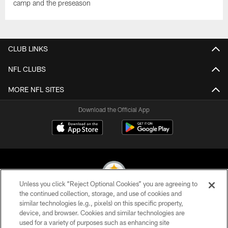
camp and the preseason
CLUB LINKS
NFL CLUBS
MORE NFL SITES
Download the Official App
Unless you click “Reject Optional Cookies” you are agreeing to
the continued collection, storage, and use of cookies and
similar technologies (e.g., pixels) on this specific property,
© 2026 Pittsburgh Steelers. All Rights Reserved
device, and browser. Cookies and similar technologies are
used for a variety of purposes such as enhancing site
PRIVACY POLICY