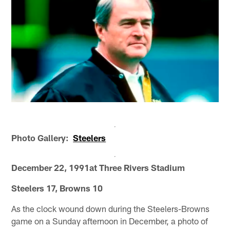
Photo Gallery:
Steelers
December 22, 1991at Three Rivers Stadium
Steelers 17, Browns 10
As the clock wound down during the Steelers-Browns
game on a Sunday afternoon in December, a photo of